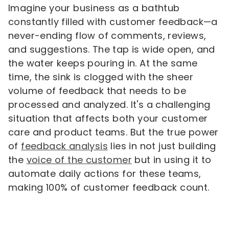
Imagine your business as a bathtub
constantly filled with customer feedback—a
never-ending flow of comments, reviews,
and suggestions. The tap is wide open, and
the water keeps pouring in. At the same
time, the sink is clogged with the sheer
volume of feedback that needs to be
processed and analyzed. It's a challenging
situation that affects both your customer
care and product teams. But the true power
of
feedback analysis
lies in not just building
the
voice of the customer
but in using it to
automate daily actions for these teams,
making 100% of customer feedback count.