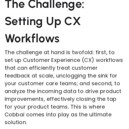
The Challenge:
Setting Up CX
Workflows
The challenge at hand is twofold: first, to
set up Customer Experience (CX) workflows
that can efficiently treat customer
feedback at scale, unclogging the sink for
your customer care teams; and second, to
analyze the incoming data to drive product
improvements, effectively closing the tap
for your product teams. This is where
Cobbaï comes into play as the ultimate
solution.