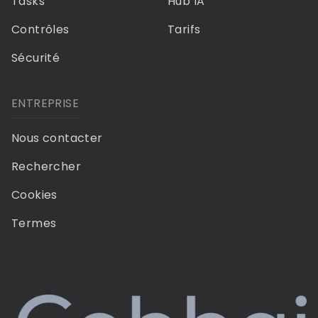
Tasks
Hub IA
Contrôles
Tarifs
Sécurité
ENTREPRISE
Nous contacter
Rechercher
Cookies
Termes