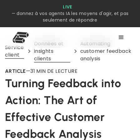
LIVE
— donnez à vos agents IA les moyens d'agir, et pas
seulement de répondre
Données et
Automating
Service
insights
customer feedback
client
clients
analysis
—
3
1 MIN DE LECTURE
ARTICLE
Turning Feedback into
Action: The Art of
Effective Customer
Feedback Analysis