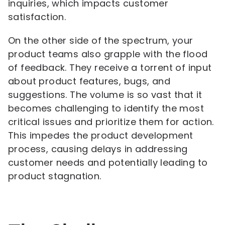
inquiries, which impacts customer
satisfaction.
On the other side of the spectrum, your
product teams also grapple with the flood
of feedback. They receive a torrent of input
about product features, bugs, and
suggestions. The volume is so vast that it
becomes challenging to identify the most
critical issues and prioritize them for action.
This impedes the product development
process, causing delays in addressing
customer needs and potentially leading to
product stagnation.