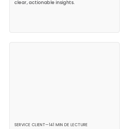
clear, actionable insights.
SERVICE CLIENT
—
14
1 MIN DE LECTURE