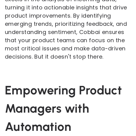
turning it into actionable insights that drive
product improvements. By identifying
emerging trends, prioritizing feedback, and
understanding sentiment, Cobbaï ensures
that your product teams can focus on the
most critical issues and make data-driven
decisions. But it doesn't stop there.
Empowering Product
Managers with
Automation