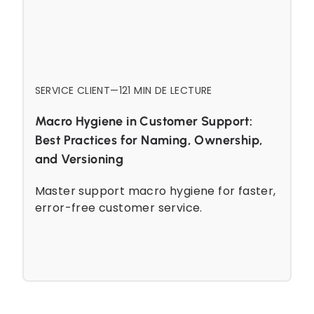
SERVICE CLIENT
—
12
1 MIN DE LECTURE
Macro Hygiene in Customer Support:
Best Practices for Naming, Ownership,
and Versioning
Master support macro hygiene for faster,
error-free customer service.