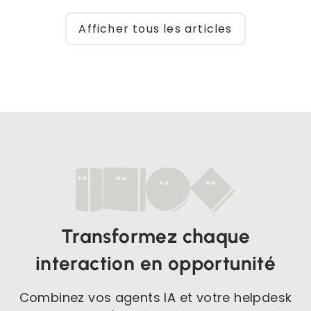
Afficher tous les articles
Transformez chaque
interaction en opportunité
Combinez vos agents IA et votre helpdesk