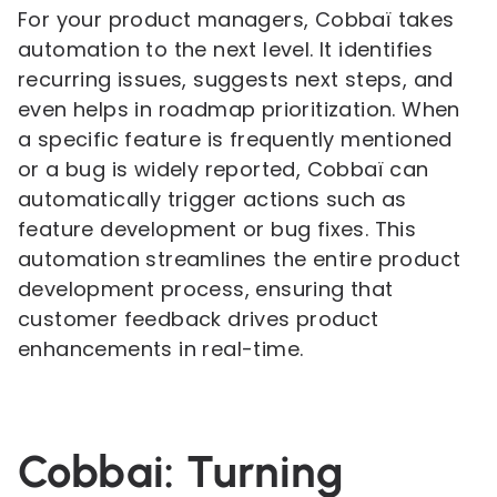
For your product managers, Cobbaï takes
automation to the next level. It identifies
recurring issues, suggests next steps, and
even helps in roadmap prioritization. When
a specific feature is frequently mentioned
or a bug is widely reported, Cobbaï can
automatically trigger actions such as
feature development or bug fixes. This
automation streamlines the entire product
development process, ensuring that
customer feedback drives product
enhancements in real-time.
Cobbai: Turning