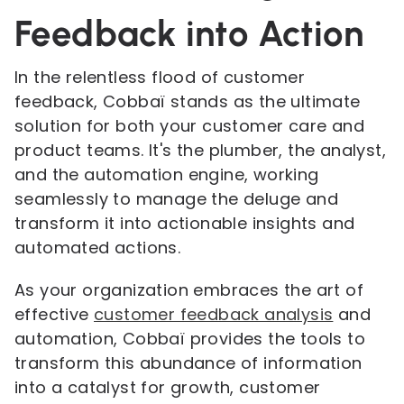
Feedback into Action
In the relentless flood of customer
feedback, Cobbaï stands as the ultimate
solution for both your customer care and
product teams. It's the plumber, the analyst,
and the automation engine, working
seamlessly to manage the deluge and
transform it into actionable insights and
automated actions.
As your organization embraces the art of
effective
customer feedback analysis
and
automation, Cobbaï provides the tools to
transform this abundance of information
into a catalyst for growth, customer