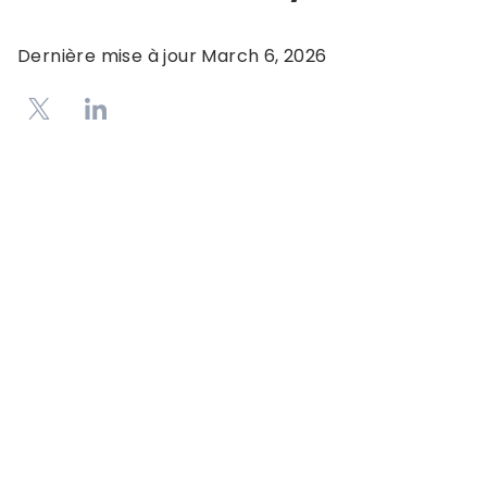
Dernière mise à jour
March 6, 2026