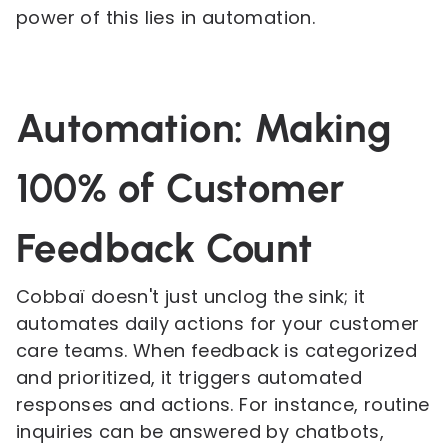
power of this lies in automation.
Automation: Making
100% of Customer
Feedback Count
Cobbaï doesn't just unclog the sink; it
automates daily actions for your customer
care teams. When feedback is categorized
and prioritized, it triggers automated
responses and actions. For instance, routine
inquiries can be answered by chatbots,