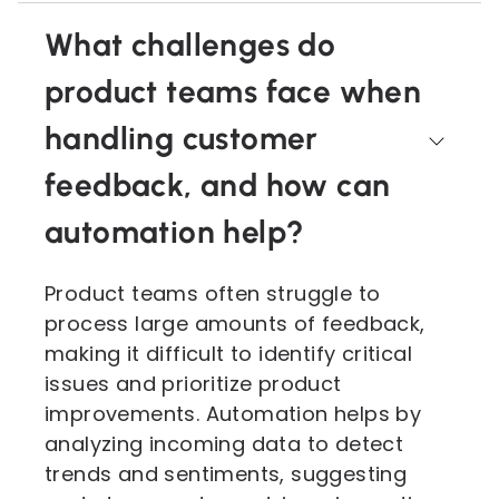
What challenges do
product teams face when
handling customer
feedback, and how can
automation help?
Product teams often struggle to
process large amounts of feedback,
making it difficult to identify critical
issues and prioritize product
improvements. Automation helps by
analyzing incoming data to detect
trends and sentiments, suggesting