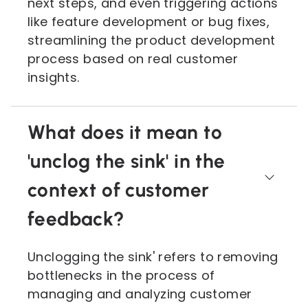
next steps, and even triggering actions
like feature development or bug fixes,
streamlining the product development
process based on real customer
insights.
What does it mean to
'unclog the sink' in the
context of customer
feedback?
Unclogging the sink' refers to removing
bottlenecks in the process of
managing and analyzing customer