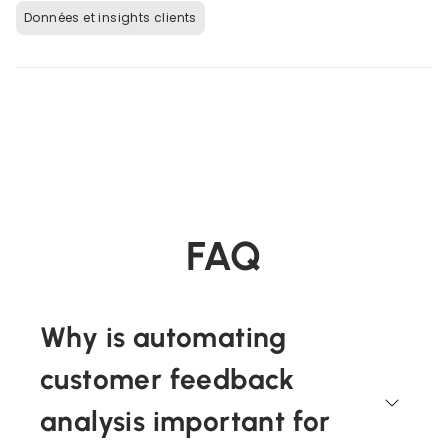
Données et insights clients
FAQ
Why is automating
customer feedback
analysis important for