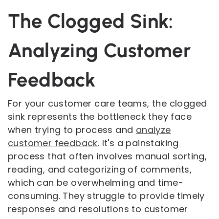
The Clogged Sink:
Analyzing Customer
Feedback
For your customer care teams, the clogged
sink represents the bottleneck they face
when trying to process and
analyze
customer feedback
. It's a painstaking
process that often involves manual sorting,
reading, and categorizing of comments,
which can be overwhelming and time-
consuming. They struggle to provide timely
responses and resolutions to customer