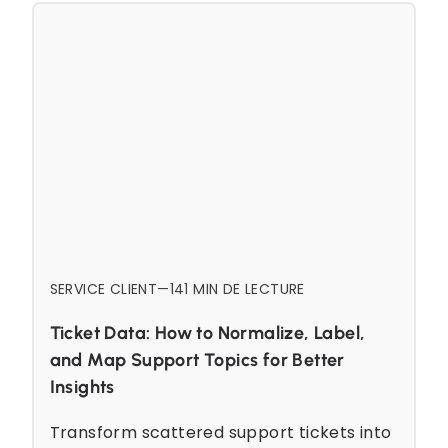
SERVICE CLIENT
—
14
1 MIN DE LECTURE
Ticket Data: How to Normalize, Label,
and Map Support Topics for Better
Insights
Transform scattered support tickets into