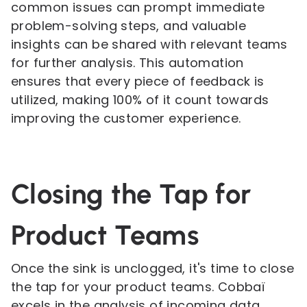
common issues can prompt immediate
problem-solving steps, and valuable
insights can be shared with relevant teams
for further analysis. This automation
ensures that every piece of feedback is
utilized, making 100% of it count towards
improving the customer experience.
Closing the Tap for
Product Teams
Once the sink is unclogged, it's time to close
the tap for your product teams. Cobbaï
excels in the analysis of incoming data,