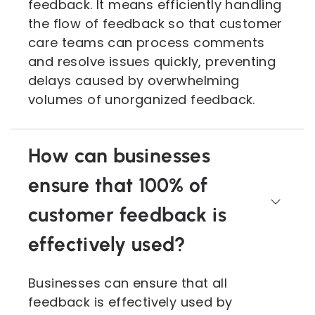
feedback. It means efficiently handling
the flow of feedback so that customer
care teams can process comments
and resolve issues quickly, preventing
delays caused by overwhelming
volumes of unorganized feedback.
How can businesses
ensure that 100% of
customer feedback is
effectively used?
Businesses can ensure that all
feedback is effectively used by