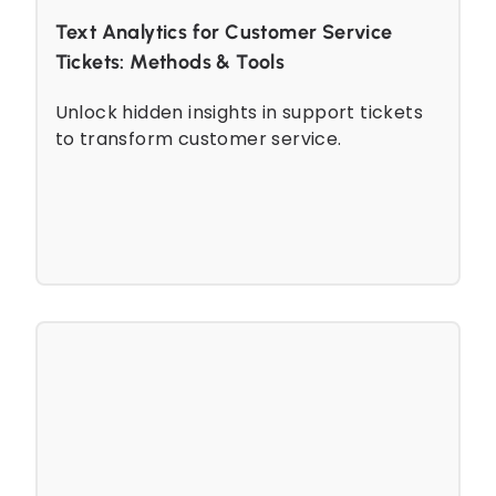
Text Analytics for Customer Service
Tickets: Methods & Tools
Unlock hidden insights in support tickets
to transform customer service.