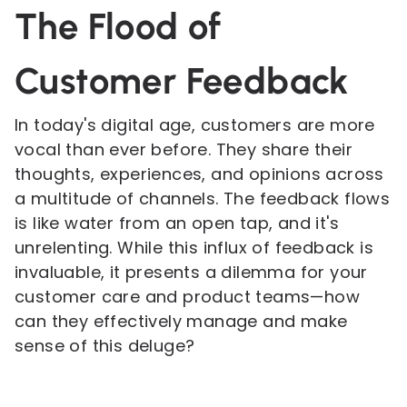
The Flood of
Customer Feedback
In today's digital age, customers are more
vocal than ever before. They share their
thoughts, experiences, and opinions across
a multitude of channels. The feedback flows
is like water from an open tap, and it's
unrelenting. While this influx of feedback is
invaluable, it presents a dilemma for your
customer care and product teams—how
can they effectively manage and make
sense of this deluge?