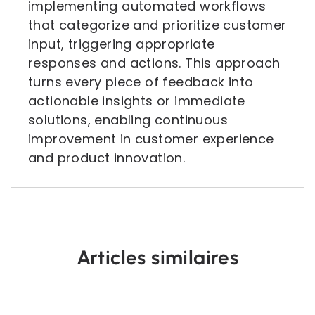
implementing automated workflows
that categorize and prioritize customer
input, triggering appropriate
responses and actions. This approach
turns every piece of feedback into
actionable insights or immediate
solutions, enabling continuous
improvement in customer experience
and product innovation.
Articles similaires