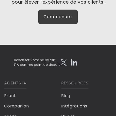
pour élever l'expérience de vos clients.
Commencer
Repensez votre helpdesk.
L'IA comme point de départ.
AGENTS IA
RESSOURCES
Front
Blog
Companion
Intégrations