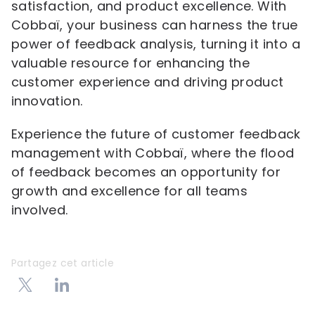
satisfaction, and product excellence. With
Cobbaï, your business can harness the true
power of feedback analysis, turning it into a
valuable resource for enhancing the
customer experience and driving product
innovation.
Experience the future of customer feedback
management with Cobbaï, where the flood
of feedback becomes an opportunity for
growth and excellence for all teams
involved.
Partagez cet article