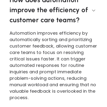
improve the efficiency of
customer care teams?
Automation improves efficiency by
automatically sorting and prioritizing
customer feedback, allowing customer
care teams to focus on resolving
critical issues faster. It can trigger
automated responses for routine
inquiries and prompt immediate
problem-solving actions, reducing
manual workload and ensuring that no
valuable feedback is overlooked in the
process.