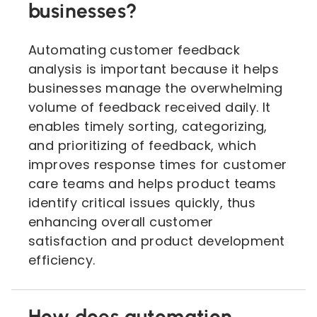
businesses?
Automating customer feedback
analysis is important because it helps
businesses manage the overwhelming
volume of feedback received daily. It
enables timely sorting, categorizing,
and prioritizing of feedback, which
improves response times for customer
care teams and helps product teams
identify critical issues quickly, thus
enhancing overall customer
satisfaction and product development
efficiency.
How does automation