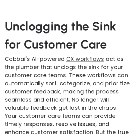
Unclogging the Sink
for Customer Care
Cobbaï's AI-powered
CX workflows
act as
the plumber that unclogs the sink for your
customer care teams. These workflows can
automatically sort, categorize, and prioritize
customer feedback, making the process
seamless and efficient. No longer will
valuable feedback get lost in the chaos.
Your customer care teams can provide
timely responses, resolve issues, and
enhance customer satisfaction. But the true