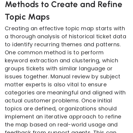
Methods to Create and Refine
Topic Maps
Creating an effective topic map starts with
a thorough analysis of historical ticket data
to identify recurring themes and patterns.
One common method is to perform
keyword extraction and clustering, which
groups tickets with similar language or
issues together. Manual review by subject
matter experts is also vital to ensure
categories are meaningful and aligned with
actual customer problems. Once initial
topics are defined, organizations should
implement an iterative approach to refine
the map based on real-world usage and
feedback from support agents. This can