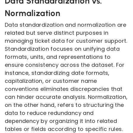
Data Standardization vs.
Normalization
Data standardization and normalization are
related but serve distinct purposes in
managing ticket data for customer support.
Standardization focuses on unifying data
formats, units, and representations to
ensure consistency across the dataset. For
instance, standardizing date formats,
capitalization, or customer name
conventions eliminates discrepancies that
can hinder accurate analysis. Normalization,
on the other hand, refers to structuring the
data to reduce redundancy and
dependency by organizing it into related
tables or fields according to specific rules.