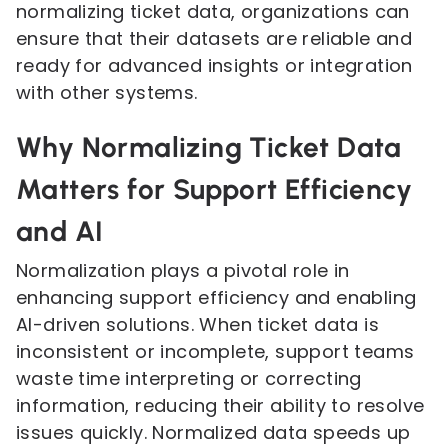
normalizing ticket data, organizations can
ensure that their datasets are reliable and
ready for advanced insights or integration
with other systems.
Why Normalizing Ticket Data
Matters for Support Efficiency
and AI
Normalization plays a pivotal role in
enhancing support efficiency and enabling
AI-driven solutions. When ticket data is
inconsistent or incomplete, support teams
waste time interpreting or correcting
information, reducing their ability to resolve
issues quickly. Normalized data speeds up