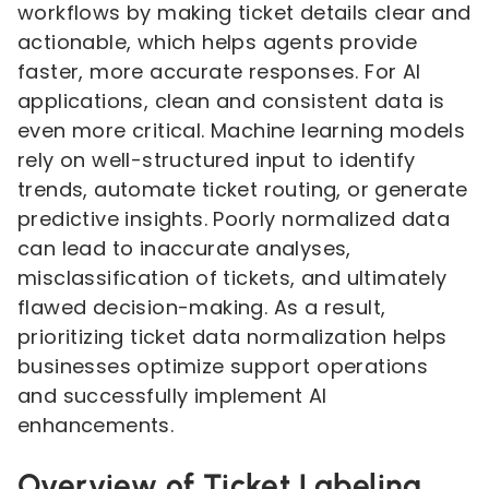
workflows by making ticket details clear and
actionable, which helps agents provide
faster, more accurate responses. For AI
applications, clean and consistent data is
even more critical. Machine learning models
rely on well-structured input to identify
trends, automate ticket routing, or generate
predictive insights. Poorly normalized data
can lead to inaccurate analyses,
misclassification of tickets, and ultimately
flawed decision-making. As a result,
prioritizing ticket data normalization helps
businesses optimize support operations
and successfully implement AI
enhancements.
Overview of Ticket Labeling