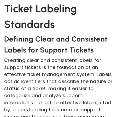
Ticket Labeling
Standards
Defining Clear and Consistent
Labels for Support Tickets
Creating clear and consistent labels for
support tickets is the foundation of an
effective ticket management system. Labels
act as identifiers that describe the nature or
status of a ticket, making it easier to
categorize and analyze support
interactions. To define effective labels, start
by understanding the common support
issues and themes your team encounters.