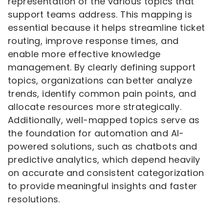
representation of the various topics that
support teams address. This mapping is
essential because it helps streamline ticket
routing, improve response times, and
enable more effective knowledge
management. By clearly defining support
topics, organizations can better analyze
trends, identify common pain points, and
allocate resources more strategically.
Additionally, well-mapped topics serve as
the foundation for automation and AI-
powered solutions, such as chatbots and
predictive analytics, which depend heavily
on accurate and consistent categorization
to provide meaningful insights and faster
resolutions.