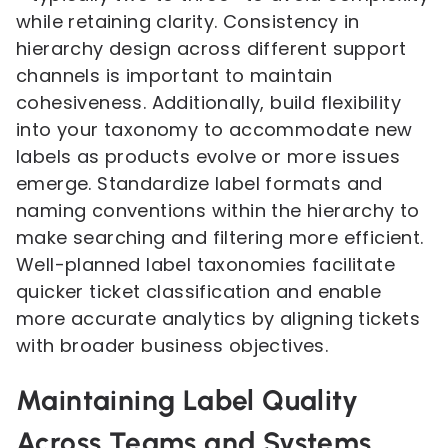
while retaining clarity. Consistency in
hierarchy design across different support
channels is important to maintain
cohesiveness. Additionally, build flexibility
into your taxonomy to accommodate new
labels as products evolve or more issues
emerge. Standardize label formats and
naming conventions within the hierarchy to
make searching and filtering more efficient.
Well-planned label taxonomies facilitate
quicker ticket classification and enable
more accurate analytics by aligning tickets
with broader business objectives.
Maintaining Label Quality
Across Teams and Systems