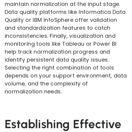
maintain normalization at the input stage.
Data quality platforms like Informatica Data
Quality or IBM InfoSphere offer validation
and standardization features to catch
inconsistencies. Finally, visualization and
monitoring tools like Tableau or Power BI
help track normalization progress and
identify persistent data quality issues.
Selecting the right combination of tools
depends on your support environment, data
volume, and the complexity of
normalization needs.
Establishing Effective