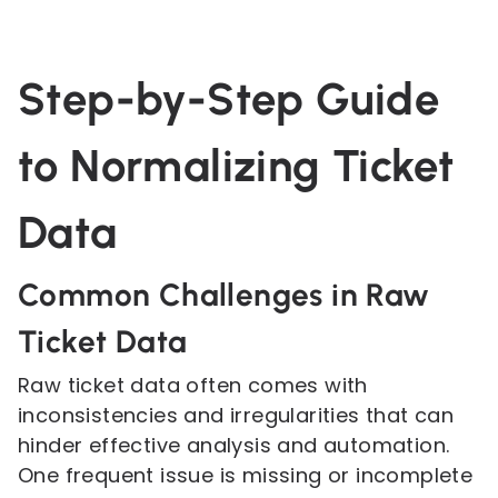
Step-by-Step Guide
to Normalizing Ticket
Data
Common Challenges in Raw
Ticket Data
Raw ticket data often comes with
inconsistencies and irregularities that can
hinder effective analysis and automation.
One frequent issue is missing or incomplete