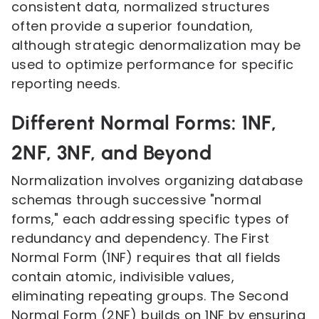
consistent data, normalized structures
often provide a superior foundation,
although strategic denormalization may be
used to optimize performance for specific
reporting needs.
Different Normal Forms: 1NF,
2NF, 3NF, and Beyond
Normalization involves organizing database
schemas through successive "normal
forms," each addressing specific types of
redundancy and dependency. The First
Normal Form (1NF) requires that all fields
contain atomic, indivisible values,
eliminating repeating groups. The Second
Normal Form (2NF) builds on 1NF by ensuring