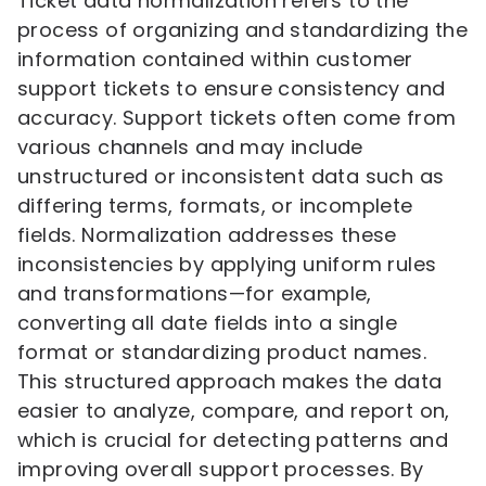
Ticket data normalization refers to the
process of organizing and standardizing the
information contained within customer
support tickets to ensure consistency and
accuracy. Support tickets often come from
various channels and may include
unstructured or inconsistent data such as
differing terms, formats, or incomplete
fields. Normalization addresses these
inconsistencies by applying uniform rules
and transformations—for example,
converting all date fields into a single
format or standardizing product names.
This structured approach makes the data
easier to analyze, compare, and report on,
which is crucial for detecting patterns and
improving overall support processes. By