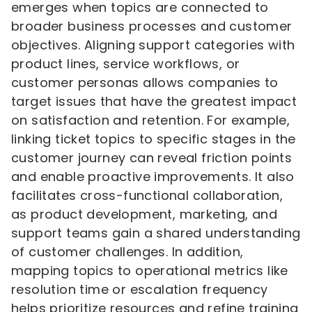
emerges when topics are connected to
broader business processes and customer
objectives. Aligning support categories with
product lines, service workflows, or
customer personas allows companies to
target issues that have the greatest impact
on satisfaction and retention. For example,
linking ticket topics to specific stages in the
customer journey can reveal friction points
and enable proactive improvements. It also
facilitates cross-functional collaboration,
as product development, marketing, and
support teams gain a shared understanding
of customer challenges. In addition,
mapping topics to operational metrics like
resolution time or escalation frequency
helps prioritize resources and refine training