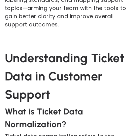
topics—arming your team with the tools to
gain better clarity and improve overall
support outcomes.
Understanding Ticket
Data in Customer
Support
What is Ticket Data
Normalization?