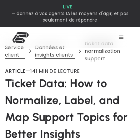
LIVE
— donnez à vos agents IA les moyens d'agir, et pas
seulement de répondre
ticket data
Service
Données et
normalization
client
insights clients
support
—
14
1 MIN DE LECTURE
ARTICLE
Ticket Data: How to
Normalize, Label, and
Map Support Topics for
Better Insights