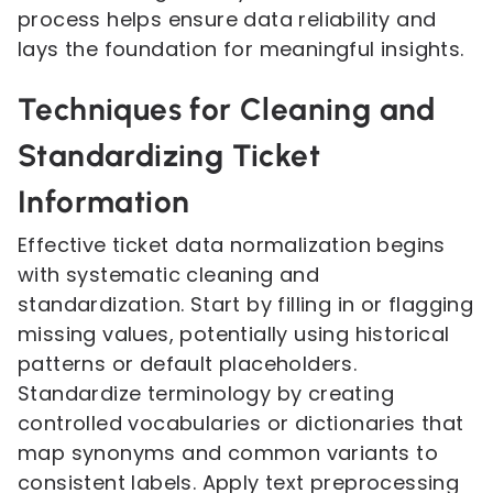
process helps ensure data reliability and
lays the foundation for meaningful insights.
Techniques for Cleaning and
Standardizing Ticket
Information
Effective ticket data normalization begins
with systematic cleaning and
standardization. Start by filling in or flagging
missing values, potentially using historical
patterns or default placeholders.
Standardize terminology by creating
controlled vocabularies or dictionaries that
map synonyms and common variants to
consistent labels. Apply text preprocessing