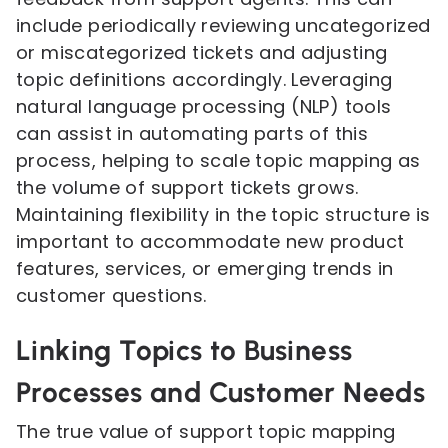
include periodically reviewing uncategorized
or miscategorized tickets and adjusting
topic definitions accordingly. Leveraging
natural language processing (NLP) tools
can assist in automating parts of this
process, helping to scale topic mapping as
the volume of support tickets grows.
Maintaining flexibility in the topic structure is
important to accommodate new product
features, services, or emerging trends in
customer questions.
Linking Topics to Business
Processes and Customer Needs
The true value of support topic mapping