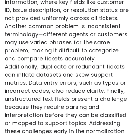
information, where key fields like customer
ID, issue description, or resolution status are
not provided uniformly across all tickets.
Another common problem is inconsistent
terminology—different agents or customers
may use varied phrases for the same
problem, making it difficult to categorize
and compare tickets accurately.
Additionally, duplicate or redundant tickets
can inflate datasets and skew support
metrics. Data entry errors, such as typos or
incorrect codes, also reduce clarity. Finally,
unstructured text fields present a challenge
because they require parsing and
interpretation before they can be classified
or mapped to support topics. Addressing
these challenges early in the normalization