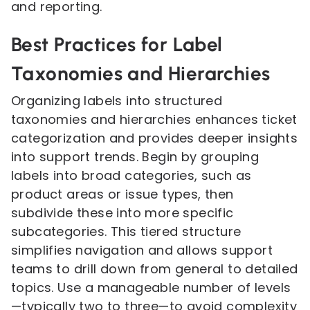
and reporting.
Best Practices for Label
Taxonomies and Hierarchies
Organizing labels into structured
taxonomies and hierarchies enhances ticket
categorization and provides deeper insights
into support trends. Begin by grouping
labels into broad categories, such as
product areas or issue types, then
subdivide these into more specific
subcategories. This tiered structure
simplifies navigation and allows support
teams to drill down from general to detailed
topics. Use a manageable number of levels
—typically two to three—to avoid complexity