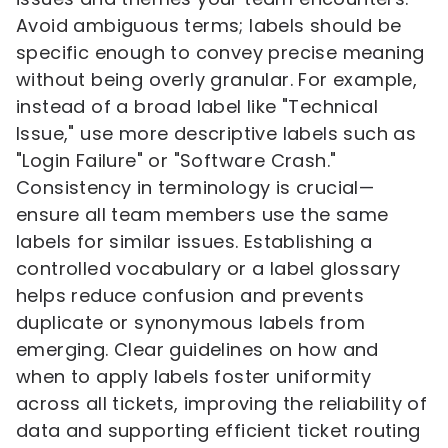
Avoid ambiguous terms; labels should be
specific enough to convey precise meaning
without being overly granular. For example,
instead of a broad label like "Technical
Issue," use more descriptive labels such as
"Login Failure" or "Software Crash."
Consistency in terminology is crucial—
ensure all team members use the same
labels for similar issues. Establishing a
controlled vocabulary or a label glossary
helps reduce confusion and prevents
duplicate or synonymous labels from
emerging. Clear guidelines on how and
when to apply labels foster uniformity
across all tickets, improving the reliability of
data and supporting efficient ticket routing