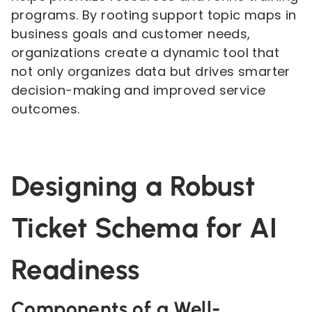
programs. By rooting support topic maps in
business goals and customer needs,
organizations create a dynamic tool that
not only organizes data but drives smarter
decision-making and improved service
outcomes.
Designing a Robust
Ticket Schema for AI
Readiness
Components of a Well-