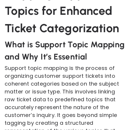
Topics for Enhanced
Ticket Categorization
What is Support Topic Mapping
and Why It’s Essential
Support topic mapping is the process of
organizing customer support tickets into
coherent categories based on the subject
matter or issue type. This involves linking
raw ticket data to predefined topics that
accurately represent the nature of the
customer’s inquiry. It goes beyond simple
tagging by creating a structured