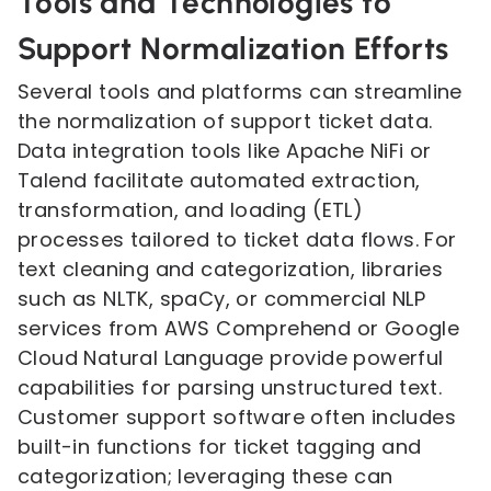
Tools and Technologies to
Support Normalization Efforts
Several tools and platforms can streamline
the normalization of support ticket data.
Data integration tools like Apache NiFi or
Talend facilitate automated extraction,
transformation, and loading (ETL)
processes tailored to ticket data flows. For
text cleaning and categorization, libraries
such as NLTK, spaCy, or commercial NLP
services from AWS Comprehend or Google
Cloud Natural Language provide powerful
capabilities for parsing unstructured text.
Customer support software often includes
built-in functions for ticket tagging and
categorization; leveraging these can