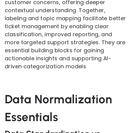
customer concerns, offering deeper
contextual understanding. Together,
labeling and topic mapping facilitate better
ticket management by enabling clear
classification, improved reporting, and
more targeted support strategies. They are
essential building blocks for gaining
actionable insights and supporting AI-
driven categorization models.
Data Normalization
Essentials