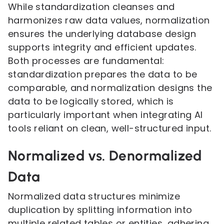
While standardization cleanses and
harmonizes raw data values, normalization
ensures the underlying database design
supports integrity and efficient updates.
Both processes are fundamental:
standardization prepares the data to be
comparable, and normalization designs the
data to be logically stored, which is
particularly important when integrating AI
tools reliant on clean, well-structured input.
Normalized vs. Denormalized
Data
Normalized data structures minimize
duplication by splitting information into
multiple related tables or entities, adhering