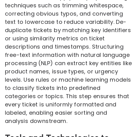
techniques such as trimming whitespace,
correcting obvious typos, and converting
text to lowercase to reduce variability. De-
duplicate tickets by matching key identifiers
or using similarity metrics on ticket
descriptions and timestamps. Structuring
free-text information with natural language
processing (NLP) can extract key entities like
product names, issue types, or urgency
levels. Use rules or machine learning models
to classify tickets into predefined
categories or topics. This step ensures that
every ticket is uniformly formatted and
labeled, enabling easier sorting and
analysis downstream.