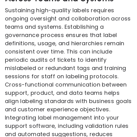
Sustaining high-quality labels requires
ongoing oversight and collaboration across
teams and systems. Establishing a
governance process ensures that label
definitions, usage, and hierarchies remain
consistent over time. This can include
periodic audits of tickets to identify
mislabeled or redundant tags and training
sessions for staff on labeling protocols.
Cross-functional communication between
support, product, and data teams helps
align labeling standards with business goals
and customer experience objectives.
Integrating label management into your
support software, including validation rules
and automated suggestions, reduces