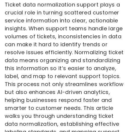
Ticket data normalization support plays a
crucial role in turning scattered customer
service information into clear, actionable
insights. When support teams handle large
volumes of tickets, inconsistencies in data
can make it hard to identify trends or
resolve issues efficiently. Normalizing ticket
data means organizing and standardizing
this information so it’s easier to analyze,
label, and map to relevant support topics.
This process not only streamlines workflow
but also enhances AI-driven analytics,
helping businesses respond faster and
smarter to customer needs. This article
walks you through understanding ticket
data normalization, establishing effective
labeling standards, and mapping support