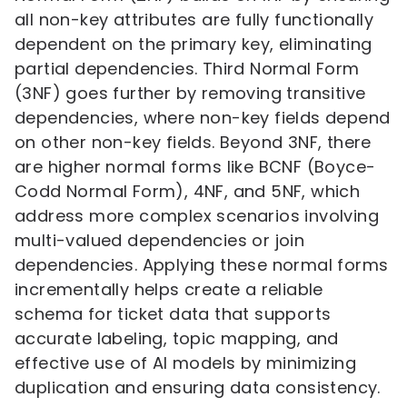
all non-key attributes are fully functionally
dependent on the primary key, eliminating
partial dependencies. Third Normal Form
(3NF) goes further by removing transitive
dependencies, where non-key fields depend
on other non-key fields. Beyond 3NF, there
are higher normal forms like BCNF (Boyce-
Codd Normal Form), 4NF, and 5NF, which
address more complex scenarios involving
multi-valued dependencies or join
dependencies. Applying these normal forms
incrementally helps create a reliable
schema for ticket data that supports
accurate labeling, topic mapping, and
effective use of AI models by minimizing
duplication and ensuring data consistency.