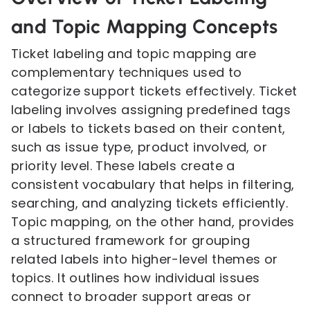
and Topic Mapping Concepts
Ticket labeling and topic mapping are
complementary techniques used to
categorize support tickets effectively. Ticket
labeling involves assigning predefined tags
or labels to tickets based on their content,
such as issue type, product involved, or
priority level. These labels create a
consistent vocabulary that helps in filtering,
searching, and analyzing tickets efficiently.
Topic mapping, on the other hand, provides
a structured framework for grouping
related labels into higher-level themes or
topics. It outlines how individual issues
connect to broader support areas or