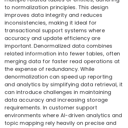
to normalization principles. This design
improves data integrity and reduces
inconsistencies, making it ideal for
transactional support systems where
accuracy and update efficiency are
important. Denormalized data combines
related information into fewer tables, often
merging data for faster read operations at
the expense of redundancy. While
denormalization can speed up reporting
and analytics by simplifying data retrieval, it
can introduce challenges in maintaining
data accuracy and increasing storage
requirements. In customer support
environments where AI-driven analytics and
topic mapping rely heavily on precise and