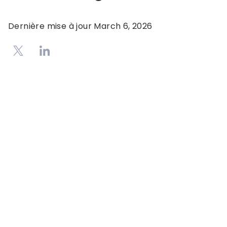
Dernière mise à jour
March 6, 2026