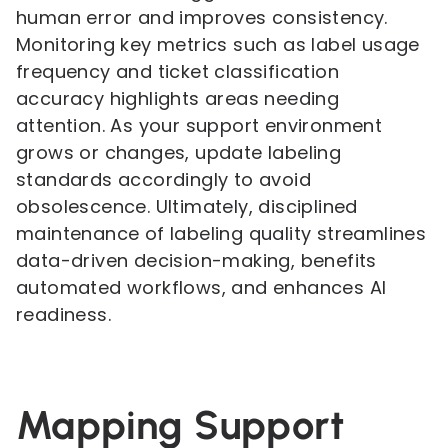
human error and improves consistency.
Monitoring key metrics such as label usage
frequency and ticket classification
accuracy highlights areas needing
attention. As your support environment
grows or changes, update labeling
standards accordingly to avoid
obsolescence. Ultimately, disciplined
maintenance of labeling quality streamlines
data-driven decision-making, benefits
automated workflows, and enhances AI
readiness.
Mapping Support