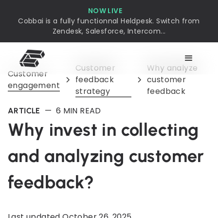
NOW LIVE
Cobbai is a fully functionnal Heldpesk. Switch from
Zendesk, Salesforce, Intercom...
Customer
Why analyze
Customer
feedback
customer
engagement
strategy
feedback
—
6
MIN READ
ARTICLE
Why invest in collecting
and analyzing customer
feedback?
Last updated
October 26, 2025