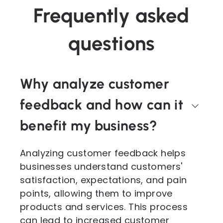
Frequently asked
questions
Why analyze customer
feedback and how can it
benefit my business?
Analyzing customer feedback helps
businesses understand customers'
satisfaction, expectations, and pain
points, allowing them to improve
products and services. This process
can lead to increased customer