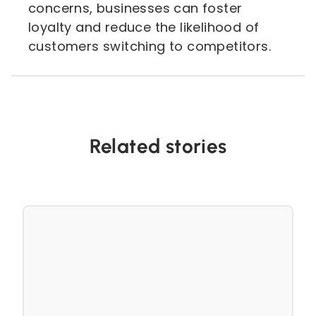
concerns, businesses can foster
loyalty and reduce the likelihood of
customers switching to competitors.
Related stories