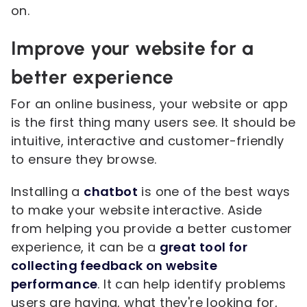
on.
Improve your website for a
better experience
For an online business, your website or app
is the first thing many users see. It should be
intuitive, interactive and customer-friendly
to ensure they browse.
Installing a
chatbot
is one of the best ways
to make your website interactive. Aside
from helping you provide a better customer
experience, it can be a
great tool for
collecting feedback on website
performance
. It can help identify problems
users are having, what they're looking for,