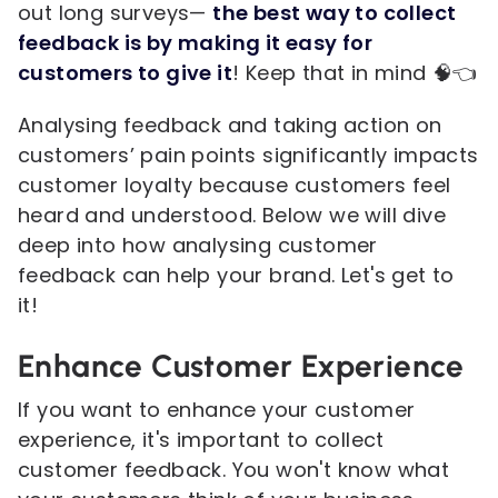
out long surveys—
the best way to collect
feedback is by making it easy for
customers to give it
! Keep that in mind 🧠👈
Analysing feedback and taking action on
customers’ pain points significantly impacts
customer loyalty because customers feel
heard and understood. Below we will dive
deep into how analysing customer
feedback can help your brand. Let's get to
it!
Enhance Customer Experience
If you want to enhance your customer
experience, it's important to collect
customer feedback. You won't know what