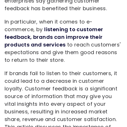
enterprises say gathering customer
feedback has benefited their business.
In particular, when it comes to e-
commerce, by
listening to customer
feedback, brands can improve their
products and services
to reach customers'
expectations and give them good reasons
to return to their store.
If brands fail to listen to their customers, it
could lead to a decrease in customer
loyalty. Customer feedback is a significant
source of information that may give you
vital insights into every aspect of your
business, resulting in increased market
share, revenue and customer satisfaction.
This article discusses the importance of