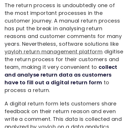
The return process is undoubtedly one of
the most important processes in the
customer journey. A manual return process
has put the break in analysing return
reasons and customer comments for many
years. Nevertheless, software solutions like
yayloh return management platform
digitise
the return process for their customers and
team, making it very convenient to
collect
and analyse return data as customers
have to fill out a digital return form
to
process a return.
A digital return form lets customers share
feedback on their return reason and even
write a comment. This data is collected and
analyzed by
yayloh
on a data analytics