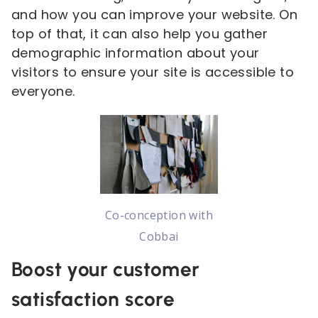
and how you can improve your website. On
top of that, it can also help you gather
demographic information about your
visitors to ensure your site is accessible to
everyone.
Co-conception with
Cobbai
Boost your customer
satisfaction score