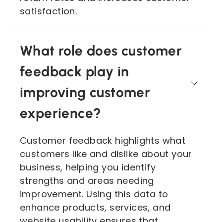
satisfaction.
What role does customer
feedback play in
improving customer
experience?
Customer feedback highlights what
customers like and dislike about your
business, helping you identify
strengths and areas needing
improvement. Using this data to
enhance products, services, and
website usability ensures that