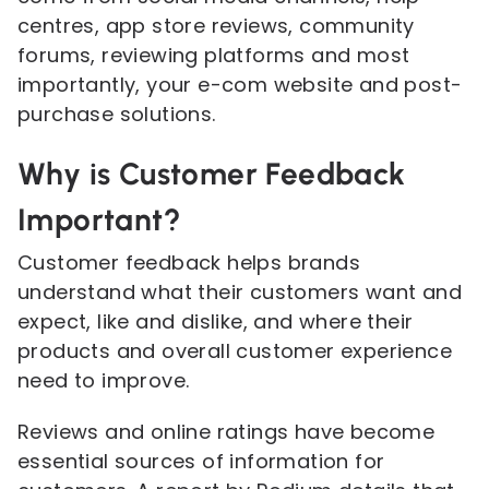
centres, app store reviews, community
forums, reviewing platforms and most
importantly, your e-com website and post-
purchase solutions.
Why is Customer Feedback
Important?
Customer feedback helps brands
understand what their customers want and
expect, like and dislike, and where their
products and overall customer experience
need to improve.
Reviews and online ratings have become
essential sources of information for