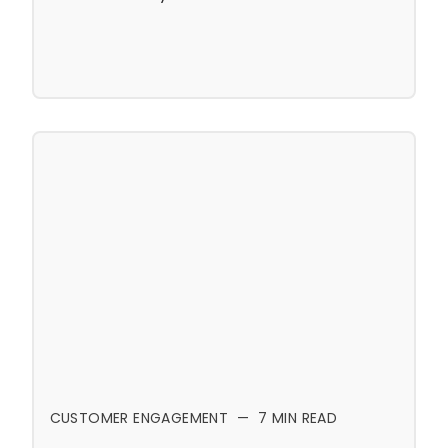
CUSTOMER ENGAGEMENT
—
7
MIN READ