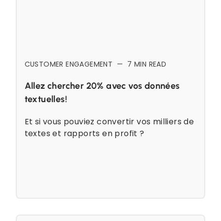
CUSTOMER ENGAGEMENT
—
7
MIN READ
Allez chercher 20% avec vos données
textuelles!
Et si vous pouviez convertir vos milliers de
textes et rapports en profit ?