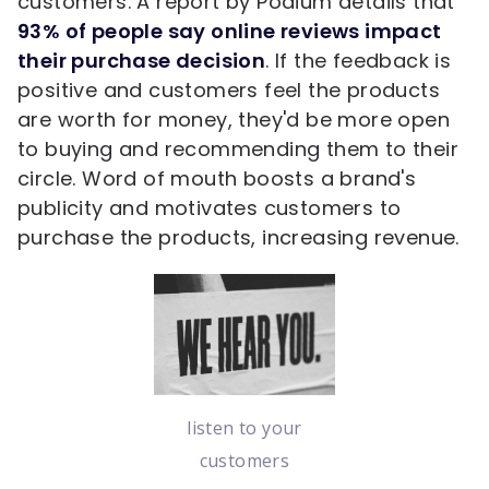
customers. A report by Podium details that
93% of people say online reviews impact
their purchase decision
. If the feedback is
positive and customers feel the products
are worth for money, they'd be more open
to buying and recommending them to their
circle. Word of mouth boosts a brand's
publicity and motivates customers to
purchase the products, increasing revenue.
listen to your
customers