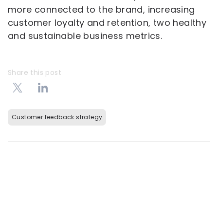
more connected to the brand, increasing
customer loyalty and retention, two healthy
and sustainable business metrics.
Share this post
Customer feedback strategy