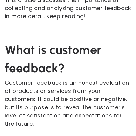
collecting and analyzing customer feedback
in more detail. Keep reading!
What is customer
feedback?
Customer feedback is an honest evaluation
of products or services from your
customers. It could be positive or negative,
but its purpose is to reveal the customer's
level of satisfaction and expectations for
the future.