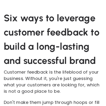
Six ways to leverage
customer feedback to
build a long-lasting
and successful brand
Customer feedback is the lifeblood of your
business. Without it, you're just guessing
what your customers are looking for, which
is not a good place to be.
Don't make them jump through hoops or fill