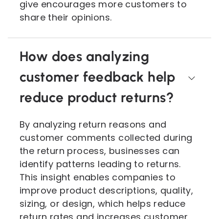
give encourages more customers to
share their opinions.
How does analyzing
customer feedback help
reduce product returns?
By analyzing return reasons and
customer comments collected during
the return process, businesses can
identify patterns leading to returns.
This insight enables companies to
improve product descriptions, quality,
sizing, or design, which helps reduce
return rates and increases customer