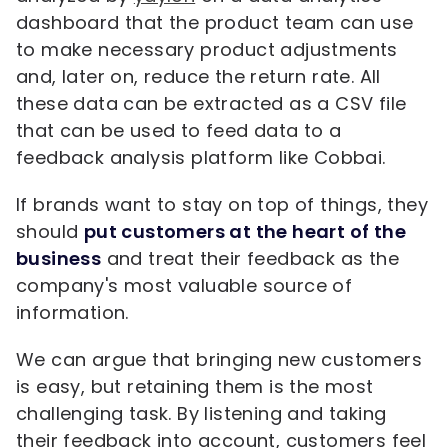
dashboard that the product team can use
to make necessary product adjustments
and, later on, reduce the return rate. All
these data can be extracted as a CSV file
that can be used to feed data to a
feedback analysis platform like Cobbai.
If brands want to stay on top of things, they
should
put customers at the heart of the
business
and treat their feedback as the
company's most valuable source of
information.
We can argue that bringing new customers
is easy, but retaining them is the most
challenging task. By listening and taking
their feedback into account, customers feel