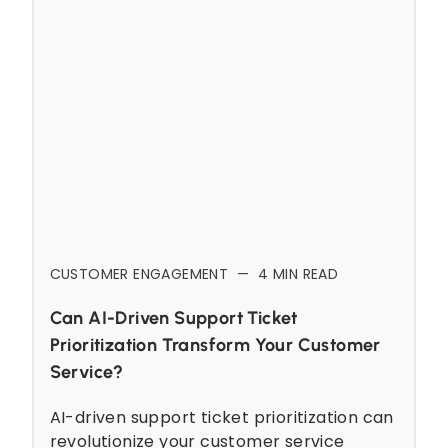
CUSTOMER ENGAGEMENT
—
4
MIN READ
Can AI-Driven Support Ticket
Prioritization Transform Your Customer
Service?
AI-driven support ticket prioritization can
revolutionize your customer service