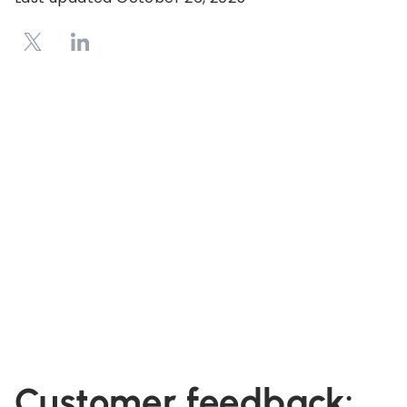
Customer feedback: