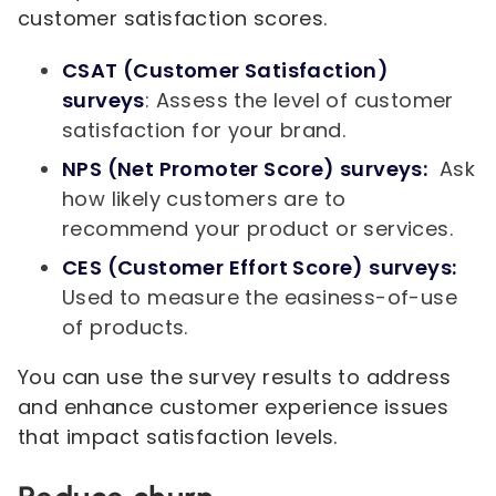
customer satisfaction scores.
CSAT (Customer Satisfaction)
surveys
: Assess the level of customer
satisfaction for your brand.
NPS (Net Promoter Score) surveys:
Ask
how likely customers are to
recommend your product or services.
CES (Customer Effort Score) surveys:
Used to measure the easiness-of-use
of products.
You can use the survey results to address
and enhance customer experience issues
that impact satisfaction levels.