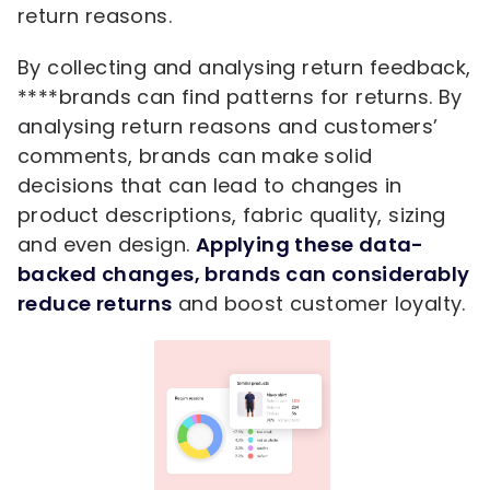
return reasons.
By collecting and analysing return feedback,
****brands can find patterns for returns. By
analysing return reasons and customers’
comments, brands can make solid
decisions that can lead to changes in
product descriptions, fabric quality, sizing
and even design.
Applying these data-
backed changes, brands can considerably
reduce returns
and boost customer loyalty.