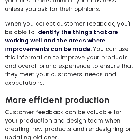
your customers think of your business
unless you ask for their opinions.
When you collect customer feedback, you'll
be able to
identify the things that are
working well and the areas where
improvements can be made
. You can use
this information to improve your products
and overall brand experience to ensure that
they meet your customers' needs and
expectations.
More efficient production
Customer feedback can be valuable for
your production and design team when
creating new products and re-designing or
updating old ones.