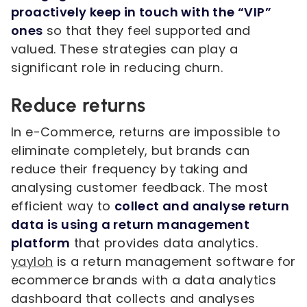
proactively keep in touch with the “VIP”
ones
so that they feel supported and
valued. These strategies can play a
significant role in reducing churn.
Reduce returns
In e-Commerce, returns are impossible to
eliminate completely, but brands can
reduce their frequency by taking and
analysing customer feedback. The most
efficient way to
collect and analyse return
data is using a return management
platform
that provides data analytics.
yayloh
is a return management software for
ecommerce brands with a data analytics
dashboard that collects and analyses