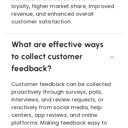
loyalty, higher market share, improved
revenue, and enhanced overall
customer satisfaction.
What are effective ways
to collect customer
feedback?
Customer feedback can be collected
proactively through surveys, polls,
interviews, and review requests, or
reactively from social media, help
centers, app reviews, and online
platforms. Making feedback easy to