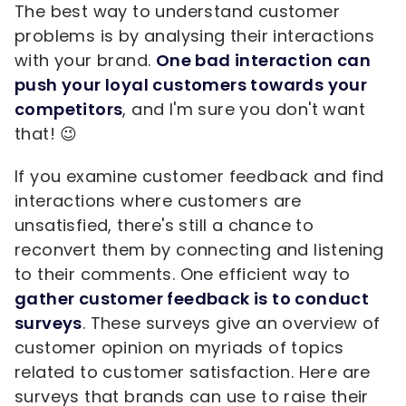
The best way to understand customer
problems is by analysing their interactions
with your brand.
One bad interaction can
push your loyal customers towards your
competitors
, and I'm sure you don't want
that! 😉
If you examine customer feedback and find
interactions where customers are
unsatisfied, there's still a chance to
reconvert them by connecting and listening
to their comments. One efficient way to
gather customer feedback is to conduct
surveys
. These surveys give an overview of
customer opinion on myriads of topics
related to customer satisfaction. Here are
surveys that brands can use to raise their