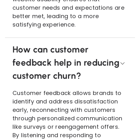
customer needs and expectations are
better met, leading to a more
satisfying experience.
How can customer
feedback help in reducing
customer churn?
Customer feedback allows brands to
identify and address dissatisfaction
early, reconnecting with customers
through personalized communication
like surveys or reengagement offers.
By listening and responding to