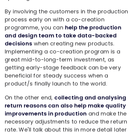
By involving the customers in the production
process early on with a co-creation
programme, you can
help the production
and design team to take data-backed
decisions
when creating new products.
Implementing a co-creation program is a
great mid-to-long-term investment, as
getting early-stage feedback can be very
beneficial for steady success when a
product/s finally launch to the world.
On the other end,
collecting and analysing
return reasons can also help make quality
improvements in production
and make the
necessary adjustments to reduce the return
rate. We'll talk about this in more detail later