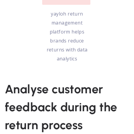
yayloh return
management
platform helps
brands reduce
returns with data
analytics
Analyse customer
feedback during the
return process