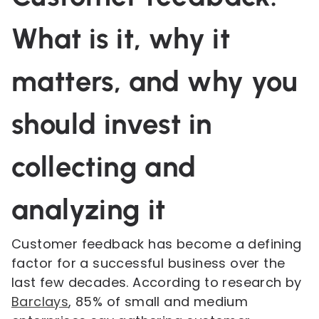
What is it, why it
matters, and why you
should invest in
collecting and
analyzing it
Customer feedback has become a defining
factor for a successful business over the
last few decades. According to research by
Barclays
, 85% of small and medium