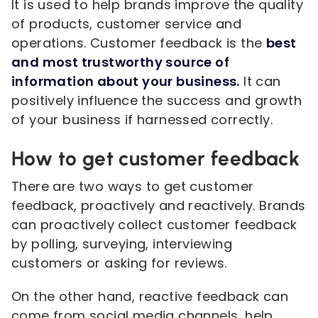
It is used to help brands improve the quality
of products, customer service and
operations. Customer feedback is the
best
and most trustworthy source of
information about your business.
It can
positively influence the success and growth
of your business if harnessed correctly.
How to get customer feedback
There are two ways to get customer
feedback, proactively and reactively. Brands
can proactively collect customer feedback
by polling, surveying, interviewing
customers or asking for reviews.
On the other hand, reactive feedback can
come from social media channels, help