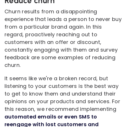
Reduce churn
Churn results from a disappointing
experience that leads a person to never buy
from a particular brand again. In this
regard, proactively reaching out to
customers with an offer or discount,
constantly engaging with them and survey
feedback are some examples of reducing
churn.
It seems like we're a broken record, but
listening to your customers is the best way
to get to know them and understand their
opinions on your products and services. For
this reason, we recommend implementing
automated emails or even SMS to
reengage with lost customers and