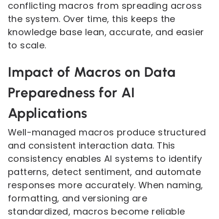
conflicting macros from spreading across
the system. Over time, this keeps the
knowledge base lean, accurate, and easier
to scale.
Impact of Macros on Data
Preparedness for AI
Applications
Well-managed macros produce structured
and consistent interaction data. This
consistency enables AI systems to identify
patterns, detect sentiment, and automate
responses more accurately. When naming,
formatting, and versioning are
standardized, macros become reliable