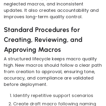
neglected macros, and inconsistent
updates. It also creates accountability and
improves long-term quality control.
Standard Procedures for
Creating, Reviewing, and
Approving Macros
A structured lifecycle keeps macro quality
high. New macros should follow a clear path
from creation to approval, ensuring tone,
accuracy, and compliance are validated
before deployment.
Identify repetitive support scenarios
Create draft macro following naming