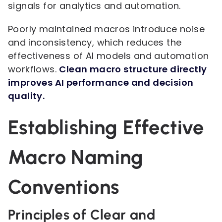
signals for analytics and automation.
Poorly maintained macros introduce noise
and inconsistency, which reduces the
effectiveness of AI models and automation
workflows.
Clean macro structure directly
improves AI performance and decision
quality.
Establishing Effective
Macro Naming
Conventions
Principles of Clear and