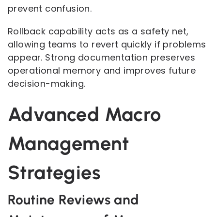
prevent confusion.
Rollback capability acts as a safety net,
allowing teams to revert quickly if problems
appear. Strong documentation preserves
operational memory and improves future
decision-making.
Advanced Macro
Management
Strategies
Routine Reviews and