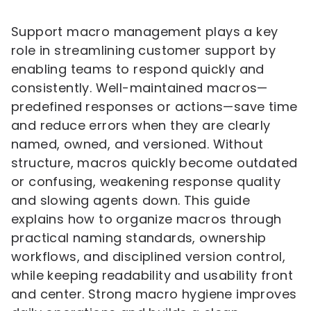
Support macro management plays a key
role in streamlining customer support by
enabling teams to respond quickly and
consistently. Well-maintained macros—
predefined responses or actions—save time
and reduce errors when they are clearly
named, owned, and versioned. Without
structure, macros quickly become outdated
or confusing, weakening response quality
and slowing agents down. This guide
explains how to organize macros through
practical naming standards, ownership
workflows, and disciplined version control,
while keeping readability and usability front
and center. Strong macro hygiene improves