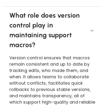
What role does version
control play in
maintaining support
macros?
Version control ensures that macros
remain consistent and up to date by
tracking edits, who made them, and
when. It allows teams to collaborate
without conflicts, facilitates quick
rollbacks to previous stable versions,
and maintains transparency, all of
which support high-quality and reliable