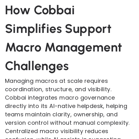
How Cobbai
Simplifies Support
Macro Management
Challenges
Managing macros at scale requires
coordination, structure, and visibility.
Cobbai integrates macro governance
directly into its AI-native helpdesk, helping
teams maintain clarity, ownership, and
version control without manual complexity.
Centralized macro visibility reduces