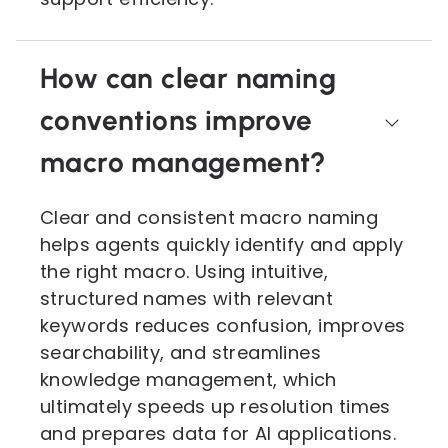
How can clear naming
conventions improve
macro management?
Clear and consistent macro naming
helps agents quickly identify and apply
the right macro. Using intuitive,
structured names with relevant
keywords reduces confusion, improves
searchability, and streamlines
knowledge management, which
ultimately speeds up resolution times
and prepares data for AI applications.