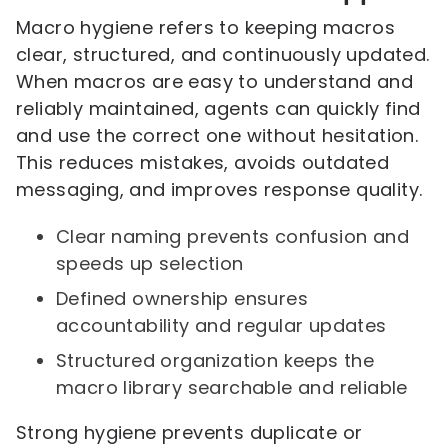
Macro hygiene refers to keeping macros
clear, structured, and continuously updated.
When macros are easy to understand and
reliably maintained, agents can quickly find
and use the correct one without hesitation.
This reduces mistakes, avoids outdated
messaging, and improves response quality.
Clear naming prevents confusion and
speeds up selection
Defined ownership ensures
accountability and regular updates
Structured organization keeps the
macro library searchable and reliable
Strong hygiene prevents duplicate or