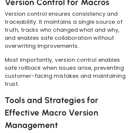
Version Control for Macros
Version control ensures consistency and
traceability. It maintains a single source of
truth, tracks who changed what and why,
and enables safe collaboration without
overwriting improvements.
Most importantly, version control enables
safe rollback when issues arise, preventing
customer-facing mistakes and maintaining
trust.
Tools and Strategies for
Effective Macro Version
Management