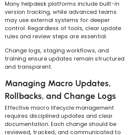
Many helpdesk platforms include built-in
version tracking, while advanced teams
may use external systems for deeper
control. Regardless of tools, clear update
rules and review steps are essential.
Change logs, staging workflows, and
training ensure updates remain structured
and transparent.
Managing Macro Updates,
Rollbacks, and Change Logs
Effective macro lifecycle management
requires disciplined updates and clear
documentation. Each change should be
reviewed, tracked, and communicated to