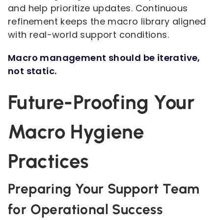
and help prioritize updates. Continuous
refinement keeps the macro library aligned
with real-world support conditions.
Macro management should be iterative,
not static.
Future-Proofing Your
Macro Hygiene
Practices
Preparing Your Support Team
for Operational Success