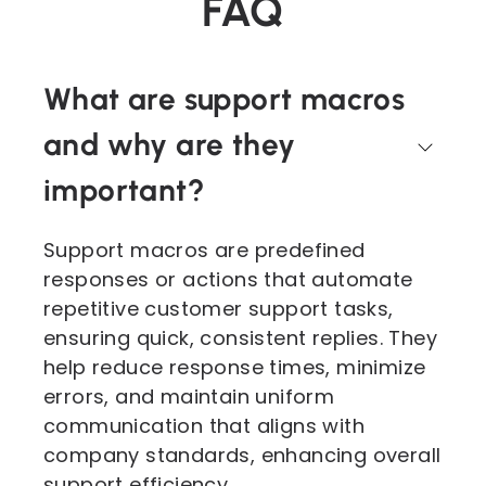
FAQ
What are support macros
and why are they
important?
Support macros are predefined
responses or actions that automate
repetitive customer support tasks,
ensuring quick, consistent replies. They
help reduce response times, minimize
errors, and maintain uniform
communication that aligns with
company standards, enhancing overall
support efficiency.