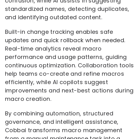
confusion, while AI assists in suggesting
standardized names, detecting duplicates,
and identifying outdated content.
Built-in change tracking enables safe
updates and quick rollback when needed.
Real-time analytics reveal macro
performance and usage patterns, guiding
continuous optimization. Collaboration tools
help teams co-create and refine macros
efficiently, while AI copilots suggest
improvements and next-best actions during
macro creation.
By combining automation, structured
governance, and intelligent assistance,
Cobbai transforms macro management
from a manual maintenance task into a