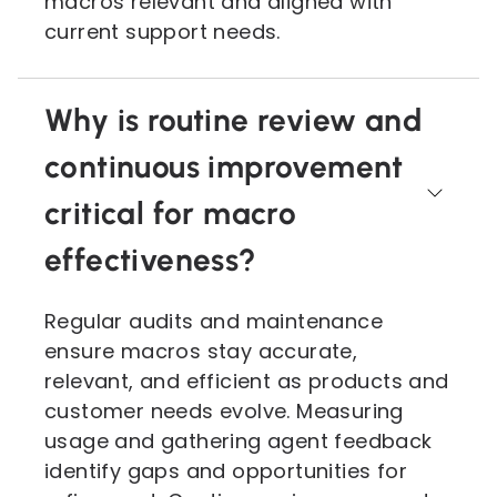
macros relevant and aligned with
current support needs.
Why is routine review and
continuous improvement
critical for macro
effectiveness?
Regular audits and maintenance
ensure macros stay accurate,
relevant, and efficient as products and
customer needs evolve. Measuring
usage and gathering agent feedback
identify gaps and opportunities for