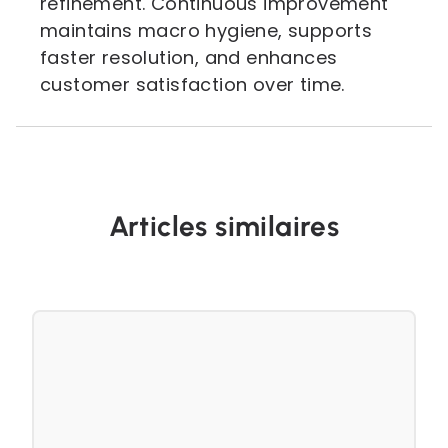
refinement. Continuous improvement
maintains macro hygiene, supports
faster resolution, and enhances
customer satisfaction over time.
Articles similaires