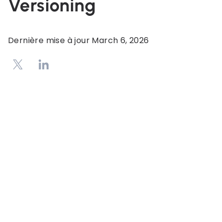
Versioning
Dernière mise à jour
March 6, 2026