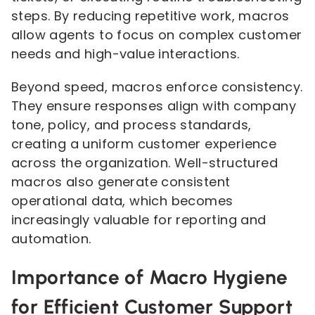
steps. By reducing repetitive work, macros
allow agents to focus on complex customer
needs and high-value interactions.
Beyond speed, macros enforce consistency.
They ensure responses align with company
tone, policy, and process standards,
creating a uniform customer experience
across the organization. Well-structured
macros also generate consistent
operational data, which becomes
increasingly valuable for reporting and
automation.
Importance of Macro Hygiene
for Efficient Customer Support