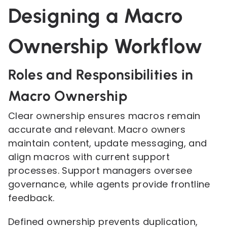
Designing a Macro
Ownership Workflow
Roles and Responsibilities in
Macro Ownership
Clear ownership ensures macros remain
accurate and relevant. Macro owners
maintain content, update messaging, and
align macros with current support
processes. Support managers oversee
governance, while agents provide frontline
feedback.
Defined ownership prevents duplication,