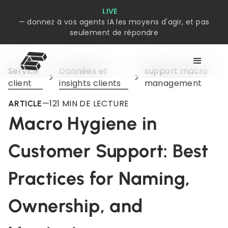
LIVE
— donnez à vos agents IA les moyens d'agir, et pas
seulement de répondre
Service
Données et
support macro
client
insights clients
management
—
12
1 MIN DE LECTURE
ARTICLE
Macro Hygiene in
Customer Support: Best
Practices for Naming,
Ownership, and