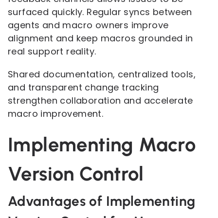
surfaced quickly. Regular syncs between
agents and macro owners improve
alignment and keep macros grounded in
real support reality.
Shared documentation, centralized tools,
and transparent change tracking
strengthen collaboration and accelerate
macro improvement.
Implementing Macro
Version Control
Advantages of Implementing