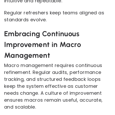
intuitive and repeatable.
Regular refreshers keep teams aligned as
standards evolve.
Embracing Continuous
Improvement in Macro
Management
Macro management requires continuous
refinement. Regular audits, performance
tracking, and structured feedback loops
keep the system effective as customer
needs change. A culture of improvement
ensures macros remain useful, accurate,
and scalable.