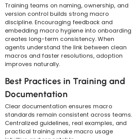
Training teams on naming, ownership, and
version control builds strong macro
discipline. Encouraging feedback and
embedding macro hygiene into onboarding
creates long-term consistency. When
agents understand the link between clean
macros and faster resolutions, adoption
improves naturally.
Best Practices in Training and
Documentation
Clear documentation ensures macro
standards remain consistent across teams.
Centralized guidelines, real examples, and
practical training make macro usage