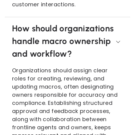
customer interactions.
How should organizations
handle macro ownership
and workflow?
Organizations should assign clear
roles for creating, reviewing, and
updating macros, often designating
owners responsible for accuracy and
compliance. Establishing structured
approval and feedback processes,
along with collaboration between
frontline agents and owners, keeps