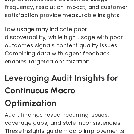
frequency, resolution impact, and customer
satisfaction provide measurable insights.
Low usage may indicate poor
discoverability, while high usage with poor
outcomes signals content quality issues.
Combining data with agent feedback
enables targeted optimization.
Leveraging Audit Insights for
Continuous Macro
Optimization
Audit findings reveal recurring issues,
coverage gaps, and style inconsistencies.
These insights guide macro improvements