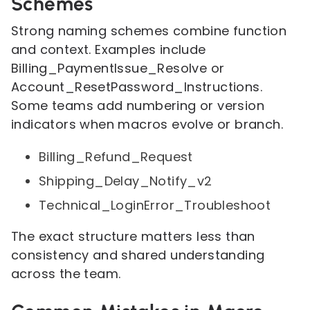
Schemes
Strong naming schemes combine function
and context. Examples include
Billing_PaymentIssue_Resolve or
Account_ResetPassword_Instructions.
Some teams add numbering or version
indicators when macros evolve or branch.
Billing_Refund_Request
Shipping_Delay_Notify_v2
Technical_LoginError_Troubleshoot
The exact structure matters less than
consistency and shared understanding
across the team.