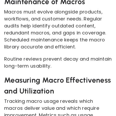
Maintenance of Macros
Macros must evolve alongside products,
workflows, and customer needs. Regular
audits help identify outdated content,
redundant macros, and gaps in coverage.
Scheduled maintenance keeps the macro
library accurate and efficient.
Routine reviews prevent decay and maintain
long-term usability.
Measuring Macro Effectiveness
and Utilization
Tracking macro usage reveals which
macros deliver value and which require
improvement. Metrics such as usage