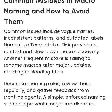
Common Mistakes in Macro
Naming and How to Avoid
Them
Common issues include vague names,
inconsistent patterns, and outdated labels.
Names like Template1 or FixA provide no
context and slow down macro discovery.
Another frequent mistake is failing to
rename macros after major updates,
creating misleading titles.
Document naming rules, review them
regularly, and gather feedback from
frontline agents. A simple, enforced naming
standard prevents long-term disorder.