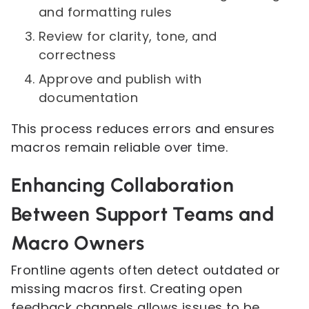
and formatting rules
Review for clarity, tone, and
correctness
Approve and publish with
documentation
This process reduces errors and ensures
macros remain reliable over time.
Enhancing Collaboration
Between Support Teams and
Macro Owners
Frontline agents often detect outdated or
missing macros first. Creating open
feedback channels allows issues to be