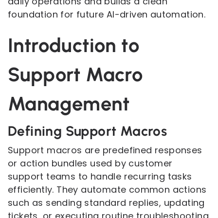
daily operations and builds a clean
foundation for future AI-driven automation.
Introduction to
Support Macro
Management
Defining Support Macros
Support macros are predefined responses
or action bundles used by customer
support teams to handle recurring tasks
efficiently. They automate common actions
such as sending standard replies, updating
tickets, or executing routine troubleshooting