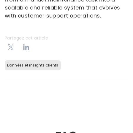
scalable and reliable system that evolves
with customer support operations.
Partagez cet article
Données et insights clients