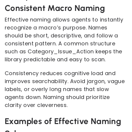
Consistent Macro Naming
Effective naming allows agents to instantly
recognize a macro’s purpose. Names
should be short, descriptive, and follow a
consistent pattern. A common structure
such as Category_Issue_Action keeps the
library predictable and easy to scan.
Consistency reduces cognitive load and
improves searchability. Avoid jargon, vague
labels, or overly long names that slow
agents down. Naming should prioritize
clarity over cleverness.
Examples of Effective Naming