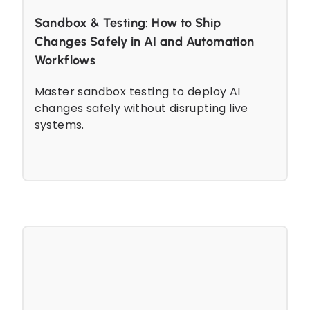
Sandbox & Testing: How to Ship
Changes Safely in AI and Automation
Workflows
Master sandbox testing to deploy AI
changes safely without disrupting live
systems.