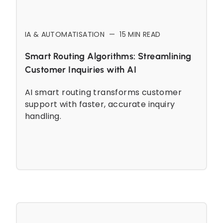
IA & AUTOMATISATION
—
15
MIN READ
Smart Routing Algorithms: Streamlining
Customer Inquiries with AI
AI smart routing transforms customer
support with faster, accurate inquiry
handling.