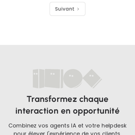
Suivant
Transformez chaque
interaction en opportunité
Combinez vos agents IA et votre helpdesk
pour élever l'expérience de vos clients.