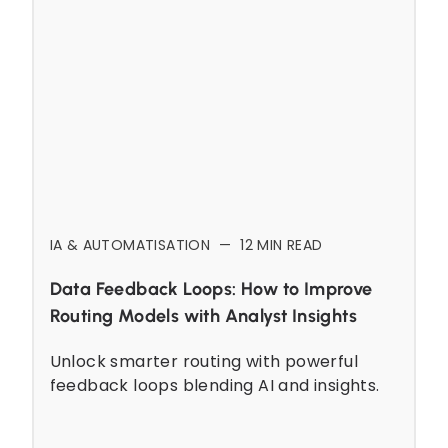
IA & AUTOMATISATION
—
12
MIN READ
Data Feedback Loops: How to Improve
Routing Models with Analyst Insights
Unlock smarter routing with powerful
feedback loops blending AI and insights.