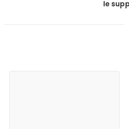
le supp