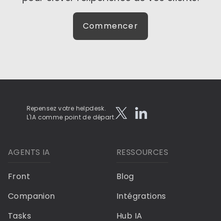
Commencer
Repensez votre helpdesk.
L'IA comme point de départ.
AGENTS IA
RESSOURCES
Front
Blog
Companion
Intégrations
Tasks
Hub IA