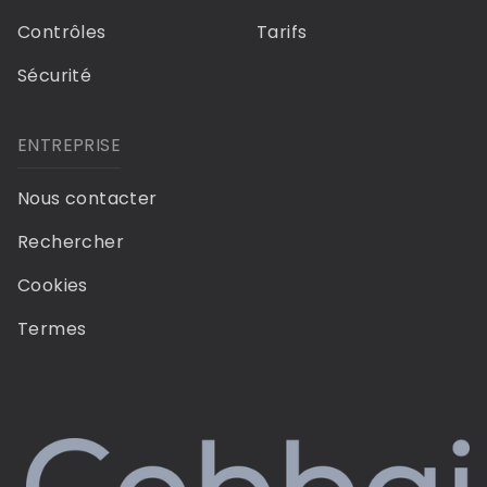
Contrôles
Tarifs
Sécurité
ENTREPRISE
Nous contacter
Rechercher
Cookies
Termes