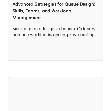
Advanced Strategies for Queue Design:
Skills, Teams, and Workload
Management
Master queue design to boost efficiency,
balance workloads, and improve routing.