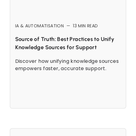
IA & AUTOMATISATION
—
13
MIN READ
Source of Truth: Best Practices to Unify
Knowledge Sources for Support
Discover how unifying knowledge sources
empowers faster, accurate support.