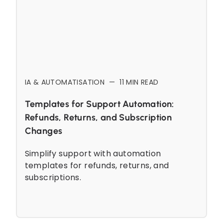
IA & AUTOMATISATION
—
11
MIN READ
Templates for Support Automation:
Refunds, Returns, and Subscription
Changes
Simplify support with automation
templates for refunds, returns, and
subscriptions.