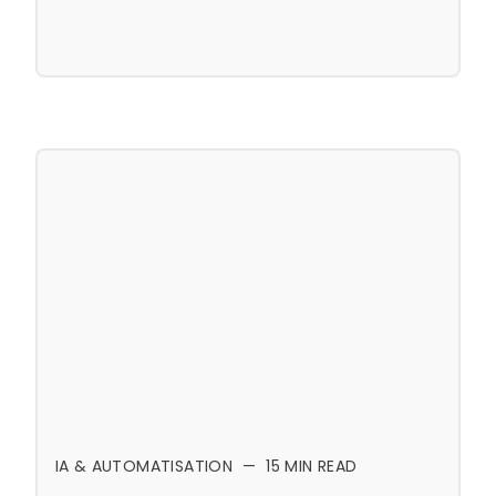
IA & AUTOMATISATION
—
15
MIN READ