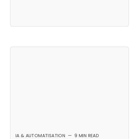
IA & AUTOMATISATION
—
9
MIN READ