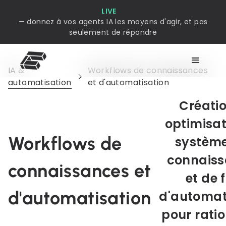
LIVE
— donnez à vos agents IA les moyens d'agir, et pas
seulement de répondre
IA &
Workflows de connaissances
automatisation
et d'automatisation
Créatio
optimisat
Workflows de
système
connais
connaissances et
et de 
d'automatisation
d'automat
pour ratio