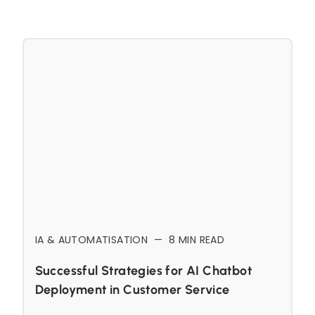
IA & AUTOMATISATION
—
8
MIN READ
Successful Strategies for AI Chatbot
Deployment in Customer Service