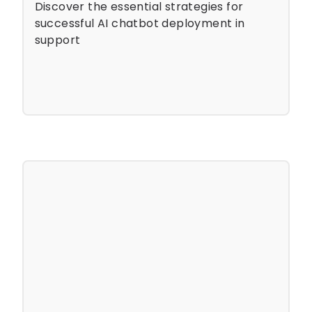
Discover the essential strategies for
successful AI chatbot deployment in
support