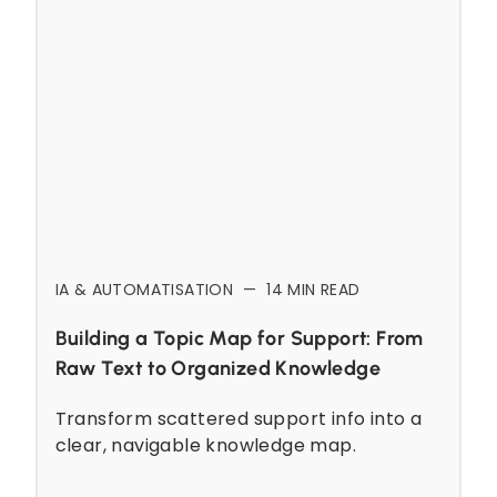
IA & AUTOMATISATION
—
14
MIN READ
Building a Topic Map for Support: From
Raw Text to Organized Knowledge
Transform scattered support info into a
clear, navigable knowledge map.