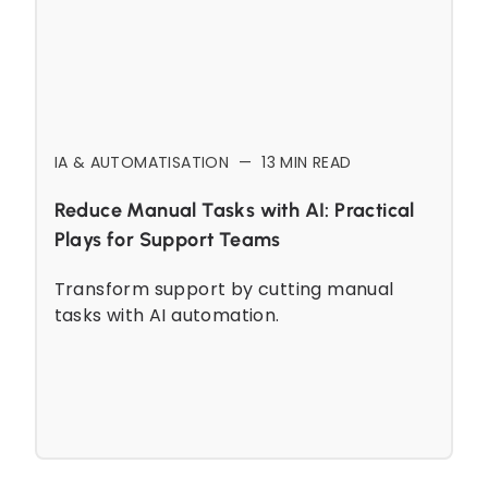
IA & AUTOMATISATION
—
13
MIN READ
Reduce Manual Tasks with AI: Practical
Plays for Support Teams
Transform support by cutting manual
tasks with AI automation.