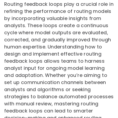
Routing feedback loops play a crucial role in
refining the performance of routing models
by incorporating valuable insights from
analysts. These loops create a continuous
cycle where model outputs are evaluated,
corrected, and gradually improved through
human expertise. Understanding how to
design and implement effective routing
feedback loops allows teams to harness
analyst input for ongoing model learning
and adaptation. Whether you’re aiming to
set up communication channels between
analysts and algorithms or seeking
strategies to balance automated processes
with manual review, mastering routing
feedback loops can lead to smarter
decision-making and enhanced routing