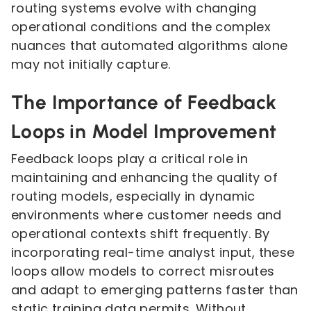
routing systems evolve with changing
operational conditions and the complex
nuances that automated algorithms alone
may not initially capture.
The Importance of Feedback
Loops in Model Improvement
Feedback loops play a critical role in
maintaining and enhancing the quality of
routing models, especially in dynamic
environments where customer needs and
operational contexts shift frequently. By
incorporating real-time analyst input, these
loops allow models to correct misroutes
and adapt to emerging patterns faster than
static training data permits. Without