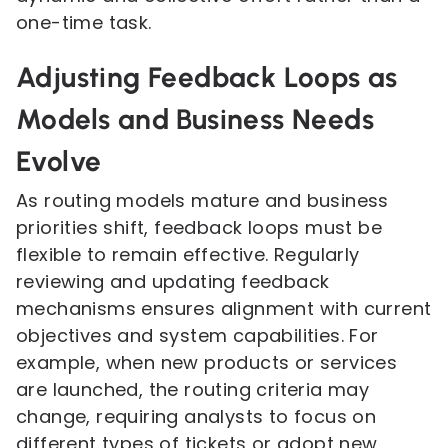
one-time task.
Adjusting Feedback Loops as
Models and Business Needs
Evolve
As routing models mature and business
priorities shift, feedback loops must be
flexible to remain effective. Regularly
reviewing and updating feedback
mechanisms ensures alignment with current
objectives and system capabilities. For
example, when new products or services
are launched, the routing criteria may
change, requiring analysts to focus on
different types of tickets or adopt new