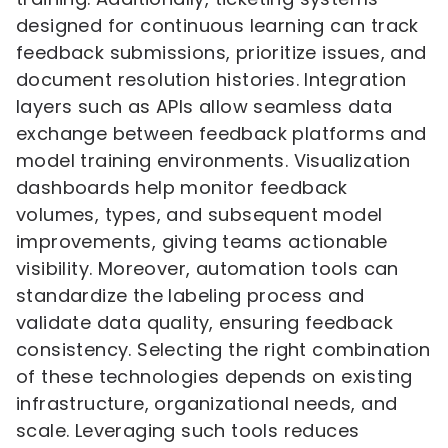
designed for continuous learning can track
feedback submissions, prioritize issues, and
document resolution histories. Integration
layers such as APIs allow seamless data
exchange between feedback platforms and
model training environments. Visualization
dashboards help monitor feedback
volumes, types, and subsequent model
improvements, giving teams actionable
visibility. Moreover, automation tools can
standardize the labeling process and
validate data quality, ensuring feedback
consistency. Selecting the right combination
of these technologies depends on existing
infrastructure, organizational needs, and
scale. Leveraging such tools reduces