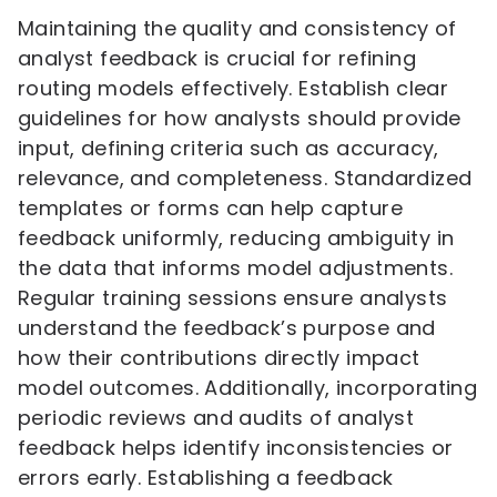
Maintaining the quality and consistency of
analyst feedback is crucial for refining
routing models effectively. Establish clear
guidelines for how analysts should provide
input, defining criteria such as accuracy,
relevance, and completeness. Standardized
templates or forms can help capture
feedback uniformly, reducing ambiguity in
the data that informs model adjustments.
Regular training sessions ensure analysts
understand the feedback’s purpose and
how their contributions directly impact
model outcomes. Additionally, incorporating
periodic reviews and audits of analyst
feedback helps identify inconsistencies or
errors early. Establishing a feedback