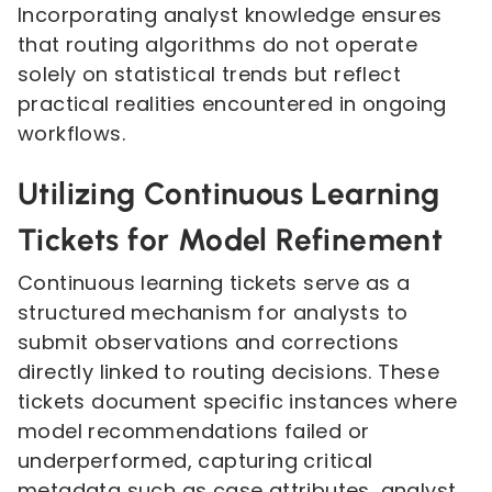
Incorporating analyst knowledge ensures
that routing algorithms do not operate
solely on statistical trends but reflect
practical realities encountered in ongoing
workflows.
Utilizing Continuous Learning
Tickets for Model Refinement
Continuous learning tickets serve as a
structured mechanism for analysts to
submit observations and corrections
directly linked to routing decisions. These
tickets document specific instances where
model recommendations failed or
underperformed, capturing critical
metadata such as case attributes, analyst