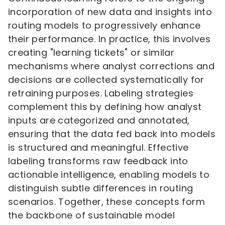
incorporation of new data and insights into
routing models to progressively enhance
their performance. In practice, this involves
creating "learning tickets" or similar
mechanisms where analyst corrections and
decisions are collected systematically for
retraining purposes. Labeling strategies
complement this by defining how analyst
inputs are categorized and annotated,
ensuring that the data fed back into models
is structured and meaningful. Effective
labeling transforms raw feedback into
actionable intelligence, enabling models to
distinguish subtle differences in routing
scenarios. Together, these concepts form
the backbone of sustainable model