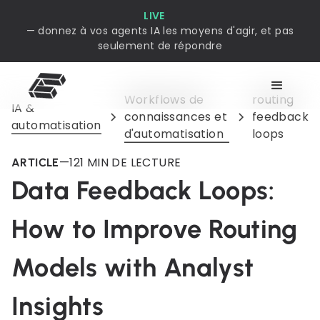
LIVE
— donnez à vos agents IA les moyens d'agir, et pas
seulement de répondre
Workflows de
routing
IA &
connaissances et
feedback
automatisation
d'automatisation
loops
—
12
1 MIN DE LECTURE
ARTICLE
Data Feedback Loops:
How to Improve Routing
Models with Analyst
Insights