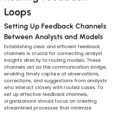
Loops
Setting Up Feedback Channels
Between Analysts and Models
Establishing clear and efficient feedback
channels is crucial for connecting analyst
insights directly to routing models. These
channels act as the communication bridge,
enabling timely capture of observations,
corrections, and suggestions from analysts
who interact closely with routed cases. To
set up effective feedback channels,
organizations should focus on creating
streamlined processes that minimize