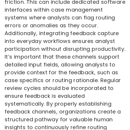
friction. This can include dedicated software
interfaces within case management
systems where analysts can flag routing
errors or anomalies as they occur.
Additionally, integrating feedback capture
into everyday workflows ensures analyst
participation without disrupting productivity.
It’s important that these channels support
detailed input fields, allowing analysts to
provide context for the feedback, such as
case specifics or routing rationale. Regular
review cycles should be incorporated to
ensure feedback is evaluated
systematically. By properly establishing
feedback channels, organizations create a
structured pathway for valuable human
insights to continuously refine routing