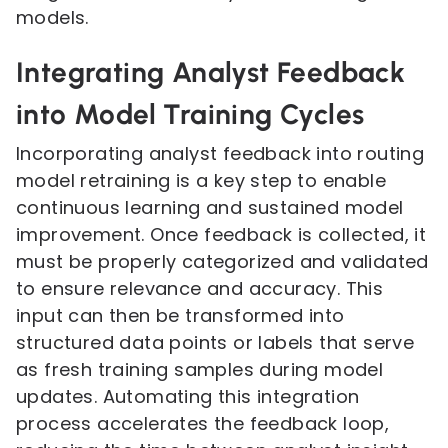
models.
Integrating Analyst Feedback
into Model Training Cycles
Incorporating analyst feedback into routing
model retraining is a key step to enable
continuous learning and sustained model
improvement. Once feedback is collected, it
must be properly categorized and validated
to ensure relevance and accuracy. This
input can then be transformed into
structured data points or labels that serve
as fresh training samples during model
updates. Automating this integration
process accelerates the feedback loop,