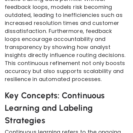
feedback loops, models risk becoming
outdated, leading to inefficiencies such as
increased resolution times and customer
dissatisfaction. Furthermore, feedback
loops encourage accountability and
transparency by showing how analyst
insights directly influence routing decisions.
This continuous refinement not only boosts
accuracy but also supports scalability and
resilience in automated processes.
Key Concepts: Continuous
Learning and Labeling
Strategies
Continuous learning refers to the ongoing