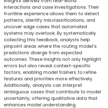
insights derived from real-world
interactions and case investigations. Their
frontline experience allows them to detect
patterns, identify misclassifications, and
uncover edge cases that automated
systems may overlook. By systematically
collecting this feedback, analysts help
pinpoint areas where the routing model’s
predictions diverge from expected
outcomes. These insights not only highlight
errors but also reveal context-specific
factors, enabling model trainers to refine
features and priorities more effectively.
Additionally, analysts can interpret
ambiguous cases that contribute to model
uncertainty, offering qualitative data that
enhances model understanding.