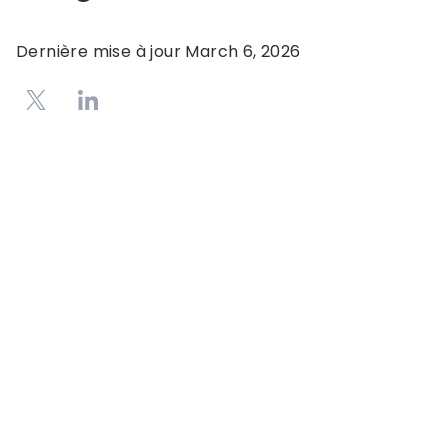
Dernière mise à jour
March 6, 2026