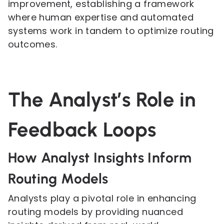
improvement, establishing a framework
where human expertise and automated
systems work in tandem to optimize routing
outcomes.
The Analyst’s Role in
Feedback Loops
How Analyst Insights Inform
Routing Models
Analysts play a pivotal role in enhancing
routing models by providing nuanced