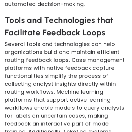
automated decision-making.
Tools and Technologies that
Facilitate Feedback Loops
Several tools and technologies can help
organizations build and maintain efficient
routing feedback loops. Case management
platforms with native feedback capture
functionalities simplify the process of
collecting analyst insights directly within
routing workflows. Machine learning
platforms that support active learning
workflows enable models to query analysts
for labels on uncertain cases, making
feedback an interactive part of model
training. Additionally, ticketing systems