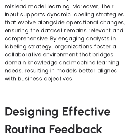
mislead model learning. Moreover, their
input supports dynamic labeling strategies
that evolve alongside operational changes,
ensuring the dataset remains relevant and
comprehensive. By engaging analysts in
labeling strategy, organizations foster a
collaborative environment that bridges
domain knowledge and machine learning
needs, resulting in models better aligned
with business objectives.
Designing Effective
Routing Feedback