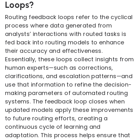
Loops?
Routing feedback loops refer to the cyclical
process where data generated from
analysts’ interactions with routed tasks is
fed back into routing models to enhance
their accuracy and effectiveness.
Essentially, these loops collect insights from
human experts—such as corrections,
clarifications, and escalation patterns—and
use that information to refine the decision-
making parameters of automated routing
systems. The feedback loop closes when
updated models apply these improvements
to future routing efforts, creating a
continuous cycle of learning and
adaptation. This process helps ensure that