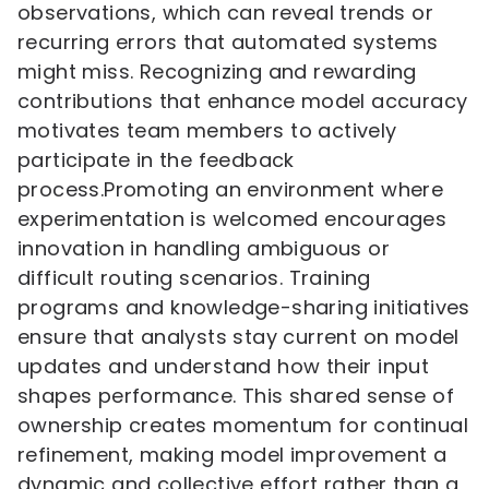
observations, which can reveal trends or
recurring errors that automated systems
might miss. Recognizing and rewarding
contributions that enhance model accuracy
motivates team members to actively
participate in the feedback
process.Promoting an environment where
experimentation is welcomed encourages
innovation in handling ambiguous or
difficult routing scenarios. Training
programs and knowledge-sharing initiatives
ensure that analysts stay current on model
updates and understand how their input
shapes performance. This shared sense of
ownership creates momentum for continual
refinement, making model improvement a
dynamic and collective effort rather than a