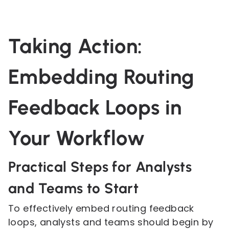
Taking Action:
Embedding Routing
Feedback Loops in
Your Workflow
Practical Steps for Analysts
and Teams to Start
To effectively embed routing feedback
loops, analysts and teams should begin by