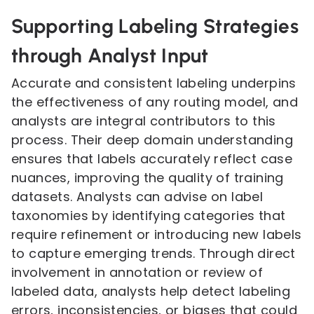
Supporting Labeling Strategies
through Analyst Input
Accurate and consistent labeling underpins
the effectiveness of any routing model, and
analysts are integral contributors to this
process. Their deep domain understanding
ensures that labels accurately reflect case
nuances, improving the quality of training
datasets. Analysts can advise on label
taxonomies by identifying categories that
require refinement or introducing new labels
to capture emerging trends. Through direct
involvement in annotation or review of
labeled data, analysts help detect labeling
errors, inconsistencies, or biases that could