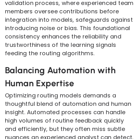
validation process, where experienced team
members oversee contributions before
integration into models, safeguards against
introducing noise or bias. This foundational
consistency enhances the reliability and
trustworthiness of the learning signals
feeding the routing algorithms.
Balancing Automation with
Human Expertise
Optimizing routing models demands a
thoughtful blend of automation and human
insight. Automated processes can handle
high volumes of routine feedback quickly
and efficiently, but they often miss subtle
nuances an experienced analyst can detect.