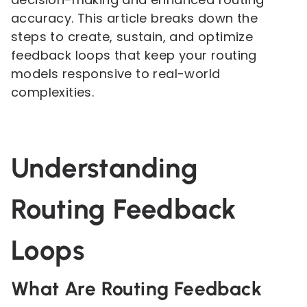
accuracy. This article breaks down the
steps to create, sustain, and optimize
feedback loops that keep your routing
models responsive to real-world
complexities.
Understanding
Routing Feedback
Loops
What Are Routing Feedback