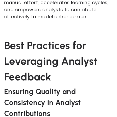
manual effort, accelerates learning cycles,
and empowers analysts to contribute
effectively to model enhancement.
Best Practices for
Leveraging Analyst
Feedback
Ensuring Quality and
Consistency in Analyst
Contributions