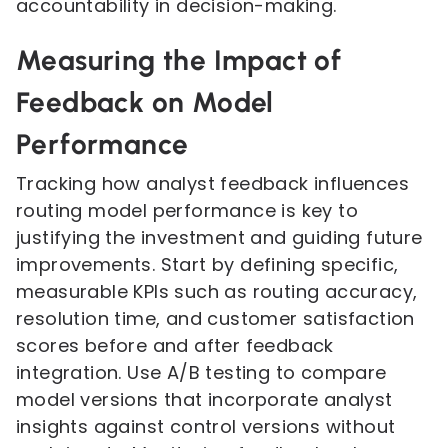
accountability in decision-making.
Measuring the Impact of
Feedback on Model
Performance
Tracking how analyst feedback influences
routing model performance is key to
justifying the investment and guiding future
improvements. Start by defining specific,
measurable KPIs such as routing accuracy,
resolution time, and customer satisfaction
scores before and after feedback
integration. Use A/B testing to compare
model versions that incorporate analyst
insights against control versions without