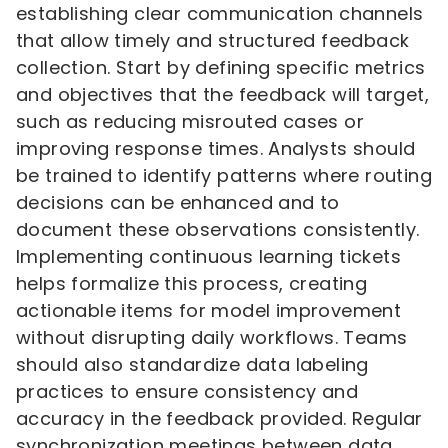
establishing clear communication channels
that allow timely and structured feedback
collection. Start by defining specific metrics
and objectives that the feedback will target,
such as reducing misrouted cases or
improving response times. Analysts should
be trained to identify patterns where routing
decisions can be enhanced and to
document these observations consistently.
Implementing continuous learning tickets
helps formalize this process, creating
actionable items for model improvement
without disrupting daily workflows. Teams
should also standardize data labeling
practices to ensure consistency and
accuracy in the feedback provided. Regular
synchronization meetings between data