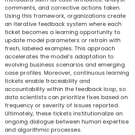
comments, and corrective actions taken.
Using this framework, organizations create
an iterative feedback system where each
ticket becomes a learning opportunity to
update model parameters or retrain with
fresh, labeled examples. This approach
accelerates the model’s adaptation to
evolving business scenarios and emerging
case profiles. Moreover, continuous learning
tickets enable traceability and
accountability within the feedback loop, so
data scientists can prioritize fixes based on
frequency or severity of issues reported.
Ultimately, these tickets institutionalize an
ongoing dialogue between human expertise
and algorithmic processes.