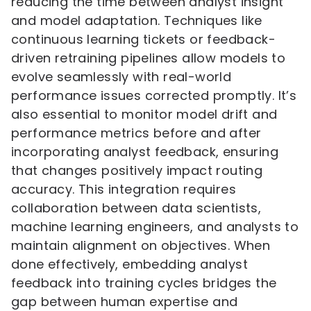
reducing the time between analyst insight
and model adaptation. Techniques like
continuous learning tickets or feedback-
driven retraining pipelines allow models to
evolve seamlessly with real-world
performance issues corrected promptly. It’s
also essential to monitor model drift and
performance metrics before and after
incorporating analyst feedback, ensuring
that changes positively impact routing
accuracy. This integration requires
collaboration between data scientists,
machine learning engineers, and analysts to
maintain alignment on objectives. When
done effectively, embedding analyst
feedback into training cycles bridges the
gap between human expertise and