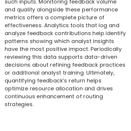
such inputs. Monitoring feedback volume
and quality alongside these performance
metrics offers a complete picture of
effectiveness. Analytics tools that log and
analyze feedback contributions help identify
patterns showing which analyst insights
have the most positive impact. Periodically
reviewing this data supports data-driven
decisions about refining feedback practices
or additional analyst training. Ultimately,
quantifying feedback’s return helps
optimize resource allocation and drives
continuous enhancement of routing
strategies.