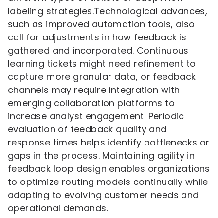
labeling strategies.Technological advances,
such as improved automation tools, also
call for adjustments in how feedback is
gathered and incorporated. Continuous
learning tickets might need refinement to
capture more granular data, or feedback
channels may require integration with
emerging collaboration platforms to
increase analyst engagement. Periodic
evaluation of feedback quality and
response times helps identify bottlenecks or
gaps in the process. Maintaining agility in
feedback loop design enables organizations
to optimize routing models continually while
adapting to evolving customer needs and
operational demands.