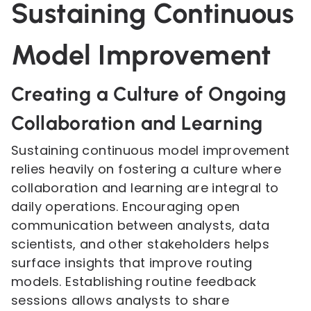
Sustaining Continuous
Model Improvement
Creating a Culture of Ongoing
Collaboration and Learning
Sustaining continuous model improvement
relies heavily on fostering a culture where
collaboration and learning are integral to
daily operations. Encouraging open
communication between analysts, data
scientists, and other stakeholders helps
surface insights that improve routing
models. Establishing routine feedback
sessions allows analysts to share