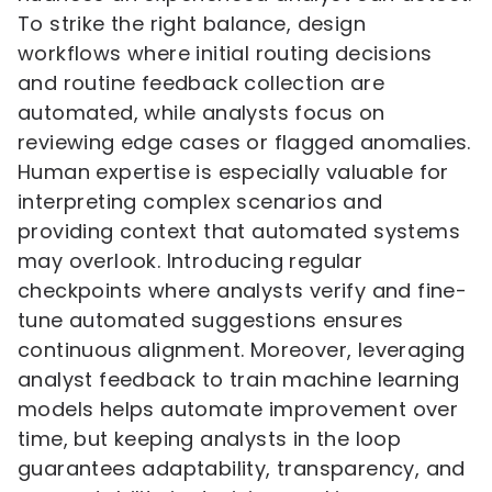
To strike the right balance, design
workflows where initial routing decisions
and routine feedback collection are
automated, while analysts focus on
reviewing edge cases or flagged anomalies.
Human expertise is especially valuable for
interpreting complex scenarios and
providing context that automated systems
may overlook. Introducing regular
checkpoints where analysts verify and fine-
tune automated suggestions ensures
continuous alignment. Moreover, leveraging
analyst feedback to train machine learning
models helps automate improvement over
time, but keeping analysts in the loop
guarantees adaptability, transparency, and