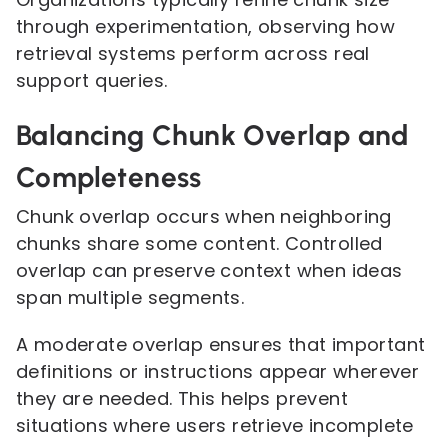
through experimentation, observing how
retrieval systems perform across real
support queries.
Balancing Chunk Overlap and
Completeness
Chunk overlap occurs when neighboring
chunks share some content. Controlled
overlap can preserve context when ideas
span multiple segments.
A moderate overlap ensures that important
definitions or instructions appear wherever
they are needed. This helps prevent
situations where users retrieve incomplete