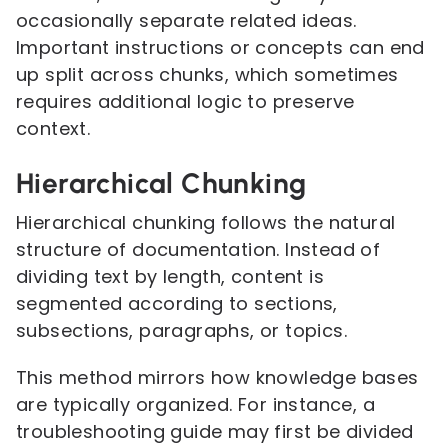
occasionally separate related ideas.
Important instructions or concepts can end
up split across chunks, which sometimes
requires additional logic to preserve
context.
Hierarchical Chunking
Hierarchical chunking follows the natural
structure of documentation. Instead of
dividing text by length, content is
segmented according to sections,
subsections, paragraphs, or topics.
This method mirrors how knowledge bases
are typically organized. For instance, a
troubleshooting guide may first be divided