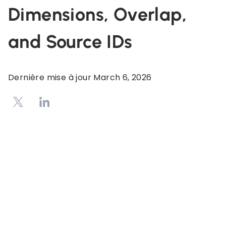
Dimensions, Overlap,
and Source IDs
Dernière mise à jour
March 6, 2026