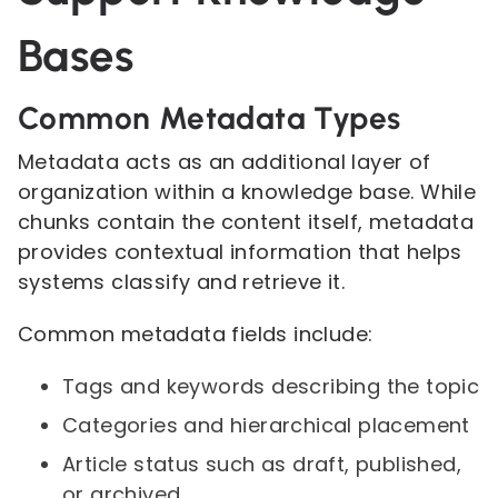
Bases
Common Metadata Types
Metadata acts as an additional layer of
organization within a knowledge base. While
chunks contain the content itself, metadata
provides contextual information that helps
systems classify and retrieve it.
Common metadata fields include:
Tags and keywords describing the topic
Categories and hierarchical placement
Article status such as draft, published,
or archived