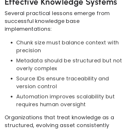
Effective Knowledge Systems
Several practical lessons emerge from
successful knowledge base
implementations:
Chunk size must balance context with
precision
Metadata should be structured but not
overly complex
Source IDs ensure traceability and
version control
Automation improves scalability but
requires human oversight
Organizations that treat knowledge as a
structured, evolving asset consistently