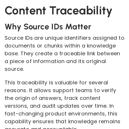
Content Traceability
Why Source IDs Matter
Source IDs are unique identifiers assigned to
documents or chunks within a knowledge
base. They create a traceable link between
a piece of information and its original
source.
This traceability is valuable for several
reasons. It allows support teams to verify
the origin of answers, track content
versions, and audit updates over time. In
fast-changing product environments, this
capability ensures that knowledge remains