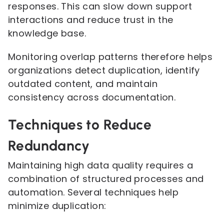
responses. This can slow down support
interactions and reduce trust in the
knowledge base.
Monitoring overlap patterns therefore helps
organizations detect duplication, identify
outdated content, and maintain
consistency across documentation.
Techniques to Reduce
Redundancy
Maintaining high data quality requires a
combination of structured processes and
automation. Several techniques help
minimize duplication: