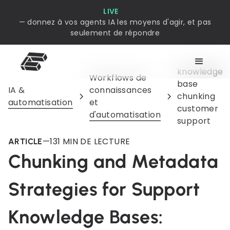
LIVE
— donnez à vos agents IA les moyens d'agir, et pas
seulement de répondre
knowledge
Workflows de
base
IA &
connaissances
chunking
automatisation
et
customer
d'automatisation
support
—
13
1 MIN DE LECTURE
ARTICLE
Chunking and Metadata
Strategies for Support
Knowledge Bases: