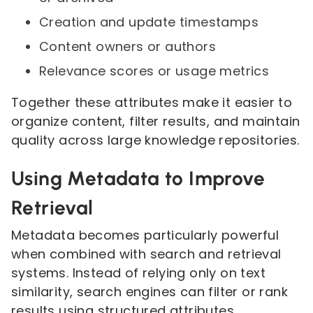
Creation and update timestamps
Content owners or authors
Relevance scores or usage metrics
Together these attributes make it easier to
organize content, filter results, and maintain
quality across large knowledge repositories.
Using Metadata to Improve
Retrieval
Metadata becomes particularly powerful
when combined with search and retrieval
systems. Instead of relying only on text
similarity, search engines can filter or rank
results using structured attributes.