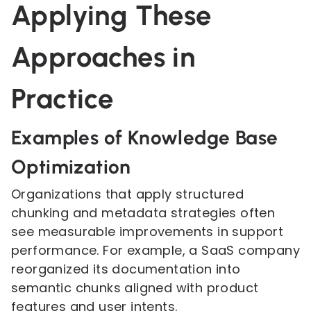
Applying These
Approaches in
Practice
Examples of Knowledge Base
Optimization
Organizations that apply structured
chunking and metadata strategies often
see measurable improvements in support
performance. For example, a SaaS company
reorganized its documentation into
semantic chunks aligned with product
features and user intents.