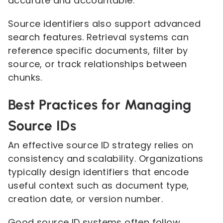
accurate and accountable.
Source identifiers also support advanced
search features. Retrieval systems can
reference specific documents, filter by
source, or track relationships between
chunks.
Best Practices for Managing
Source IDs
An effective source ID strategy relies on
consistency and scalability. Organizations
typically design identifiers that encode
useful context such as document type,
creation date, or version number.
Good source ID systems often follow