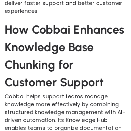
deliver faster support and better customer
experiences.
How Cobbai Enhances
Knowledge Base
Chunking for
Customer Support
Cobbai helps support teams manage
knowledge more effectively by combining
structured knowledge management with AI-
driven automation. Its Knowledge Hub
enables teams to organize documentation