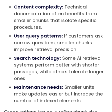
Content complexity:
Technical
documentation often benefits from
smaller chunks that isolate specific
procedures.
User query patterns:
If customers ask
narrow questions, smaller chunks
improve retrieval precision.
Search technology:
Some AI retrieval
systems perform better with shorter
passages, while others tolerate longer
ones.
Maintenance needs:
Smaller units
make updates easier but increase the
number of indexed elements.
Organizations typically refine chunk size