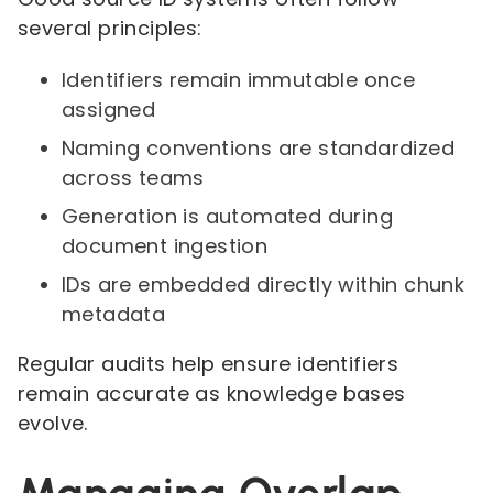
several principles:
Identifiers remain immutable once
assigned
Naming conventions are standardized
across teams
Generation is automated during
document ingestion
IDs are embedded directly within chunk
metadata
Regular audits help ensure identifiers
remain accurate as knowledge bases
evolve.