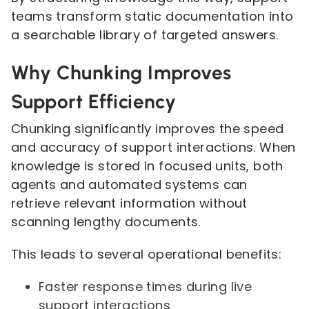
teams transform static documentation into
a searchable library of targeted answers.
Why Chunking Improves
Support Efficiency
Chunking significantly improves the speed
and accuracy of support interactions. When
knowledge is stored in focused units, both
agents and automated systems can
retrieve relevant information without
scanning lengthy documents.
This leads to several operational benefits:
Faster response times during live
support interactions