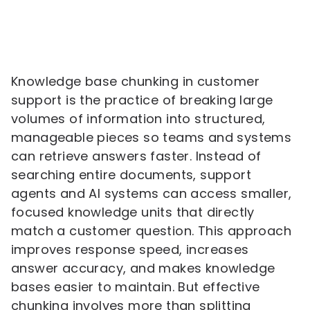
Knowledge base chunking in customer
support is the practice of breaking large
volumes of information into structured,
manageable pieces so teams and systems
can retrieve answers faster. Instead of
searching entire documents, support
agents and AI systems can access smaller,
focused knowledge units that directly
match a customer question. This approach
improves response speed, increases
answer accuracy, and makes knowledge
bases easier to maintain. But effective
chunking involves more than splitting