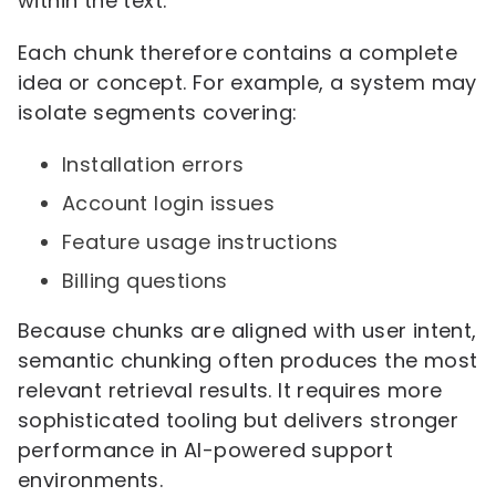
within the text.
Each chunk therefore contains a complete
idea or concept. For example, a system may
isolate segments covering:
Installation errors
Account login issues
Feature usage instructions
Billing questions
Because chunks are aligned with user intent,
semantic chunking often produces the most
relevant retrieval results. It requires more
sophisticated tooling but delivers stronger
performance in AI-powered support
environments.