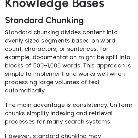
Knowledge Bases
Standard Chunking
Standard chunking divides content into
evenly sized segments based on word
count, characters, or sentences. For
example, documentation might be split into
blocks of 500–1,000 words. This approach is
simple to implement and works well when
processing large volumes of text
automatically.
The main advantage is consistency. Uniform
chunks simplify indexing and retrieval
processes for many search systems.
However, standard chunking may