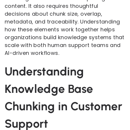
content. It also requires thoughtful
decisions about chunk size, overlap,
metadata, and traceability. Understanding
how these elements work together helps
organizations build knowledge systems that
scale with both human support teams and
AI-driven workflows.
Understanding
Knowledge Base
Chunking in Customer
Support