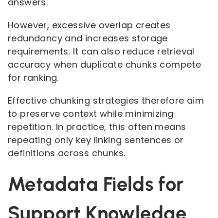
answers.
However, excessive overlap creates
redundancy and increases storage
requirements. It can also reduce retrieval
accuracy when duplicate chunks compete
for ranking.
Effective chunking strategies therefore aim
to preserve context while minimizing
repetition. In practice, this often means
repeating only key linking sentences or
definitions across chunks.
Metadata Fields for
Support Knowledge