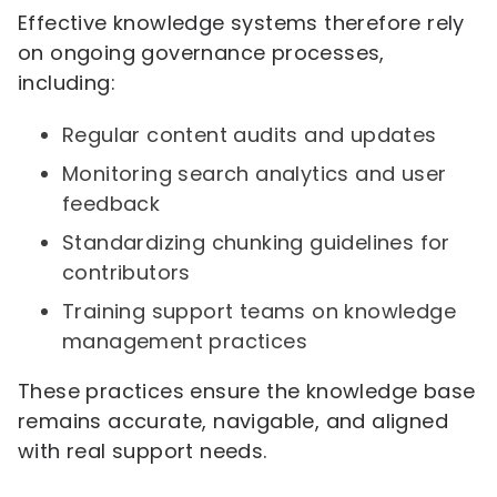
Effective knowledge systems therefore rely
on ongoing governance processes,
including:
Regular content audits and updates
Monitoring search analytics and user
feedback
Standardizing chunking guidelines for
contributors
Training support teams on knowledge
management practices
These practices ensure the knowledge base
remains accurate, navigable, and aligned
with real support needs.