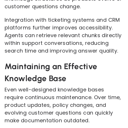
customer questions change.
Integration with ticketing systems and CRM
platforms further improves accessibility.
Agents can retrieve relevant chunks directly
within support conversations, reducing
search time and improving answer quality.
Maintaining an Effective
Knowledge Base
Even well-designed knowledge bases
require continuous maintenance. Over time,
product updates, policy changes, and
evolving customer questions can quickly
make documentation outdated.