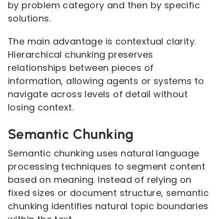
by problem category and then by specific
solutions.
The main advantage is contextual clarity.
Hierarchical chunking preserves
relationships between pieces of
information, allowing agents or systems to
navigate across levels of detail without
losing context.
Semantic Chunking
Semantic chunking uses natural language
processing techniques to segment content
based on meaning. Instead of relying on
fixed sizes or document structure, semantic
chunking identifies natural topic boundaries