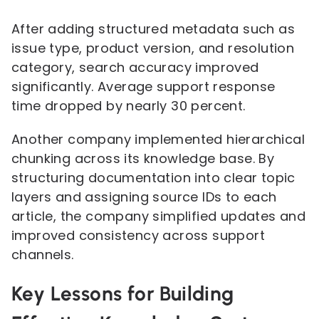
After adding structured metadata such as
issue type, product version, and resolution
category, search accuracy improved
significantly. Average support response
time dropped by nearly 30 percent.
Another company implemented hierarchical
chunking across its knowledge base. By
structuring documentation into clear topic
layers and assigning source IDs to each
article, the company simplified updates and
improved consistency across support
channels.
Key Lessons for Building