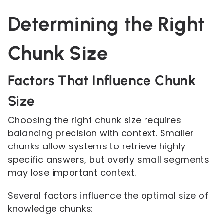
Determining the Right
Chunk Size
Factors That Influence Chunk
Size
Choosing the right chunk size requires
balancing precision with context. Smaller
chunks allow systems to retrieve highly
specific answers, but overly small segments
may lose important context.
Several factors influence the optimal size of
knowledge chunks: