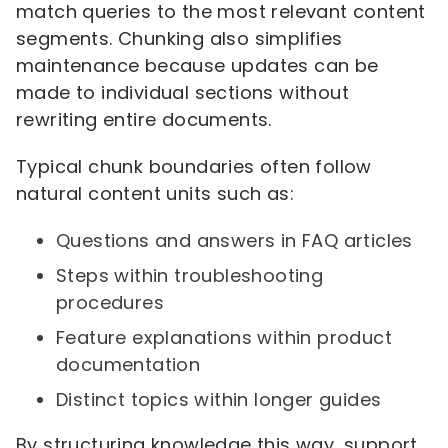
match queries to the most relevant content
segments. Chunking also simplifies
maintenance because updates can be
made to individual sections without
rewriting entire documents.
Typical chunk boundaries often follow
natural content units such as:
Questions and answers in FAQ articles
Steps within troubleshooting
procedures
Feature explanations within product
documentation
Distinct topics within longer guides
By structuring knowledge this way, support