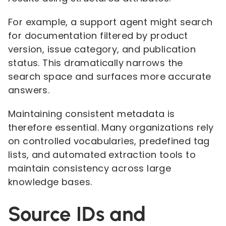
For example, a support agent might search
for documentation filtered by product
version, issue category, and publication
status. This dramatically narrows the
search space and surfaces more accurate
answers.
Maintaining consistent metadata is
therefore essential. Many organizations rely
on controlled vocabularies, predefined tag
lists, and automated extraction tools to
maintain consistency across large
knowledge bases.
Source IDs and