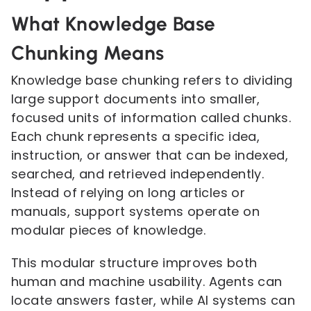
What Knowledge Base
Chunking Means
Knowledge base chunking refers to dividing
large support documents into smaller,
focused units of information called chunks.
Each chunk represents a specific idea,
instruction, or answer that can be indexed,
searched, and retrieved independently.
Instead of relying on long articles or
manuals, support systems operate on
modular pieces of knowledge.
This modular structure improves both
human and machine usability. Agents can
locate answers faster, while AI systems can