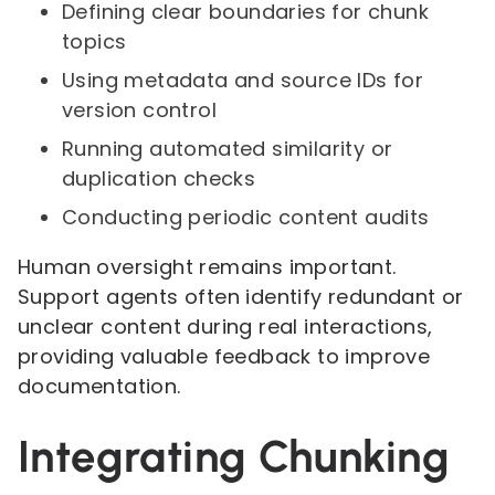
Defining clear boundaries for chunk
topics
Using metadata and source IDs for
version control
Running automated similarity or
duplication checks
Conducting periodic content audits
Human oversight remains important.
Support agents often identify redundant or
unclear content during real interactions,
providing valuable feedback to improve
documentation.
Integrating Chunking