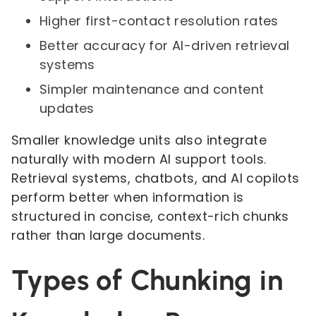
Higher first-contact resolution rates
Better accuracy for AI-driven retrieval
systems
Simpler maintenance and content
updates
Smaller knowledge units also integrate
naturally with modern AI support tools.
Retrieval systems, chatbots, and AI copilots
perform better when information is
structured in concise, context-rich chunks
rather than large documents.
Types of Chunking in