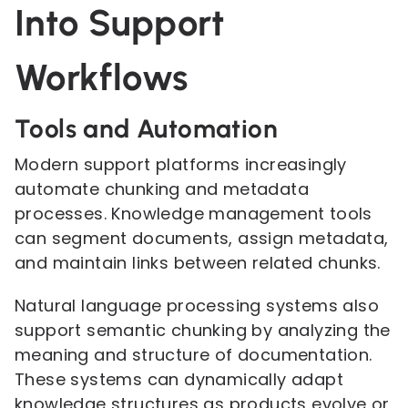
Into Support
Workflows
Tools and Automation
Modern support platforms increasingly
automate chunking and metadata
processes. Knowledge management tools
can segment documents, assign metadata,
and maintain links between related chunks.
Natural language processing systems also
support semantic chunking by analyzing the
meaning and structure of documentation.
These systems can dynamically adapt
knowledge structures as products evolve or