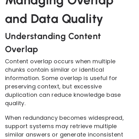
Managing Overlap
and Data Quality
Understanding Content
Overlap
Content overlap occurs when multiple
chunks contain similar or identical
information. Some overlap is useful for
preserving context, but excessive
duplication can reduce knowledge base
quality.
When redundancy becomes widespread,
support systems may retrieve multiple
similar answers or generate inconsistent