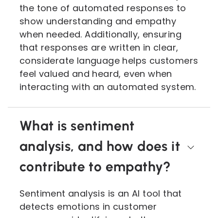
the tone of automated responses to
show understanding and empathy
when needed. Additionally, ensuring
that responses are written in clear,
considerate language helps customers
feel valued and heard, even when
interacting with an automated system.
What is sentiment
analysis, and how does it
contribute to empathy?
Sentiment analysis is an AI tool that
detects emotions in customer