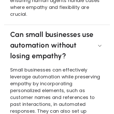
ensuring human agents handle cases
where empathy and flexibility are
crucial.
Can small businesses use
automation without
losing empathy?
Small businesses can effectively
leverage automation while preserving
empathy by incorporating
personalized elements, such as
customer names and references to
past interactions, in automated
responses. They can also set up