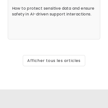
How to protect sensitive data and ensure
safety in AI-driven support interactions.
Afficher tous les articles