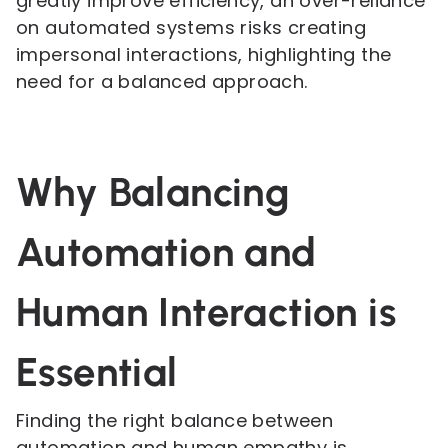
greatly improve efficiency, an over-reliance
on automated systems risks creating
impersonal interactions, highlighting the
need for a balanced approach.
Why Balancing
Automation and
Human Interaction is
Essential
Finding the right balance between
automation and human empathy is