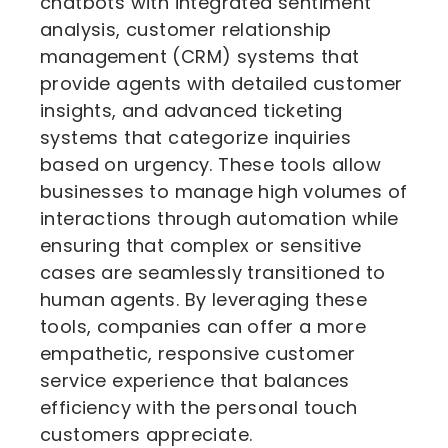
chatbots with integrated sentiment
analysis, customer relationship
management (CRM) systems that
provide agents with detailed customer
insights, and advanced ticketing
systems that categorize inquiries
based on urgency. These tools allow
businesses to manage high volumes of
interactions through automation while
ensuring that complex or sensitive
cases are seamlessly transitioned to
human agents. By leveraging these
tools, companies can offer a more
empathetic, responsive customer
service experience that balances
efficiency with the personal touch
customers appreciate.