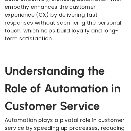
empathy enhances the customer
experience (CX) by delivering fast
responses without sacrificing the personal
touch, which helps build loyalty and long-
term satisfaction.
Understanding the
Role of Automation in
Customer Service
Automation plays a pivotal role in customer
service by speeding up processes, reducing