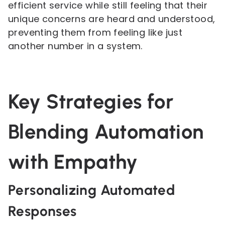
efficient service while still feeling that their
unique concerns are heard and understood,
preventing them from feeling like just
another number in a system.
Key Strategies for
Blending Automation
with Empathy
Personalizing Automated
Responses