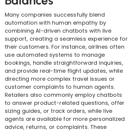
Balances
Many companies successfully blend
automation with human empathy by
combining AI-driven chatbots with live
support, creating a seamless experience for
their customers. For instance, airlines often
use automated systems to manage
bookings, handle straightforward inquiries,
and provide real-time flight updates, while
directing more complex travel issues or
customer complaints to human agents.
Retailers also commonly employ chatbots
to answer product-related questions, offer
sizing guides, or track orders, while live
agents are available for more personalized
advice, returns, or complaints. These