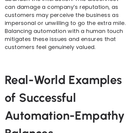
can damage a company’s reputation, as
customers may perceive the business as
impersonal or unwilling to go the extra mile.
Balancing automation with a human touch
mitigates these issues and ensures that
customers feel genuinely valued.
Real-World Examples
of Successful
Automation-Empathy