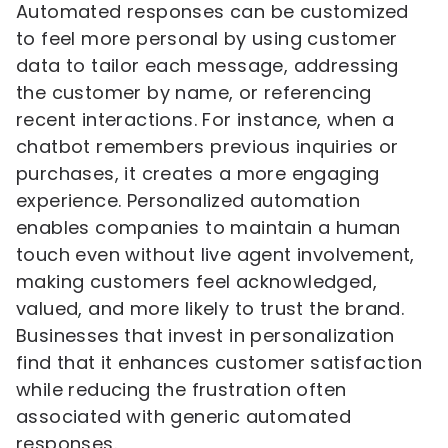
Automated responses can be customized
to feel more personal by using customer
data to tailor each message, addressing
the customer by name, or referencing
recent interactions. For instance, when a
chatbot remembers previous inquiries or
purchases, it creates a more engaging
experience. Personalized automation
enables companies to maintain a human
touch even without live agent involvement,
making customers feel acknowledged,
valued, and more likely to trust the brand.
Businesses that invest in personalization
find that it enhances customer satisfaction
while reducing the frustration often
associated with generic automated
responses.