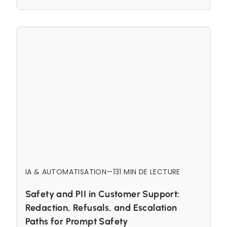
IA & AUTOMATISATION
—
13
1 MIN DE LECTURE
Safety and PII in Customer Support:
Redaction, Refusals, and Escalation
Paths for Prompt Safety