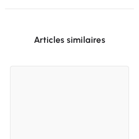
Articles similaires