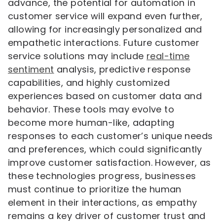
advance, the potential for automation in
customer service will expand even further,
allowing for increasingly personalized and
empathetic interactions. Future customer
service solutions may include
real-time
sentiment
analysis, predictive response
capabilities, and highly customized
experiences based on customer data and
behavior. These tools may evolve to
become more human-like, adapting
responses to each customer’s unique needs
and preferences, which could significantly
improve customer satisfaction. However, as
these technologies progress, businesses
must continue to prioritize the human
element in their interactions, as empathy
remains a key driver of customer trust and