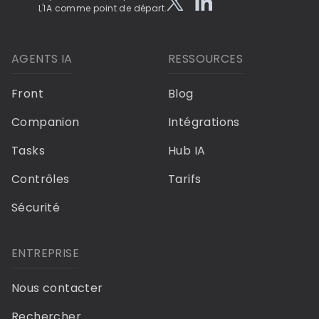
L'IA comme point de départ.
AGENTS IA
RESSOURCES
Front
Blog
Companion
Intégrations
Tasks
Hub IA
Contrôles
Tarifs
Sécurité
ENTREPRISE
Nous contacter
Rechercher