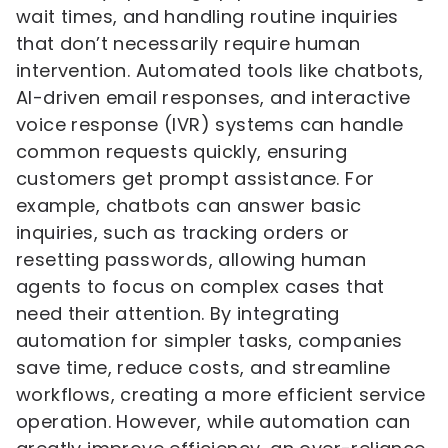
wait times, and handling routine inquiries
that don’t necessarily require human
intervention. Automated tools like chatbots,
AI-driven email responses, and interactive
voice response (IVR) systems can handle
common requests quickly, ensuring
customers get prompt assistance. For
example, chatbots can answer basic
inquiries, such as tracking orders or
resetting passwords, allowing human
agents to focus on complex cases that
need their attention. By integrating
automation for simpler tasks, companies
save time, reduce costs, and streamline
workflows, creating a more efficient service
operation. However, while automation can