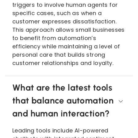
triggers to involve human agents for
specific cases, such as when a
customer expresses dissatisfaction.
This approach allows small businesses
to benefit from automation’s
efficiency while maintaining a level of
personal care that builds strong
customer relationships and loyalty.
What are the latest tools
that balance automation
and human interaction?
Leading tools include AI-powered