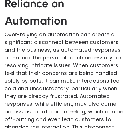
Reliance on
Automation
Over-relying on automation can create a
significant disconnect between customers
and the business, as automated responses
often lack the personal touch necessary for
resolving intricate issues. When customers
feel that their concerns are being handled
solely by bots, it can make interactions feel
cold and unsatisfactory, particularly when
they are already frustrated. Automated
responses, while efficient, may also come
across as robotic or unfeeling, which can be
off-putting and even lead customers to
abandon the interaction. This disconnect