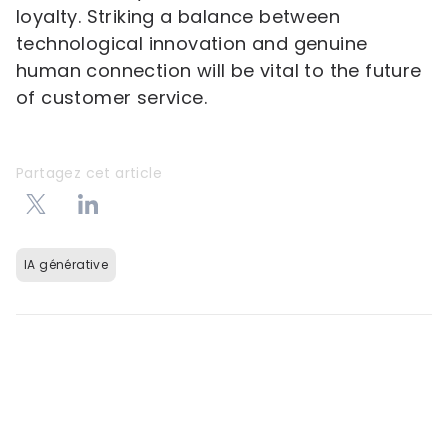
loyalty. Striking a balance between
technological innovation and genuine
human connection will be vital to the future
of customer service.
Partagez cet article
IA générative