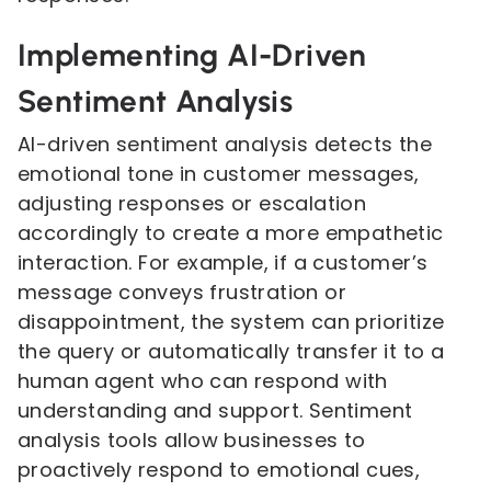
Implementing AI-Driven
Sentiment Analysis
AI-driven sentiment analysis detects the
emotional tone in customer messages,
adjusting responses or escalation
accordingly to create a more empathetic
interaction. For example, if a customer’s
message conveys frustration or
disappointment, the system can prioritize
the query or automatically transfer it to a
human agent who can respond with
understanding and support. Sentiment
analysis tools allow businesses to
proactively respond to emotional cues,