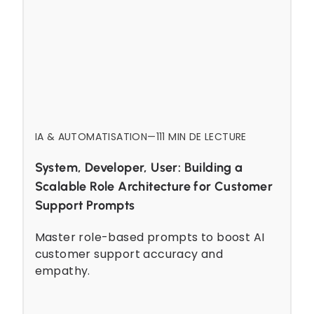
IA & AUTOMATISATION
—
11
1 MIN DE LECTURE
System, Developer, User: Building a
Scalable Role Architecture for Customer
Support Prompts
Master role-based prompts to boost AI
customer support accuracy and
empathy.