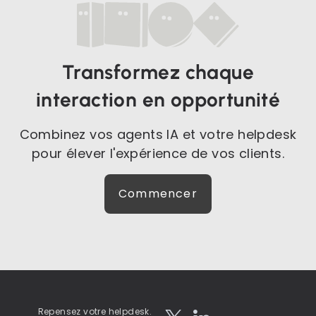
Transformez chaque
interaction en opportunité
Combinez vos agents IA et votre helpdesk
pour élever l'expérience de vos clients.
Commencer
Repensez votre helpdesk.