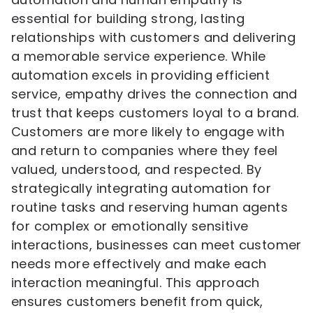
essential for building strong, lasting
relationships with customers and delivering
a memorable service experience. While
automation excels in providing efficient
service, empathy drives the connection and
trust that keeps customers loyal to a brand.
Customers are more likely to engage with
and return to companies where they feel
valued, understood, and respected. By
strategically integrating automation for
routine tasks and reserving human agents
for complex or emotionally sensitive
interactions, businesses can meet customer
needs more effectively and make each
interaction meaningful. This approach
ensures customers benefit from quick,