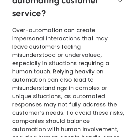
automating customer
service?
Over-automation can create
impersonal interactions that may
leave customers feeling
misunderstood or undervalued,
especially in situations requiring a
human touch. Relying heavily on
automation can also lead to
misunderstandings in complex or
unique situations, as automated
responses may not fully address the
customer’s needs. To avoid these risks,
companies should balance
automation with human involvement,