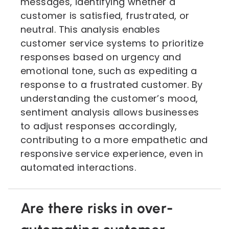
messages, identifying whether a
customer is satisfied, frustrated, or
neutral. This analysis enables
customer service systems to prioritize
responses based on urgency and
emotional tone, such as expediting a
response to a frustrated customer. By
understanding the customer’s mood,
sentiment analysis allows businesses
to adjust responses accordingly,
contributing to a more empathetic and
responsive service experience, even in
automated interactions.
Are there risks in over-