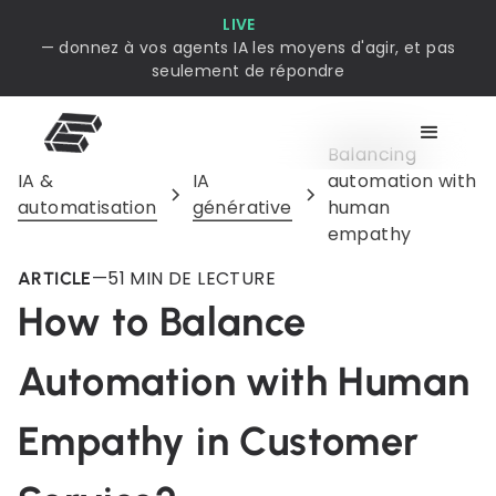
LIVE
— donnez à vos agents IA les moyens d'agir, et pas
seulement de répondre
Balancing
IA &
IA
automation with
automatisation
générative
human
empathy
—
5
1 MIN DE LECTURE
ARTICLE
How to Balance
Automation with Human
Empathy in Customer