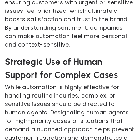
ensuring customers with urgent or sensitive
issues feel prioritized, which ultimately
boosts satisfaction and trust in the brand.
By understanding sentiment, companies
can make automation feel more personal
and context-sensitive.
Strategic Use of Human
Support for Complex Cases
While automation is highly effective for
handling routine inquiries, complex, or
sensitive issues should be directed to
human agents. Designating human agents
for high-priority cases or situations that
demand a nuanced approach helps prevent
customer frustration and demonstrates a