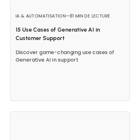
IA & AUTOMATISATION
—
8
1 MIN DE LECTURE
15 Use Cases of Generative AI in
Customer Support
Discover game-changing use cases of
Generative AI in support