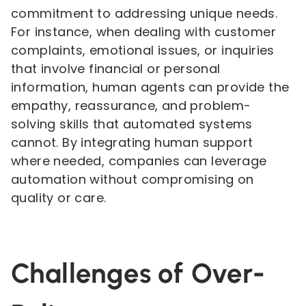
commitment to addressing unique needs.
For instance, when dealing with customer
complaints, emotional issues, or inquiries
that involve financial or personal
information, human agents can provide the
empathy, reassurance, and problem-
solving skills that automated systems
cannot. By integrating human support
where needed, companies can leverage
automation without compromising on
quality or care.
Challenges of Over-