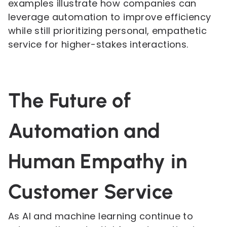
examples illustrate how companies can
leverage automation to improve efficiency
while still prioritizing personal, empathetic
service for higher-stakes interactions.
The Future of
Automation and
Human Empathy in
Customer Service
As AI and machine learning continue to