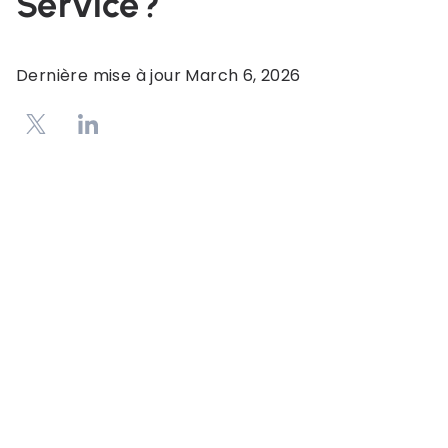
Service?
Dernière mise à jour
March 6, 2026