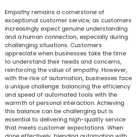
Empathy remains a cornerstone of
exceptional customer service, as customers
increasingly expect genuine understanding
and a human connection, especially during
challenging situations. Customers
appreciate when businesses take the time
to understand their needs and concerns,
reinforcing the value of empathy. However,
with the rise of automation, businesses face
a unique challenge: balancing the efficiency
and speed of automated tools with the
warmth of personal interaction. Achieving
this balance can be challenging but is
essential to delivering high-quality service
that meets customer expectations. When
done effectively, blending automation with