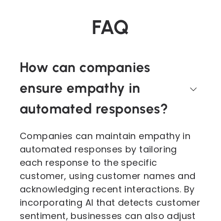
FAQ
How can companies
ensure empathy in
automated responses?
Companies can maintain empathy in
automated responses by tailoring
each response to the specific
customer, using customer names and
acknowledging recent interactions. By
incorporating AI that detects customer
sentiment, businesses can also adjust