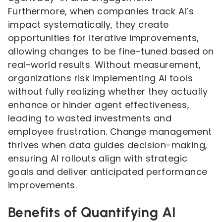
Furthermore, when companies track AI’s
impact systematically, they create
opportunities for iterative improvements,
allowing changes to be fine-tuned based on
real-world results. Without measurement,
organizations risk implementing AI tools
without fully realizing whether they actually
enhance or hinder agent effectiveness,
leading to wasted investments and
employee frustration. Change management
thrives when data guides decision-making,
ensuring AI rollouts align with strategic
goals and deliver anticipated performance
improvements.
Benefits of Quantifying AI