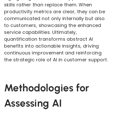
skills rather than replace them. When
productivity metrics are clear, they can be
communicated not only internally but also
to customers, showcasing the enhanced
service capabilities. Ultimately,
quantification transforms abstract AI
benefits into actionable insights, driving
continuous improvement and reinforcing
the strategic role of AI in customer support.
Methodologies for
Assessing AI