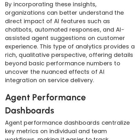
By incorporating these insights,
organizations can better understand the
direct impact of AI features such as
chatbots, automated responses, and AI-
assisted agent suggestions on customer
experience. This type of analytics provides a
rich, qualitative perspective, offering details
beyond basic performance numbers to
uncover the nuanced effects of AI
integration on service delivery.
Agent Performance
Dashboards
Agent performance dashboards centralize
key metrics on individual and team
workflows, making it easier to track