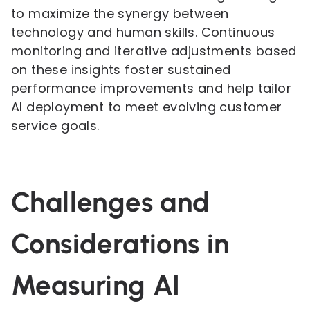
to maximize the synergy between
technology and human skills. Continuous
monitoring and iterative adjustments based
on these insights foster sustained
performance improvements and help tailor
AI deployment to meet evolving customer
service goals.
Challenges and
Considerations in
Measuring AI