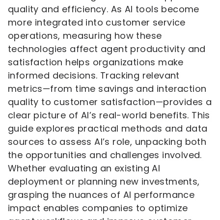
quality and efficiency. As AI tools become
more integrated into customer service
operations, measuring how these
technologies affect agent productivity and
satisfaction helps organizations make
informed decisions. Tracking relevant
metrics—from time savings and interaction
quality to customer satisfaction—provides a
clear picture of AI’s real-world benefits. This
guide explores practical methods and data
sources to assess AI’s role, unpacking both
the opportunities and challenges involved.
Whether evaluating an existing AI
deployment or planning new investments,
grasping the nuances of AI performance
impact enables companies to optimize