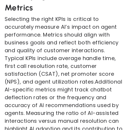
Metrics
Selecting the right KPIs is critical to
accurately measure AI’s impact on agent
performance. Metrics should align with
business goals and reflect both efficiency
and quality of customer interactions.
Typical KPIs include average handle time,
first call resolution rate, customer
satisfaction (CSAT), net promoter score
(NPS), and agent utilization rates.Additional
AI-specific metrics might track chatbot
deflection rates or the frequency and
accuracy of AI recommendations used by
agents. Measuring the ratio of AI-assisted
interactions versus manual resolution can
highlight AI adoption and its contribution to