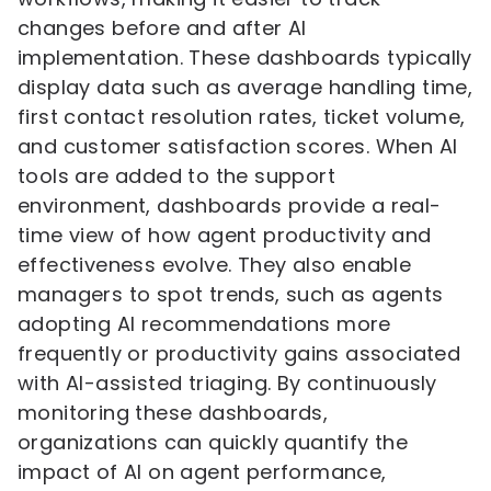
changes before and after AI
implementation. These dashboards typically
display data such as average handling time,
first contact resolution rates, ticket volume,
and customer satisfaction scores. When AI
tools are added to the support
environment, dashboards provide a real-
time view of how agent productivity and
effectiveness evolve. They also enable
managers to spot trends, such as agents
adopting AI recommendations more
frequently or productivity gains associated
with AI-assisted triaging. By continuously
monitoring these dashboards,
organizations can quickly quantify the
impact of AI on agent performance,