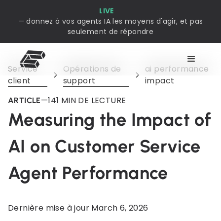
LIVE
— donnez à vos agents IA les moyens d'agir, et pas
seulement de répondre
Service
Opérations de
ai performance
client
support
impact
—
14
1 MIN DE LECTURE
ARTICLE
Measuring the Impact of
AI on Customer Service
Agent Performance
Dernière mise à jour
March 6, 2026