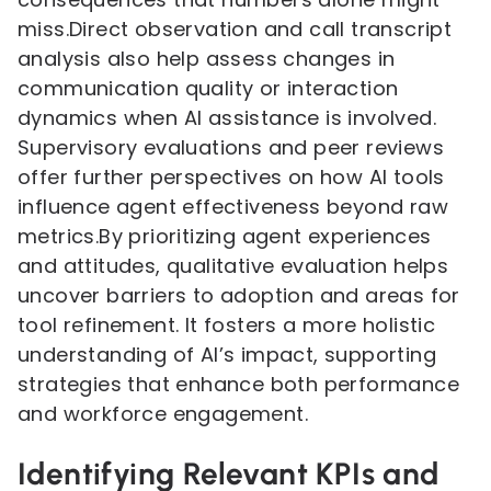
miss.Direct observation and call transcript
analysis also help assess changes in
communication quality or interaction
dynamics when AI assistance is involved.
Supervisory evaluations and peer reviews
offer further perspectives on how AI tools
influence agent effectiveness beyond raw
metrics.By prioritizing agent experiences
and attitudes, qualitative evaluation helps
uncover barriers to adoption and areas for
tool refinement. It fosters a more holistic
understanding of AI’s impact, supporting
strategies that enhance both performance
and workforce engagement.
Identifying Relevant KPIs and