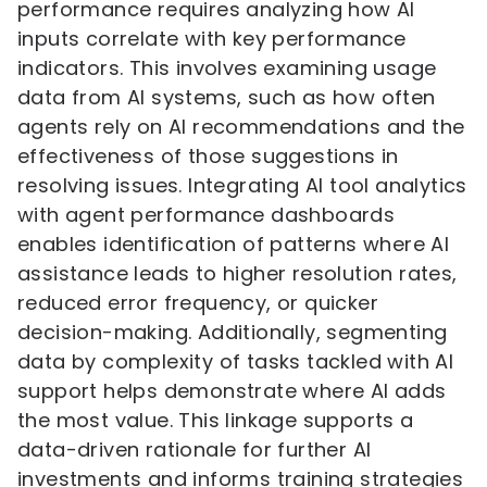
performance requires analyzing how AI
inputs correlate with key performance
indicators. This involves examining usage
data from AI systems, such as how often
agents rely on AI recommendations and the
effectiveness of those suggestions in
resolving issues. Integrating AI tool analytics
with agent performance dashboards
enables identification of patterns where AI
assistance leads to higher resolution rates,
reduced error frequency, or quicker
decision-making. Additionally, segmenting
data by complexity of tasks tackled with AI
support helps demonstrate where AI adds
the most value. This linkage supports a
data-driven rationale for further AI
investments and informs training strategies