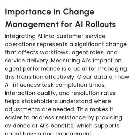
Importance in Change
Management for AI Rollouts
Integrating AI into customer service
operations represents a significant change
that affects workflows, agent roles, and
service delivery. Measuring AI’s impact on
agent performance is crucial for managing
this transition effectively. Clear data on how
AI influences task completion times,
interaction quality, and resolution rates
helps stakeholders understand where
adjustments are needed. This makes it
easier to address resistance by providing
evidence of AI’s benefits, which supports
agent buy-in and engagement.