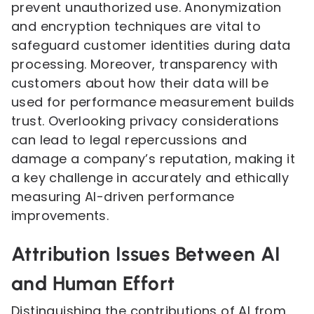
prevent unauthorized use. Anonymization
and encryption techniques are vital to
safeguard customer identities during data
processing. Moreover, transparency with
customers about how their data will be
used for performance measurement builds
trust. Overlooking privacy considerations
can lead to legal repercussions and
damage a company’s reputation, making it
a key challenge in accurately and ethically
measuring AI-driven performance
improvements.
Attribution Issues Between AI
and Human Effort
Distinguishing the contributions of AI from