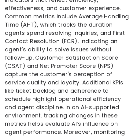
effectiveness, and customer experience.
Common metrics include Average Handling
Time (AHT), which tracks the duration
agents spend resolving inquiries, and First
Contact Resolution (FCR), indicating an
agent’s ability to solve issues without
follow-up. Customer Satisfaction Score
(CSAT) and Net Promoter Score (NPS)
capture the customer's perception of
service quality and loyalty. Additional KPIs
like ticket backlog and adherence to
schedule highlight operational efficiency
and agent discipline. In an AI-supported
environment, tracking changes in these
metrics helps evaluate AI’s influence on
agent performance. Moreover, monitoring