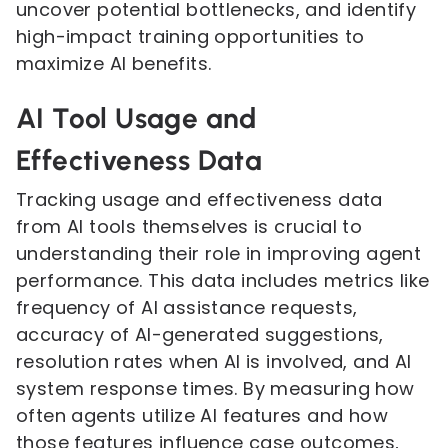
uncover potential bottlenecks, and identify
high-impact training opportunities to
maximize AI benefits.
AI Tool Usage and
Effectiveness Data
Tracking usage and effectiveness data
from AI tools themselves is crucial to
understanding their role in improving agent
performance. This data includes metrics like
frequency of AI assistance requests,
accuracy of AI-generated suggestions,
resolution rates when AI is involved, and AI
system response times. By measuring how
often agents utilize AI features and how
those features influence case outcomes,