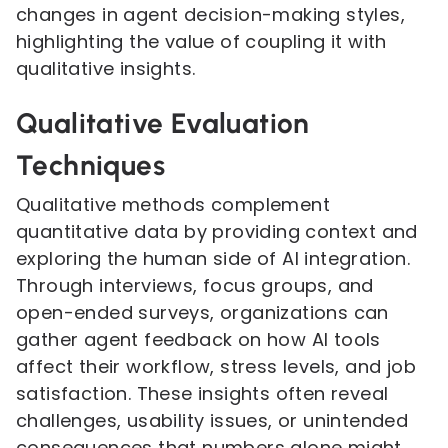
changes in agent decision-making styles,
highlighting the value of coupling it with
qualitative insights.
Qualitative Evaluation
Techniques
Qualitative methods complement
quantitative data by providing context and
exploring the human side of AI integration.
Through interviews, focus groups, and
open-ended surveys, organizations can
gather agent feedback on how AI tools
affect their workflow, stress levels, and job
satisfaction. These insights often reveal
challenges, usability issues, or unintended
consequences that numbers alone might