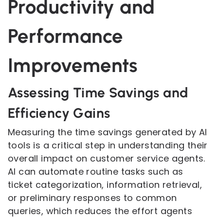
Productivity and
Performance
Improvements
Assessing Time Savings and
Efficiency Gains
Measuring the time savings generated by AI
tools is a critical step in understanding their
overall impact on customer service agents.
AI can automate routine tasks such as
ticket categorization, information retrieval,
or preliminary responses to common
queries, which reduces the effort agents