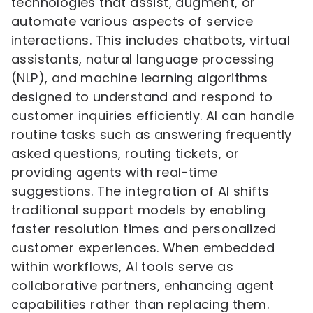
technologies that assist, augment, or
automate various aspects of service
interactions. This includes chatbots, virtual
assistants, natural language processing
(NLP), and machine learning algorithms
designed to understand and respond to
customer inquiries efficiently. AI can handle
routine tasks such as answering frequently
asked questions, routing tickets, or
providing agents with real-time
suggestions. The integration of AI shifts
traditional support models by enabling
faster resolution times and personalized
customer experiences. When embedded
within workflows, AI tools serve as
collaborative partners, enhancing agent
capabilities rather than replacing them.