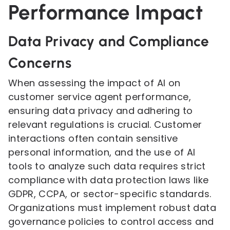
Performance Impact
Data Privacy and Compliance
Concerns
When assessing the impact of AI on
customer service agent performance,
ensuring data privacy and adhering to
relevant regulations is crucial. Customer
interactions often contain sensitive
personal information, and the use of AI
tools to analyze such data requires strict
compliance with data protection laws like
GDPR, CCPA, or sector-specific standards.
Organizations must implement robust data
governance policies to control access and