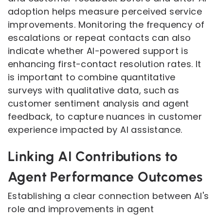
adoption helps measure perceived service
improvements. Monitoring the frequency of
escalations or repeat contacts can also
indicate whether AI-powered support is
enhancing first-contact resolution rates. It
is important to combine quantitative
surveys with qualitative data, such as
customer sentiment analysis and agent
feedback, to capture nuances in customer
experience impacted by AI assistance.
Linking AI Contributions to
Agent Performance Outcomes
Establishing a clear connection between AI's
role and improvements in agent