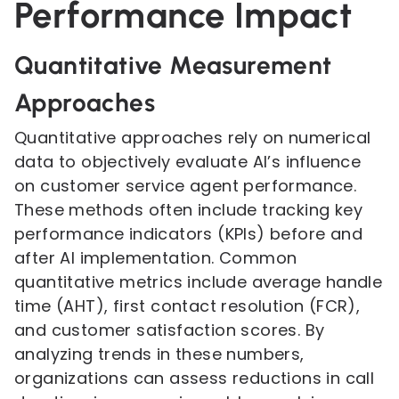
Performance Impact
Quantitative Measurement
Approaches
Quantitative approaches rely on numerical
data to objectively evaluate AI’s influence
on customer service agent performance.
These methods often include tracking key
performance indicators (KPIs) before and
after AI implementation. Common
quantitative metrics include average handle
time (AHT), first contact resolution (FCR),
and customer satisfaction scores. By
analyzing trends in these numbers,
organizations can assess reductions in call