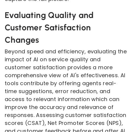
Evaluating Quality and
Customer Satisfaction
Changes
Beyond speed and efficiency, evaluating the
impact of AI on service quality and
customer satisfaction provides a more
comprehensive view of AI's effectiveness. AI
tools contribute by offering agents real-
time suggestions, error reduction, and
access to relevant information which can
improve the accuracy and relevance of
responses. Assessing customer satisfaction
scores (CSAT), Net Promoter Scores (NPS),
and customer feedback before and after AI