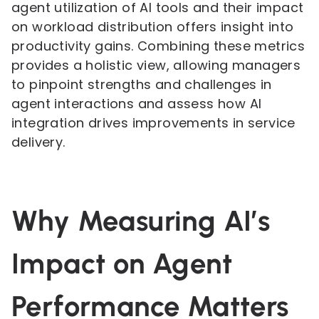
agent utilization of AI tools and their impact
on workload distribution offers insight into
productivity gains. Combining these metrics
provides a holistic view, allowing managers
to pinpoint strengths and challenges in
agent interactions and assess how AI
integration drives improvements in service
delivery.
Why Measuring AI’s
Impact on Agent
Performance Matters