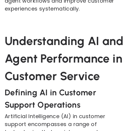
agent workflows and improve customer
experiences systematically.
Understanding AI and
Agent Performance in
Customer Service
Defining AI in Customer
Support Operations
Artificial Intelligence (AI) in customer
support encompasses a range of