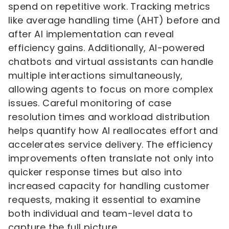
spend on repetitive work. Tracking metrics
like average handling time (AHT) before and
after AI implementation can reveal
efficiency gains. Additionally, AI-powered
chatbots and virtual assistants can handle
multiple interactions simultaneously,
allowing agents to focus on more complex
issues. Careful monitoring of case
resolution times and workload distribution
helps quantify how AI reallocates effort and
accelerates service delivery. The efficiency
improvements often translate not only into
quicker response times but also into
increased capacity for handling customer
requests, making it essential to examine
both individual and team-level data to
capture the full picture.