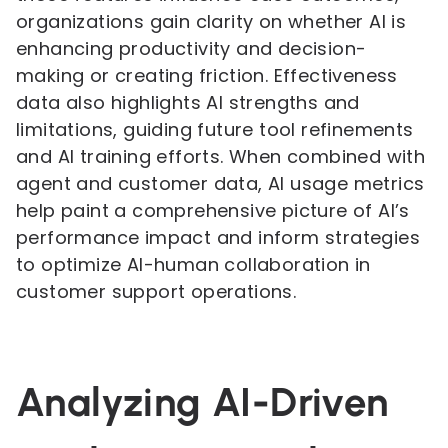
organizations gain clarity on whether AI is
enhancing productivity and decision-
making or creating friction. Effectiveness
data also highlights AI strengths and
limitations, guiding future tool refinements
and AI training efforts. When combined with
agent and customer data, AI usage metrics
help paint a comprehensive picture of AI’s
performance impact and inform strategies
to optimize AI-human collaboration in
customer support operations.
Analyzing AI-Driven