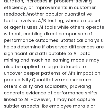
duration, increases in problem-solving
efficiency, or improvements in customer
feedback.Another popular quantitative
tactic involves A/B testing, where a subset
of agents uses AI tools while others operate
without, enabling direct comparison of
performance outcomes. Statistical analysis
helps determine if observed differences are
significant and attributable to AI. Data
mining and machine learning models may
also be applied to large datasets to
uncover deeper patterns of AI’s impact on
productivity.Quantitative measurement
offers clarity and scalability, providing
concrete evidence of performance shifts
linked to AI. However, it may not capture
subtler aspects like employee morale or