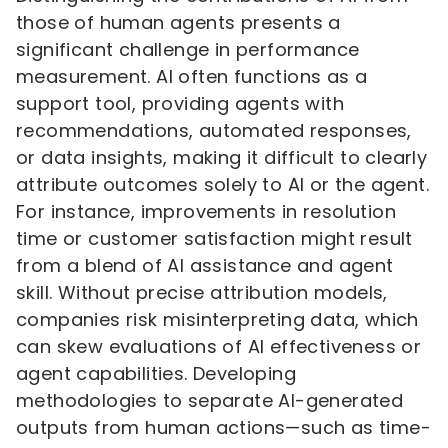
those of human agents presents a
significant challenge in performance
measurement. AI often functions as a
support tool, providing agents with
recommendations, automated responses,
or data insights, making it difficult to clearly
attribute outcomes solely to AI or the agent.
For instance, improvements in resolution
time or customer satisfaction might result
from a blend of AI assistance and agent
skill. Without precise attribution models,
companies risk misinterpreting data, which
can skew evaluations of AI effectiveness or
agent capabilities. Developing
methodologies to separate AI-generated
outputs from human actions—such as time-