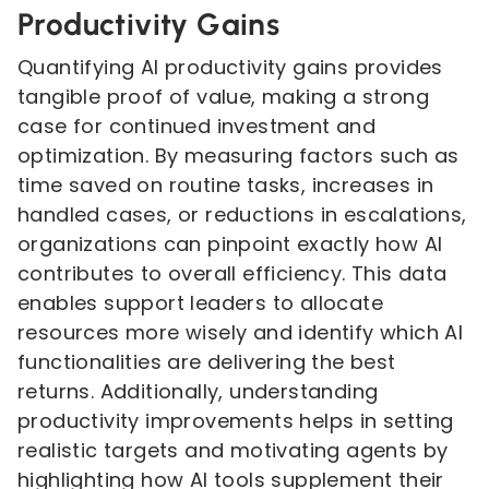
Productivity Gains
Quantifying AI productivity gains provides
tangible proof of value, making a strong
case for continued investment and
optimization. By measuring factors such as
time saved on routine tasks, increases in
handled cases, or reductions in escalations,
organizations can pinpoint exactly how AI
contributes to overall efficiency. This data
enables support leaders to allocate
resources more wisely and identify which AI
functionalities are delivering the best
returns. Additionally, understanding
productivity improvements helps in setting
realistic targets and motivating agents by
highlighting how AI tools supplement their