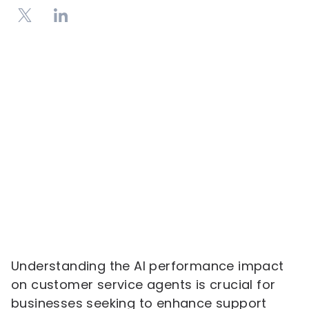
Understanding the AI performance impact
on customer service agents is crucial for
businesses seeking to enhance support