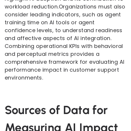
workload reduction.Organizations must also
consider leading indicators, such as agent
training time on AI tools or agent
confidence levels, to understand readiness
and affective aspects of AI integration.
Combining operational KPIs with behavioral
and perceptual metrics provides a
comprehensive framework for evaluating AI
performance impact in customer support
environments.
Sources of Data for
Measuring AI Impact