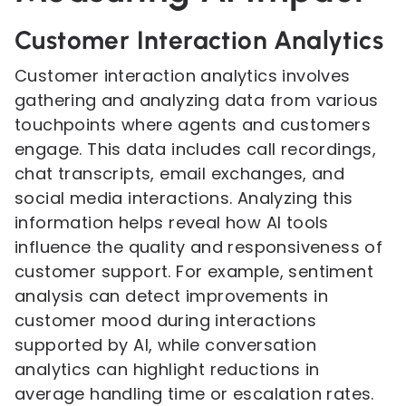
Customer Interaction Analytics
Customer interaction analytics involves
gathering and analyzing data from various
touchpoints where agents and customers
engage. This data includes call recordings,
chat transcripts, email exchanges, and
social media interactions. Analyzing this
information helps reveal how AI tools
influence the quality and responsiveness of
customer support. For example, sentiment
analysis can detect improvements in
customer mood during interactions
supported by AI, while conversation
analytics can highlight reductions in
average handling time or escalation rates.