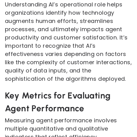
Understanding AI’s operational role helps
organizations identify how technology
augments human efforts, streamlines
processes, and ultimately impacts agent
productivity and customer satisfaction. It’s
important to recognize that AI’s
effectiveness varies depending on factors
like the complexity of customer interactions,
quality of data inputs, and the
sophistication of the algorithms deployed.
Key Metrics for Evaluating
Agent Performance
Measuring agent performance involves
multiple quantitative and qualitative
indicators that reflect efficiency,