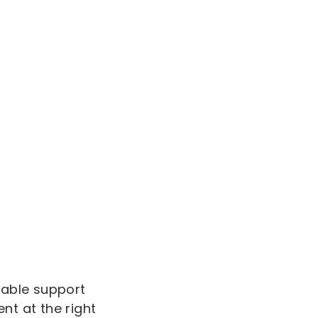
iable support
nt at the right