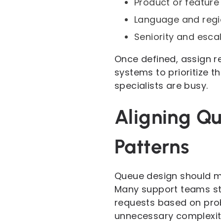
Product or feature
Language and regi
Seniority and esca
Once defined, assign rea
systems to prioritize 
specialists are busy.
Aligning Q
Patterns
Queue design should mi
Many support teams st
requests based on prob
unnecessary complexit