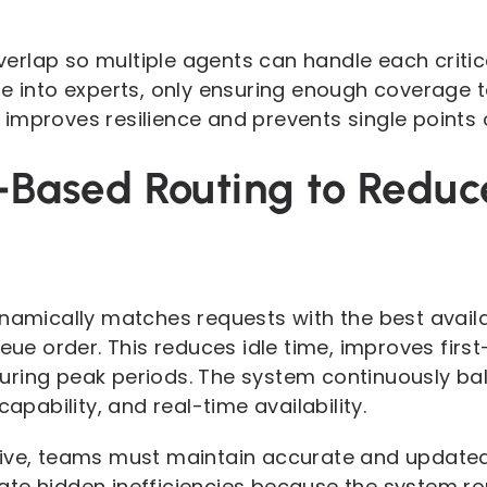
 overlap so multiple agents can handle each criti
e into experts, only ensuring enough coverage to
mproves resilience and prevents single points of
s-Based Routing to Reduc
ynamically matches requests with the best avail
ueue order. This reduces idle time, improves first
ring peak periods. The system continuously bal
capability, and real-time availability.
ive, teams must maintain accurate and updated sk
ate hidden inefficiencies because the system r