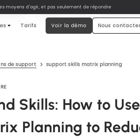
les moyens d'agir, et pas seulement de répondre
matisation
Engagement client
Recherche et
es
Tarifs
Voir la démo
Nous contacte
ns de support
support skills matrix planning
URE
d Skills: How to Us
trix Planning to Red