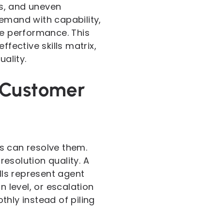
s, and uneven
demand with capability,
le performance. This
fective skills matrix,
uality.
 Customer
s can resolve them.
esolution quality. A
lls represent agent
n level, or escalation
hly instead of piling