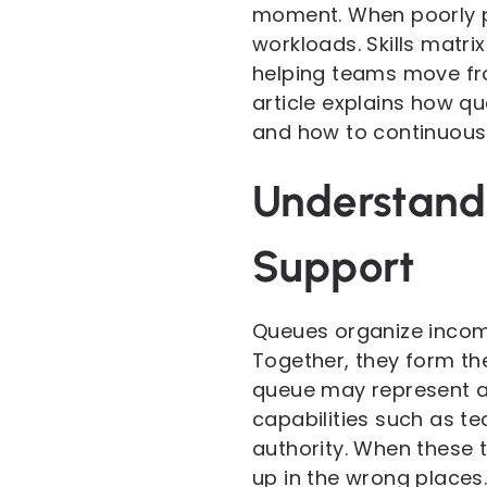
moment. When poorly pl
workloads. Skills matr
helping teams move fro
article explains how qu
and how to continuously
Understandi
Support
Queues organize incomi
Together, they form th
queue may represent a c
capabilities such as te
authority. When these t
up in the wrong places