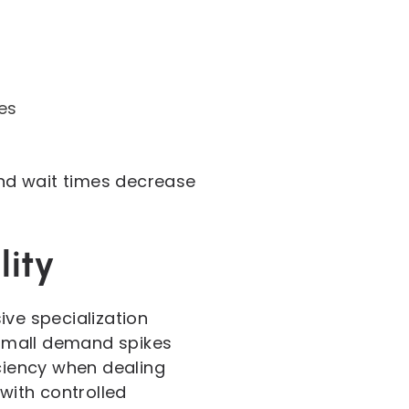
es
nd wait times decrease
lity
ive specialization
n small demand spikes
iciency when dealing
with controlled