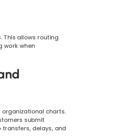
. This allows routing
ng work when
mand
organizational charts.
stomers submit
 transfers, delays, and