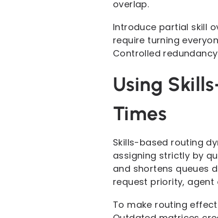
overlap.
Introduce partial skill
require turning everyon
Controlled redundancy i
Using Skill
Times
Skills-based routing d
assigning strictly by q
and shortens queues du
request priority, agent 
To make routing effect
Outdated matrices cre