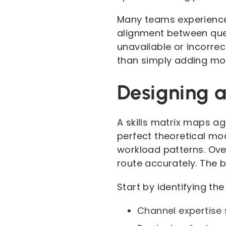
Many teams experience 
alignment between queue
unavailable or incorre
than simply adding mo
Designing a 
A skills matrix maps ag
perfect theoretical mod
workload patterns. Over
route accurately. The 
Start by identifying th
Channel expertise 