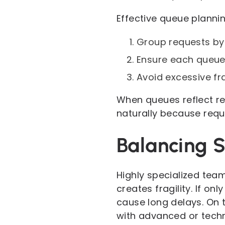
Effective queue planning
Group requests by 
Ensure each queue 
Avoid excessive fr
When queues reflect r
naturally because requ
Balancing S
Highly specialized team
creates fragility. If o
cause long delays. On t
with advanced or techn