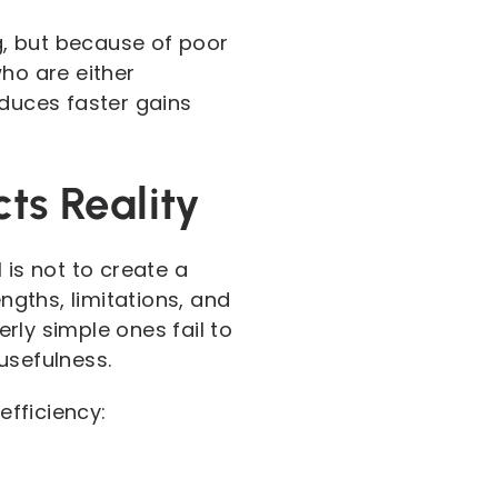
g, but because of poor
who are either
oduces faster gains
cts Reality
 is not to create a
ngths, limitations, and
rly simple ones fail to
usefulness.
efficiency: