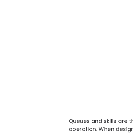
Queues and skills are t
operation. When designe