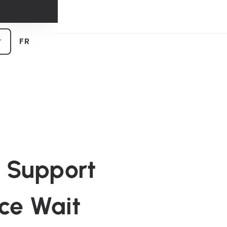
 tendances
r
FR
e Support
uce Wait