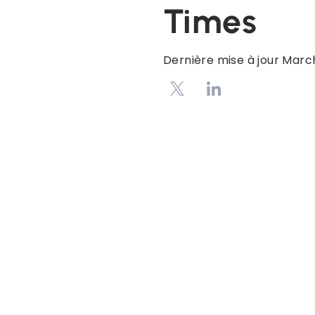
Times
Dernière mise à jour
March