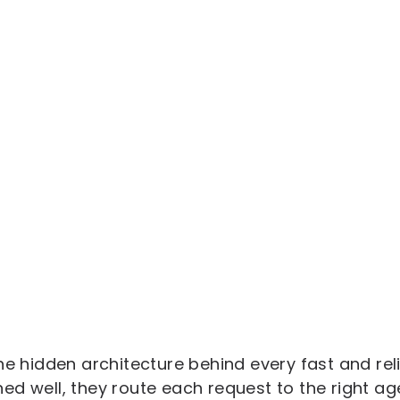
he hidden architecture behind every fast and rel
d well, they route each request to the right age