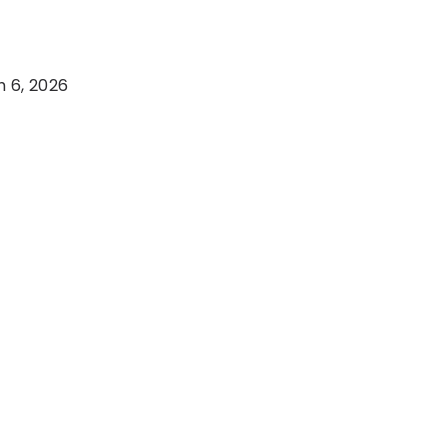
 6, 2026