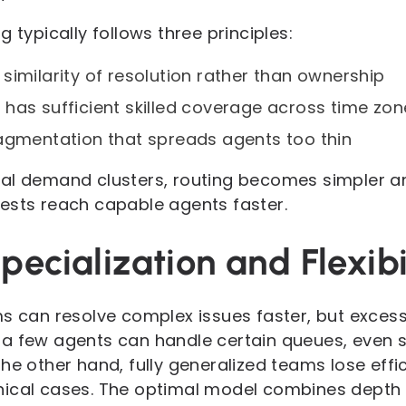
 typically follows three principles:
similarity of resolution rather than ownership
has sufficient skilled coverage across time zon
agmentation that spreads agents too thin
eal demand clusters, routing becomes simpler a
ests reach capable agents faster.
pecialization and Flexibi
s can resolve complex issues faster, but excess
nly a few agents can handle certain queues, eve
he other hand, fully generalized teams lose eff
ical cases. The optimal model combines depth 