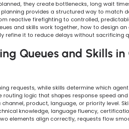
anned, they create bottlenecks, long wait time
ix planning provides a structured way to match 
m reactive firefighting to controlled, predictab
eues and skills work together, how to design an ef
 refine it to reduce delays without sacrificing q
ng Queues and Skills in
ng requests, while skills determine which agent
e routing logic that shapes response speed and r
hannel, product, language, or priority level. Ski
chnical knowledge, language fluency, certificatio
wo elements align correctly, requests flow smoot
.