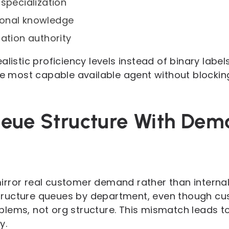
 specialization
onal knowledge
lation authority
listic proficiency levels instead of binary labels
the most capable available agent without blocki
ueue Structure With De
rror real customer demand rather than internal 
ructure queues by department, even though cu
lems, not org structure. This mismatch leads to
y.