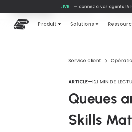
LIVE
— donnez à vos agents IA 
Cobbai Blog
Service client
IA et auto
Produit
Solutions
Ressourc
Service client
Opératio
—
12
1 MIN DE LECT
ARTICLE
Queues an
Skills Ma