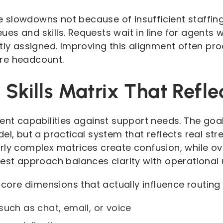
slowdowns not because of insufficient staffin
s and skills. Requests wait in line for agents 
ctly assigned. Improving this alignment often pr
re headcount.
Skills Matrix That Refle
ent capabilities against support needs. The goal
el, but a practical system that reflects real stre
ly complex matrices create confusion, while ove
best approach balances clarity with operational 
e core dimensions that actually influence routing 
such as chat, email, or voice