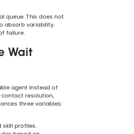
cal queue. This does not
 absorb variability.
 failure.
e Wait
able agent instead of
-contact resolution,
ances three variables:
ill profiles.
outes based on