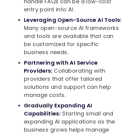
handle FAQs can be a low-cost
entry point into AI.
Leveraging Open-Source AI Tools:
Many open-source AI frameworks
and tools are available that can
be customized for specific
business needs.
Partnering with AI Service
Providers:
Collaborating with
providers that offer tailored
solutions and support can help
manage costs.
Gradually Expanding AI
Capabilities:
Starting small and
expanding AI applications as the
business grows helps manage