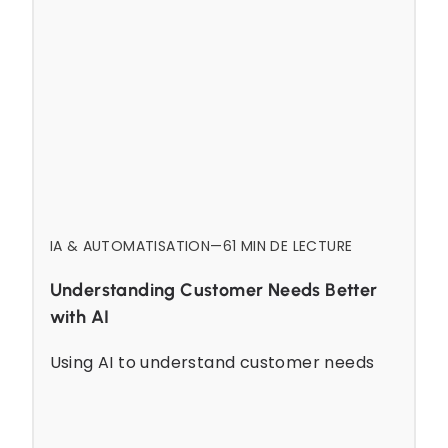
IA & AUTOMATISATION
—
6
1 MIN DE LECTURE
Understanding Customer Needs Better
with AI
Using AI to understand customer needs