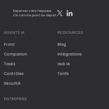
Repensez votre helpdesk.
L'IA comme point de départ.
AGENTS IA
RESSOURCES
Front
Blog
Companion
Intégrations
Tasks
Hub IA
Contrôles
Tarifs
Sécurité
ENTREPRISE