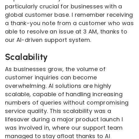
particularly crucial for businesses with a
global customer base. I remember receiving
a thank-you note from a customer who was
able to resolve an issue at 3 AM, thanks to
our AI-driven support system.
Scalability
As businesses grow, the volume of
customer inquiries can become
overwhelming. AI solutions are highly
scalable, capable of handling increasing
numbers of queries without compromising
service quality. This scalability was a
lifesaver during a major product launch I
was involved in, where our support team
managed to stay afloat thanks to AI