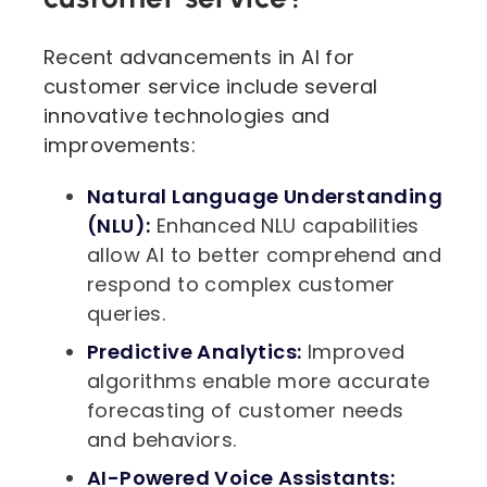
Recent advancements in AI for
customer service include several
innovative technologies and
improvements:
Natural Language Understanding
(NLU):
Enhanced NLU capabilities
allow AI to better comprehend and
respond to complex customer
queries.
Predictive Analytics:
Improved
algorithms enable more accurate
forecasting of customer needs
and behaviors.
AI-Powered Voice Assistants: