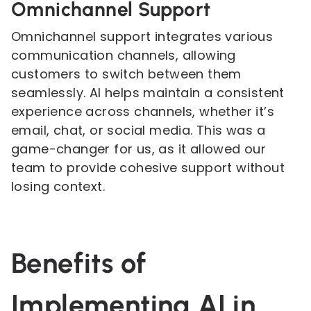
Omnichannel Support
Omnichannel support integrates various
communication channels, allowing
customers to switch between them
seamlessly. AI helps maintain a consistent
experience across channels, whether it’s
email, chat, or social media. This was a
game-changer for us, as it allowed our
team to provide cohesive support without
losing context.
Benefits of
Implementing AI in