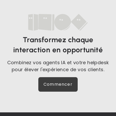
Transformez chaque
interaction en opportunité
Combinez vos agents IA et votre helpdesk
pour élever l'expérience de vos clients.
Commencer