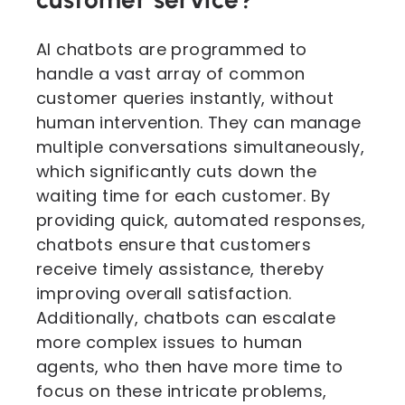
AI chatbots are programmed to
handle a vast array of common
customer queries instantly, without
human intervention. They can manage
multiple conversations simultaneously,
which significantly cuts down the
waiting time for each customer. By
providing quick, automated responses,
chatbots ensure that customers
receive timely assistance, thereby
improving overall satisfaction.
Additionally, chatbots can escalate
more complex issues to human
agents, who then have more time to
focus on these intricate problems,