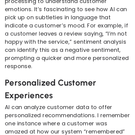
processing to understand customer
emotions. It’s fascinating to see how AI can
pick up on subtleties in language that
indicate a customer’s mood. For example, if
a customer leaves a review saying, “I’m not
happy with the service,” sentiment analysis
can identify this as a negative sentiment,
prompting a quicker and more personalized
response.
Personalized Customer
Experiences
AI can analyze customer data to offer
personalized recommendations. I remember
one instance where a customer was
amazed at how our system “remembered”