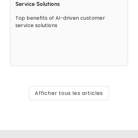
Service Solutions
Top benefits of AI-driven customer
service solutions
Afficher tous les articles