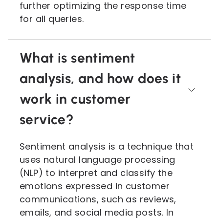
further optimizing the response time
for all queries.
What is sentiment
analysis, and how does it
work in customer
service?
Sentiment analysis is a technique that
uses natural language processing
(NLP) to interpret and classify the
emotions expressed in customer
communications, such as reviews,
emails, and social media posts. In