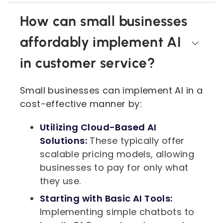
How can small businesses
affordably implement AI
in customer service?
Small businesses can implement AI in a
cost-effective manner by:
Utilizing Cloud-Based AI
Solutions:
These typically offer
scalable pricing models, allowing
businesses to pay for only what
they use.
Starting with Basic AI Tools:
Implementing simple chatbots to