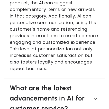
product, the AI can suggest
complementary items or new arrivals
in that category. Additionally, AI can
personalize communication, using the
customer’s name and referencing
previous interactions to create a more
engaging and customized experience.
This level of personalization not only
increases customer satisfaction but
also fosters loyalty and encourages
repeat business.
What are the latest
advancements in AI for
customer service?