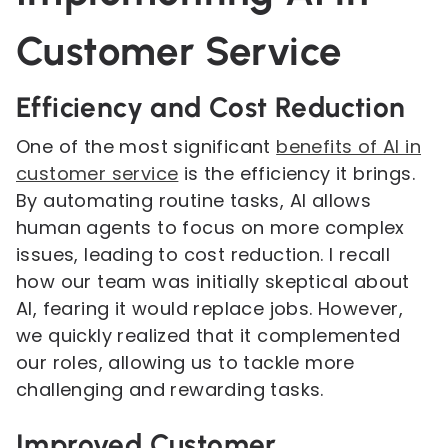
Customer Service
Efficiency and Cost Reduction
One of the most significant
benefits of AI in
customer service
is the efficiency it brings.
By automating routine tasks, AI allows
human agents to focus on more complex
issues, leading to cost reduction. I recall
how our team was initially skeptical about
AI, fearing it would replace jobs. However,
we quickly realized that it complemented
our roles, allowing us to tackle more
challenging and rewarding tasks.
Improved Customer