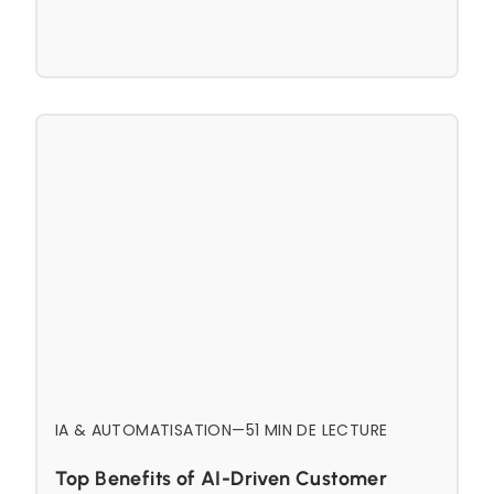
IA & AUTOMATISATION
—
5
1 MIN DE LECTURE
Top Benefits of AI-Driven Customer