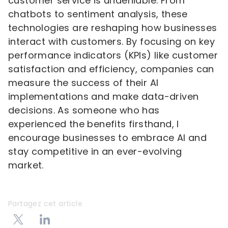
customer service is undeniable. From
chatbots to sentiment analysis, these
technologies are reshaping how businesses
interact with customers. By focusing on key
performance indicators (KPIs) like customer
satisfaction and efficiency, companies can
measure the success of their AI
implementations and make data-driven
decisions. As someone who has
experienced the benefits firsthand, I
encourage businesses to embrace AI and
stay competitive in an ever-evolving
market.
Partagez cet article