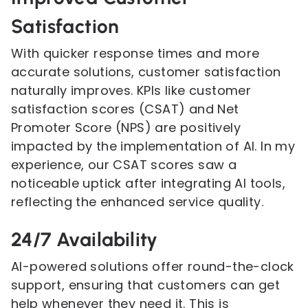
Satisfaction
With quicker response times and more
accurate solutions, customer satisfaction
naturally improves. KPIs like customer
satisfaction scores (CSAT) and Net
Promoter Score (NPS) are positively
impacted by the implementation of AI. In my
experience, our CSAT scores saw a
noticeable uptick after integrating AI tools,
reflecting the enhanced service quality.
24/7 Availability
AI-powered solutions offer round-the-clock
support, ensuring that customers can get
help whenever they need it. This is