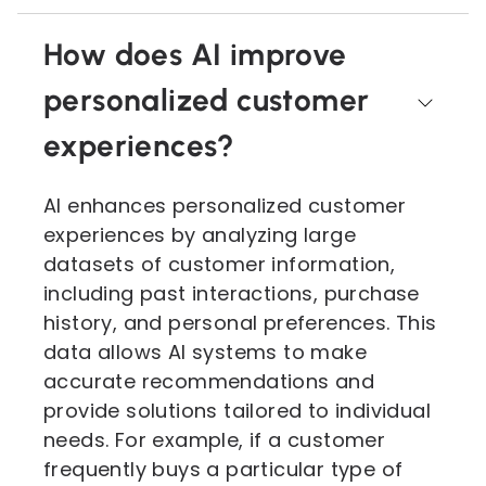
How does AI improve
personalized customer
experiences?
AI enhances personalized customer
experiences by analyzing large
datasets of customer information,
including past interactions, purchase
history, and personal preferences. This
data allows AI systems to make
accurate recommendations and
provide solutions tailored to individual
needs. For example, if a customer
frequently buys a particular type of