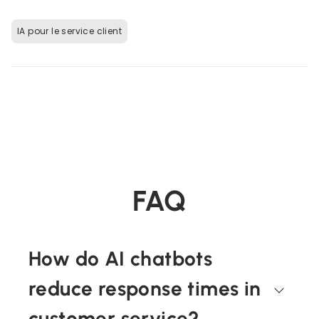
IA pour le service client
FAQ
How do AI chatbots
reduce response times in
customer service?