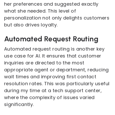
her preferences and suggested exactly
what she needed. This level of
personalization not only delights customers
but also drives loyalty.
Automated Request Routing
Automated request routing is another key
use case for AI. It ensures that customer
inquiries are directed to the most
appropriate agent or department, reducing
wait times and improving first contact
resolution rates. This was particularly useful
during my time at a tech support center,
where the complexity of issues varied
significantly.