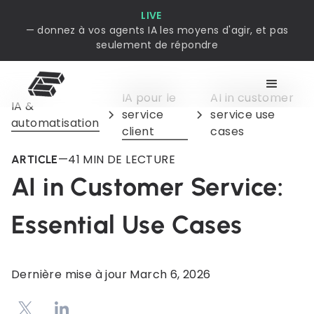
LIVE
— donnez à vos agents IA les moyens d'agir, et pas
seulement de répondre
IA pour le
AI in customer
IA &
service
service use
automatisation
client
cases
—
4
1 MIN DE LECTURE
ARTICLE
AI in Customer Service:
Essential Use Cases
Dernière mise à jour
March 6, 2026