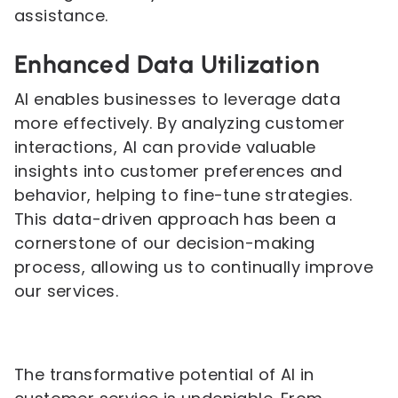
assistance.
Enhanced Data Utilization
AI enables businesses to leverage data
more effectively. By analyzing customer
interactions, AI can provide valuable
insights into customer preferences and
behavior, helping to fine-tune strategies.
This data-driven approach has been a
cornerstone of our decision-making
process, allowing us to continually improve
our services.
The transformative potential of AI in