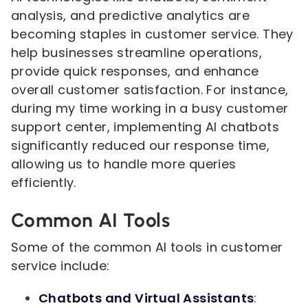
analysis, and predictive analytics are
becoming staples in customer service. They
help businesses streamline operations,
provide quick responses, and enhance
overall customer satisfaction. For instance,
during my time working in a busy customer
support center, implementing AI chatbots
significantly reduced our response time,
allowing us to handle more queries
efficiently.
Common AI Tools
Some of the common AI tools in customer
service include:
Chatbots and Virtual Assistants
: