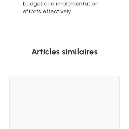
budget and implementation
efforts effectively.
Articles similaires