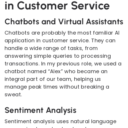
in Customer Service
Chatbots and Virtual Assistants
Chatbots are probably the most familiar AI
application in customer service. They can
handle a wide range of tasks, from
answering simple queries to processing
transactions. In my previous role, we used a
chatbot named “Alex” who became an
integral part of our team, helping us
manage peak times without breaking a
sweat.
Sentiment Analysis
Sentiment analysis uses natural language