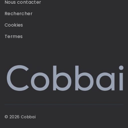
Nous contacter
Rechercher
Cookies
Termes
© 2026 Cobbaï