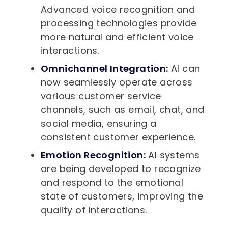
Advanced voice recognition and
processing technologies provide
more natural and efficient voice
interactions.
Omnichannel Integration:
AI can
now seamlessly operate across
various customer service
channels, such as email, chat, and
social media, ensuring a
consistent customer experience.
Emotion Recognition:
AI systems
are being developed to recognize
and respond to the emotional
state of customers, improving the
quality of interactions.