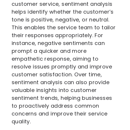
customer service, sentiment analysis
helps identify whether the customer’s
tone is positive, negative, or neutral.
This enables the service team to tailor
their responses appropriately. For
instance, negative sentiments can
prompt a quicker and more
empathetic response, aiming to
resolve issues promptly and improve
customer satisfaction. Over time,
sentiment analysis can also provide
valuable insights into customer
sentiment trends, helping businesses
to proactively address common
concerns and improve their service
quality.