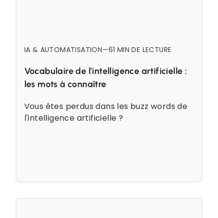
IA & AUTOMATISATION
—
6
1 MIN DE LECTURE
Vocabulaire de l'intelligence artificielle :
les mots à connaître
Vous êtes perdus dans les buzz words de
l'intelligence artificielle ?