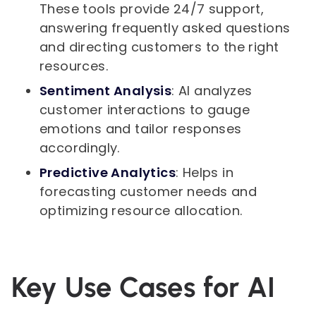
These tools provide 24/7 support,
answering frequently asked questions
and directing customers to the right
resources.
Sentiment Analysis
: AI analyzes
customer interactions to gauge
emotions and tailor responses
accordingly.
Predictive Analytics
: Helps in
forecasting customer needs and
optimizing resource allocation.
Key Use Cases for AI