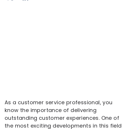
As a customer service professional, you
know the importance of delivering
outstanding customer experiences. One of
the most exciting developments in this field