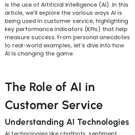
is the use of Artificial Intelligence (AI). In this
article, we’ll explore the various ways AI is
being used in customer service, highlighting
key performance indicators (KPIs) that help
measure success. From personal anecdotes
to real-world examples, let’s dive into how
AI is changing the game.
The Role of AI in
Customer Service
Understanding AI Technologies
AI technologies like chatbots, sentiment