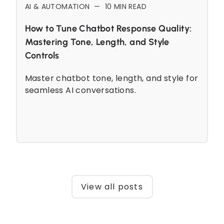
AI & AUTOMATION
—
10
MIN READ
How to Tune Chatbot Response Quality:
Mastering Tone, Length, and Style
Controls
Master chatbot tone, length, and style for
seamless AI conversations.
View all posts