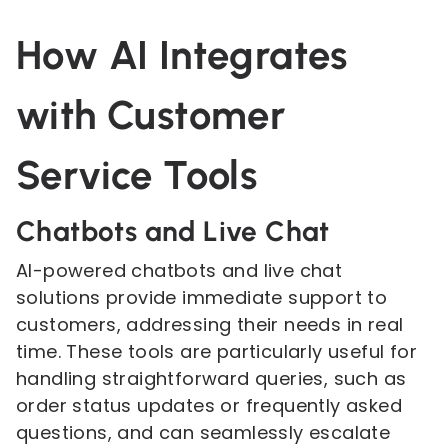
How AI Integrates
with Customer
Service Tools
Chatbots and Live Chat
AI-powered chatbots and live chat
solutions provide immediate support to
customers, addressing their needs in real
time. These tools are particularly useful for
handling straightforward queries, such as
order status updates or frequently asked
questions, and can seamlessly escalate