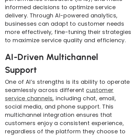
informed decisions to optimize service
delivery. Through AI-powered analytics,
businesses can adapt to customer needs
more effectively, fine-tuning their strategies
to maximize service quality and efficiency.
AI-Driven Multichannel
Support
One of AI’s strengths is its ability to operate
seamlessly across different
customer
service channels
, including chat, email,
social media, and phone support. This
multichannel integration ensures that
customers enjoy a consistent experience,
regardless of the platform they choose to