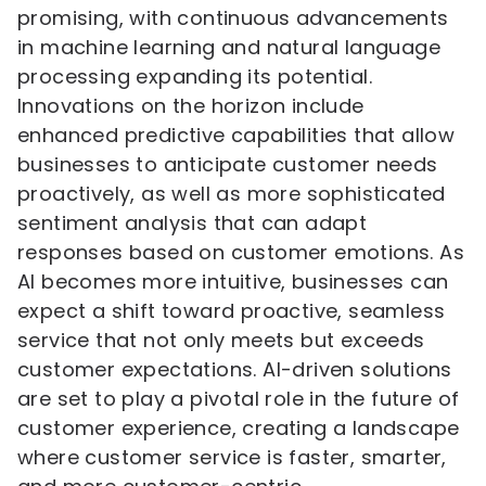
promising, with continuous advancements
in machine learning and natural language
processing expanding its potential.
Innovations on the horizon include
enhanced predictive capabilities that allow
businesses to anticipate customer needs
proactively, as well as more sophisticated
sentiment analysis that can adapt
responses based on customer emotions. As
AI becomes more intuitive, businesses can
expect a shift toward proactive, seamless
service that not only meets but exceeds
customer expectations. AI-driven solutions
are set to play a pivotal role in the future of
customer experience, creating a landscape
where customer service is faster, smarter,