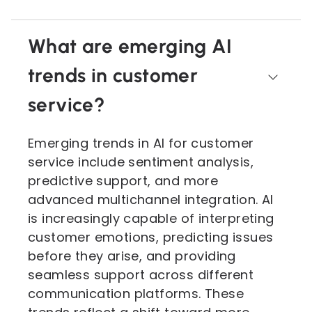
What are emerging AI
trends in customer
service?
Emerging trends in AI for customer
service include sentiment analysis,
predictive support, and more
advanced multichannel integration. AI
is increasingly capable of interpreting
customer emotions, predicting issues
before they arise, and providing
seamless support across different
communication platforms. These