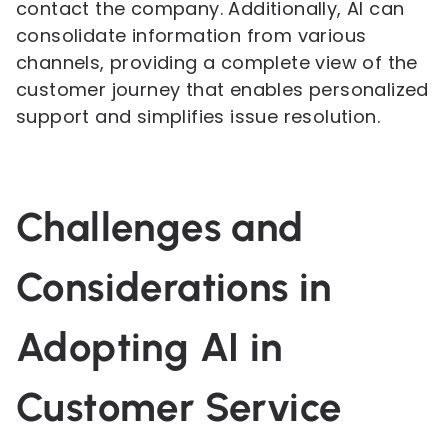
contact the company. Additionally, AI can
consolidate information from various
channels, providing a complete view of the
customer journey that enables personalized
support and simplifies issue resolution.
Challenges and
Considerations in
Adopting AI in
Customer Service