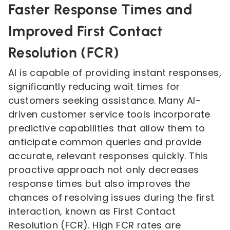
Faster Response Times and
Improved First Contact
Resolution (FCR)
AI is capable of providing instant responses,
significantly reducing wait times for
customers seeking assistance. Many AI-
driven customer service tools incorporate
predictive capabilities that allow them to
anticipate common queries and provide
accurate, relevant responses quickly. This
proactive approach not only decreases
response times but also improves the
chances of resolving issues during the first
interaction, known as First Contact
Resolution (FCR). High FCR rates are