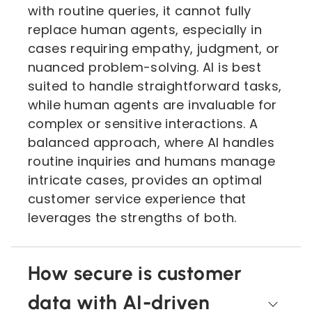
with routine queries, it cannot fully
replace human agents, especially in
cases requiring empathy, judgment, or
nuanced problem-solving. AI is best
suited to handle straightforward tasks,
while human agents are invaluable for
complex or sensitive interactions. A
balanced approach, where AI handles
routine inquiries and humans manage
intricate cases, provides an optimal
customer service experience that
leverages the strengths of both.
How secure is customer
data with AI-driven