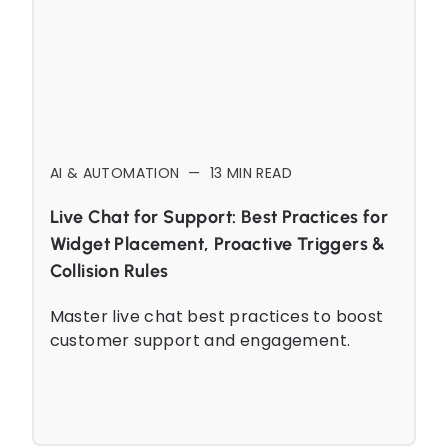
AI & AUTOMATION
—
13
MIN READ
Live Chat for Support: Best Practices for
Widget Placement, Proactive Triggers &
Collision Rules
Master live chat best practices to boost
customer support and engagement.