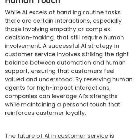
Human Touch
While AI excels at handling routine tasks,
there are certain interactions, especially
those involving empathy or complex
decision-making, that still require human
involvement. A successful AI strategy in
customer service involves striking the right
balance between automation and human
support, ensuring that customers feel
valued and understood. By reserving human
agents for high-impact interactions,
companies can leverage AI’s strengths
while maintaining a personal touch that
reinforces customer loyalty.
The
future of AI in customer service
is