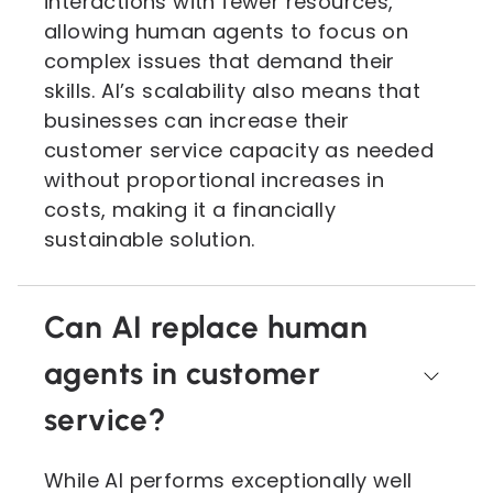
interactions with fewer resources,
allowing human agents to focus on
complex issues that demand their
skills. AI’s scalability also means that
businesses can increase their
customer service capacity as needed
without proportional increases in
costs, making it a financially
sustainable solution.
Can AI replace human
agents in customer
service?
While AI performs exceptionally well