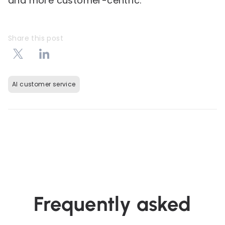
and more customer-centric.
Share this post
AI customer service
Frequently asked