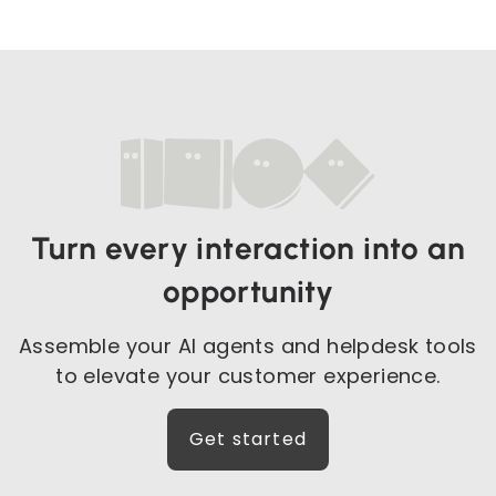
Turn every interaction into an
opportunity
Assemble your AI agents and helpdesk tools
to elevate your customer experience.
Get started