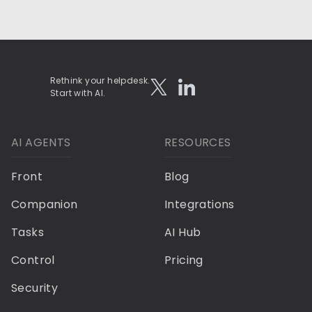
Rethink your helpdesk.
Start with AI.
AI AGENTS
RESOURCES
Front
Blog
Companion
Integrations
Tasks
AI Hub
Control
Pricing
Security