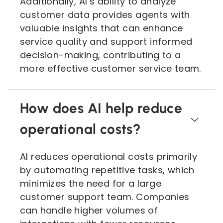
Additionally, AI’s ability to analyze
customer data provides agents with
valuable insights that can enhance
service quality and support informed
decision-making, contributing to a
more effective customer service team.
How does AI help reduce
operational costs?
AI reduces operational costs primarily
by automating repetitive tasks, which
minimizes the need for a large
customer support team. Companies
can handle higher volumes of