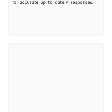
for accurate, up-to-date AI responses.