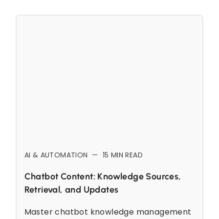
AI & AUTOMATION
—
15
MIN READ
Chatbot Content: Knowledge Sources,
Retrieval, and Updates
Master chatbot knowledge management