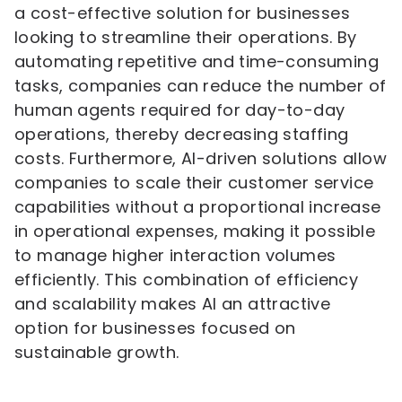
a cost-effective solution for businesses
looking to streamline their operations. By
automating repetitive and time-consuming
tasks, companies can reduce the number of
human agents required for day-to-day
operations, thereby decreasing staffing
costs. Furthermore, AI-driven solutions allow
companies to scale their customer service
capabilities without a proportional increase
in operational expenses, making it possible
to manage higher interaction volumes
efficiently. This combination of efficiency
and scalability makes AI an attractive
option for businesses focused on
sustainable growth.