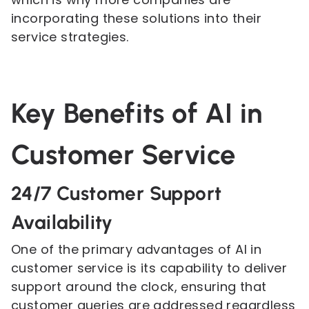
incorporating these solutions into their
service strategies.
Key Benefits of AI in
Customer Service
24/7 Customer Support
Availability
One of the primary advantages of AI in
customer service is its capability to deliver
support around the clock, ensuring that
customer queries are addressed regardless