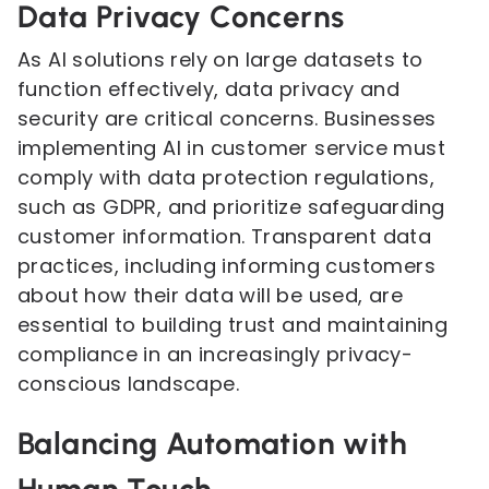
Data Privacy Concerns
As AI solutions rely on large datasets to
function effectively, data privacy and
security are critical concerns. Businesses
implementing AI in customer service must
comply with data protection regulations,
such as GDPR, and prioritize safeguarding
customer information. Transparent data
practices, including informing customers
about how their data will be used, are
essential to building trust and maintaining
compliance in an increasingly privacy-
conscious landscape.
Balancing Automation with