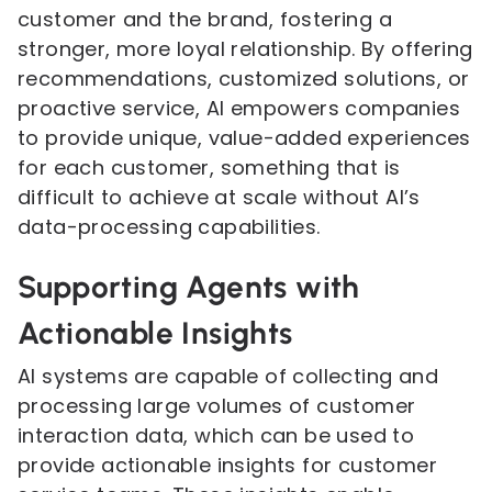
customer and the brand, fostering a
stronger, more loyal relationship. By offering
recommendations, customized solutions, or
proactive service, AI empowers companies
to provide unique, value-added experiences
for each customer, something that is
difficult to achieve at scale without AI’s
data-processing capabilities.
Supporting Agents with
Actionable Insights
AI systems are capable of collecting and
processing large volumes of customer
interaction data, which can be used to
provide actionable insights for customer