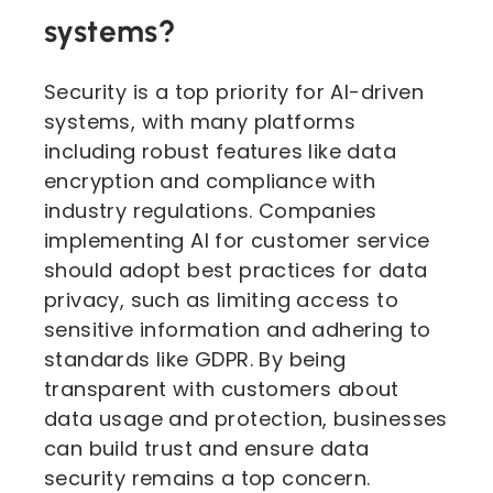
systems?
Security is a top priority for AI-driven
systems, with many platforms
including robust features like data
encryption and compliance with
industry regulations. Companies
implementing AI for customer service
should adopt best practices for data
privacy, such as limiting access to
sensitive information and adhering to
standards like GDPR. By being
transparent with customers about
data usage and protection, businesses
can build trust and ensure data
security remains a top concern.