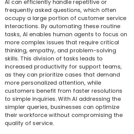
AI can efficiently handle repetitive or
frequently asked questions, which often
occupy a large portion of customer service
interactions. By automating these routine
tasks, AI enables human agents to focus on
more complex issues that require critical
thinking, empathy, and problem-solving
skills. This division of tasks leads to
increased productivity for support teams,
as they can prioritize cases that demand
more personalized attention, while
customers benefit from faster resolutions
to simple inquiries. With AI addressing the
simpler queries, businesses can optimize
their workforce without compromising the
quality of service.