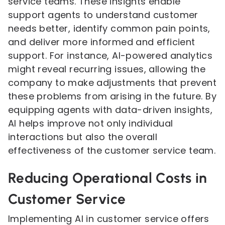
service teams. These insights enable
support agents to understand customer
needs better, identify common pain points,
and deliver more informed and efficient
support. For instance, AI-powered analytics
might reveal recurring issues, allowing the
company to make adjustments that prevent
these problems from arising in the future. By
equipping agents with data-driven insights,
AI helps improve not only individual
interactions but also the overall
effectiveness of the customer service team.
Reducing Operational Costs in
Customer Service
Implementing AI in customer service offers