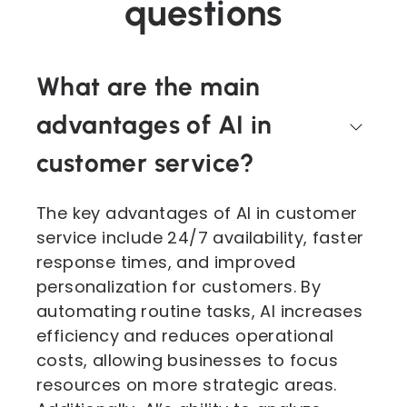
questions
What are the main
advantages of AI in
customer service?
The key advantages of AI in customer
service include 24/7 availability, faster
response times, and improved
personalization for customers. By
automating routine tasks, AI increases
efficiency and reduces operational
costs, allowing businesses to focus
resources on more strategic areas.