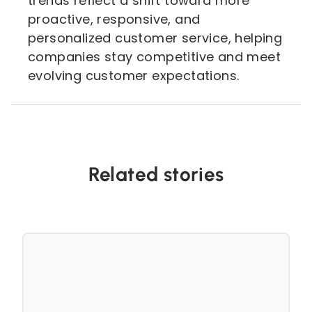
trends reflect a shift toward more
proactive, responsive, and
personalized customer service, helping
companies stay competitive and meet
evolving customer expectations.
Related stories