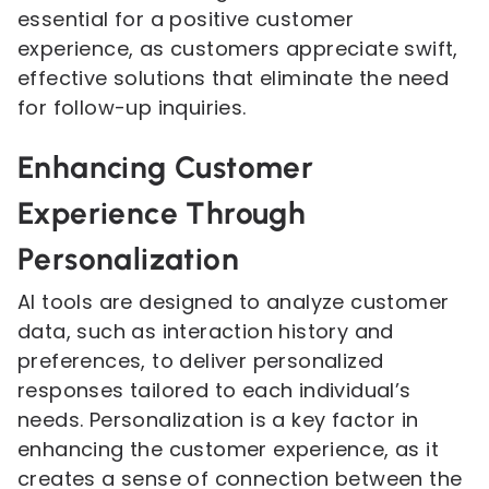
essential for a positive customer
experience, as customers appreciate swift,
effective solutions that eliminate the need
for follow-up inquiries.
Enhancing Customer
Experience Through
Personalization
AI tools are designed to analyze customer
data, such as interaction history and
preferences, to deliver personalized
responses tailored to each individual’s
needs. Personalization is a key factor in
enhancing the customer experience, as it
creates a sense of connection between the