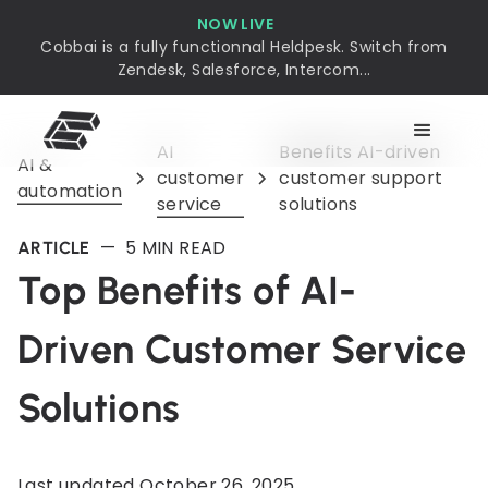
NOW LIVE
Cobbai is a fully functionnal Heldpesk. Switch from
Zendesk, Salesforce, Intercom...
AI
Benefits AI-driven
AI &
customer
customer support
automation
service
solutions
—
5
MIN READ
ARTICLE
Top Benefits of AI-
Driven Customer Service
Solutions
Last updated
October 26, 2025