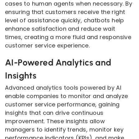
cases to human agents when necessary. By
ensuring that customers receive the right
level of assistance quickly, chatbots help
enhance satisfaction and reduce wait
times, creating a more fluid and responsive
customer service experience.
AI-Powered Analytics and
Insights
Advanced analytics tools powered by AI
enable companies to monitor and analyze
customer service performance, gaining
insights that can drive continuous
improvement. These insights allow
managers to identify trends, monitor key
performance indicators (KPIs), and make