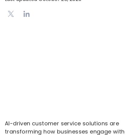
AI-driven customer service solutions are
transforming how businesses engage with