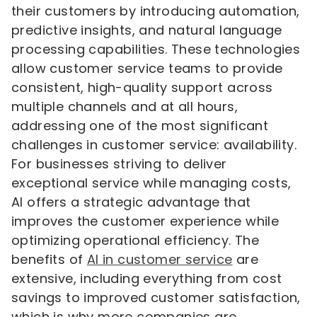
their customers by introducing automation,
predictive insights, and natural language
processing capabilities. These technologies
allow customer service teams to provide
consistent, high-quality support across
multiple channels and at all hours,
addressing one of the most significant
challenges in customer service: availability.
For businesses striving to deliver
exceptional service while managing costs,
AI offers a strategic advantage that
improves the customer experience while
optimizing operational efficiency. The
benefits of
AI in customer service
are
extensive, including everything from cost
savings to improved customer satisfaction,
which is why more companies are