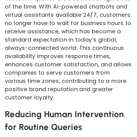
of the time. With AI-powered chatbots and
virtual assistants available 24/7, customers
no longer have to wait for business hours to
receive assistance, which has become a
standard expectation in today’s global,
always-connected world. This continuous
availability improves response times,
enhances customer satisfaction, and allows
companies to serve customers from
various time zones, contributing to a more
positive brand reputation and greater
customer loyalty.
Reducing Human Intervention
for Routine Queries