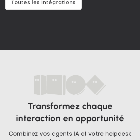
Toutes les intégrations
Transformez chaque
interaction en opportunité
Combinez vos agents IA et votre helpdesk