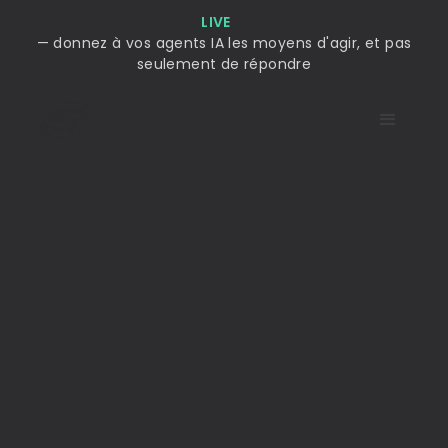
LIVE
— donnez à vos agents IA les moyens d'agir, et pas
seulement de répondre