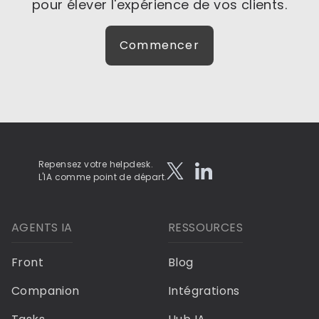
pour élever l'expérience de vos clients.
Commencer
Repensez votre helpdesk.
L'IA comme point de départ.
AGENTS IA
RESSOURCES
Front
Blog
Companion
Intégrations