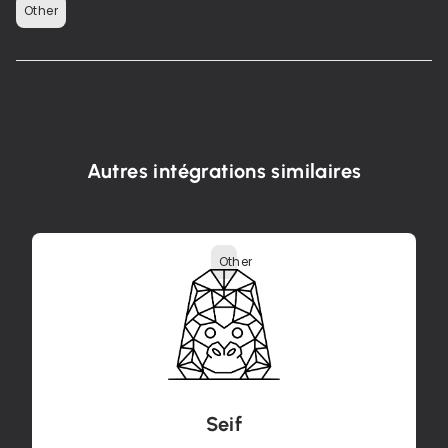
Other
Autres intégrations similaires
Other
Seif