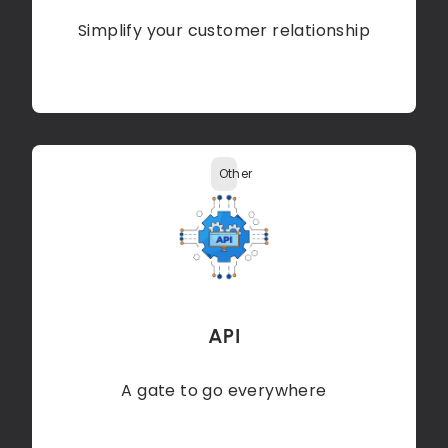
Simplify your customer relationship
Other
API
A gate to go everywhere