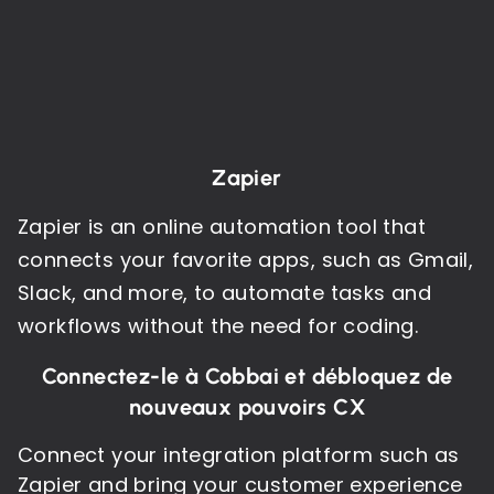
Zapier
Zapier is an online automation tool that
connects your favorite apps, such as Gmail,
Slack, and more, to automate tasks and
workflows without the need for coding.
Connectez-le à Cobbai et débloquez de
nouveaux pouvoirs CX
Connect your integration platform such as
Zapier and bring your customer experience