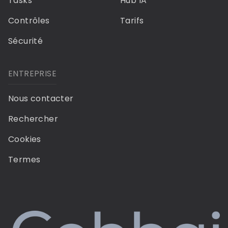
Tasks
Hub IA
Contrôles
Tarifs
Sécurité
ENTREPRISE
Nous contacter
Rechercher
Cookies
Termes