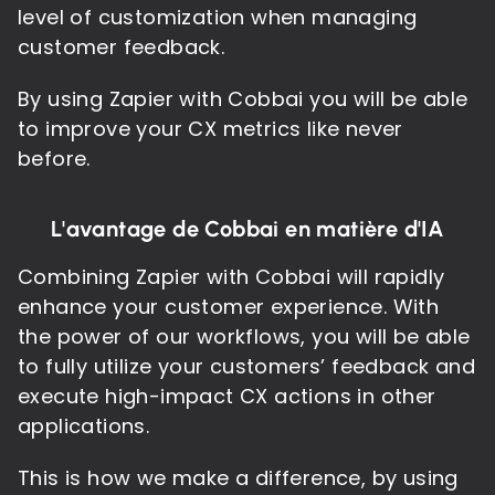
level of customization when managing
customer feedback.
By using Zapier with Cobbai you will be able
to improve your CX metrics like never
before.
L'avantage de Cobbai en matière d'IA
Combining Zapier with Cobbai will rapidly
enhance your customer experience. With
the power of our workflows, you will be able
to fully utilize your customers’ feedback and
execute high-impact CX actions in other
applications.
This is how we make a difference, by using