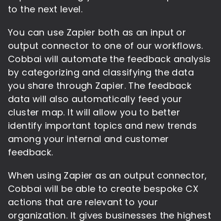
to the next level.
You can use Zapier both as an input or
output connector to one of our workflows.
Cobbai will automate the feedback analysis
by categorizing and classifying the data
you share through Zapier. The feedback
data will also automatically feed your
cluster map. It will allow you to better
identify important topics and new trends
among your internal and customer
feedback.
When using Zapier as an output connector,
Cobbai will be able to create bespoke CX
actions that are relevant to your
organization. It gives businesses the highest