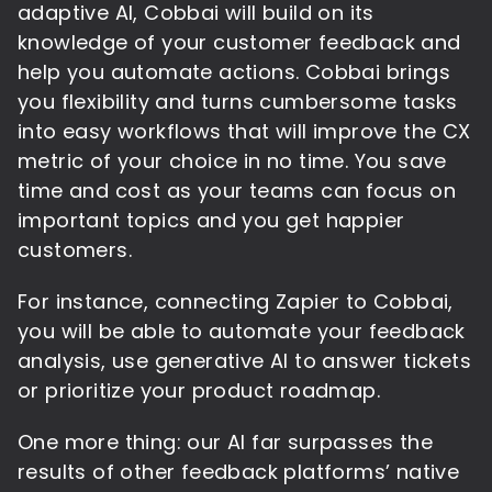
adaptive AI, Cobbai will build on its
knowledge of your customer feedback and
help you automate actions. Cobbai brings
you flexibility and turns cumbersome tasks
into easy workflows that will improve the CX
metric of your choice in no time. You save
time and cost as your teams can focus on
important topics and you get happier
customers.
For instance, connecting Zapier to Cobbai,
you will be able to automate your feedback
analysis, use generative AI to answer tickets
or prioritize your product roadmap.
One more thing: our AI far surpasses the
results of other feedback platforms’ native