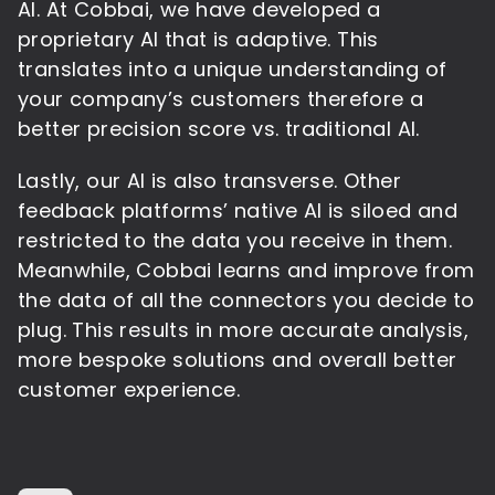
AI. At Cobbai, we have developed a
proprietary AI that is adaptive. This
translates into a unique understanding of
your company’s customers therefore a
better precision score vs. traditional AI.
Lastly, our AI is also transverse. Other
feedback platforms’ native AI is siloed and
restricted to the data you receive in them.
Meanwhile, Cobbai learns and improve from
the data of all the connectors you decide to
plug. This results in more accurate analysis,
more bespoke solutions and overall better
customer experience.