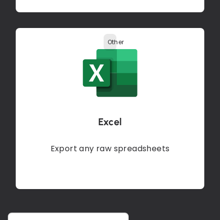
Other
Excel
Export any raw spreadsheets