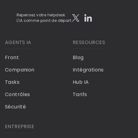
Repensez votre helpdesk.
L'IA comme point de départ.
AGENTS IA
RESSOURCES
Front
Blog
Companion
Intégrations
Tasks
Hub IA
Contrôles
Tarifs
Sécurité
ENTREPRISE