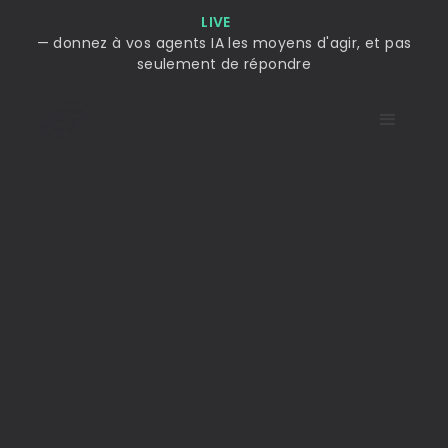
LIVE
— donnez à vos agents IA les moyens d'agir, et pas
seulement de répondre