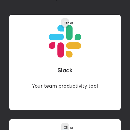
Other
Slack
Your team productivity tool
Other