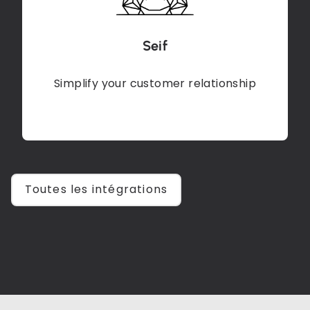
Seif
Simplify your customer relationship
Toutes les intégrations