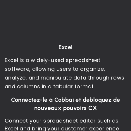
Excel
Excel is a widely-used spreadsheet
software, allowing users to organize,
analyze, and manipulate data through rows
and columns in a tabular format.
Connectez-le à Cobbai et débloquez de
nouveaux pouvoirs CX
Connect your spreadsheet editor such as
Excel and bring your customer experience