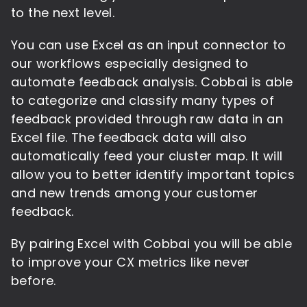
to the next level.
You can use Excel as an input connector to
our workflows especially designed to
automate feedback analysis. Cobbai is able
to categorize and classify many types of
feedback provided through raw data in an
Excel file. The feedback data will also
automatically feed your cluster map. It will
allow you to better identify important topics
and new trends among your customer
feedback.
By pairing Excel with Cobbai you will be able
to improve your CX metrics like never
before.