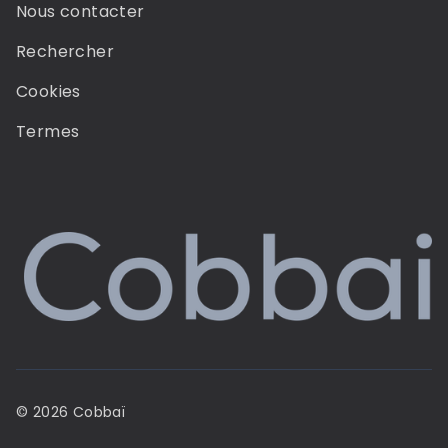
Nous contacter
Rechercher
Cookies
Termes
© 2026 Cobbaï