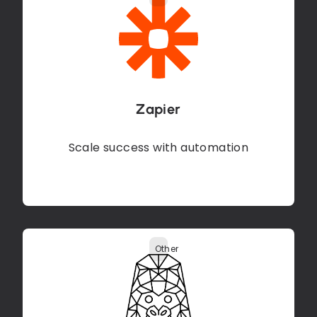
Zapier
Scale success with automation
Other