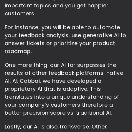
important topics and you get happier
customers.
For instance, you will be able to automate
your feedback analysis, use generative AI to
answer tickets or prioritize your product
roadmap.
One more thing: our AI far surpasses the
results of other feedback platforms’ native
AI. At Cobbai, we have developed a
proprietary AI that is adaptive. This
translates into a unique understanding of
your company’s customers therefore a
better precision score vs. traditional AI.
Lastly, our AI is also transverse. Other