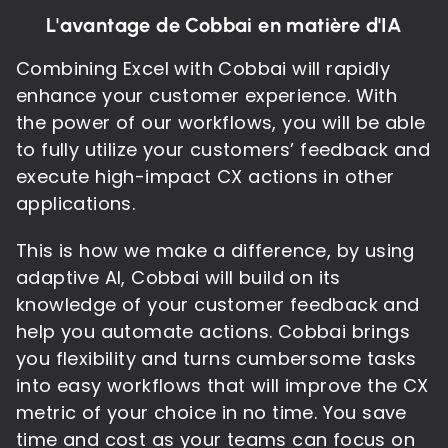
L'avantage de Cobbai en matière d'IA
Combining Excel with Cobbai will rapidly
enhance your customer experience. With
the power of our workflows, you will be able
to fully utilize your customers’ feedback and
execute high-impact CX actions in other
applications.
This is how we make a difference, by using
adaptive AI, Cobbai will build on its
knowledge of your customer feedback and
help you automate actions. Cobbai brings
you flexibility and turns cumbersome tasks
into easy workflows that will improve the CX
metric of your choice in no time. You save
time and cost as your teams can focus on