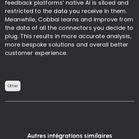
feedback platforms’ native AI is siloed and
restricted to the data you receive in them.
Meanwhile, Cobbai learns and improve from
the data of all the connectors you decide to
plug. This results in more accurate analysis,
more bespoke solutions and overall better
customer experience.
Other
Autres intégrations similaires