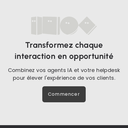
Transformez chaque
interaction en opportunité
Combinez vos agents IA et votre helpdesk
pour élever l'expérience de vos clients.
Commencer