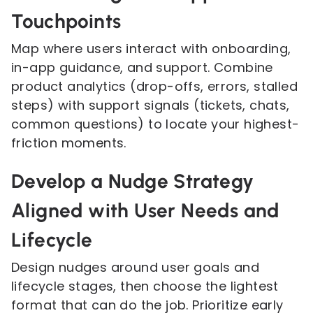
Touchpoints
Map where users interact with onboarding,
in-app guidance, and support. Combine
product analytics (drop-offs, errors, stalled
steps) with support signals (tickets, chats,
common questions) to locate your highest-
friction moments.
Develop a Nudge Strategy
Aligned with User Needs and
Lifecycle
Design nudges around user goals and
lifecycle stages, then choose the lightest
format that can do the job. Prioritize early