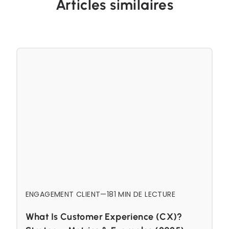
Articles similaires
ENGAGEMENT CLIENT
—
18
1 MIN DE LECTURE
What Is Customer Experience (CX)?