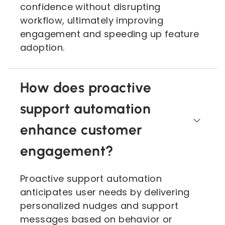
confidence without disrupting
workflow, ultimately improving
engagement and speeding up feature
adoption.
How does proactive
support automation
enhance customer
engagement?
Proactive support automation
anticipates user needs by delivering
personalized nudges and support
messages based on behavior or