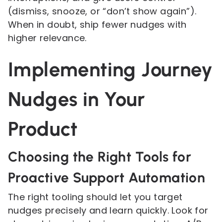
(dismiss, snooze, or “don’t show again”).
When in doubt, ship fewer nudges with
higher relevance.
Implementing Journey
Nudges in Your
Product
Choosing the Right Tools for
Proactive Support Automation
The right tooling should let you target
nudges precisely and learn quickly. Look for