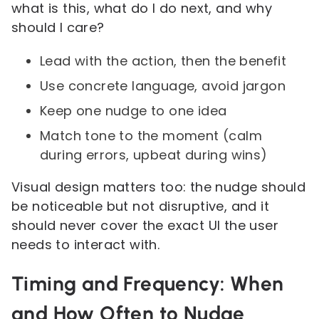
what is this, what do I do next, and why
should I care?
Lead with the action, then the benefit
Use concrete language, avoid jargon
Keep one nudge to one idea
Match tone to the moment (calm
during errors, upbeat during wins)
Visual design matters too: the nudge should
be noticeable but not disruptive, and it
should never cover the exact UI the user
needs to interact with.
Timing and Frequency: When
and How Often to Nudge