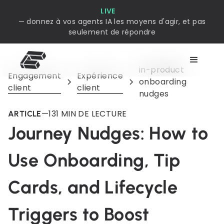
LIVE
— donnez à vos agents IA les moyens d'agir, et pas
seulement de répondre
in-product
Engagement
Expérience
onboarding
client
client
nudges
—
13
1 MIN DE LECTURE
ARTICLE
Journey Nudges: How to
Use Onboarding, Tip
Cards, and Lifecycle
Triggers to Boost