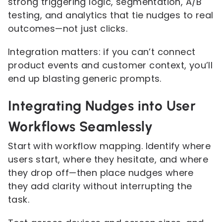
strong triggering logic, segmentation, A/B
testing, and analytics that tie nudges to real
outcomes—not just clicks.
Integration matters: if you can’t connect
product events and customer context, you’ll
end up blasting generic prompts.
Integrating Nudges into User
Workflows Seamlessly
Start with workflow mapping. Identify where
users start, where they hesitate, and where
they drop off—then place nudges where
they add clarity without interrupting the
task.