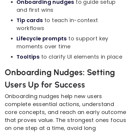
Onboarding nudges
to guide setup
and first wins
Tip cards
to teach in-context
workflows
Lifecycle prompts
to support key
moments over time
Tooltips
to clarify UI elements in place
Onboarding Nudges: Setting
Users Up for Success
Onboarding nudges help new users
complete essential actions, understand
core concepts, and reach an early outcome
that proves value. The strongest ones focus
on one step at a time, avoid long