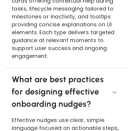
cards offering contextual help during
tasks, lifecycle messaging tailored to
milestones or inactivity, and tooltips
providing concise explanations on UI
elements. Each type delivers targeted
guidance at relevant moments to
support user success and ongoing
engagement.
What are best practices
for designing effective
onboarding nudges?
Effective nudges use clear, simple
language focused on actionable steps,