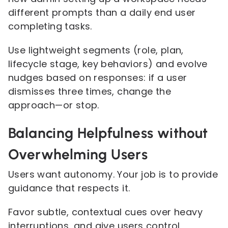
different prompts than a daily end user
completing tasks.
Use lightweight segments (role, plan,
lifecycle stage, key behaviors) and evolve
nudges based on responses: if a user
dismisses three times, change the
approach—or stop.
Balancing Helpfulness without
Overwhelming Users
Users want autonomy. Your job is to provide
guidance that respects it.
Favor subtle, contextual cues over heavy
interruptions, and give users control