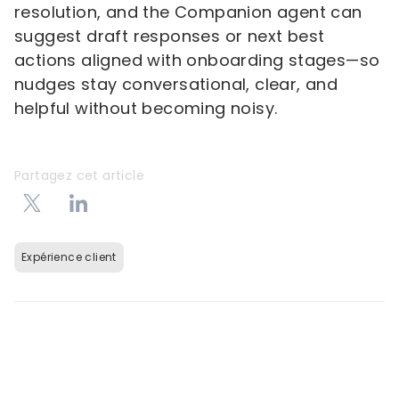
resolution, and the Companion agent can
suggest draft responses or next best
actions aligned with onboarding stages—so
nudges stay conversational, clear, and
helpful without becoming noisy.
Partagez cet article
Expérience client