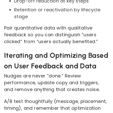
Drop-off reduction at key steps
Retention or reactivation by lifecycle
stage
Pair quantitative data with qualitative
feedback so you can distinguish “users
clicked” from “users actually benefited.”
Iterating and Optimizing Based
on User Feedback and Data
Nudges are never “done.” Review
performance, update copy and triggers,
and remove anything that creates noise.
A/B test thoughtfully (message, placement,
timing), and remember that optimization