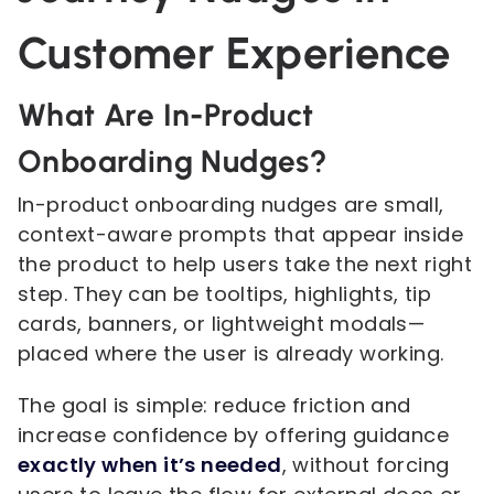
Customer Experience
What Are In-Product
Onboarding Nudges?
In-product onboarding nudges are small,
context-aware prompts that appear inside
the product to help users take the next right
step. They can be tooltips, highlights, tip
cards, banners, or lightweight modals—
placed where the user is already working.
The goal is simple: reduce friction and
increase confidence by offering guidance
exactly when it’s needed
, without forcing