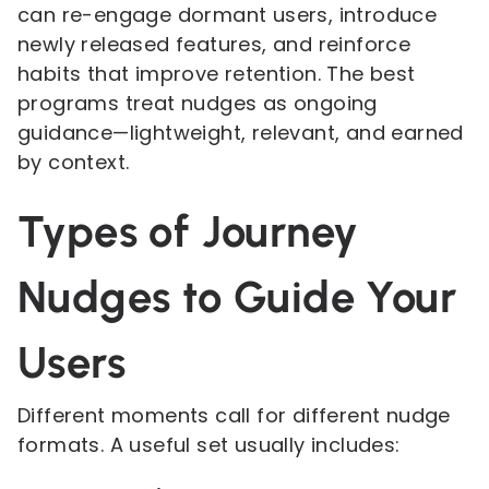
can re-engage dormant users, introduce
newly released features, and reinforce
habits that improve retention. The best
programs treat nudges as ongoing
guidance—lightweight, relevant, and earned
by context.
Types of Journey
Nudges to Guide Your
Users
Different moments call for different nudge
formats. A useful set usually includes: