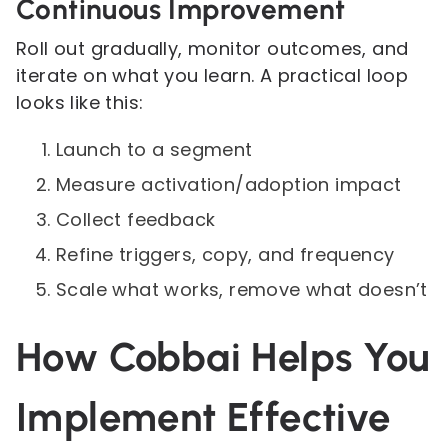
Continuous Improvement
Roll out gradually, monitor outcomes, and
iterate on what you learn. A practical loop
looks like this:
Launch to a segment
Measure activation/adoption impact
Collect feedback
Refine triggers, copy, and frequency
Scale what works, remove what doesn’t
How Cobbai Helps You
Implement Effective