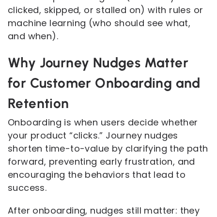
clicked, skipped, or stalled on) with rules or
machine learning (who should see what,
and when).
Why Journey Nudges Matter
for Customer Onboarding and
Retention
Onboarding is when users decide whether
your product “clicks.” Journey nudges
shorten time-to-value by clarifying the path
forward, preventing early frustration, and
encouraging the behaviors that lead to
success.
After onboarding, nudges still matter: they