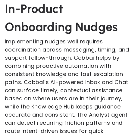
In-Product
Onboarding Nudges
Implementing nudges well requires
coordination across messaging, timing, and
support follow-through. Cobbai helps by
combining proactive automation with
consistent knowledge and fast escalation
paths. Cobbai’s AI-powered Inbox and Chat
can surface timely, contextual assistance
based on where users are in their journey,
while the Knowledge Hub keeps guidance
accurate and consistent. The Analyst agent
can detect recurring friction patterns and
route intent-driven issues for quick