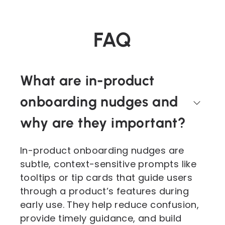
FAQ
What are in-product
onboarding nudges and
why are they important?
In-product onboarding nudges are
subtle, context-sensitive prompts like
tooltips or tip cards that guide users
through a product’s features during
early use. They help reduce confusion,
provide timely guidance, and build