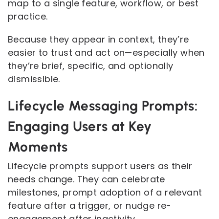
map to a single feature, workflow, or best
practice.
Because they appear in context, they’re
easier to trust and act on—especially when
they’re brief, specific, and optionally
dismissible.
Lifecycle Messaging Prompts:
Engaging Users at Key
Moments
Lifecycle prompts support users as their
needs change. They can celebrate
milestones, prompt adoption of a relevant
feature after a trigger, or nudge re-
engagement after inactivity.