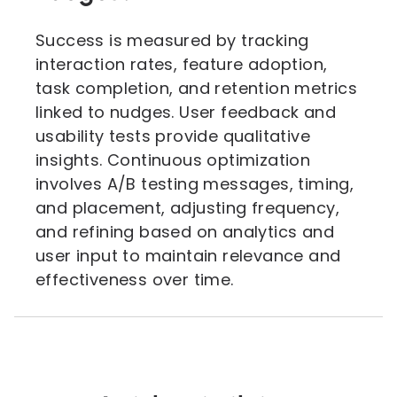
Success is measured by tracking
interaction rates, feature adoption,
task completion, and retention metrics
linked to nudges. User feedback and
usability tests provide qualitative
insights. Continuous optimization
involves A/B testing messages, timing,
and placement, adjusting frequency,
and refining based on analytics and
user input to maintain relevance and
effectiveness over time.