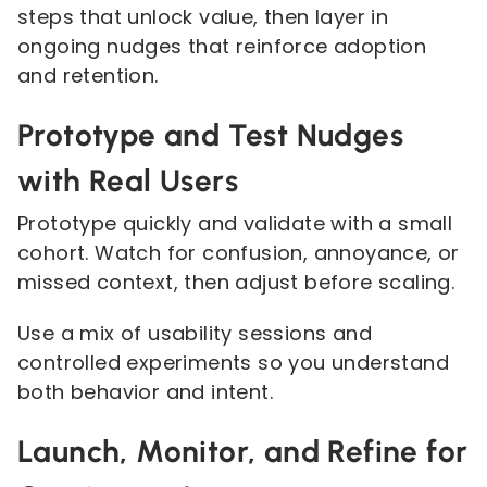
steps that unlock value, then layer in
ongoing nudges that reinforce adoption
and retention.
Prototype and Test Nudges
with Real Users
Prototype quickly and validate with a small
cohort. Watch for confusion, annoyance, or
missed context, then adjust before scaling.
Use a mix of usability sessions and
controlled experiments so you understand
both behavior and intent.
Launch, Monitor, and Refine for