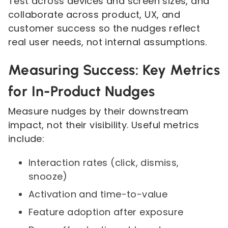
Test across devices and screen sizes, and
collaborate across product, UX, and
customer success so the nudges reflect
real user needs, not internal assumptions.
Measuring Success: Key Metrics
for In-Product Nudges
Measure nudges by their downstream
impact, not their visibility. Useful metrics
include:
Interaction rates (click, dismiss,
snooze)
Activation and time-to-value
Feature adoption after exposure