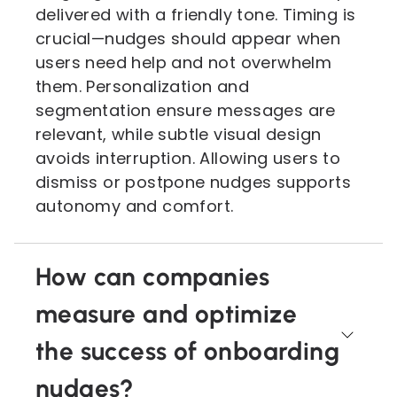
delivered with a friendly tone. Timing is
crucial—nudges should appear when
users need help and not overwhelm
them. Personalization and
segmentation ensure messages are
relevant, while subtle visual design
avoids interruption. Allowing users to
dismiss or postpone nudges supports
autonomy and comfort.
How can companies
measure and optimize
the success of onboarding
nudges?