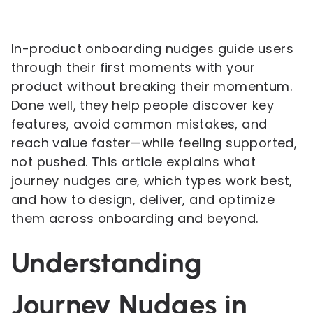
In-product onboarding nudges guide users
through their first moments with your
product without breaking their momentum.
Done well, they help people discover key
features, avoid common mistakes, and
reach value faster—while feeling supported,
not pushed. This article explains what
journey nudges are, which types work best,
and how to design, deliver, and optimize
them across onboarding and beyond.
Understanding
Journey Nudges in