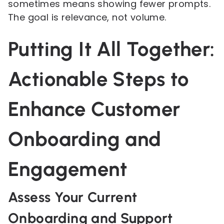
sometimes means showing fewer prompts.
The goal is relevance, not volume.
Putting It All Together:
Actionable Steps to
Enhance Customer
Onboarding and
Engagement
Assess Your Current
Onboarding and Support