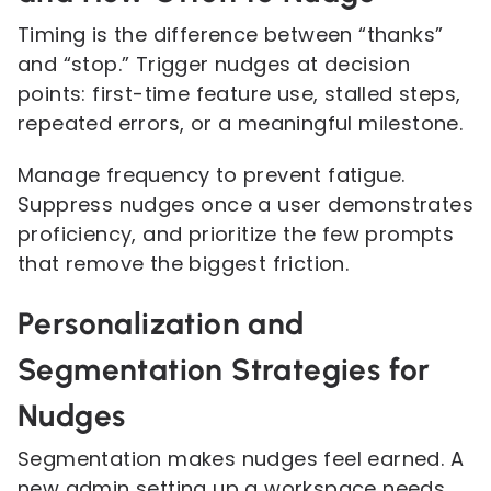
Timing is the difference between “thanks”
and “stop.” Trigger nudges at decision
points: first-time feature use, stalled steps,
repeated errors, or a meaningful milestone.
Manage frequency to prevent fatigue.
Suppress nudges once a user demonstrates
proficiency, and prioritize the few prompts
that remove the biggest friction.
Personalization and
Segmentation Strategies for
Nudges
Segmentation makes nudges feel earned. A
new admin setting up a workspace needs