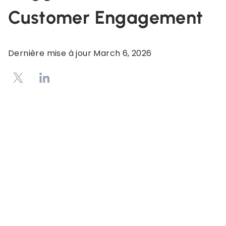
Customer Engagement
Dernière mise à jour
March 6, 2026