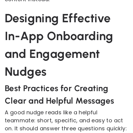
Designing Effective
In-App Onboarding
and Engagement
Nudges
Best Practices for Creating
Clear and Helpful Messages
A good nudge reads like a helpful
teammate: short, specific, and easy to act
on. It should answer three questions quickly: