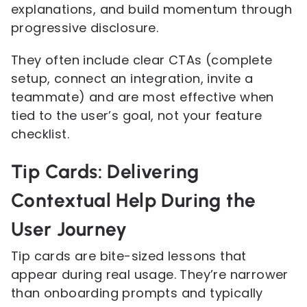
explanations, and build momentum through
progressive disclosure.
They often include clear CTAs (complete
setup, connect an integration, invite a
teammate) and are most effective when
tied to the user’s goal, not your feature
checklist.
Tip Cards: Delivering
Contextual Help During the
User Journey
Tip cards are bite-sized lessons that
appear during real usage. They’re narrower
than onboarding prompts and typically