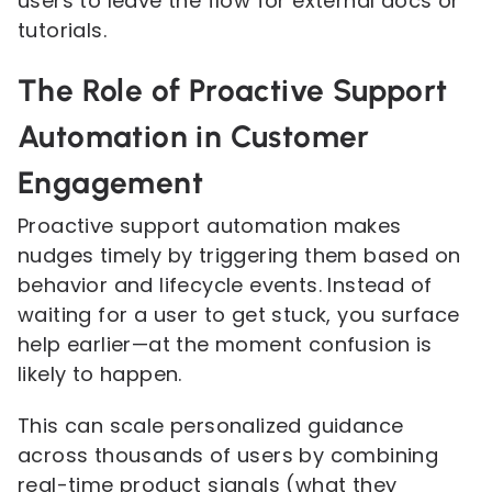
users to leave the flow for external docs or
tutorials.
The Role of Proactive Support
Automation in Customer
Engagement
Proactive support automation makes
nudges timely by triggering them based on
behavior and lifecycle events. Instead of
waiting for a user to get stuck, you surface
help earlier—at the moment confusion is
likely to happen.
This can scale personalized guidance
across thousands of users by combining
real-time product signals (what they