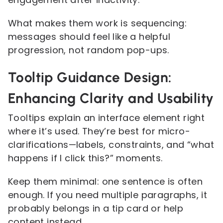
What makes them work is sequencing:
messages should feel like a helpful
progression, not random pop-ups.
Tooltip Guidance Design:
Enhancing Clarity and Usability
Tooltips explain an interface element right
where it’s used. They’re best for micro-
clarifications—labels, constraints, and “what
happens if I click this?” moments.
Keep them minimal: one sentence is often
enough. If you need multiple paragraphs, it
probably belongs in a tip card or help
content instead.