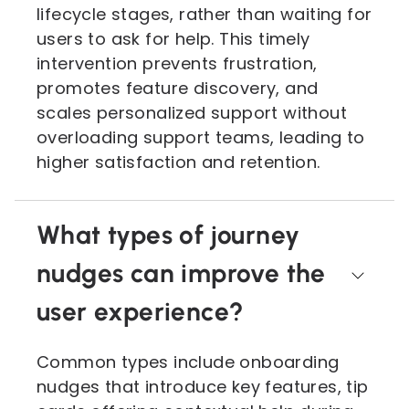
lifecycle stages, rather than waiting for
users to ask for help. This timely
intervention prevents frustration,
promotes feature discovery, and
scales personalized support without
overloading support teams, leading to
higher satisfaction and retention.
What types of journey
nudges can improve the
user experience?
Common types include onboarding
nudges that introduce key features, tip