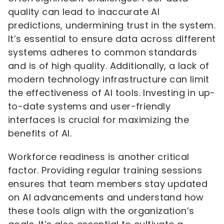
quality can lead to inaccurate AI
predictions, undermining trust in the system.
It’s essential to ensure data across different
systems adheres to common standards
and is of high quality. Additionally, a lack of
modern technology infrastructure can limit
the effectiveness of AI tools. Investing in up-
to-date systems and user-friendly
interfaces is crucial for maximizing the
benefits of AI.
Workforce readiness is another critical
factor. Providing regular training sessions
ensures that team members stay updated
on AI advancements and understand how
these tools align with the organization’s