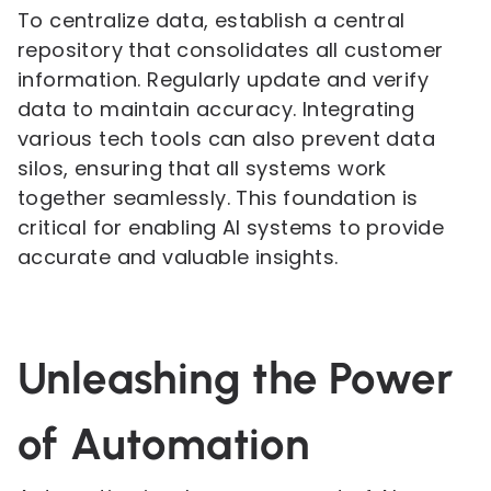
To centralize data, establish a central
repository that consolidates all customer
information. Regularly update and verify
data to maintain accuracy. Integrating
various tech tools can also prevent data
silos, ensuring that all systems work
together seamlessly. This foundation is
critical for enabling AI systems to provide
accurate and valuable insights.
Unleashing the Power
of Automation