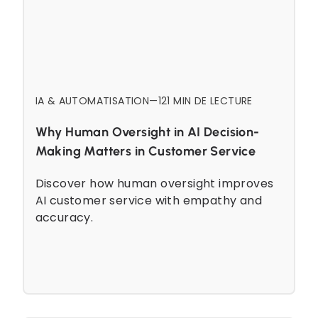
IA & AUTOMATISATION
—
12
1 MIN DE LECTURE
Why Human Oversight in AI Decision-
Making Matters in Customer Service
Discover how human oversight improves
AI customer service with empathy and
accuracy.