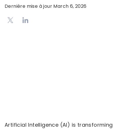
Dernière mise à jour
March 6, 2026
Artificial Intelligence (AI) is transforming