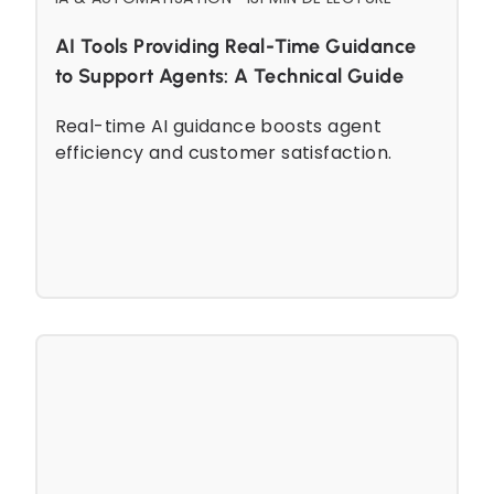
AI Tools Providing Real-Time Guidance
to Support Agents: A Technical Guide
Real-time AI guidance boosts agent
efficiency and customer satisfaction.