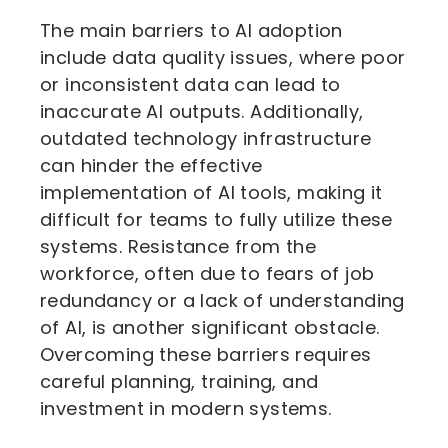
The main barriers to AI adoption
include data quality issues, where poor
or inconsistent data can lead to
inaccurate AI outputs. Additionally,
outdated technology infrastructure
can hinder the effective
implementation of AI tools, making it
difficult for teams to fully utilize these
systems. Resistance from the
workforce, often due to fears of job
redundancy or a lack of understanding
of AI, is another significant obstacle.
Overcoming these barriers requires
careful planning, training, and
investment in modern systems.