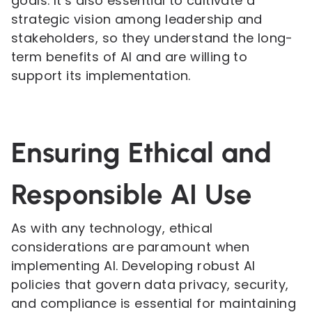
goals. It’s also essential to cultivate a
strategic vision among leadership and
stakeholders, so they understand the long-
term benefits of AI and are willing to
support its implementation.
Ensuring Ethical and
Responsible AI Use
As with any technology, ethical
considerations are paramount when
implementing AI. Developing robust AI
policies that govern data privacy, security,
and compliance is essential for maintaining