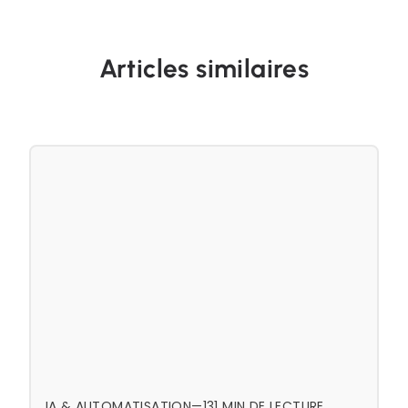
Articles similaires
IA & AUTOMATISATION
—
13
1 MIN DE LECTURE