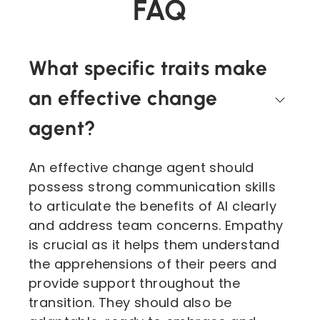
FAQ
What specific traits make
an effective change
agent?
An effective change agent should
possess strong communication skills
to articulate the benefits of AI clearly
and address team concerns. Empathy
is crucial as it helps them understand
the apprehensions of their peers and
provide support throughout the
transition. They should also be