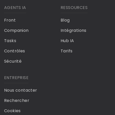
AGENTS IA
RESSOURCES
Front
Blog
Companion
Intégrations
Tasks
Hub IA
Contrôles
Tarifs
Sécurité
ENTREPRISE
Nous contacter
Rechercher
Cookies