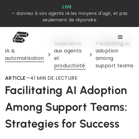
LIVE
— donnez à vos agents IA les moyens d'agir, et pas
seulement de répondre
Assistance
Facilitating AI
IA &
aux agents
adoption
automatisation
et
among
productivité
support teams
—
4
1 MIN DE LECTURE
ARTICLE
Facilitating AI Adoption
Among Support Teams:
Strategies for Success