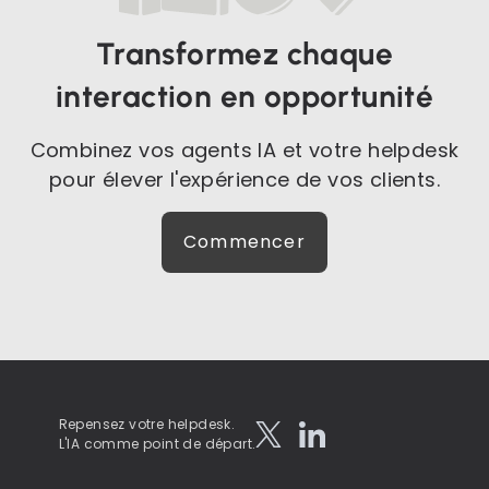
Transformez chaque
interaction en opportunité
Combinez vos agents IA et votre helpdesk
pour élever l'expérience de vos clients.
Commencer
Repensez votre helpdesk.
L'IA comme point de départ.