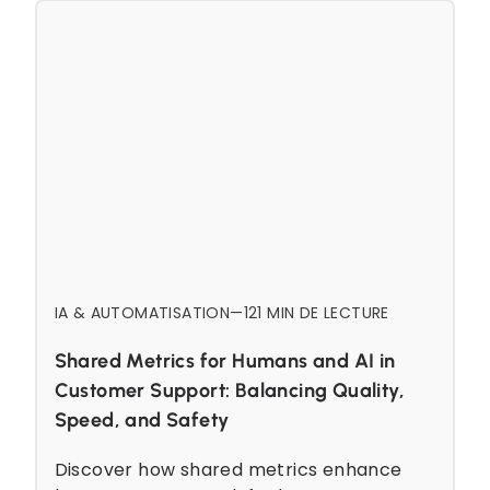
IA & AUTOMATISATION
—
12
1 MIN DE LECTURE
Shared Metrics for Humans and AI in
Customer Support: Balancing Quality,
Speed, and Safety
Discover how shared metrics enhance