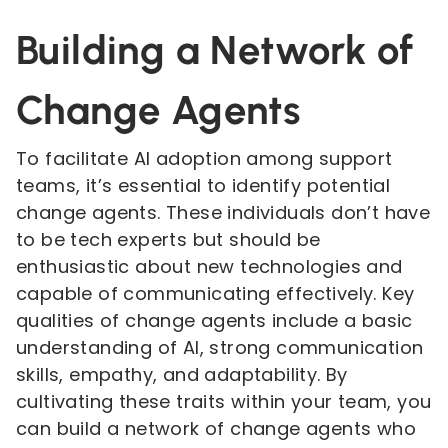
Building a Network of
Change Agents
To facilitate AI adoption among support
teams, it’s essential to identify potential
change agents. These individuals don’t have
to be tech experts but should be
enthusiastic about new technologies and
capable of communicating effectively. Key
qualities of change agents include a basic
understanding of AI, strong communication
skills, empathy, and adaptability. By
cultivating these traits within your team, you
can build a network of change agents who