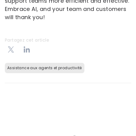
support teams more efficient and effective.
Embrace AI, and your team and customers
will thank you!
Partagez cet article
Assistance aux agents et productivité