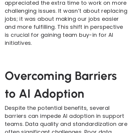
appreciated the extra time to work on more
challenging issues. It wasn’t about replacing
jobs; it was about making our jobs easier
and more fulfilling. This shift in perspective
is crucial for gaining team buy-in for AI
initiatives.
Overcoming Barriers
to AI Adoption
Despite the potential benefits, several
barriers can impede AI adoption in support
teams. Data quality and standardization are
often significant challenges. Poor data