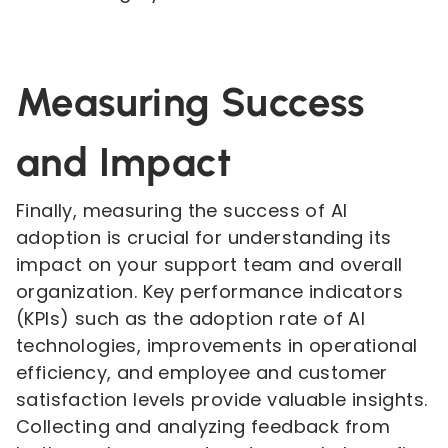
Measuring Success
and Impact
Finally, measuring the success of AI
adoption is crucial for understanding its
impact on your support team and overall
organization. Key performance indicators
(KPIs) such as the adoption rate of AI
technologies, improvements in operational
efficiency, and employee and customer
satisfaction levels provide valuable insights.
Collecting and analyzing feedback from