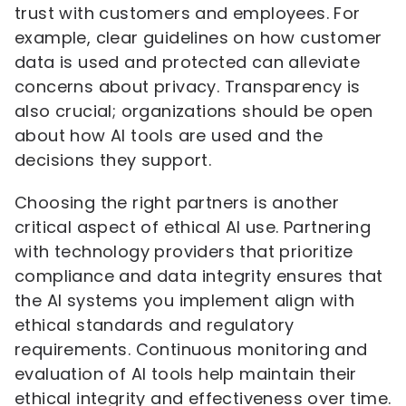
trust with customers and employees. For
example, clear guidelines on how customer
data is used and protected can alleviate
concerns about privacy. Transparency is
also crucial; organizations should be open
about how AI tools are used and the
decisions they support.
Choosing the right partners is another
critical aspect of ethical AI use. Partnering
with technology providers that prioritize
compliance and data integrity ensures that
the AI systems you implement align with
ethical standards and regulatory
requirements. Continuous monitoring and
evaluation of AI tools help maintain their
ethical integrity and effectiveness over time.