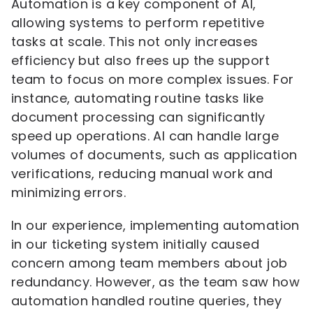
Automation is a key component of AI,
allowing systems to perform repetitive
tasks at scale. This not only increases
efficiency but also frees up the support
team to focus on more complex issues. For
instance, automating routine tasks like
document processing can significantly
speed up operations. AI can handle large
volumes of documents, such as application
verifications, reducing manual work and
minimizing errors.
In our experience, implementing automation
in our ticketing system initially caused
concern among team members about job
redundancy. However, as the team saw how
automation handled routine queries, they