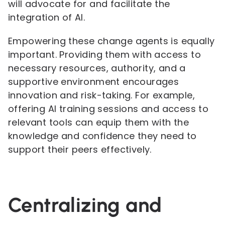
will advocate for and facilitate the
integration of AI.
Empowering these change agents is equally
important. Providing them with access to
necessary resources, authority, and a
supportive environment encourages
innovation and risk-taking. For example,
offering AI training sessions and access to
relevant tools can equip them with the
knowledge and confidence they need to
support their peers effectively.
Centralizing and