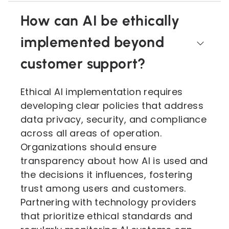
How can AI be ethically
implemented beyond
customer support?
Ethical AI implementation requires
developing clear policies that address
data privacy, security, and compliance
across all areas of operation.
Organizations should ensure
transparency about how AI is used and
the decisions it influences, fostering
trust among users and customers.
Partnering with technology providers
that prioritize ethical standards and