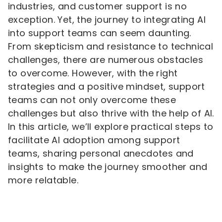
industries, and customer support is no
exception. Yet, the journey to integrating AI
into support teams can seem daunting.
From skepticism and resistance to technical
challenges, there are numerous obstacles
to overcome. However, with the right
strategies and a positive mindset, support
teams can not only overcome these
challenges but also thrive with the help of AI.
In this article, we’ll explore practical steps to
facilitate AI adoption among support
teams, sharing personal anecdotes and
insights to make the journey smoother and
more relatable.