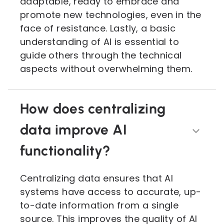
adaptable, ready to embrace and
promote new technologies, even in the
face of resistance. Lastly, a basic
understanding of AI is essential to
guide others through the technical
aspects without overwhelming them.
How does centralizing
data improve AI
functionality?
Centralizing data ensures that AI
systems have access to accurate, up-
to-date information from a single
source. This improves the quality of AI