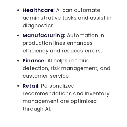
Healthcare:
AI can automate
administrative tasks and assist in
diagnostics.
Manufacturing:
Automation in
production lines enhances
efficiency and reduces errors.
Finance:
AI helps in fraud
detection, risk management, and
customer service.
Retail:
Personalized
recommendations and inventory
management are optimized
through AI.