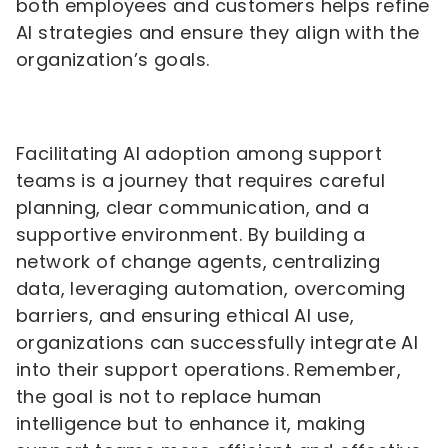
both employees and customers helps refine
AI strategies and ensure they align with the
organization’s goals.
Facilitating AI adoption among support
teams is a journey that requires careful
planning, clear communication, and a
supportive environment. By building a
network of change agents, centralizing
data, leveraging automation, overcoming
barriers, and ensuring ethical AI use,
organizations can successfully integrate AI
into their support operations. Remember,
the goal is not to replace human
intelligence but to enhance it, making