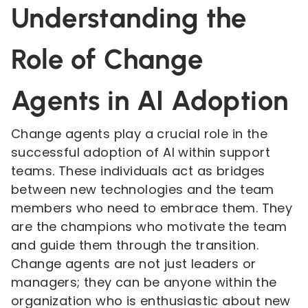
Understanding the
Role of Change
Agents in AI Adoption
Change agents play a crucial role in the
successful adoption of AI within support
teams. These individuals act as bridges
between new technologies and the team
members who need to embrace them. They
are the champions who motivate the team
and guide them through the transition.
Change agents are not just leaders or
managers; they can be anyone within the
organization who is enthusiastic about new