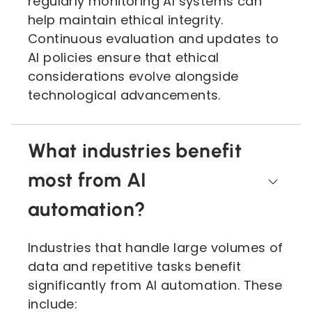
regularly monitoring AI systems can
help maintain ethical integrity.
Continuous evaluation and updates to
AI policies ensure that ethical
considerations evolve alongside
technological advancements.
What industries benefit
most from AI
automation?
Industries that handle large volumes of
data and repetitive tasks benefit
significantly from AI automation. These
include: