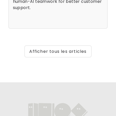
human-AI teamwork for better customer
support.
Afficher tous les articles