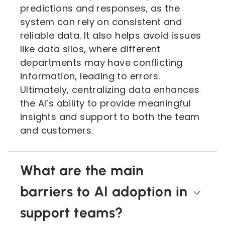
predictions and responses, as the
system can rely on consistent and
reliable data. It also helps avoid issues
like data silos, where different
departments may have conflicting
information, leading to errors.
Ultimately, centralizing data enhances
the AI’s ability to provide meaningful
insights and support to both the team
and customers.
What are the main
barriers to AI adoption in
support teams?