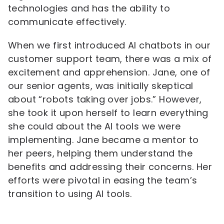
technologies and has the ability to
communicate effectively.
When we first introduced AI chatbots in our
customer support team, there was a mix of
excitement and apprehension. Jane, one of
our senior agents, was initially skeptical
about “robots taking over jobs.” However,
she took it upon herself to learn everything
she could about the AI tools we were
implementing. Jane became a mentor to
her peers, helping them understand the
benefits and addressing their concerns. Her
efforts were pivotal in easing the team’s
transition to using AI tools.