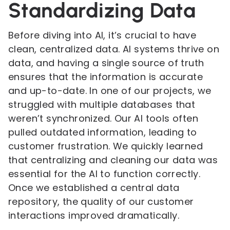
Standardizing Data
Before diving into AI, it’s crucial to have
clean, centralized data. AI systems thrive on
data, and having a single source of truth
ensures that the information is accurate
and up-to-date. In one of our projects, we
struggled with multiple databases that
weren’t synchronized. Our AI tools often
pulled outdated information, leading to
customer frustration. We quickly learned
that centralizing and cleaning our data was
essential for the AI to function correctly.
Once we established a central data
repository, the quality of our customer
interactions improved dramatically.