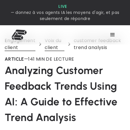
LIVE
— donnez à vos agents IA les moyens d'agir, et pas
seulement de répondre
Engagement
Voix du
customer feedback
client
client
trend analysis
—
14
1 MIN DE LECTURE
ARTICLE
Analyzing Customer
Feedback Trends Using
AI: A Guide to Effective
Trend Analysis