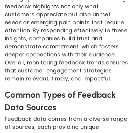
feedback highlights not only what
customers appreciate but also unmet
needs or emerging pain points that require
attention. By responding effectively to these
insights, companies build trust and
demonstrate commitment, which fosters
deeper connections with their audience.
Overall, monitoring feedback trends ensures
that customer engagement strategies
remain relevant, timely, and impactful.
Common Types of Feedback
Data Sources
Feedback data comes from a diverse range
of sources, each providing unique