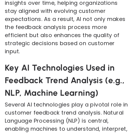
insights over time, helping organizations
stay aligned with evolving customer
expectations. As a result, AI not only makes
the feedback analysis process more
efficient but also enhances the quality of
strategic decisions based on customer
input.
Key AI Technologies Used in
Feedback Trend Analysis (e.g.,
NLP, Machine Learning)
Several AI technologies play a pivotal role in
customer feedback trend analysis. Natural
Language Processing (NLP) is central,
enabling machines to understand, interpret,