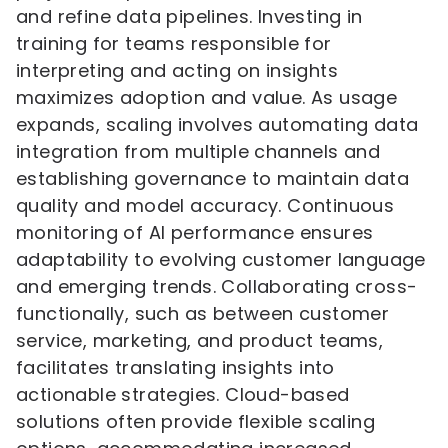
and refine data pipelines. Investing in
training for teams responsible for
interpreting and acting on insights
maximizes adoption and value. As usage
expands, scaling involves automating data
integration from multiple channels and
establishing governance to maintain data
quality and model accuracy. Continuous
monitoring of AI performance ensures
adaptability to evolving customer language
and emerging trends. Collaborating cross-
functionally, such as between customer
service, marketing, and product teams,
facilitates translating insights into
actionable strategies. Cloud-based
solutions often provide flexible scaling