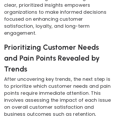
clear, prioritized insights empowers
organizations to make informed decisions
focused on enhancing customer
satisfaction, loyalty, and long-term
engagement.
Prioritizing Customer Needs
and Pain Points Revealed by
Trends
After uncovering key trends, the next step is
to prioritize which customer needs and pain
points require immediate attention. This
involves assessing the impact of each issue
on overall customer satisfaction and
business outcomes such as retention,