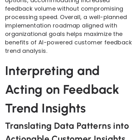
options, accommodating increased
feedback volume without compromising
processing speed. Overall, a well-planned
implementation roadmap aligned with
organizational goals helps maximize the
benefits of AI-powered customer feedback
trend analysis.
Interpreting and
Acting on Feedback
Trend Insights
Translating Data Patterns into
Actionable Customer Insights