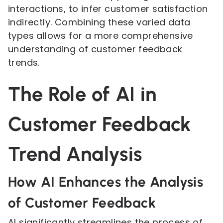
interactions, to infer customer satisfaction
indirectly. Combining these varied data
types allows for a more comprehensive
understanding of customer feedback
trends.
The Role of AI in
Customer Feedback
Trend Analysis
How AI Enhances the Analysis
of Customer Feedback
AI significantly streamlines the process of