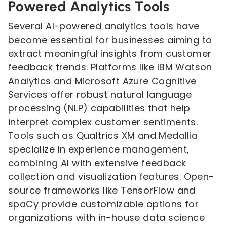
Powered Analytics Tools
Several AI-powered analytics tools have
become essential for businesses aiming to
extract meaningful insights from customer
feedback trends. Platforms like IBM Watson
Analytics and Microsoft Azure Cognitive
Services offer robust natural language
processing (NLP) capabilities that help
interpret complex customer sentiments.
Tools such as Qualtrics XM and Medallia
specialize in experience management,
combining AI with extensive feedback
collection and visualization features. Open-
source frameworks like TensorFlow and
spaCy provide customizable options for
organizations with in-house data science