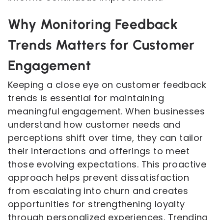
Why Monitoring Feedback
Trends Matters for Customer
Engagement
Keeping a close eye on customer feedback
trends is essential for maintaining
meaningful engagement. When businesses
understand how customer needs and
perceptions shift over time, they can tailor
their interactions and offerings to meet
those evolving expectations. This proactive
approach helps prevent dissatisfaction
from escalating into churn and creates
opportunities for strengthening loyalty
through personalized experiences. Trending