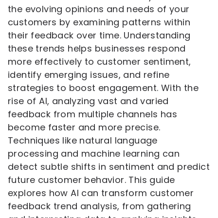
the evolving opinions and needs of your
customers by examining patterns within
their feedback over time. Understanding
these trends helps businesses respond
more effectively to customer sentiment,
identify emerging issues, and refine
strategies to boost engagement. With the
rise of AI, analyzing vast and varied
feedback from multiple channels has
become faster and more precise.
Techniques like natural language
processing and machine learning can
detect subtle shifts in sentiment and predict
future customer behavior. This guide
explores how AI can transform customer
feedback trend analysis, from gathering