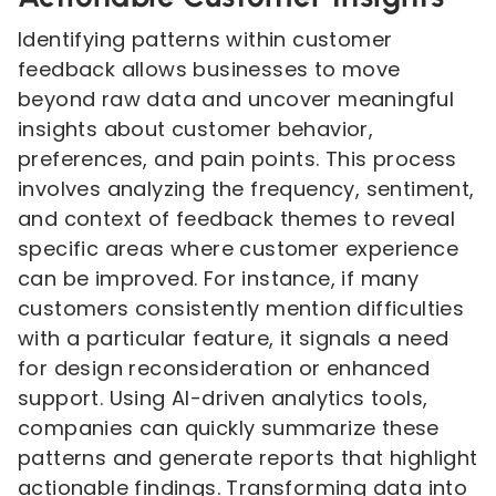
Identifying patterns within customer
feedback allows businesses to move
beyond raw data and uncover meaningful
insights about customer behavior,
preferences, and pain points. This process
involves analyzing the frequency, sentiment,
and context of feedback themes to reveal
specific areas where customer experience
can be improved. For instance, if many
customers consistently mention difficulties
with a particular feature, it signals a need
for design reconsideration or enhanced
support. Using AI-driven analytics tools,
companies can quickly summarize these
patterns and generate reports that highlight
actionable findings. Transforming data into