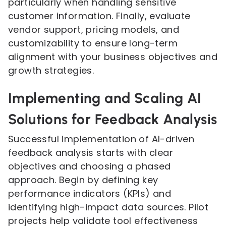
particularly when handling sensitive
customer information. Finally, evaluate
vendor support, pricing models, and
customizability to ensure long-term
alignment with your business objectives and
growth strategies.
Implementing and Scaling AI
Solutions for Feedback Analysis
Successful implementation of AI-driven
feedback analysis starts with clear
objectives and choosing a phased
approach. Begin by defining key
performance indicators (KPIs) and
identifying high-impact data sources. Pilot
projects help validate tool effectiveness