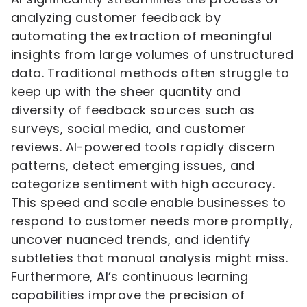
analyzing customer feedback by
automating the extraction of meaningful
insights from large volumes of unstructured
data. Traditional methods often struggle to
keep up with the sheer quantity and
diversity of feedback sources such as
surveys, social media, and customer
reviews. AI-powered tools rapidly discern
patterns, detect emerging issues, and
categorize sentiment with high accuracy.
This speed and scale enable businesses to
respond to customer needs more promptly,
uncover nuanced trends, and identify
subtleties that manual analysis might miss.
Furthermore, AI’s continuous learning
capabilities improve the precision of