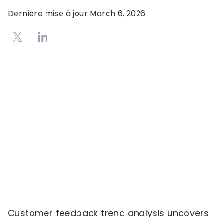
Dernière mise à jour
March 6, 2026
Customer feedback trend analysis uncovers