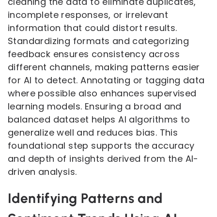
cleaning the data to eliminate duplicates,
incomplete responses, or irrelevant
information that could distort results.
Standardizing formats and categorizing
feedback ensures consistency across
different channels, making patterns easier
for AI to detect. Annotating or tagging data
where possible also enhances supervised
learning models. Ensuring a broad and
balanced dataset helps AI algorithms to
generalize well and reduces bias. This
foundational step supports the accuracy
and depth of insights derived from the AI-
driven analysis.
Identifying Patterns and