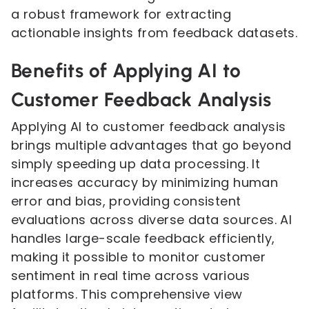
a robust framework for extracting
actionable insights from feedback datasets.
Benefits of Applying AI to
Customer Feedback Analysis
Applying AI to customer feedback analysis
brings multiple advantages that go beyond
simply speeding up data processing. It
increases accuracy by minimizing human
error and bias, providing consistent
evaluations across diverse data sources. AI
handles large-scale feedback efficiently,
making it possible to monitor customer
sentiment in real time across various
platforms. This comprehensive view