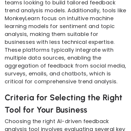
teams looking to build tailored feedback
trend analysis models. Additionally, tools like
MonkeyLearn focus on intuitive machine
learning models for sentiment and topic
analysis, making them suitable for
businesses with less technical expertise.
These platforms typically integrate with
multiple data sources, enabling the
aggregation of feedback from social media,
surveys, emails, and chatbots, which is
critical for comprehensive trend analysis.
Criteria for Selecting the Right
Tool for Your Business
Choosing the right AI-driven feedback
analysis tool involves evaluating several key