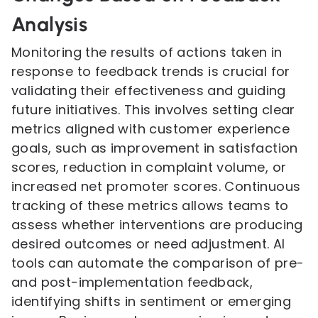
Analysis
Monitoring the results of actions taken in
response to feedback trends is crucial for
validating their effectiveness and guiding
future initiatives. This involves setting clear
metrics aligned with customer experience
goals, such as improvement in satisfaction
scores, reduction in complaint volume, or
increased net promoter scores. Continuous
tracking of these metrics allows teams to
assess whether interventions are producing
desired outcomes or need adjustment. AI
tools can automate the comparison of pre-
and post-implementation feedback,
identifying shifts in sentiment or emerging