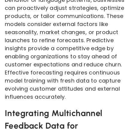
can proactively adjust strategies, optimize
products, or tailor communications. These
models consider external factors like
seasonality, market changes, or product
launches to refine forecasts. Predictive
insights provide a competitive edge by
enabling organizations to stay ahead of
customer expectations and reduce churn.
Effective forecasting requires continuous
model training with fresh data to capture
evolving customer attitudes and external
influences accurately.
Integrating Multichannel
Feedback Data for