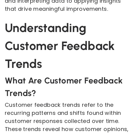
and interpreting data to applying insights
that drive meaningful improvements.
Understanding
Customer Feedback
Trends
What Are Customer Feedback
Trends?
Customer feedback trends refer to the
recurring patterns and shifts found within
customer responses collected over time.
These trends reveal how customer opinions,