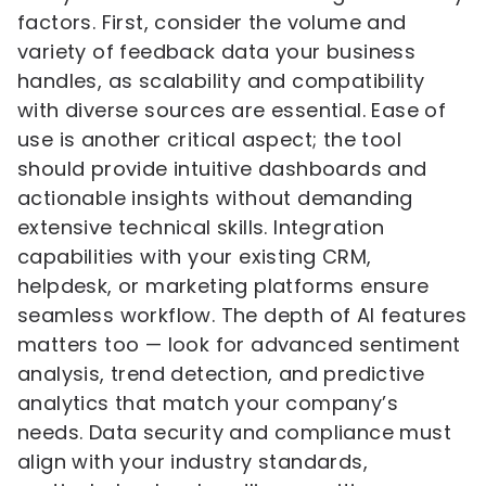
factors. First, consider the volume and
variety of feedback data your business
handles, as scalability and compatibility
with diverse sources are essential. Ease of
use is another critical aspect; the tool
should provide intuitive dashboards and
actionable insights without demanding
extensive technical skills. Integration
capabilities with your existing CRM,
helpdesk, or marketing platforms ensure
seamless workflow. The depth of AI features
matters too — look for advanced sentiment
analysis, trend detection, and predictive
analytics that match your company’s
needs. Data security and compliance must
align with your industry standards,