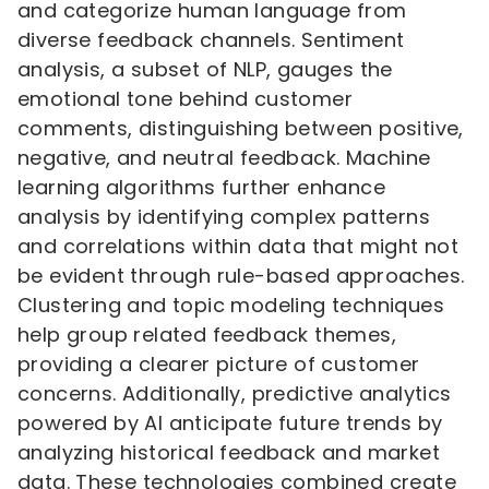
and categorize human language from
diverse feedback channels. Sentiment
analysis, a subset of NLP, gauges the
emotional tone behind customer
comments, distinguishing between positive,
negative, and neutral feedback. Machine
learning algorithms further enhance
analysis by identifying complex patterns
and correlations within data that might not
be evident through rule-based approaches.
Clustering and topic modeling techniques
help group related feedback themes,
providing a clearer picture of customer
concerns. Additionally, predictive analytics
powered by AI anticipate future trends by
analyzing historical feedback and market
data. These technologies combined create