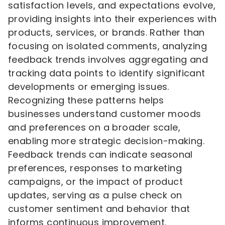
satisfaction levels, and expectations evolve,
providing insights into their experiences with
products, services, or brands. Rather than
focusing on isolated comments, analyzing
feedback trends involves aggregating and
tracking data points to identify significant
developments or emerging issues.
Recognizing these patterns helps
businesses understand customer moods
and preferences on a broader scale,
enabling more strategic decision-making.
Feedback trends can indicate seasonal
preferences, responses to marketing
campaigns, or the impact of product
updates, serving as a pulse check on
customer sentiment and behavior that
informs continuous improvement.