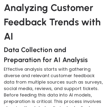
Analyzing Customer
Feedback Trends with
AI
Data Collection and
Preparation for AI Analysis
Effective analysis starts with gathering
diverse and relevant customer feedback
data from multiple sources such as surveys,
social media, reviews, and support tickets.
Before feeding this data into AI models,
preparation is critical. This process involves