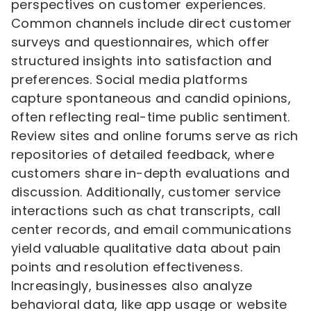
perspectives on customer experiences.
Common channels include direct customer
surveys and questionnaires, which offer
structured insights into satisfaction and
preferences. Social media platforms
capture spontaneous and candid opinions,
often reflecting real-time public sentiment.
Review sites and online forums serve as rich
repositories of detailed feedback, where
customers share in-depth evaluations and
discussion. Additionally, customer service
interactions such as chat transcripts, call
center records, and email communications
yield valuable qualitative data about pain
points and resolution effectiveness.
Increasingly, businesses also analyze
behavioral data, like app usage or website