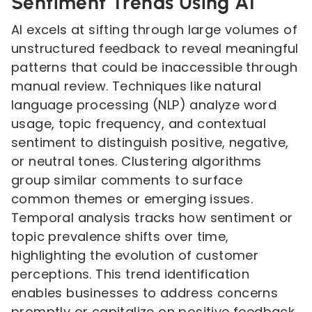
Sentiment Trends Using AI
AI excels at sifting through large volumes of
unstructured feedback to reveal meaningful
patterns that could be inaccessible through
manual review. Techniques like natural
language processing (NLP) analyze word
usage, topic frequency, and contextual
sentiment to distinguish positive, negative,
or neutral tones. Clustering algorithms
group similar comments to surface
common themes or emerging issues.
Temporal analysis tracks how sentiment or
topic prevalence shifts over time,
highlighting the evolution of customer
perceptions. This trend identification
enables businesses to address concerns
promptly or capitalize on positive feedback.