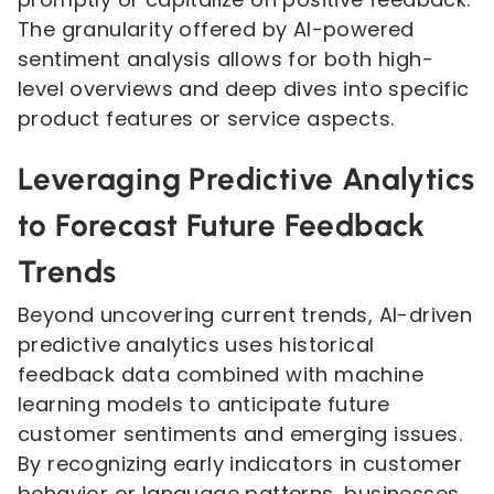
The granularity offered by AI-powered
sentiment analysis allows for both high-
level overviews and deep dives into specific
product features or service aspects.
Leveraging Predictive Analytics
to Forecast Future Feedback
Trends
Beyond uncovering current trends, AI-driven
predictive analytics uses historical
feedback data combined with machine
learning models to anticipate future
customer sentiments and emerging issues.
By recognizing early indicators in customer
behavior or language patterns, businesses