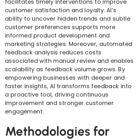
facilitates timely interventions to improve
customer satisfaction and loyalty. AI’s
ability to uncover hidden trends and subtle
customer preferences supports more
informed product development and
marketing strategies. Moreover, automated
feedback analysis reduces costs
associated with manual review and enables
scalability as feedback volume grows. By
empowering businesses with deeper and
faster insights, AI transforms feedback into
a proactive tool, driving continuous
improvement and stronger customer
engagement.
Methodologies for