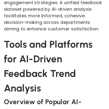
engagement strategies. A unified feedback
dataset powered by AI-driven analysis
facilitates more informed, cohesive
decision-making across departments
aiming to enhance customer satisfaction.
Tools and Platforms
for AI-Driven
Feedback Trend
Analysis
Overview of Popular AI-