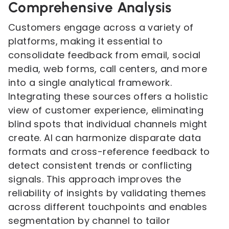
Comprehensive Analysis
Customers engage across a variety of
platforms, making it essential to
consolidate feedback from email, social
media, web forms, call centers, and more
into a single analytical framework.
Integrating these sources offers a holistic
view of customer experience, eliminating
blind spots that individual channels might
create. AI can harmonize disparate data
formats and cross-reference feedback to
detect consistent trends or conflicting
signals. This approach improves the
reliability of insights by validating themes
across different touchpoints and enables
segmentation by channel to tailor