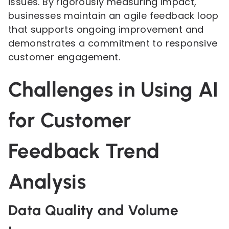
issues. By rigorously measuring impact,
businesses maintain an agile feedback loop
that supports ongoing improvement and
demonstrates a commitment to responsive
customer engagement.
Challenges in Using AI
for Customer
Feedback Trend
Analysis
Data Quality and Volume