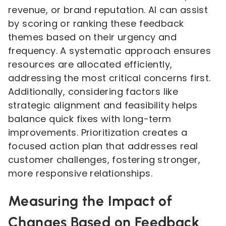
revenue, or brand reputation. AI can assist
by scoring or ranking these feedback
themes based on their urgency and
frequency. A systematic approach ensures
resources are allocated efficiently,
addressing the most critical concerns first.
Additionally, considering factors like
strategic alignment and feasibility helps
balance quick fixes with long-term
improvements. Prioritization creates a
focused action plan that addresses real
customer challenges, fostering stronger,
more responsive relationships.
Measuring the Impact of
Changes Based on Feedback