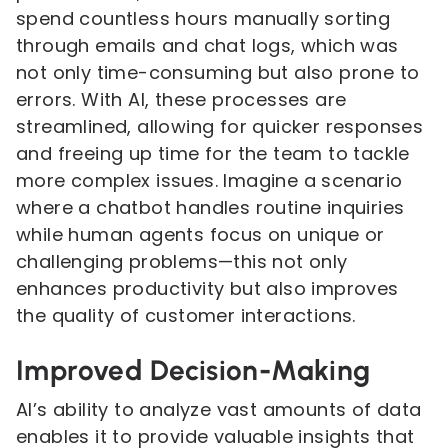
spend countless hours manually sorting
through emails and chat logs, which was
not only time-consuming but also prone to
errors. With AI, these processes are
streamlined, allowing for quicker responses
and freeing up time for the team to tackle
more complex issues. Imagine a scenario
where a chatbot handles routine inquiries
while human agents focus on unique or
challenging problems—this not only
enhances productivity but also improves
the quality of customer interactions.
Improved Decision-Making
AI’s ability to analyze vast amounts of data
enables it to provide valuable insights that