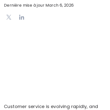
Dernière mise à jour
March 6, 2026
Customer service is evolving rapidly, and