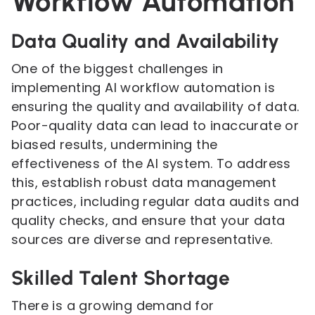
Workflow Automation
Data Quality and Availability
One of the biggest challenges in
implementing AI workflow automation is
ensuring the quality and availability of data.
Poor-quality data can lead to inaccurate or
biased results, undermining the
effectiveness of the AI system. To address
this, establish robust data management
practices, including regular data audits and
quality checks, and ensure that your data
sources are diverse and representative.
Skilled Talent Shortage
There is a growing demand for