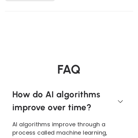
FAQ
How do AI algorithms
improve over time?
AI algorithms improve through a
process called machine learning,