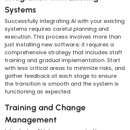
Systems
Successfully integrating AI with your existing
systems requires careful planning and
execution. This process involves more than
just installing new software; it requires a
comprehensive strategy that includes staff
training and gradual implementation. Start
with less critical areas to minimize risks, and
gather feedback at each stage to ensure
the transition is smooth and the system is
functioning as expected.
Training and Change
Management