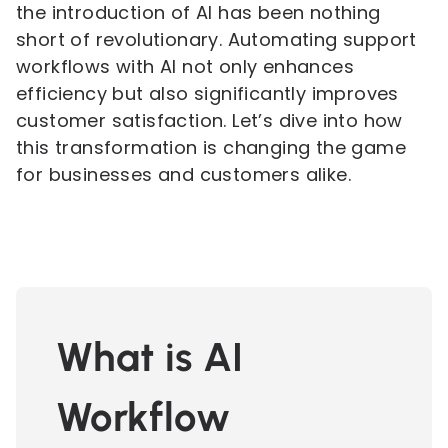
the introduction of AI has been nothing
short of revolutionary. Automating support
workflows with AI not only enhances
efficiency but also significantly improves
customer satisfaction. Let’s dive into how
this transformation is changing the game
for businesses and customers alike.
What is AI
Workflow