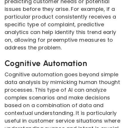
predicting customer needs or potential
issues before they arise. For example, if a
particular product consistently receives a
specific type of complaint, predictive
analytics can help identify this trend early
on, allowing for preemptive measures to
address the problem.
Cognitive Automation
Cognitive automation goes beyond simple
data analysis by mimicking human thought
processes. This type of AI can analyze
complex scenarios and make decisions
based on a combination of data and
contextual understanding. It is particularly
useful in customer service situations where