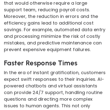
that would otherwise require a large
support team, reducing payroll costs.
Moreover, the reduction in errors and the
efficiency gains lead to additional cost
savings. For example, automated data entry
and processing minimize the risk of costly
mistakes, and predictive maintenance can
prevent expensive equipment failures.
Faster Response Times
In the era of instant gratification, customers
expect swift responses to their inquiries. AI-
powered chatbots and virtual assistants
can provide 24/7 support, handling routine
questions and directing more complex
issues to human agents. This not only