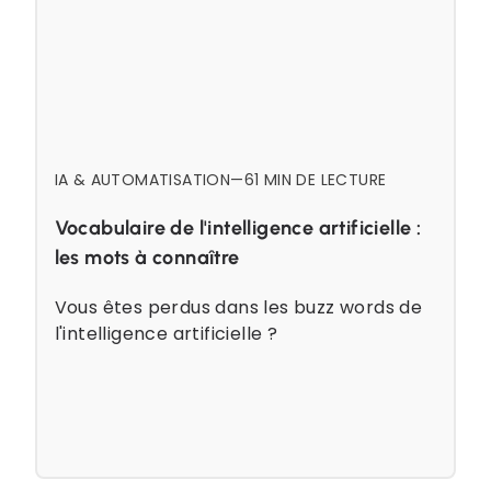
IA & AUTOMATISATION
—
6
1 MIN DE LECTURE
Vocabulaire de l'intelligence artificielle :
les mots à connaître
Vous êtes perdus dans les buzz words de
l'intelligence artificielle ?