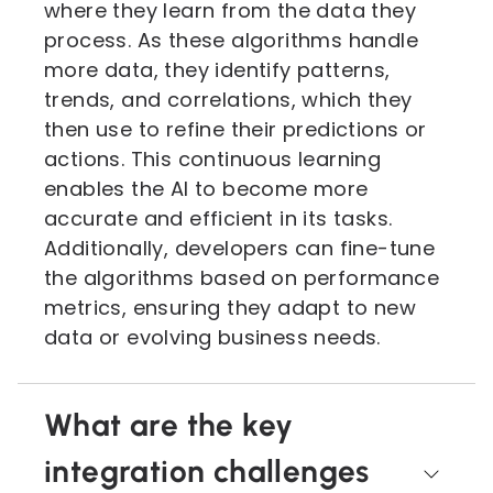
where they learn from the data they
process. As these algorithms handle
more data, they identify patterns,
trends, and correlations, which they
then use to refine their predictions or
actions. This continuous learning
enables the AI to become more
accurate and efficient in its tasks.
Additionally, developers can fine-tune
the algorithms based on performance
metrics, ensuring they adapt to new
data or evolving business needs.
What are the key
integration challenges