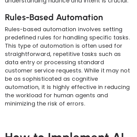
understanding nuance and intent is crucial.
Rules-Based Automation
Rules-based automation involves setting
predefined rules for handling specific tasks.
This type of automation is often used for
straightforward, repetitive tasks such as
data entry or processing standard
customer service requests. While it may not
be as sophisticated as cognitive
automation, it is highly effective in reducing
the workload for human agents and
minimizing the risk of errors.