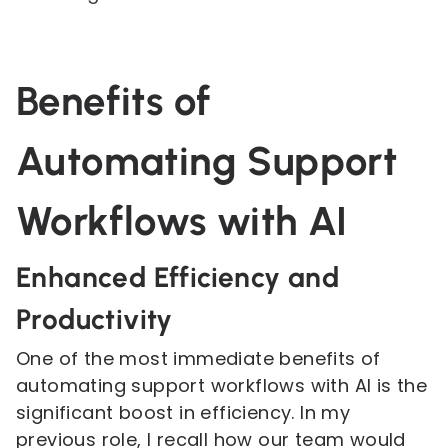
Benefits of
Automating Support
Workflows with AI
Enhanced Efficiency and
Productivity
One of the most immediate benefits of
automating support workflows with AI is the
significant boost in efficiency. In my
previous role, I recall how our team would