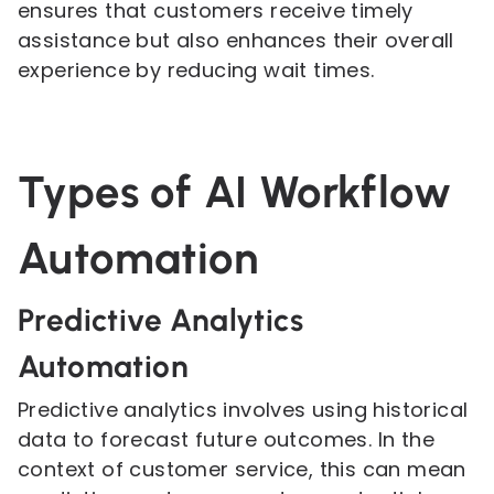
ensures that customers receive timely
assistance but also enhances their overall
experience by reducing wait times.
Types of AI Workflow
Automation
Predictive Analytics
Automation
Predictive analytics involves using historical
data to forecast future outcomes. In the
context of customer service, this can mean