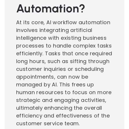
Automation?
At its core, AI workflow automation
involves integrating artificial
intelligence with existing business
processes to handle complex tasks
efficiently. Tasks that once required
long hours, such as sifting through
customer inquiries or scheduling
appointments, can now be
managed by AI. This frees up
human resources to focus on more
strategic and engaging activities,
ultimately enhancing the overall
efficiency and effectiveness of the
customer service team.