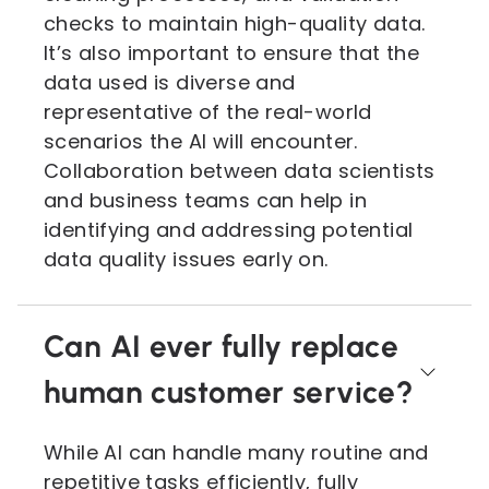
checks to maintain high-quality data.
It’s also important to ensure that the
data used is diverse and
representative of the real-world
scenarios the AI will encounter.
Collaboration between data scientists
and business teams can help in
identifying and addressing potential
data quality issues early on.
Can AI ever fully replace
human customer service?
While AI can handle many routine and
repetitive tasks efficiently, fully