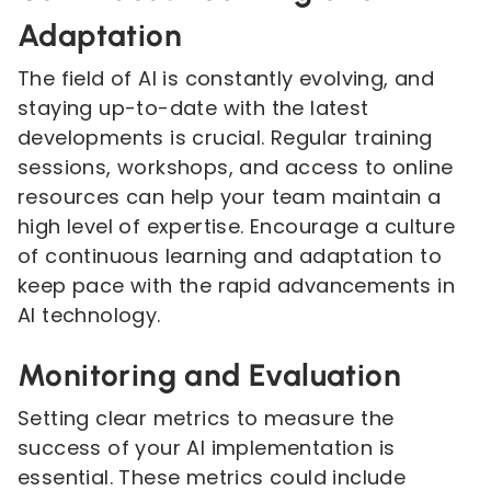
Adaptation
The field of AI is constantly evolving, and
staying up-to-date with the latest
developments is crucial. Regular training
sessions, workshops, and access to online
resources can help your team maintain a
high level of expertise. Encourage a culture
of continuous learning and adaptation to
keep pace with the rapid advancements in
AI technology.
Monitoring and Evaluation
Setting clear metrics to measure the
success of your AI implementation is
essential. These metrics could include