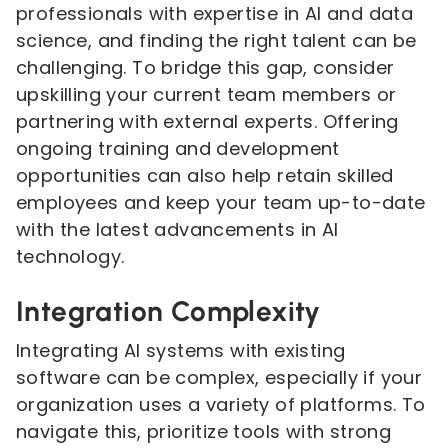
professionals with expertise in AI and data
science, and finding the right talent can be
challenging. To bridge this gap, consider
upskilling your current team members or
partnering with external experts. Offering
ongoing training and development
opportunities can also help retain skilled
employees and keep your team up-to-date
with the latest advancements in AI
technology.
Integration Complexity
Integrating AI systems with existing
software can be complex, especially if your
organization uses a variety of platforms. To
navigate this, prioritize tools with strong