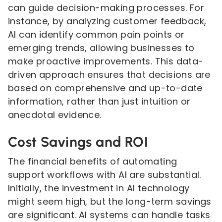
can guide decision-making processes. For
instance, by analyzing customer feedback,
AI can identify common pain points or
emerging trends, allowing businesses to
make proactive improvements. This data-
driven approach ensures that decisions are
based on comprehensive and up-to-date
information, rather than just intuition or
anecdotal evidence.
Cost Savings and ROI
The financial benefits of automating
support workflows with AI are substantial.
Initially, the investment in AI technology
might seem high, but the long-term savings
are significant. AI systems can handle tasks