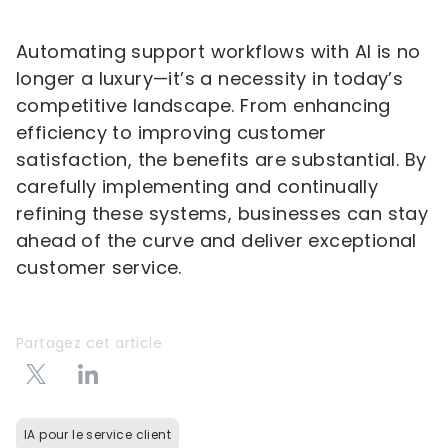
Automating support workflows with AI is no
longer a luxury—it’s a necessity in today’s
competitive landscape. From enhancing
efficiency to improving customer
satisfaction, the benefits are substantial. By
carefully implementing and continually
refining these systems, businesses can stay
ahead of the curve and deliver exceptional
customer service.
Partagez cet article
IA pour le service client