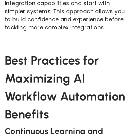
integration capabilities and start with
simpler systems. This approach allows you
to build confidence and experience before
tackling more complex integrations.
Best Practices for
Maximizing AI
Workflow Automation
Benefits
Continuous Learning and