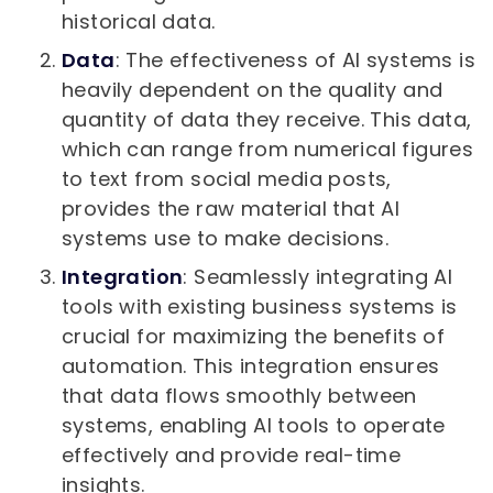
historical data.
Data
: The effectiveness of AI systems is
heavily dependent on the quality and
quantity of data they receive. This data,
which can range from numerical figures
to text from social media posts,
provides the raw material that AI
systems use to make decisions.
Integration
: Seamlessly integrating AI
tools with existing business systems is
crucial for maximizing the benefits of
automation. This integration ensures
that data flows smoothly between
systems, enabling AI tools to operate
effectively and provide real-time
insights.