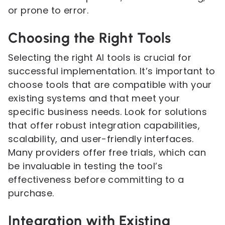
or prone to error.
Choosing the Right Tools
Selecting the right AI tools is crucial for
successful implementation. It’s important to
choose tools that are compatible with your
existing systems and that meet your
specific business needs. Look for solutions
that offer robust integration capabilities,
scalability, and user-friendly interfaces.
Many providers offer free trials, which can
be invaluable in testing the tool’s
effectiveness before committing to a
purchase.
Integration with Existing