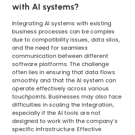
with AI systems?
Integrating AI systems with existing
business processes can be complex
due to compatibility issues, data silos,
and the need for seamless
communication between different
software platforms. The challenge
often lies in ensuring that data flows
smoothly and that the AI system can
operate effectively across various
touchpoints. Businesses may also face
difficulties in scaling the integration,
especially if the AI tools are not
designed to work with the company’s
specific infrastructure. Effective