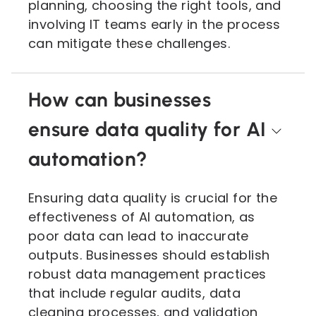
planning, choosing the right tools, and
involving IT teams early in the process
can mitigate these challenges.
How can businesses
ensure data quality for AI
automation?
Ensuring data quality is crucial for the
effectiveness of AI automation, as
poor data can lead to inaccurate
outputs. Businesses should establish
robust data management practices
that include regular audits, data
cleaning processes, and validation