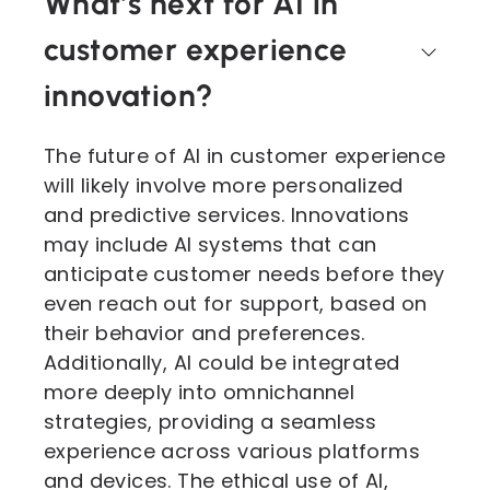
What’s next for AI in
customer experience
innovation?
The future of AI in customer experience
will likely involve more personalized
and predictive services. Innovations
may include AI systems that can
anticipate customer needs before they
even reach out for support, based on
their behavior and preferences.
Additionally, AI could be integrated
more deeply into omnichannel
strategies, providing a seamless
experience across various platforms
and devices. The ethical use of AI,