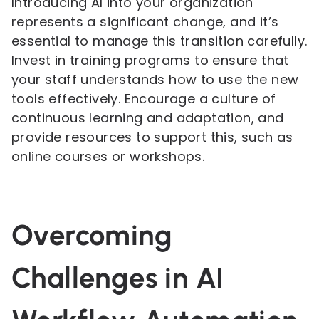
Introducing AI into your organization
represents a significant change, and it’s
essential to manage this transition carefully.
Invest in training programs to ensure that
your staff understands how to use the new
tools effectively. Encourage a culture of
continuous learning and adaptation, and
provide resources to support this, such as
online courses or workshops.
Overcoming
Challenges in AI