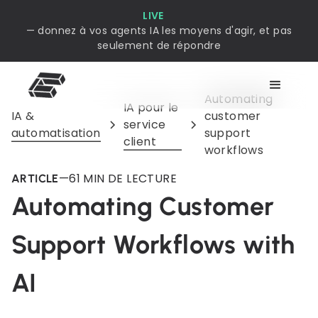
LIVE
— donnez à vos agents IA les moyens d'agir, et pas
seulement de répondre
Automating
IA pour le
IA &
customer
service
automatisation
support
client
workflows
—
6
1 MIN DE LECTURE
ARTICLE
Automating Customer
Support Workflows with
AI