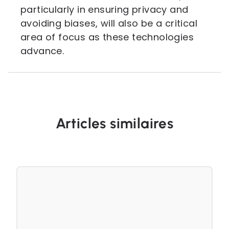
particularly in ensuring privacy and
avoiding biases, will also be a critical
area of focus as these technologies
advance.
Articles similaires