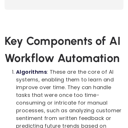
Key Components of AI
Workflow Automation
Algorithms
: These are the core of AI
systems, enabling them to learn and
improve over time. They can handle
tasks that were once too time-
consuming or intricate for manual
processes, such as analyzing customer
sentiment from written feedback or
predicting future trends based on