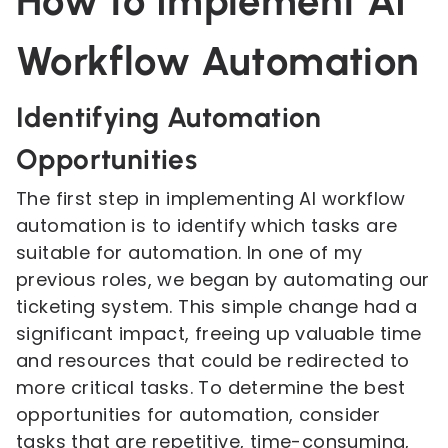
How to Implement AI
Workflow Automation
Identifying Automation
Opportunities
The first step in implementing AI workflow
automation is to identify which tasks are
suitable for automation. In one of my
previous roles, we began by automating our
ticketing system. This simple change had a
significant impact, freeing up valuable time
and resources that could be redirected to
more critical tasks. To determine the best
opportunities for automation, consider
tasks that are repetitive, time-consuming,