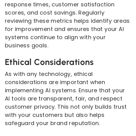
response times, customer satisfaction
scores, and cost savings. Regularly
reviewing these metrics helps identify areas
for improvement and ensures that your AI
systems continue to align with your
business goals.
Ethical Considerations
As with any technology, ethical
considerations are important when
implementing AI systems. Ensure that your
AI tools are transparent, fair, and respect
customer privacy. This not only builds trust
with your customers but also helps
safeguard your brand reputation.