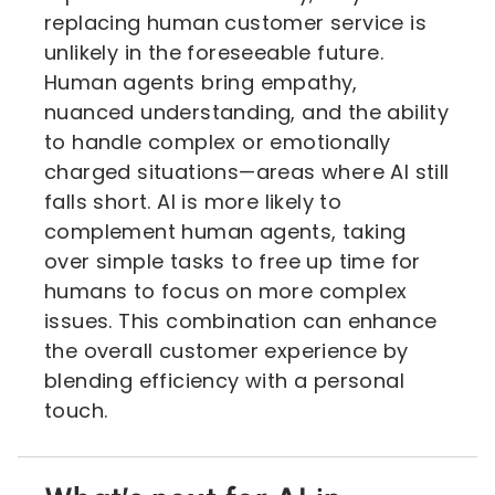
replacing human customer service is
unlikely in the foreseeable future.
Human agents bring empathy,
nuanced understanding, and the ability
to handle complex or emotionally
charged situations—areas where AI still
falls short. AI is more likely to
complement human agents, taking
over simple tasks to free up time for
humans to focus on more complex
issues. This combination can enhance
the overall customer experience by
blending efficiency with a personal
touch.