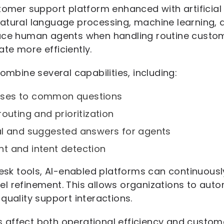
tomer support platform enhanced with artificial 
atural language processing, machine learning,
ace human agents when handling routine custome
te more efficiently.
combine several capabilities, including:
ses to common questions
outing and prioritization
al and suggested answers for agents
t and intent detection
pdesk tools, AI-enabled platforms can continuous
l refinement. This allows organizations to auto
quality support interactions.
affect both operational efficiency and custome