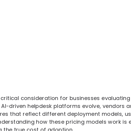
a critical consideration for businesses evaluati
 AI-driven helpdesk platforms evolve, vendors a
ures that reflect different deployment models, 
Understanding how these pricing models work is 
 the true cost of adoption.