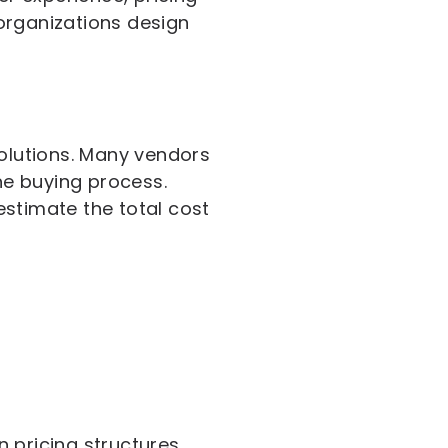
organizations design
solutions. Many vendors
the buying process.
estimate the total cost
 pricing structures