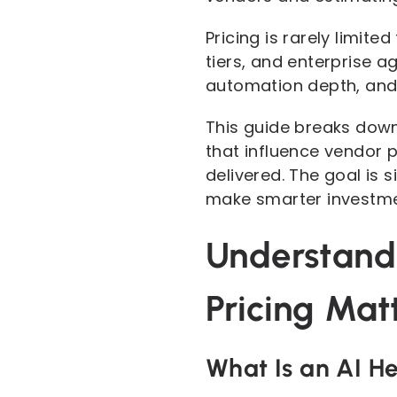
Pricing is rarely limit
tiers, and enterprise a
automation depth, and 
This guide breaks down
that influence vendor p
delivered. The goal is 
make smarter investme
Understand
Pricing Mat
What Is an AI H