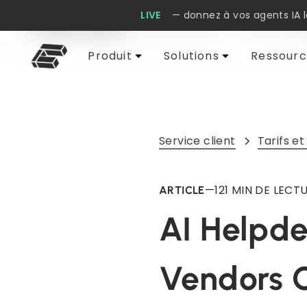
LIVE
— donnez à vos agents IA 
Cobbai Blog
Service client
IA et auto
Produit
Solutions
Ressourc
Service client
Tarifs et
—
12
1 MIN DE LECT
ARTICLE
AI Helpde
Vendors 