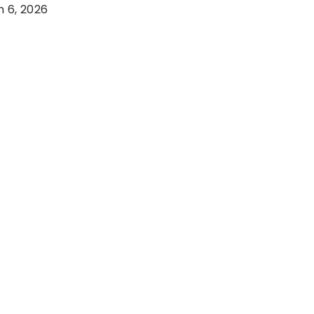
 6, 2026