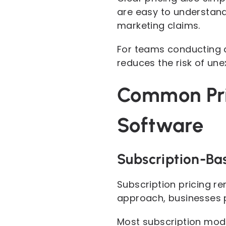
are easy to understand
marketing claims.
For teams conducting a
reduces the risk of un
Common Pri
Software
Subscription-Bas
Subscription pricing r
approach, businesses p
Most subscription mode