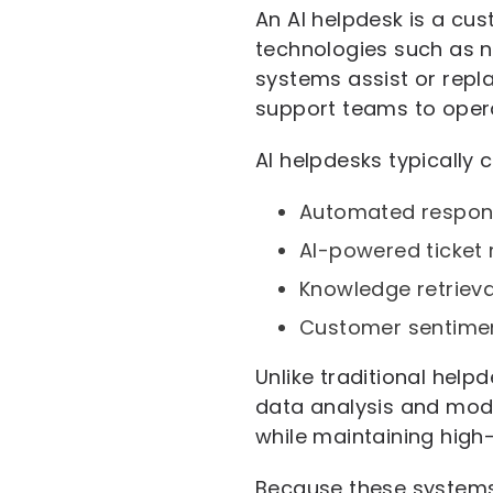
An AI helpdesk is a cus
technologies such as n
systems assist or repl
support teams to opera
AI helpdesks typically 
Automated respon
AI-powered ticket r
Knowledge retriev
Customer sentimen
Unlike traditional hel
data analysis and mode
while maintaining high-
Because these systems 