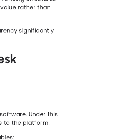
value rather than
rency significantly
esk
software. Under this
 to the platform.
bles: