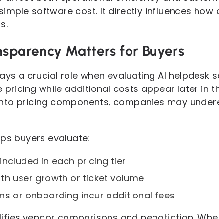
mple software cost. It directly influences how 
s.
nsparency Matters for Buyers
lays a crucial role when evaluating AI helpdesk 
 pricing while additional costs appear later in 
ty into pricing components, companies may under
lps buyers evaluate:
ncluded in each pricing tier
th user growth or ticket volume
ns or onboarding incur additional fees
plifies vendor comparisons and negotiation. When