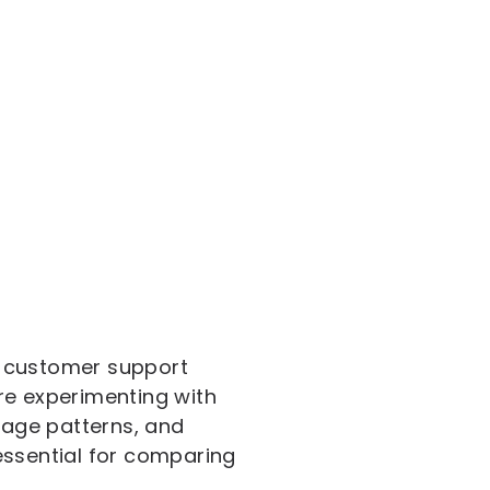
ng customer support
re experimenting with
usage patterns, and
essential for comparing