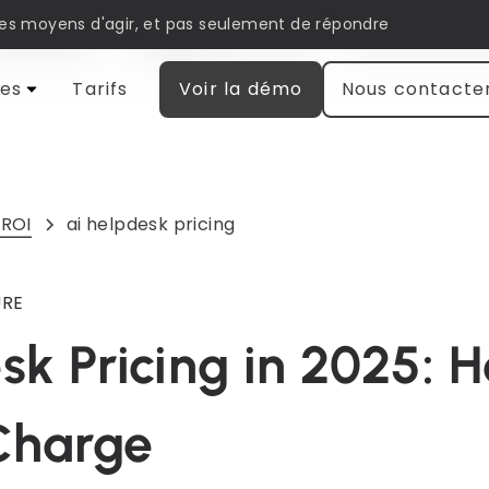
les moyens d'agir, et pas seulement de répondre
matisation
Engagement client
Recherche et
es
Tarifs
Voir la démo
Nous contacte
 ROI
ai helpdesk pricing
URE
sk Pricing in 2025: 
Charge