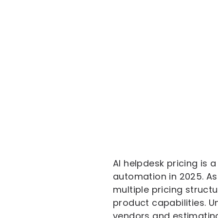
AI helpdesk pricing is 
automation in 2025. As
multiple pricing struct
product capabilities. 
vendors and estimating