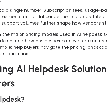
ed to a single number. Subscription fees, usage-
greements can all influence the final price. Integ
support volumes further shape how vendors stru
 the major pricing models used in AI helpdesk s
ricing, and how businesses can evaluate costs r
simple: help buyers navigate the pricing landscap
nt decisions.
ing AI Helpdesk Solutio
ters
elpdesk?