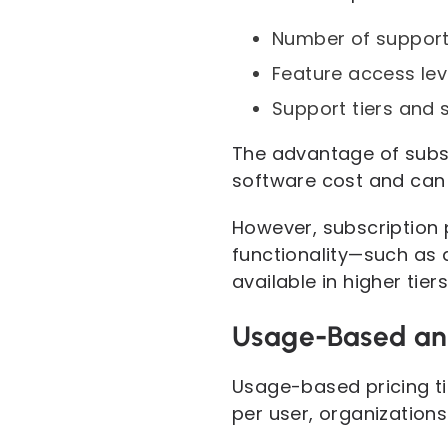
Number of support
Feature access lev
Support tiers and 
The advantage of subscr
software cost and can
However, subscription p
functionality—such as 
available in higher tiers
Usage-Based an
Usage-based pricing ti
per user, organization