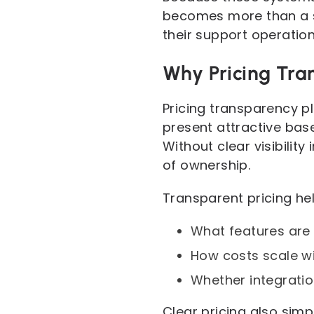
becomes more than a si
their support operation
Why Pricing Tra
Pricing transparency p
present attractive base
Without clear visibili
of ownership.
Transparent pricing he
What features are i
How costs scale wi
Whether integratio
Clear pricing also sim