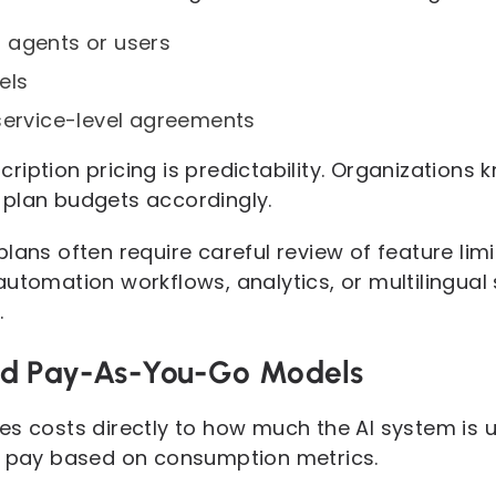
 agents or users
els
service-level agreements
iption pricing is predictability. Organizations 
 plan budgets accordingly.
lans often require careful review of feature lim
automation workflows, analytics, or multilingua
.
d Pay-As-You-Go Models
es costs directly to how much the AI system is u
s pay based on consumption metrics.