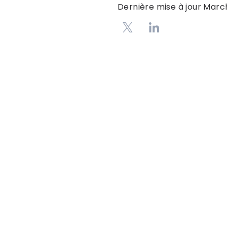
Dernière mise à jour
March