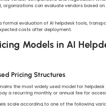
, organizations can evaluate vendors based on 
 formal evaluation of AI helpdesk tools, transpa
expected costs after deployment.
cing Models in AI Helpd
ed Pricing Structures
emains the most widely used model for helpdesk 
ay a recurring monthly or annual fee for access
ls scale according to one of the following varia