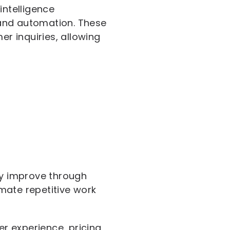
intelligence
 and automation. These
r inquiries, allowing
ly improve through
mate repetitive work
r experience, pricing