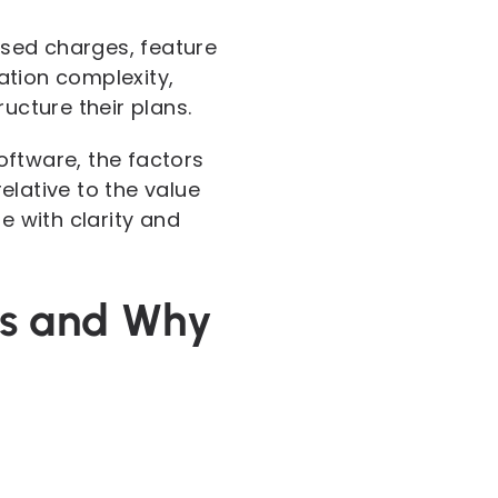
based charges, feature
ration complexity,
cture their plans.
oftware, the factors
elative to the value
e with clarity and
ns and Why