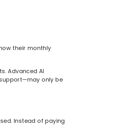
know their monthly
its. Advanced AI
l support—may only be
sed. Instead of paying