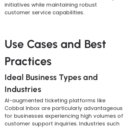
initiatives while maintaining robust
customer service capabilities.
Use Cases and Best
Practices
Ideal Business Types and
Industries
AI-augmented ticketing platforms like
Cobbai Inbox are particularly advantageous
for businesses experiencing high volumes of
customer support inquiries. Industries such