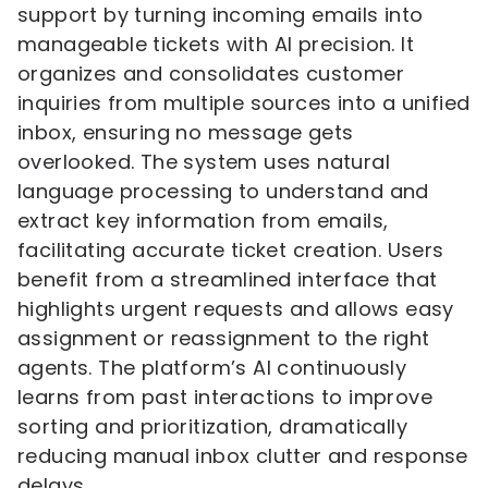
support by turning incoming emails into
manageable tickets with AI precision. It
organizes and consolidates customer
inquiries from multiple sources into a unified
inbox, ensuring no message gets
overlooked. The system uses natural
language processing to understand and
extract key information from emails,
facilitating accurate ticket creation. Users
benefit from a streamlined interface that
highlights urgent requests and allows easy
assignment or reassignment to the right
agents. The platform’s AI continuously
learns from past interactions to improve
sorting and prioritization, dramatically
reducing manual inbox clutter and response
delays.