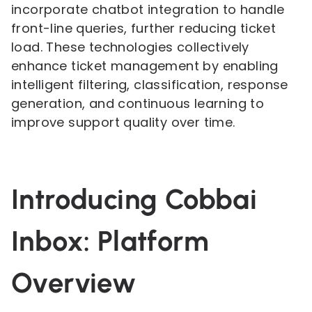
incorporate chatbot integration to handle
front-line queries, further reducing ticket
load. These technologies collectively
enhance ticket management by enabling
intelligent filtering, classification, response
generation, and continuous learning to
improve support quality over time.
Introducing Cobbai
Inbox: Platform
Overview