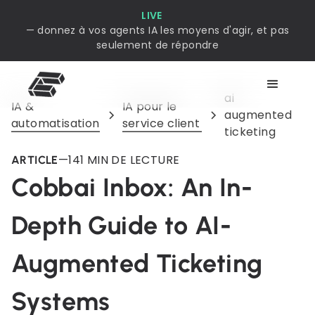
LIVE
— donnez à vos agents IA les moyens d'agir, et pas
seulement de répondre
ai
IA &
IA pour le
augmented
automatisation
service client
ticketing
—
14
1 MIN DE LECTURE
ARTICLE
Cobbai Inbox: An In-
Depth Guide to AI-
Augmented Ticketing
Systems