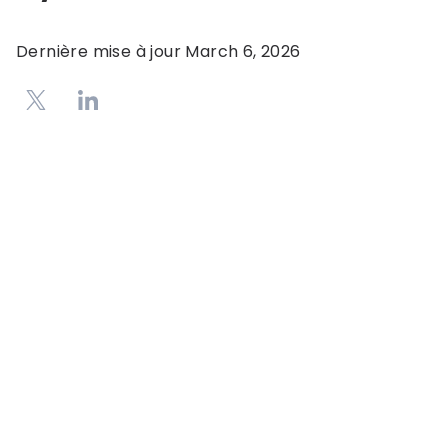
Dernière mise à jour
March 6, 2026