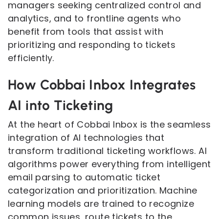
managers seeking centralized control and
analytics, and to frontline agents who
benefit from tools that assist with
prioritizing and responding to tickets
efficiently.
How Cobbai Inbox Integrates
AI into Ticketing
At the heart of Cobbai Inbox is the seamless
integration of AI technologies that
transform traditional ticketing workflows. AI
algorithms power everything from intelligent
email parsing to automatic ticket
categorization and prioritization. Machine
learning models are trained to recognize
common issues, route tickets to the