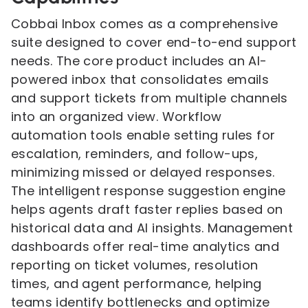
Cobbai Inbox comes as a comprehensive
suite designed to cover end-to-end support
needs. The core product includes an AI-
powered inbox that consolidates emails
and support tickets from multiple channels
into an organized view. Workflow
automation tools enable setting rules for
escalation, reminders, and follow-ups,
minimizing missed or delayed responses.
The intelligent response suggestion engine
helps agents draft faster replies based on
historical data and AI insights. Management
dashboards offer real-time analytics and
reporting on ticket volumes, resolution
times, and agent performance, helping
teams identify bottlenecks and optimize