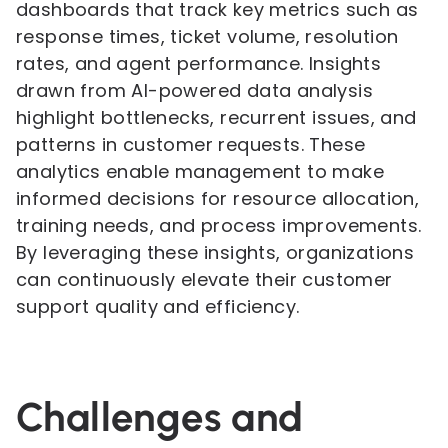
dashboards that track key metrics such as
response times, ticket volume, resolution
rates, and agent performance. Insights
drawn from AI-powered data analysis
highlight bottlenecks, recurrent issues, and
patterns in customer requests. These
analytics enable management to make
informed decisions for resource allocation,
training needs, and process improvements.
By leveraging these insights, organizations
can continuously elevate their customer
support quality and efficiency.
Challenges and