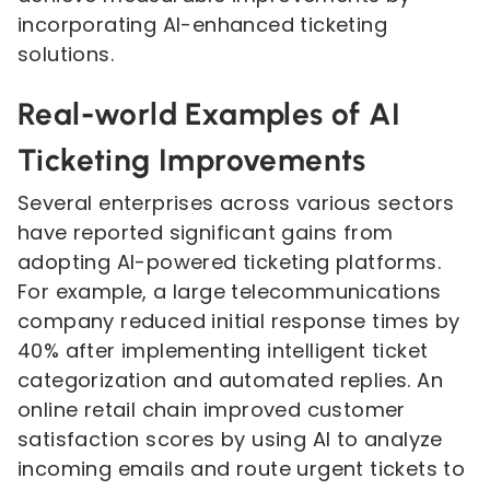
incorporating AI-enhanced ticketing
solutions.
Real-world Examples of AI
Ticketing Improvements
Several enterprises across various sectors
have reported significant gains from
adopting AI-powered ticketing platforms.
For example, a large telecommunications
company reduced initial response times by
40% after implementing intelligent ticket
categorization and automated replies. An
online retail chain improved customer
satisfaction scores by using AI to analyze
incoming emails and route urgent tickets to