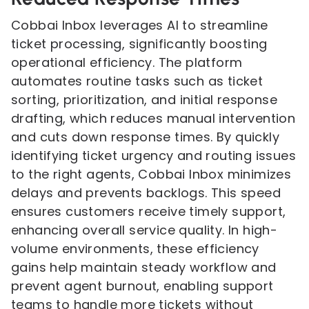
Cobbai Inbox leverages AI to streamline
ticket processing, significantly boosting
operational efficiency. The platform
automates routine tasks such as ticket
sorting, prioritization, and initial response
drafting, which reduces manual intervention
and cuts down response times. By quickly
identifying ticket urgency and routing issues
to the right agents, Cobbai Inbox minimizes
delays and prevents backlogs. This speed
ensures customers receive timely support,
enhancing overall service quality. In high-
volume environments, these efficiency
gains help maintain steady workflow and
prevent agent burnout, enabling support
teams to handle more tickets without