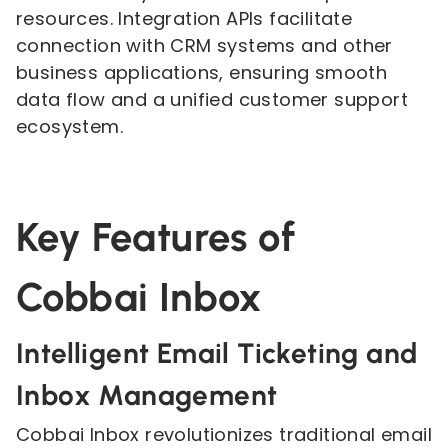
resources. Integration APIs facilitate
connection with CRM systems and other
business applications, ensuring smooth
data flow and a unified customer support
ecosystem.
Key Features of
Cobbai Inbox
Intelligent Email Ticketing and
Inbox Management
Cobbai Inbox revolutionizes traditional email