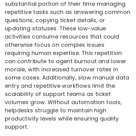
substantial portion of their time managing
repetitive tasks such as answering common
questions, copying ticket details, or
updating statuses. These low-value
activities consume resources that could
otherwise focus on complex issues
requiring human expertise. This repetition
can contribute to agent burnout and lower
morale, with increased turnover rates in
some cases. Additionally, slow manual data
entry and repetitive workflows limit the
scalability of support teams as ticket
volumes grow. Without automation tools,
helpdesks struggle to maintain high
productivity levels while ensuring quality
support.