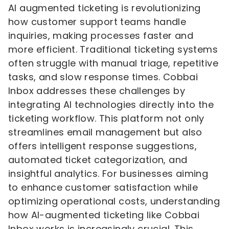
AI augmented ticketing is revolutionizing
how customer support teams handle
inquiries, making processes faster and
more efficient. Traditional ticketing systems
often struggle with manual triage, repetitive
tasks, and slow response times. Cobbai
Inbox addresses these challenges by
integrating AI technologies directly into the
ticketing workflow. This platform not only
streamlines email management but also
offers intelligent response suggestions,
automated ticket categorization, and
insightful analytics. For businesses aiming
to enhance customer satisfaction while
optimizing operational costs, understanding
how AI-augmented ticketing like Cobbai
Inbox works is increasingly crucial. This