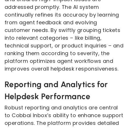
addressed promptly. The AI system
continually refines its accuracy by learning
from agent feedback and evolving
customer needs. By swiftly grouping tickets
into relevant categories – like billing,
technical support, or product inquiries – and
ranking them according to severity, the
platform optimizes agent workflows and
improves overall helpdesk responsiveness.
Reporting and Analytics for
Helpdesk Performance
Robust reporting and analytics are central
to Cobbai Inbox’s ability to enhance support
operations. The platform provides detailed