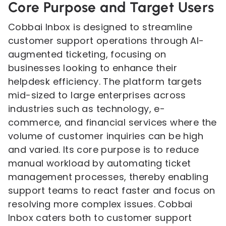
Core Purpose and Target Users
Cobbai Inbox is designed to streamline
customer support operations through AI-
augmented ticketing, focusing on
businesses looking to enhance their
helpdesk efficiency. The platform targets
mid-sized to large enterprises across
industries such as technology, e-
commerce, and financial services where the
volume of customer inquiries can be high
and varied. Its core purpose is to reduce
manual workload by automating ticket
management processes, thereby enabling
support teams to react faster and focus on
resolving more complex issues. Cobbai
Inbox caters both to customer support