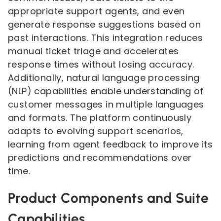
appropriate support agents, and even
generate response suggestions based on
past interactions. This integration reduces
manual ticket triage and accelerates
response times without losing accuracy.
Additionally, natural language processing
(NLP) capabilities enable understanding of
customer messages in multiple languages
and formats. The platform continuously
adapts to evolving support scenarios,
learning from agent feedback to improve its
predictions and recommendations over
time.
Product Components and Suite
Capabilities