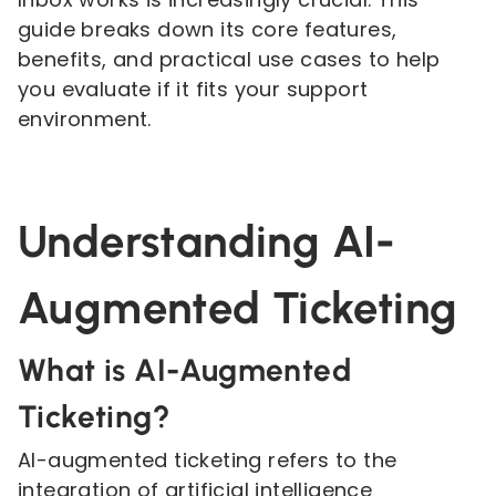
guide breaks down its core features,
benefits, and practical use cases to help
you evaluate if it fits your support
environment.
Understanding AI-
Augmented Ticketing
What is AI-Augmented
Ticketing?
AI-augmented ticketing refers to the
integration of artificial intelligence