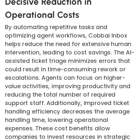
Decisive Reduction in
Operational Costs
By automating repetitive tasks and
optimizing agent workflows, Cobbai Inbox
helps reduce the need for extensive human
intervention, leading to cost savings. The AI-
assisted ticket triage minimizes errors that
could result in time-consuming rework or
escalations. Agents can focus on higher-
value activities, improving productivity and
reducing the total number of required
support staff. Additionally, improved ticket
handling efficiency decreases the average
handling time, lowering operational
expenses. These cost benefits allow
companies to invest resources in strategic