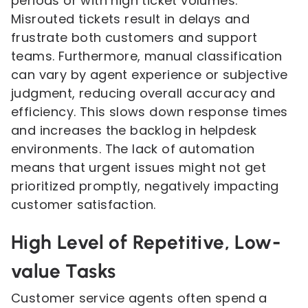
periods or with high ticket volumes.
Misrouted tickets result in delays and
frustrate both customers and support
teams. Furthermore, manual classification
can vary by agent experience or subjective
judgment, reducing overall accuracy and
efficiency. This slows down response times
and increases the backlog in helpdesk
environments. The lack of automation
means that urgent issues might not get
prioritized promptly, negatively impacting
customer satisfaction.
High Level of Repetitive, Low-
value Tasks
Customer service agents often spend a