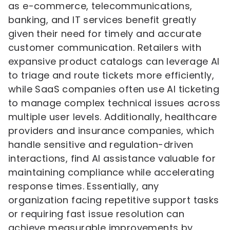
as e-commerce, telecommunications,
banking, and IT services benefit greatly
given their need for timely and accurate
customer communication. Retailers with
expansive product catalogs can leverage AI
to triage and route tickets more efficiently,
while SaaS companies often use AI ticketing
to manage complex technical issues across
multiple user levels. Additionally, healthcare
providers and insurance companies, which
handle sensitive and regulation-driven
interactions, find AI assistance valuable for
maintaining compliance while accelerating
response times. Essentially, any
organization facing repetitive support tasks
or requiring fast issue resolution can
achieve measurable improvements by