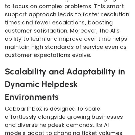
to focus on complex problems. This smart
support approach leads to faster resolution
times and fewer escalations, boosting
customer satisfaction. Moreover, the AI’s
ability to learn and improve over time helps
maintain high standards of service even as
customer expectations evolve.
Scalability and Adaptability in
Dynamic Helpdesk
Environments
Cobbai Inbox is designed to scale
effortlessly alongside growing businesses
and diverse helpdesk demands. Its AI
models adapt to changing ticket volumes