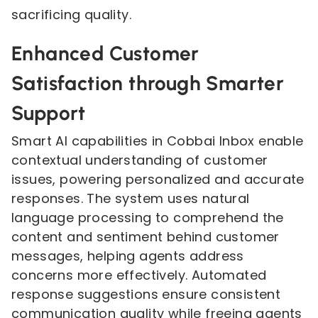
sacrificing quality.
Enhanced Customer
Satisfaction through Smarter
Support
Smart AI capabilities in Cobbai Inbox enable
contextual understanding of customer
issues, powering personalized and accurate
responses. The system uses natural
language processing to comprehend the
content and sentiment behind customer
messages, helping agents address
concerns more effectively. Automated
response suggestions ensure consistent
communication quality while freeing agents