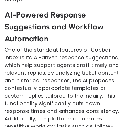
AI-Powered Response
Suggestions and Workflow
Automation
One of the standout features of Cobbai
Inbox is its AI-driven response suggestions,
which help support agents craft timely and
relevant replies. By analyzing ticket content
and historical responses, the AI proposes
contextually appropriate templates or
custom replies tailored to the inquiry. This
functionality significantly cuts down
response times and enhances consistency.
Additionally, the platform automates
repetitive workflow tasks such as follow-