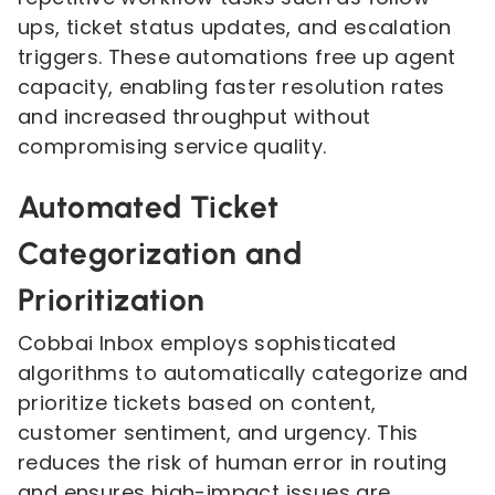
ups, ticket status updates, and escalation
triggers. These automations free up agent
capacity, enabling faster resolution rates
and increased throughput without
compromising service quality.
Automated Ticket
Categorization and
Prioritization
Cobbai Inbox employs sophisticated
algorithms to automatically categorize and
prioritize tickets based on content,
customer sentiment, and urgency. This
reduces the risk of human error in routing
and ensures high-impact issues are