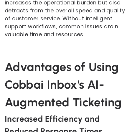
increases the operational burden but also
detracts from the overall speed and quality
of customer service. Without intelligent
support workflows, common issues drain
valuable time and resources.
Advantages of Using
Cobbai Inbox's AI-
Augmented Ticketing
Increased Efficiency and
Reduced Response Times