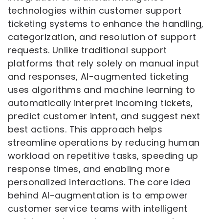
technologies within customer support
ticketing systems to enhance the handling,
categorization, and resolution of support
requests. Unlike traditional support
platforms that rely solely on manual input
and responses, AI-augmented ticketing
uses algorithms and machine learning to
automatically interpret incoming tickets,
predict customer intent, and suggest next
best actions. This approach helps
streamline operations by reducing human
workload on repetitive tasks, speeding up
response times, and enabling more
personalized interactions. The core idea
behind AI-augmentation is to empower
customer service teams with intelligent