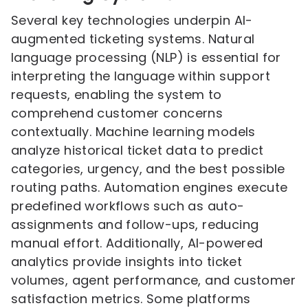
Several key technologies underpin AI-
augmented ticketing systems. Natural
language processing (NLP) is essential for
interpreting the language within support
requests, enabling the system to
comprehend customer concerns
contextually. Machine learning models
analyze historical ticket data to predict
categories, urgency, and the best possible
routing paths. Automation engines execute
predefined workflows such as auto-
assignments and follow-ups, reducing
manual effort. Additionally, AI-powered
analytics provide insights into ticket
volumes, agent performance, and customer
satisfaction metrics. Some platforms