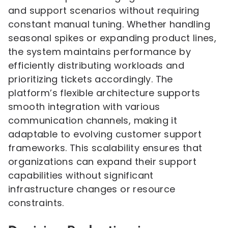
and support scenarios without requiring
constant manual tuning. Whether handling
seasonal spikes or expanding product lines,
the system maintains performance by
efficiently distributing workloads and
prioritizing tickets accordingly. The
platform’s flexible architecture supports
smooth integration with various
communication channels, making it
adaptable to evolving customer support
frameworks. This scalability ensures that
organizations can expand their support
capabilities without significant
infrastructure changes or resource
constraints.