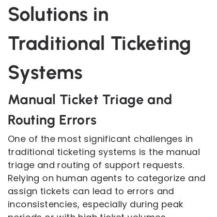
Solutions in
Traditional Ticketing
Systems
Manual Ticket Triage and
Routing Errors
One of the most significant challenges in
traditional ticketing systems is the manual
triage and routing of support requests.
Relying on human agents to categorize and
assign tickets can lead to errors and
inconsistencies, especially during peak