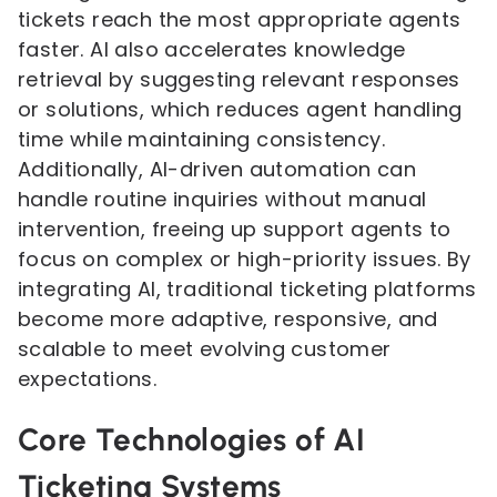
tickets reach the most appropriate agents
faster. AI also accelerates knowledge
retrieval by suggesting relevant responses
or solutions, which reduces agent handling
time while maintaining consistency.
Additionally, AI-driven automation can
handle routine inquiries without manual
intervention, freeing up support agents to
focus on complex or high-priority issues. By
integrating AI, traditional ticketing platforms
become more adaptive, responsive, and
scalable to meet evolving customer
expectations.
Core Technologies of AI
Ticketing Systems