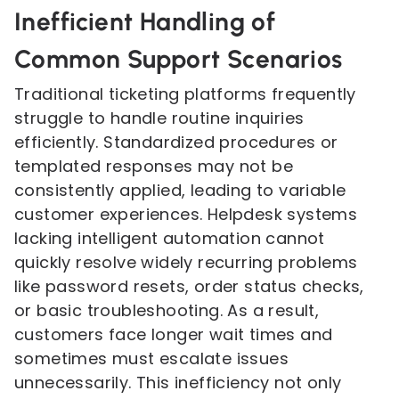
Inefficient Handling of
Common Support Scenarios
Traditional ticketing platforms frequently
struggle to handle routine inquiries
efficiently. Standardized procedures or
templated responses may not be
consistently applied, leading to variable
customer experiences. Helpdesk systems
lacking intelligent automation cannot
quickly resolve widely recurring problems
like password resets, order status checks,
or basic troubleshooting. As a result,
customers face longer wait times and
sometimes must escalate issues
unnecessarily. This inefficiency not only