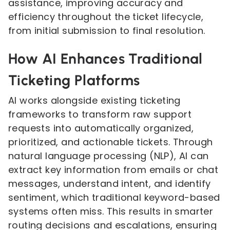
assistance, improving accuracy and
efficiency throughout the ticket lifecycle,
from initial submission to final resolution.
How AI Enhances Traditional
Ticketing Platforms
AI works alongside existing ticketing
frameworks to transform raw support
requests into automatically organized,
prioritized, and actionable tickets. Through
natural language processing (NLP), AI can
extract key information from emails or chat
messages, understand intent, and identify
sentiment, which traditional keyword-based
systems often miss. This results in smarter
routing decisions and escalations, ensuring