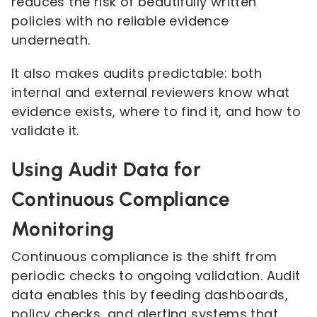
reduces the risk of beautifully written
policies with no reliable evidence
underneath.
It also makes audits predictable: both
internal and external reviewers know what
evidence exists, where to find it, and how to
validate it.
Using Audit Data for
Continuous Compliance
Monitoring
Continuous compliance is the shift from
periodic checks to ongoing validation. Audit
data enables this by feeding dashboards,
policy checks, and alerting systems that