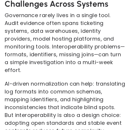
Challenges Across Systems
Governance rarely lives in a single tool.
Audit evidence often spans ticketing
systems, data warehouses, identity
providers, model hosting platforms, and
monitoring tools. Interoperability problems—
formats, identifiers, missing joins—can turn
a simple investigation into a multi-week
effort.
AI-driven normalization can help: translating
log formats into common schemas,
mapping identifiers, and highlighting
inconsistencies that indicate blind spots.
But interoperability is also a design choice:
adopting open standards and stable event