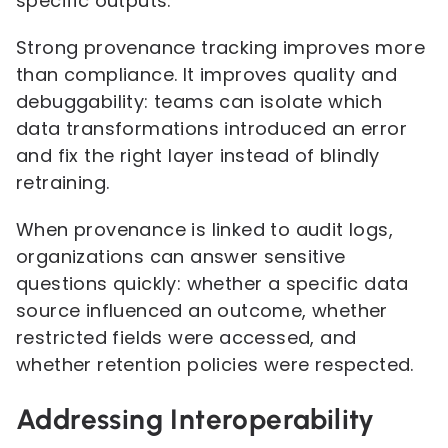
specific outputs.
Strong provenance tracking improves more
than compliance. It improves quality and
debuggability: teams can isolate which
data transformations introduced an error
and fix the right layer instead of blindly
retraining.
When provenance is linked to audit logs,
organizations can answer sensitive
questions quickly: whether a specific data
source influenced an outcome, whether
restricted fields were accessed, and
whether retention policies were respected.
Addressing Interoperability