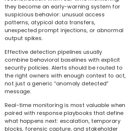
they become an early-warning system for
suspicious behavior: unusual access
patterns, atypical data transfers,
unexpected prompt injections, or abnormal
output spikes.
Effective detection pipelines usually
combine behavioral baselines with explicit
security policies. Alerts should be routed to
the right owners with enough context to act,
not just a generic “anomaly detected”
message.
Real-time monitoring is most valuable when
paired with response playbooks that define
what happens next: escalation, temporary
blocks, forensic capture, and stakeholder