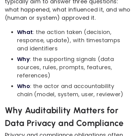
typically aim to answer three questions:
what happened, what influenced it, and who
(human or system) approved it.
What
: the action taken (decision,
response, update), with timestamps
and identifiers
Why
: the supporting signals (data
sources, rules, prompts, features,
references)
Who
: the actor and accountability
chain (model, system, user, reviewer)
Why Auditability Matters for
Data Privacy and Compliance
Privacy and compliance obligations often