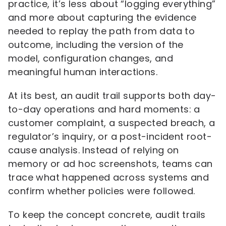
practice, it’s less about “logging everything”
and more about capturing the evidence
needed to replay the path from data to
outcome, including the version of the
model, configuration changes, and
meaningful human interactions.
At its best, an audit trail supports both day-
to-day operations and hard moments: a
customer complaint, a suspected breach, a
regulator’s inquiry, or a post-incident root-
cause analysis. Instead of relying on
memory or ad hoc screenshots, teams can
trace what happened across systems and
confirm whether policies were followed.
To keep the concept concrete, audit trails