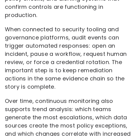
confirm controls are functioning in
production.
When connected to security tooling and
governance platforms, audit events can
trigger automated responses: open an
incident, pause a workflow, request human
review, or force a credential rotation. The
important step is to keep remediation
actions in the same evidence chain so the
story is complete.
Over time, continuous monitoring also
supports trend analysis: which teams
generate the most escalations, which data
sources create the most policy exceptions,
and which changes correlate with increased