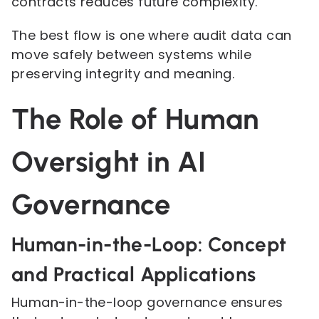
contracts reduces future complexity.
The best flow is one where audit data can
move safely between systems while
preserving integrity and meaning.
The Role of Human
Oversight in AI
Governance
Human-in-the-Loop: Concept
and Practical Applications
Human-in-the-loop governance ensures