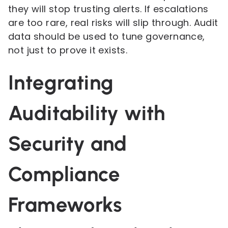
they will stop trusting alerts. If escalations
are too rare, real risks will slip through. Audit
data should be used to tune governance,
not just to prove it exists.
Integrating
Auditability with
Security and
Compliance
Frameworks