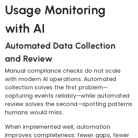
Usage Monitoring
with AI
Automated Data Collection
and Review
Manual compliance checks do not scale
with modern AI operations. Automated
collection solves the first problem—
capturing events reliably—while automated
review solves the second—spotting patterns
humans would miss.
When implemented well, automation
improves completeness: fewer gaps, fewer