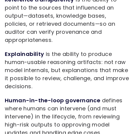
point to the sources that influenced an
output—datasets, knowledge bases,
policies, or retrieved documents—so an
auditor can verify provenance and
appropriateness.
Explainability
is the ability to produce
human-usable reasoning artifacts: not raw
model internals, but explanations that make
it possible to review, challenge, and improve
decisions.
Human-in-the-loop governance
defines
where humans can intervene (and must
intervene) in the lifecycle, from reviewing
high-risk outputs to approving model
updates and handling edge cases.