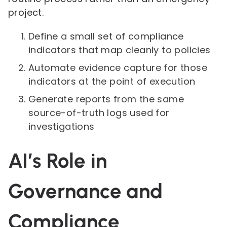
project.
Define a small set of compliance
indicators that map cleanly to policies
Automate evidence capture for those
indicators at the point of execution
Generate reports from the same
source-of-truth logs used for
investigations
AI’s Role in
Governance and
Compliance