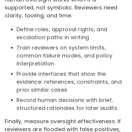
supported, not symbolic. Reviewers need
clarity, tooling, and time.
Define roles, approval rights, and
escalation paths in writing
Train reviewers on system limits,
common failure modes, and policy
interpretation
Provide interfaces that show the
evidence: references, constraints, and
prior similar cases
Record human decisions with brief,
structured rationales for later audits
Finally, measure oversight effectiveness. If
reviewers are flooded with false positives,