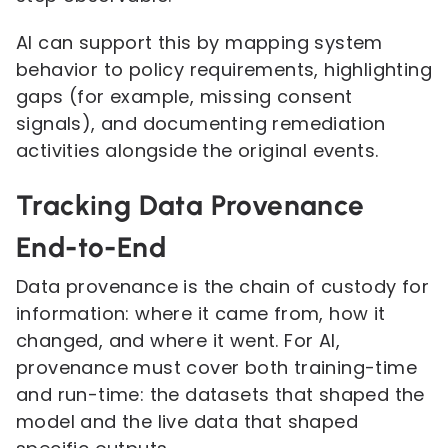
AI can support this by mapping system
behavior to policy requirements, highlighting
gaps (for example, missing consent
signals), and documenting remediation
activities alongside the original events.
Tracking Data Provenance
End-to-End
Data provenance is the chain of custody for
information: where it came from, how it
changed, and where it went. For AI,
provenance must cover both training-time
and run-time: the datasets that shaped the
model and the live data that shaped