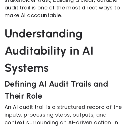
audit trail is one of the most direct ways to
make AI accountable.
Understanding
Auditability in AI
Systems
Defining AI Audit Trails and
Their Role
An AI audit trail is a structured record of the
inputs, processing steps, outputs, and
context surrounding an AI-driven action. In