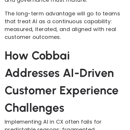
The long-term advantage will go to teams
that treat AI as a continuous capability:
measured, iterated, and aligned with real
customer outcomes.
How Cobbai
Addresses AI-Driven
Customer Experience
Challenges
Implementing AI in CX often fails for
predictable reasons: fragmented