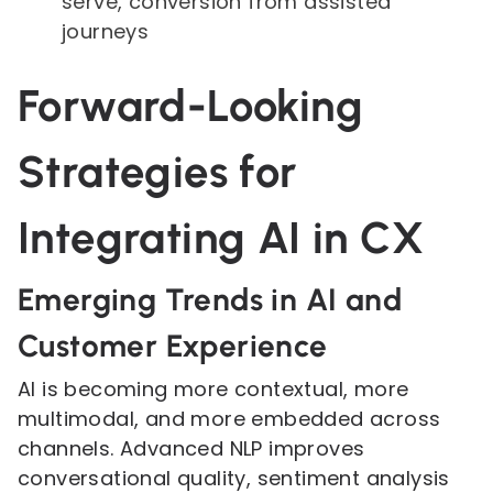
serve, conversion from assisted
journeys
Forward-Looking
Strategies for
Integrating AI in CX
Emerging Trends in AI and
Customer Experience
AI is becoming more contextual, more
multimodal, and more embedded across
channels. Advanced NLP improves
conversational quality, sentiment analysis