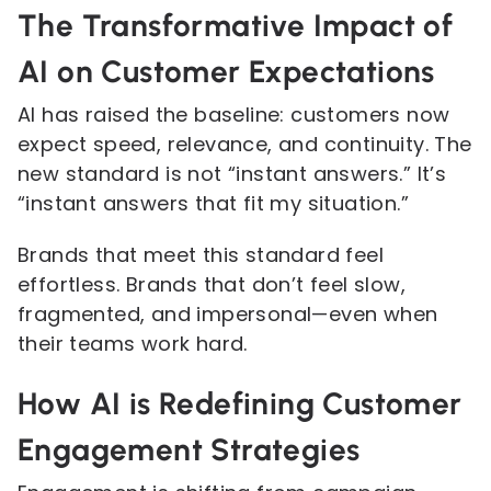
The Transformative Impact of
AI on Customer Expectations
AI has raised the baseline: customers now
expect speed, relevance, and continuity. The
new standard is not “instant answers.” It’s
“instant answers that fit my situation.”
Brands that meet this standard feel
effortless. Brands that don’t feel slow,
fragmented, and impersonal—even when
their teams work hard.
How AI is Redefining Customer
Engagement Strategies