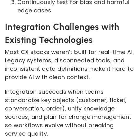
Continuously test for bias and harmful
edge cases
Integration Challenges with
Existing Technologies
Most CX stacks weren’t built for real-time AI.
Legacy systems, disconnected tools, and
inconsistent data definitions make it hard to
provide AI with clean context.
Integration succeeds when teams
standardize key objects (customer, ticket,
conversation, order), unify knowledge
sources, and plan for change management
so workflows evolve without breaking
service quality.