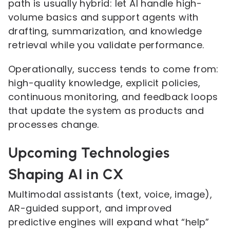
path is usually hybrid: let AI handle high-
volume basics and support agents with
drafting, summarization, and knowledge
retrieval while you validate performance.
Operationally, success tends to come from:
high-quality knowledge, explicit policies,
continuous monitoring, and feedback loops
that update the system as products and
processes change.
Upcoming Technologies
Shaping AI in CX
Multimodal assistants (text, voice, image),
AR-guided support, and improved
predictive engines will expand what “help”