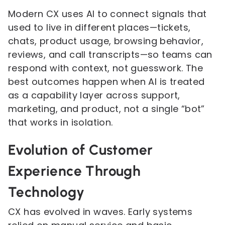
Modern CX uses AI to connect signals that
used to live in different places—tickets,
chats, product usage, browsing behavior,
reviews, and call transcripts—so teams can
respond with context, not guesswork. The
best outcomes happen when AI is treated
as a capability layer across support,
marketing, and product, not a single “bot”
that works in isolation.
Evolution of Customer
Experience Through
Technology
CX has evolved in waves. Early systems