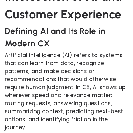
Customer Experience
Defining AI and Its Role in
Modern CX
Artificial intelligence (AI) refers to systems
that can learn from data, recognize
patterns, and make decisions or
recommendations that would otherwise
require human judgment. In CX, AI shows up
wherever speed and relevance matter:
routing requests, answering questions,
summarizing context, predicting next-best
actions, and identifying friction in the
journey.