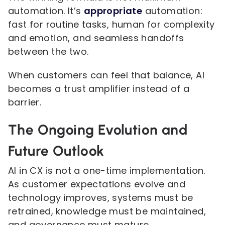
automation. It’s
appropriate
automation:
fast for routine tasks, human for complexity
and emotion, and seamless handoffs
between the two.
When customers can feel that balance, AI
becomes a trust amplifier instead of a
barrier.
The Ongoing Evolution and
Future Outlook
AI in CX is not a one-time implementation.
As customer expectations evolve and
technology improves, systems must be
retrained, knowledge must be maintained,
and governance must mature.