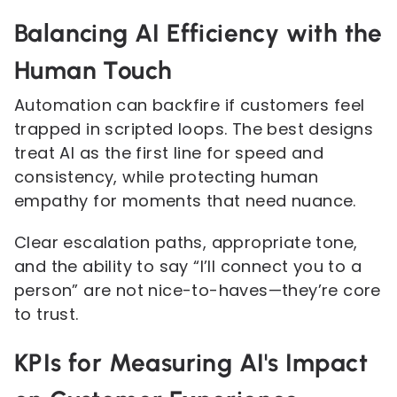
Balancing AI Efficiency with the
Human Touch
Automation can backfire if customers feel
trapped in scripted loops. The best designs
treat AI as the first line for speed and
consistency, while protecting human
empathy for moments that need nuance.
Clear escalation paths, appropriate tone,
and the ability to say “I’ll connect you to a
person” are not nice-to-haves—they’re core
to trust.
KPIs for Measuring AI's Impact