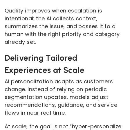
Quality improves when escalation is
intentional: the AI collects context,
summarizes the issue, and passes it to a
human with the right priority and category
already set.
Delivering Tailored
Experiences at Scale
AI personalization adapts as customers
change. Instead of relying on periodic
segmentation updates, models adjust
recommendations, guidance, and service
flows in near real time.
At scale, the goal is not “hyper-personalize