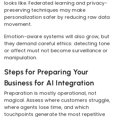
looks like. Federated learning and privacy-
preserving techniques may make
personalization safer by reducing raw data
movement.
Emotion-aware systems will also grow, but
they demand careful ethics: detecting tone
or affect must not become surveillance or
manipulation.
Steps for Preparing Your
Business for AI Integration
Preparation is mostly operational, not
magical. Assess where customers struggle,
where agents lose time, and which
touchpoints generate the most repetitive