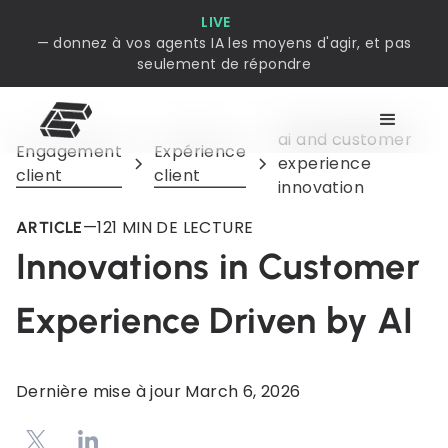
LIVE
— donnez à vos agents IA les moyens d'agir, et pas
seulement de répondre
ai and customer
Engagement
Expérience
experience
client
client
innovation
—
12
1 MIN DE LECTURE
ARTICLE
Innovations in Customer
Experience Driven by AI
Dernière mise à jour
March 6, 2026