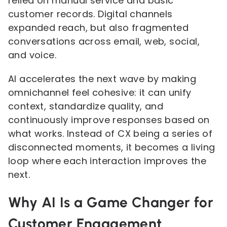
relied on manual service and basic
customer records. Digital channels
expanded reach, but also fragmented
conversations across email, web, social,
and voice.
AI accelerates the next wave by making
omnichannel feel cohesive: it can unify
context, standardize quality, and
continuously improve responses based on
what works. Instead of CX being a series of
disconnected moments, it becomes a living
loop where each interaction improves the
next.
Why AI Is a Game Changer for
Customer Engagement