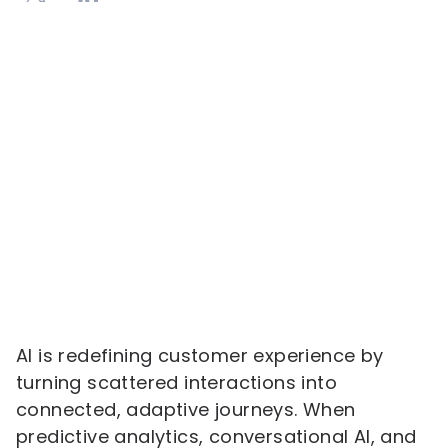
AI is redefining customer experience by
turning scattered interactions into
connected, adaptive journeys. When
predictive analytics, conversational AI, and