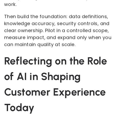
work.
Then build the foundation: data definitions,
knowledge accuracy, security controls, and
clear ownership. Pilot in a controlled scope,
measure impact, and expand only when you
can maintain quality at scale.
Reflecting on the Role
of AI in Shaping
Customer Experience
Today