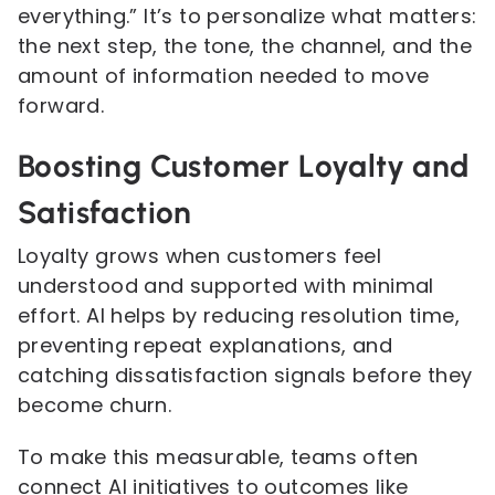
everything.” It’s to personalize what matters:
the next step, the tone, the channel, and the
amount of information needed to move
forward.
Boosting Customer Loyalty and
Satisfaction
Loyalty grows when customers feel
understood and supported with minimal
effort. AI helps by reducing resolution time,
preventing repeat explanations, and
catching dissatisfaction signals before they
become churn.
To make this measurable, teams often
connect AI initiatives to outcomes like