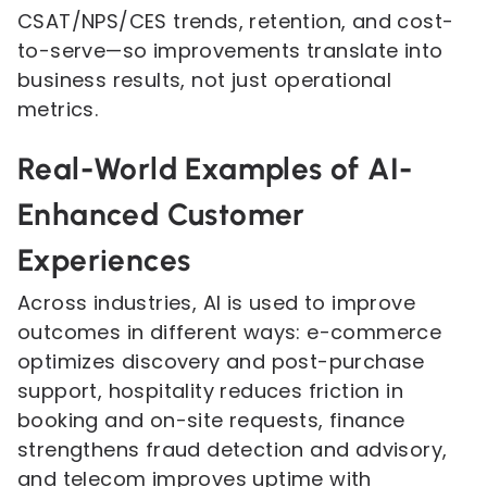
CSAT/NPS/CES trends, retention, and cost-
to-serve—so improvements translate into
business results, not just operational
metrics.
Real-World Examples of AI-
Enhanced Customer
Experiences
Across industries, AI is used to improve
outcomes in different ways: e-commerce
optimizes discovery and post-purchase
support, hospitality reduces friction in
booking and on-site requests, finance
strengthens fraud detection and advisory,
and telecom improves uptime with