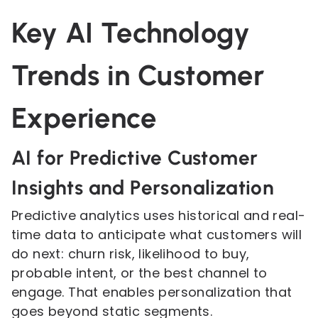
Key AI Technology
Trends in Customer
Experience
AI for Predictive Customer
Insights and Personalization
Predictive analytics uses historical and real-
time data to anticipate what customers will
do next: churn risk, likelihood to buy,
probable intent, or the best channel to
engage. That enables personalization that
goes beyond static segments.