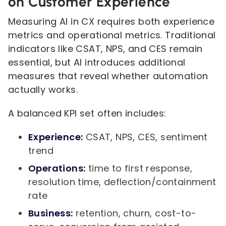
on Customer Experience
Measuring AI in CX requires both experience
metrics and operational metrics. Traditional
indicators like CSAT, NPS, and CES remain
essential, but AI introduces additional
measures that reveal whether automation
actually works.
A balanced KPI set often includes:
Experience:
CSAT, NPS, CES, sentiment
trend
Operations:
time to first response,
resolution time, deflection/containment
rate
Business:
retention, churn, cost-to-