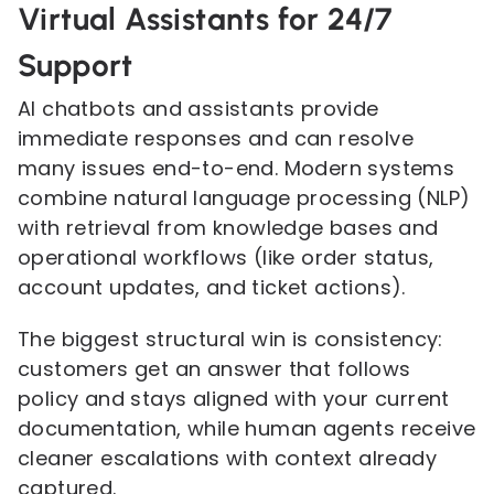
Virtual Assistants for 24/7
Support
AI chatbots and assistants provide
immediate responses and can resolve
many issues end-to-end. Modern systems
combine natural language processing (NLP)
with retrieval from knowledge bases and
operational workflows (like order status,
account updates, and ticket actions).
The biggest structural win is consistency:
customers get an answer that follows
policy and stays aligned with your current
documentation, while human agents receive
cleaner escalations with context already
captured.