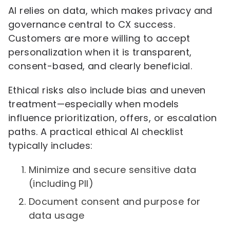
AI relies on data, which makes privacy and
governance central to CX success.
Customers are more willing to accept
personalization when it is transparent,
consent-based, and clearly beneficial.
Ethical risks also include bias and uneven
treatment—especially when models
influence prioritization, offers, or escalation
paths. A practical ethical AI checklist
typically includes:
Minimize and secure sensitive data
(including PII)
Document consent and purpose for
data usage