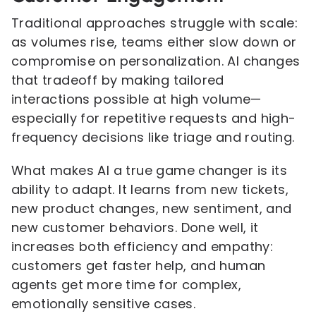
Traditional approaches struggle with scale:
as volumes rise, teams either slow down or
compromise on personalization. AI changes
that tradeoff by making tailored
interactions possible at high volume—
especially for repetitive requests and high-
frequency decisions like triage and routing.
What makes AI a true game changer is its
ability to adapt. It learns from new tickets,
new product changes, new sentiment, and
new customer behaviors. Done well, it
increases both efficiency and empathy:
customers get faster help, and human
agents get more time for complex,
emotionally sensitive cases.