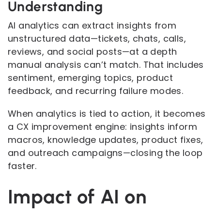
Understanding
AI analytics can extract insights from
unstructured data—tickets, chats, calls,
reviews, and social posts—at a depth
manual analysis can’t match. That includes
sentiment, emerging topics, product
feedback, and recurring failure modes.
When analytics is tied to action, it becomes
a CX improvement engine: insights inform
macros, knowledge updates, product fixes,
and outreach campaigns—closing the loop
faster.
Impact of AI on