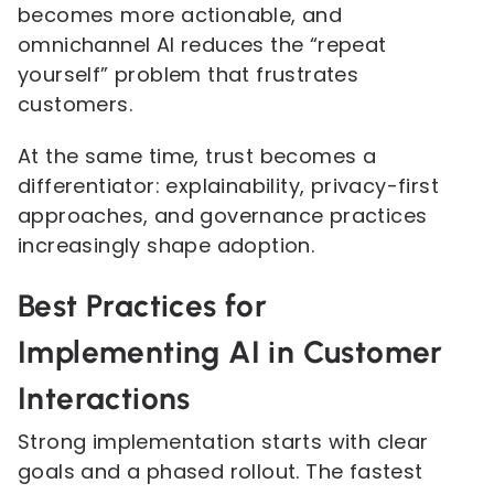
becomes more actionable, and
omnichannel AI reduces the “repeat
yourself” problem that frustrates
customers.
At the same time, trust becomes a
differentiator: explainability, privacy-first
approaches, and governance practices
increasingly shape adoption.
Best Practices for
Implementing AI in Customer
Interactions
Strong implementation starts with clear
goals and a phased rollout. The fastest