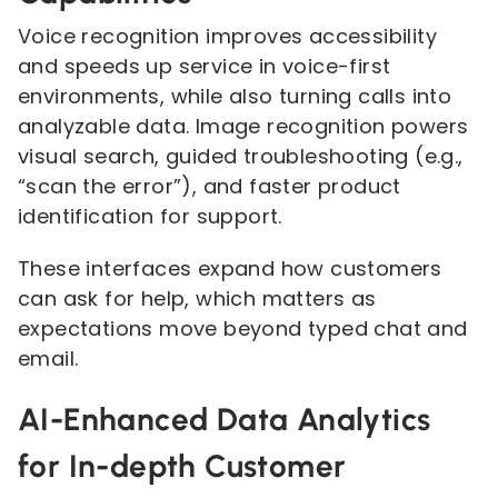
Voice recognition improves accessibility
and speeds up service in voice-first
environments, while also turning calls into
analyzable data. Image recognition powers
visual search, guided troubleshooting (e.g.,
“scan the error”), and faster product
identification for support.
These interfaces expand how customers
can ask for help, which matters as
expectations move beyond typed chat and
email.
AI-Enhanced Data Analytics
for In-depth Customer