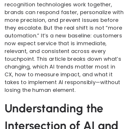
recognition technologies work together,
brands can respond faster, personalize with
more precision, and prevent issues before
they escalate. But the real shift is not “more
automation.” It’s a new baseline: customers
now expect service that is immediate,
relevant, and consistent across every
touchpoint. This article breaks down what’s
changing, which AI trends matter most in
CX, how to measure impact, and what it
takes to implement AI responsibly—without
losing the human element.
Understanding the
Intersection of AI and