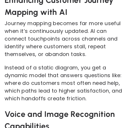
Enhancing Customer Journey
Mapping with AI
Journey mapping becomes far more useful
when it’s continuously updated. AI can
connect touchpoints across channels and
identify where customers stall, repeat
themselves, or abandon tasks.
Instead of a static diagram, you get a
dynamic model that answers questions like:
where do customers most often need help,
which paths lead to higher satisfaction, and
which handoffs create friction.
Voice and Image Recognition
Capabilities