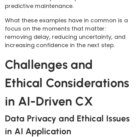
predictive maintenance.
What these examples have in common is a
focus on the moments that matter:
removing delay, reducing uncertainty, and
increasing confidence in the next step.
Challenges and
Ethical Considerations
in AI-Driven CX
Data Privacy and Ethical Issues
in AI Application