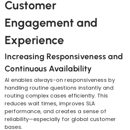
Customer
Engagement and
Experience
Increasing Responsiveness and
Continuous Availability
AI enables always-on responsiveness by
handling routine questions instantly and
routing complex cases efficiently. This
reduces wait times, improves SLA
performance, and creates a sense of
reliability—especially for global customer
bases.