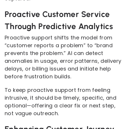
Proactive Customer Service
Through Predictive Analytics
Proactive support shifts the model from
“customer reports a problem” to “brand
prevents the problem.” AI can detect
anomalies in usage, error patterns, delivery
delays, or billing issues and initiate help
before frustration builds.
To keep proactive support from feeling
intrusive, it should be timely, specific, and
optional—offering a clear fix or next step,
not vague outreach.