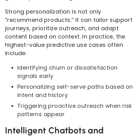
Strong personalization is not only
“recommend products.” It can tailor support
journeys, prioritize outreach, and adapt
content based on context. In practice, the
highest-value predictive use cases often
include:
Identifying churn or dissatisfaction
signals early
Personalizing self-serve paths based on
intent and history
Triggering proactive outreach when risk
patterns appear
Intelligent Chatbots and