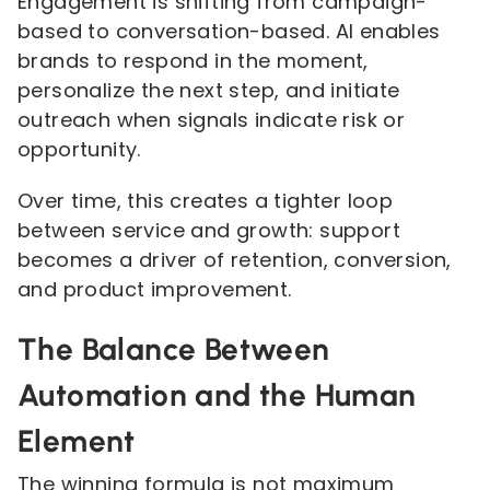
Engagement is shifting from campaign-
based to conversation-based. AI enables
brands to respond in the moment,
personalize the next step, and initiate
outreach when signals indicate risk or
opportunity.
Over time, this creates a tighter loop
between service and growth: support
becomes a driver of retention, conversion,
and product improvement.
The Balance Between
Automation and the Human
Element
The winning formula is not maximum