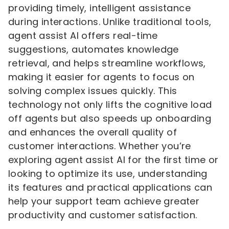
providing timely, intelligent assistance
during interactions. Unlike traditional tools,
agent assist AI offers real-time
suggestions, automates knowledge
retrieval, and helps streamline workflows,
making it easier for agents to focus on
solving complex issues quickly. This
technology not only lifts the cognitive load
off agents but also speeds up onboarding
and enhances the overall quality of
customer interactions. Whether you’re
exploring agent assist AI for the first time or
looking to optimize its use, understanding
its features and practical applications can
help your support team achieve greater
productivity and customer satisfaction.