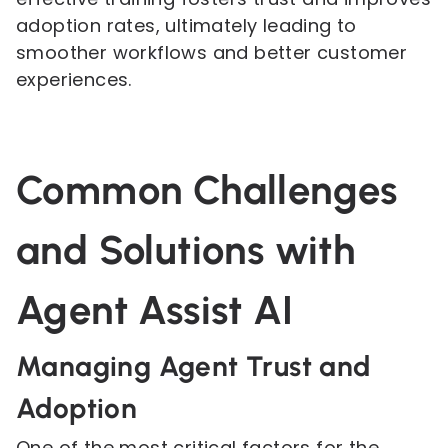
adoption rates, ultimately leading to
smoother workflows and better customer
experiences.
Common Challenges
and Solutions with
Agent Assist AI
Managing Agent Trust and
Adoption
One of the most critical factors for the