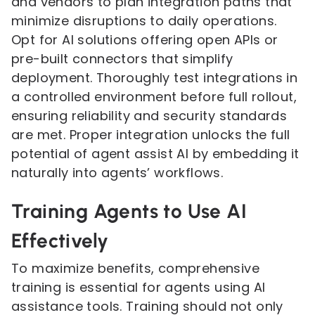
and vendors to plan integration paths that
minimize disruptions to daily operations.
Opt for AI solutions offering open APIs or
pre-built connectors that simplify
deployment. Thoroughly test integrations in
a controlled environment before full rollout,
ensuring reliability and security standards
are met. Proper integration unlocks the full
potential of agent assist AI by embedding it
naturally into agents’ workflows.
Training Agents to Use AI
Effectively
To maximize benefits, comprehensive
training is essential for agents using AI
assistance tools. Training should not only