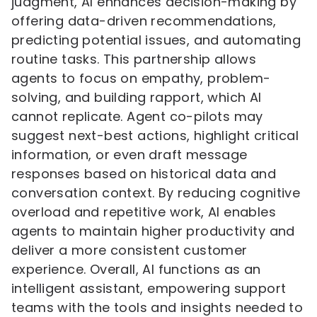
judgment, AI enhances decision-making by
offering data-driven recommendations,
predicting potential issues, and automating
routine tasks. This partnership allows
agents to focus on empathy, problem-
solving, and building rapport, which AI
cannot replicate. Agent co-pilots may
suggest next-best actions, highlight critical
information, or even draft message
responses based on historical data and
conversation context. By reducing cognitive
overload and repetitive work, AI enables
agents to maintain higher productivity and
deliver a more consistent customer
experience. Overall, AI functions as an
intelligent assistant, empowering support
teams with the tools and insights needed to