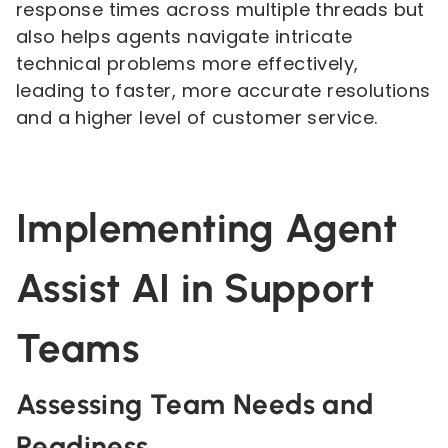
response times across multiple threads but
also helps agents navigate intricate
technical problems more effectively,
leading to faster, more accurate resolutions
and a higher level of customer service.
Implementing Agent
Assist AI in Support
Teams
Assessing Team Needs and
Readiness