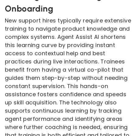
Onboarding
New support hires typically require extensive
training to navigate product knowledge and
complex systems. Agent Assist AI shortens
this learning curve by providing instant
access to contextual help and best
practices during live interactions. Trainees
benefit from having a virtual co-pilot that
guides them step-by-step without needing
constant supervision. This hands-on
assistance fosters confidence and speeds
up skill acquisition. The technology also
supports continuous learning by tracking
agent performance and identifying areas
where further coaching is needed, ensuring
that training is both efficient and tailored to