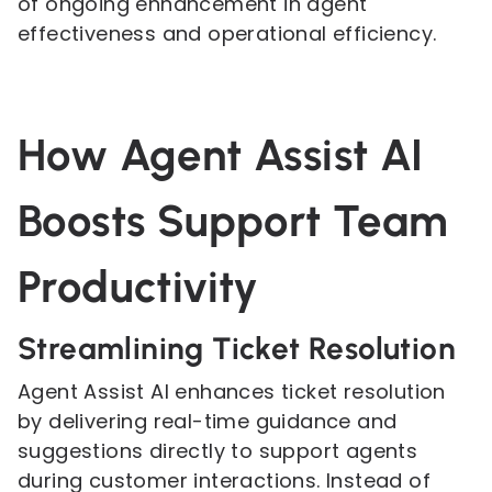
of ongoing enhancement in agent
effectiveness and operational efficiency.
How Agent Assist AI
Boosts Support Team
Productivity
Streamlining Ticket Resolution
Agent Assist AI enhances ticket resolution
by delivering real-time guidance and
suggestions directly to support agents
during customer interactions. Instead of