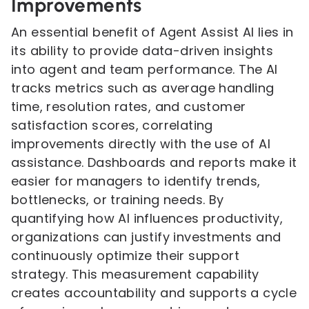
Improvements
An essential benefit of Agent Assist AI lies in
its ability to provide data-driven insights
into agent and team performance. The AI
tracks metrics such as average handling
time, resolution rates, and customer
satisfaction scores, correlating
improvements directly with the use of AI
assistance. Dashboards and reports make it
easier for managers to identify trends,
bottlenecks, or training needs. By
quantifying how AI influences productivity,
organizations can justify investments and
continuously optimize their support
strategy. This measurement capability
creates accountability and supports a cycle