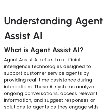
Understanding Agent
Assist AI
What is Agent Assist AI?
Agent Assist AI refers to artificial
intelligence technologies designed to
support customer service agents by
providing real-time assistance during
interactions. These AI systems analyze
ongoing conversations, access relevant
information, and suggest responses or
solutions to agents as they engage with