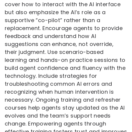
cover how to interact with the AI interface
but also emphasize the AI’s role as a
supportive “co-pilot” rather than a
replacement. Encourage agents to provide
feedback and understand how AI
suggestions can enhance, not override,
their judgment. Use scenario-based
learning and hands-on practice sessions to
build agent confidence and fluency with the
technology. Include strategies for
troubleshooting common AI errors and
recognizing when human intervention is
necessary. Ongoing training and refresher
courses help agents stay updated as the AI
evolves and the team’s support needs
change. Empowering agents through
effective training fosters trust and improves