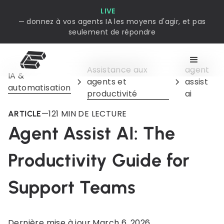
LIVE
— donnez à vos agents IA les moyens d'agir, et pas
seulement de répondre
Assistance aux
agent
IA &
agents et
assist
automatisation
productivité
ai
—
12
1 MIN DE LECTURE
ARTICLE
Agent Assist AI: The
Productivity Guide for
Support Teams
Dernière mise à jour
March 6, 2026