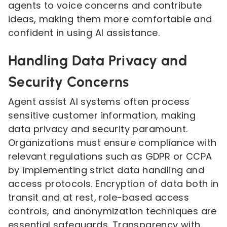
agents to voice concerns and contribute
ideas, making them more comfortable and
confident in using AI assistance.
Handling Data Privacy and
Security Concerns
Agent assist AI systems often process
sensitive customer information, making
data privacy and security paramount.
Organizations must ensure compliance with
relevant regulations such as GDPR or CCPA
by implementing strict data handling and
access protocols. Encryption of data both in
transit and at rest, role-based access
controls, and anonymization techniques are
essential safeguards. Transparency with