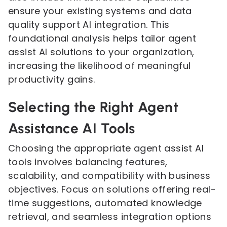
ensure your existing systems and data
quality support AI integration. This
foundational analysis helps tailor agent
assist AI solutions to your organization,
increasing the likelihood of meaningful
productivity gains.
Selecting the Right Agent
Assistance AI Tools
Choosing the appropriate agent assist AI
tools involves balancing features,
scalability, and compatibility with business
objectives. Focus on solutions offering real-
time suggestions, automated knowledge
retrieval, and seamless integration options