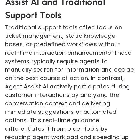
Assist AI and Traditional
Support Tools
Traditional support tools often focus on
ticket management, static knowledge
bases, or predefined workflows without
real-time interaction enhancements. These
systems typically require agents to
manually search for information and decide
on the best course of action. In contrast,
Agent Assist AI actively participates during
customer interactions by analyzing the
conversation context and delivering
immediate suggestions or automated
actions. This real-time guidance
differentiates it from older tools by
reducing agent workload and speeding up