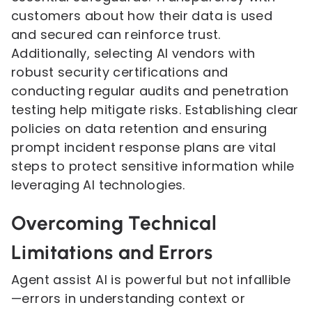
customers about how their data is used
and secured can reinforce trust.
Additionally, selecting AI vendors with
robust security certifications and
conducting regular audits and penetration
testing help mitigate risks. Establishing clear
policies on data retention and ensuring
prompt incident response plans are vital
steps to protect sensitive information while
leveraging AI technologies.
Overcoming Technical
Limitations and Errors
Agent assist AI is powerful but not infallible
—errors in understanding context or