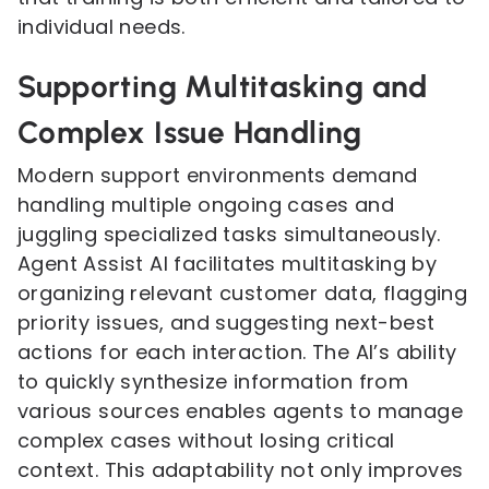
individual needs.
Supporting Multitasking and
Complex Issue Handling
Modern support environments demand
handling multiple ongoing cases and
juggling specialized tasks simultaneously.
Agent Assist AI facilitates multitasking by
organizing relevant customer data, flagging
priority issues, and suggesting next-best
actions for each interaction. The AI’s ability
to quickly synthesize information from
various sources enables agents to manage
complex cases without losing critical
context. This adaptability not only improves