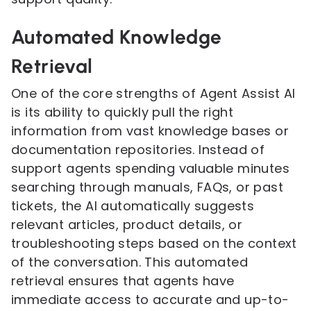
Automated Knowledge
Retrieval
One of the core strengths of Agent Assist AI
is its ability to quickly pull the right
information from vast knowledge bases or
documentation repositories. Instead of
support agents spending valuable minutes
searching through manuals, FAQs, or past
tickets, the AI automatically suggests
relevant articles, product details, or
troubleshooting steps based on the context
of the conversation. This automated
retrieval ensures that agents have
immediate access to accurate and up-to-