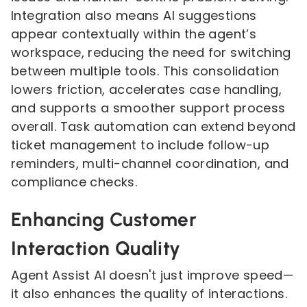
Integration also means AI suggestions
appear contextually within the agent’s
workspace, reducing the need for switching
between multiple tools. This consolidation
lowers friction, accelerates case handling,
and supports a smoother support process
overall. Task automation can extend beyond
ticket management to include follow-up
reminders, multi-channel coordination, and
compliance checks.
Enhancing Customer
Interaction Quality
Agent Assist AI doesn't just improve speed—
it also enhances the quality of interactions.