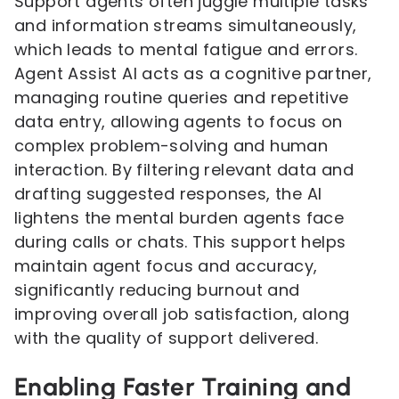
Support agents often juggle multiple tasks
and information streams simultaneously,
which leads to mental fatigue and errors.
Agent Assist AI acts as a cognitive partner,
managing routine queries and repetitive
data entry, allowing agents to focus on
complex problem-solving and human
interaction. By filtering relevant data and
drafting suggested responses, the AI
lightens the mental burden agents face
during calls or chats. This support helps
maintain agent focus and accuracy,
significantly reducing burnout and
improving overall job satisfaction, along
with the quality of support delivered.
Enabling Faster Training and