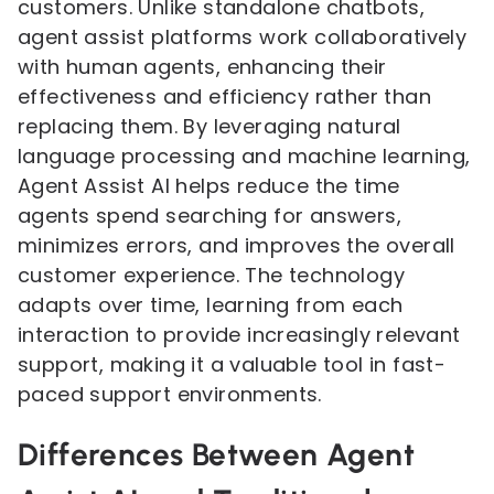
customers. Unlike standalone chatbots,
agent assist platforms work collaboratively
with human agents, enhancing their
effectiveness and efficiency rather than
replacing them. By leveraging natural
language processing and machine learning,
Agent Assist AI helps reduce the time
agents spend searching for answers,
minimizes errors, and improves the overall
customer experience. The technology
adapts over time, learning from each
interaction to provide increasingly relevant
support, making it a valuable tool in fast-
paced support environments.
Differences Between Agent