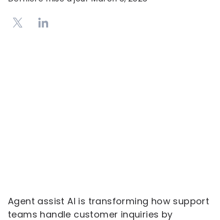
Agent assist AI is transforming how support
teams handle customer inquiries by