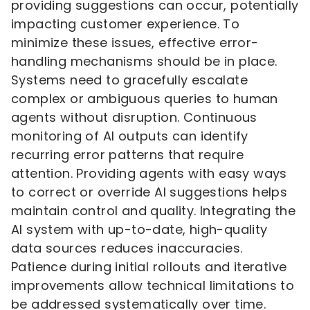
providing suggestions can occur, potentially
impacting customer experience. To
minimize these issues, effective error-
handling mechanisms should be in place.
Systems need to gracefully escalate
complex or ambiguous queries to human
agents without disruption. Continuous
monitoring of AI outputs can identify
recurring error patterns that require
attention. Providing agents with easy ways
to correct or override AI suggestions helps
maintain control and quality. Integrating the
AI system with up-to-date, high-quality
data sources reduces inaccuracies.
Patience during initial rollouts and iterative
improvements allow technical limitations to
be addressed systematically over time.