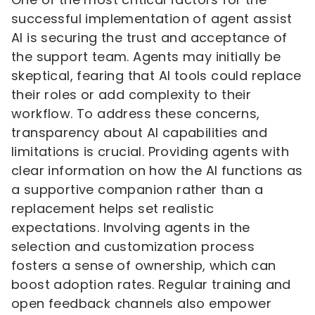
successful implementation of agent assist
AI is securing the trust and acceptance of
the support team. Agents may initially be
skeptical, fearing that AI tools could replace
their roles or add complexity to their
workflow. To address these concerns,
transparency about AI capabilities and
limitations is crucial. Providing agents with
clear information on how the AI functions as
a supportive companion rather than a
replacement helps set realistic
expectations. Involving agents in the
selection and customization process
fosters a sense of ownership, which can
boost adoption rates. Regular training and
open feedback channels also empower