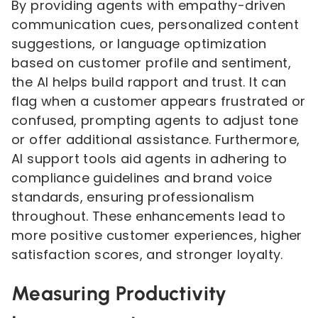
By providing agents with empathy-driven
communication cues, personalized content
suggestions, or language optimization
based on customer profile and sentiment,
the AI helps build rapport and trust. It can
flag when a customer appears frustrated or
confused, prompting agents to adjust tone
or offer additional assistance. Furthermore,
AI support tools aid agents in adhering to
compliance guidelines and brand voice
standards, ensuring professionalism
throughout. These enhancements lead to
more positive customer experiences, higher
satisfaction scores, and stronger loyalty.
Measuring Productivity