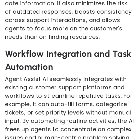
date information. It also minimizes the risk
of outdated responses, boosts consistency
across support interactions, and allows
agents to focus more on the customer's
needs than on finding resources.
Workflow Integration and Task
Automation
Agent Assist AI seamlessly integrates with
existing customer support platforms and
workflows to streamline repetitive tasks. For
example, it can auto-fill forms, categorize
tickets, or set priority levels without manual
input. By automating routine activities, the AI
frees up agents to concentrate on complex
issues and human-centric problem solving.