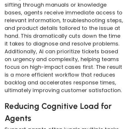
sifting through manuals or knowledge
bases, agents receive immediate access to
relevant information, troubleshooting steps,
and product details tailored to the issue at
hand. This dramatically cuts down the time
it takes to diagnose and resolve problems.
Additionally, AI can prioritize tickets based
on urgency and complexity, helping teams
focus on high-impact cases first. The result
is a more efficient workflow that reduces
backlog and accelerates response times,
ultimately improving customer satisfaction.
Reducing Cognitive Load for
Agents