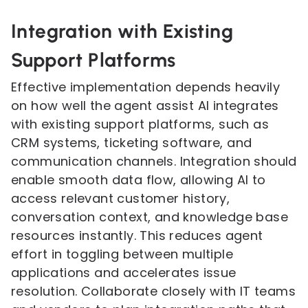
Integration with Existing
Support Platforms
Effective implementation depends heavily
on how well the agent assist AI integrates
with existing support platforms, such as
CRM systems, ticketing software, and
communication channels. Integration should
enable smooth data flow, allowing AI to
access relevant customer history,
conversation context, and knowledge base
resources instantly. This reduces agent
effort in toggling between multiple
applications and accelerates issue
resolution. Collaborate closely with IT teams