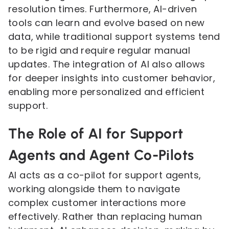
resolution times. Furthermore, AI-driven
tools can learn and evolve based on new
data, while traditional support systems tend
to be rigid and require regular manual
updates. The integration of AI also allows
for deeper insights into customer behavior,
enabling more personalized and efficient
support.
The Role of AI for Support
Agents and Agent Co-Pilots
AI acts as a co-pilot for support agents,
working alongside them to navigate
complex customer interactions more
effectively. Rather than replacing human