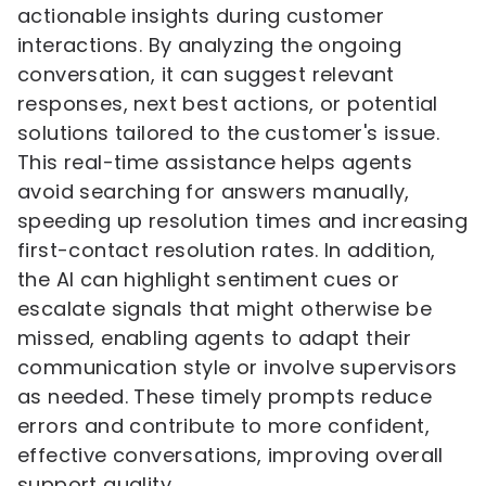
actionable insights during customer
interactions. By analyzing the ongoing
conversation, it can suggest relevant
responses, next best actions, or potential
solutions tailored to the customer's issue.
This real-time assistance helps agents
avoid searching for answers manually,
speeding up resolution times and increasing
first-contact resolution rates. In addition,
the AI can highlight sentiment cues or
escalate signals that might otherwise be
missed, enabling agents to adapt their
communication style or involve supervisors
as needed. These timely prompts reduce
errors and contribute to more confident,
effective conversations, improving overall
support quality.