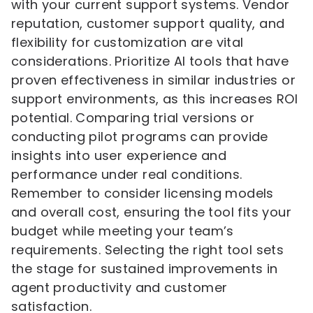
with your current support systems. Vendor
reputation, customer support quality, and
flexibility for customization are vital
considerations. Prioritize AI tools that have
proven effectiveness in similar industries or
support environments, as this increases ROI
potential. Comparing trial versions or
conducting pilot programs can provide
insights into user experience and
performance under real conditions.
Remember to consider licensing models
and overall cost, ensuring the tool fits your
budget while meeting your team’s
requirements. Selecting the right tool sets
the stage for sustained improvements in
agent productivity and customer
satisfaction.