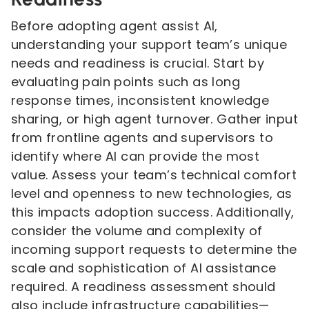
Before adopting agent assist AI,
understanding your support team’s unique
needs and readiness is crucial. Start by
evaluating pain points such as long
response times, inconsistent knowledge
sharing, or high agent turnover. Gather input
from frontline agents and supervisors to
identify where AI can provide the most
value. Assess your team’s technical comfort
level and openness to new technologies, as
this impacts adoption success. Additionally,
consider the volume and complexity of
incoming support requests to determine the
scale and sophistication of AI assistance
required. A readiness assessment should
also include infrastructure capabilities—