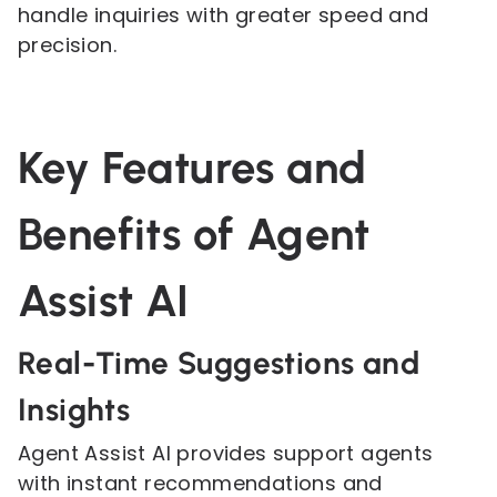
handle inquiries with greater speed and
precision.
Key Features and
Benefits of Agent
Assist AI
Real-Time Suggestions and
Insights
Agent Assist AI provides support agents
with instant recommendations and