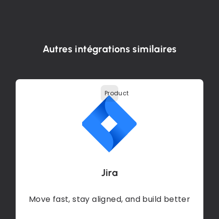
Autres intégrations similaires
Product
Jira
Move fast, stay aligned, and build better