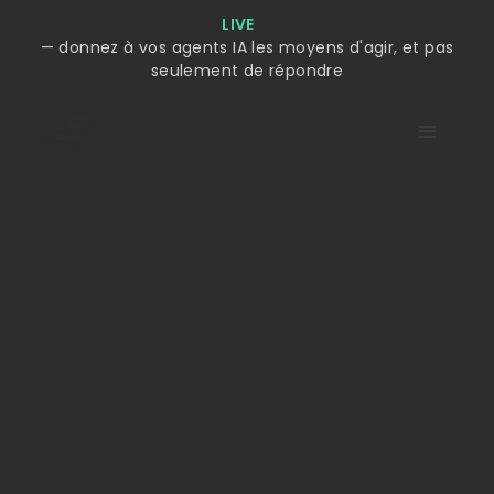
LIVE
— donnez à vos agents IA les moyens d'agir, et pas
seulement de répondre