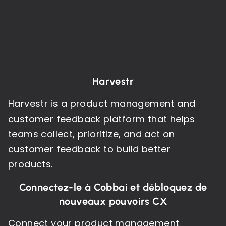
Harvestr
Harvestr is a product management and
customer feedback platform that helps
teams collect, prioritize, and act on
customer feedback to build better
products.
Connectez-le à Cobbai et débloquez de
nouveaux pouvoirs CX
Connect your product management