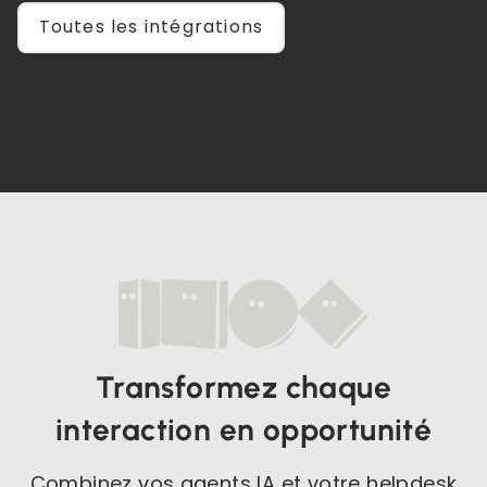
Toutes les intégrations
Transformez chaque
interaction en opportunité
Combinez vos agents IA et votre helpdesk