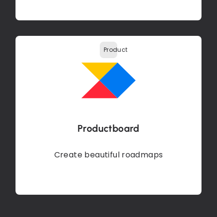
Product
Productboard
Create beautiful roadmaps