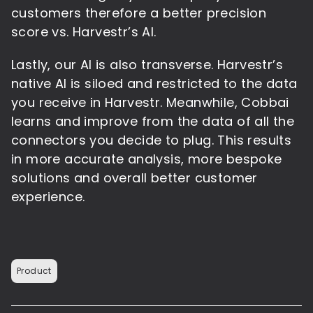
customers therefore a better precision
score vs. Harvestr’s AI.
Lastly, our AI is also transverse. Harvestr’s
native AI is siloed and restricted to the data
you receive in Harvestr. Meanwhile, Cobbai
learns and improve from the data of all the
connectors you decide to plug. This results
in more accurate analysis, more bespoke
solutions and overall better customer
experience.
Product