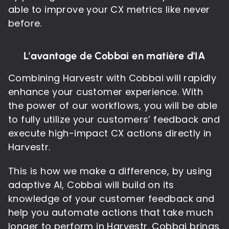
able to improve your CX metrics like never
before.
L'avantage de Cobbai en matière d'IA
Combining Harvestr with Cobbai will rapidly
enhance your customer experience. With
the power of our workflows, you will be able
to fully utilize your customers’ feedback and
execute high-impact CX actions directly in
Harvestr.
This is how we make a difference, by using
adaptive AI, Cobbai will build on its
knowledge of your customer feedback and
help you automate actions that take much
longer to perform in Harvestr. Cobbai brings