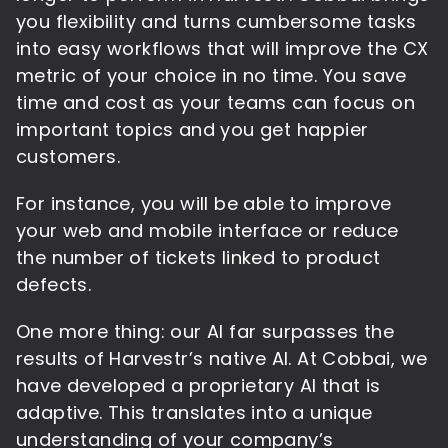
you flexibility and turns cumbersome tasks
into easy workflows that will improve the CX
metric of your choice in no time. You save
time and cost as your teams can focus on
important topics and you get happier
customers.
For instance, you will be able to improve
your web and mobile interface or reduce
the number of tickets linked to product
defects.
One more thing: our AI far surpasses the
results of Harvestr’s native AI. At Cobbai, we
have developed a proprietary AI that is
adaptive. This translates into a unique
understanding of your company’s