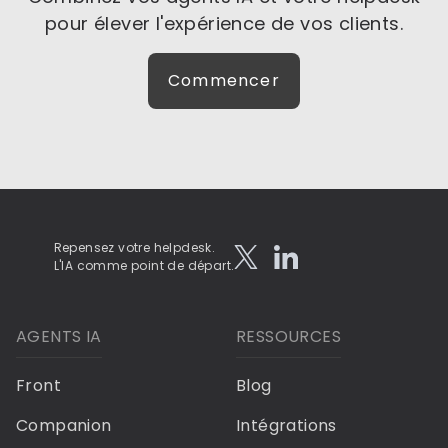
pour élever l'expérience de vos clients.
Commencer
Repensez votre helpdesk.
L'IA comme point de départ.
AGENTS IA
RESSOURCES
Front
Blog
Companion
Intégrations