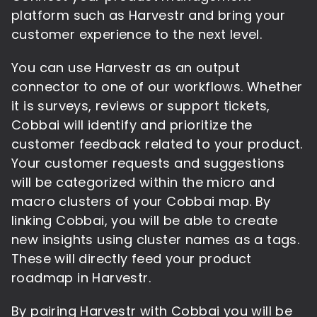
platform such as Harvestr and bring your
customer experience to the next level.
You can use Harvestr as an output
connector to one of our workflows. Whether
it is surveys, reviews or support tickets,
Cobbai will identify and prioritize the
customer feedback related to your product.
Your customer requests and suggestions
will be categorized within the micro and
macro clusters of your Cobbai map. By
linking Cobbai, you will be able to create
new insights using cluster names as a tags.
These will directly feed your product
roadmap in Harvestr.
By pairing Harvestr with Cobbai you will be