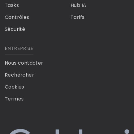
Tasks
Hub IA
Contrôles
Tarifs
Sécurité
ENTREPRISE
Nous contacter
Rechercher
Cookies
Termes