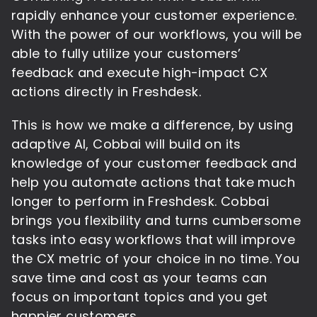
rapidly enhance your customer experience.
With the power of our workflows, you will be
able to fully utilize your customers’
feedback and execute high-impact CX
actions directly in Freshdesk.
This is how we make a difference, by using
adaptive AI, Cobbai will build on its
knowledge of your customer feedback and
help you automate actions that take much
longer to perform in Freshdesk. Cobbai
brings you flexibility and turns cumbersome
tasks into easy workflows that will improve
the CX metric of your choice in no time. You
save time and cost as your teams can
focus on important topics and you get
happier customers.