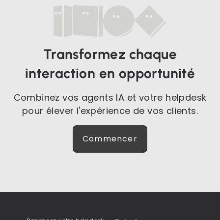
Transformez chaque
interaction en opportunité
Combinez vos agents IA et votre helpdesk
pour élever l'expérience de vos clients.
Commencer