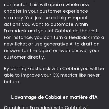
connector. This will open a whole new
chapter in your customer experience
strategy. You just select high-impact
actions you want to automate within
Freshdesk and you let Cobbai do the rest.
For instance, you can turn a feedback into a
new ticket or use generative AI to draft an
answer for the agent or even answer your
customer directly.
By pairing Freshdesk with Cobbai you will be
able to improve your CX metrics like never
before.
L'avantage de Cobbai en matière d'IA
Combining Freshdesk with Cobbai will