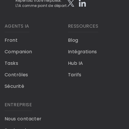
Repensez votre helpdesk.
L'IA comme point de départ.
AGENTS IA
RESSOURCES
Front
Blog
Companion
Intégrations
Tasks
Hub IA
Contrôles
Tarifs
Sécurité
ENTREPRISE
Nous contacter