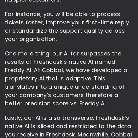
For instance, you will be able to process
tickets faster, improve your first-time reply
or standardize the support quality across
your organization.
One more thing: our AI far surpasses the
results of Freshdesk’s native AI named
Freddy AI. At Cobbai, we have developed a
proprietary AI that is adaptive. This
translates into a unique understanding of
your company’s customers therefore a
better precision score vs. Freddy AI.
Lastly, our AI is also transverse. Freshdesk’s
native AI is siloed and restricted to the data
you receive in Freshdesk. Meanwhile, Cobbai