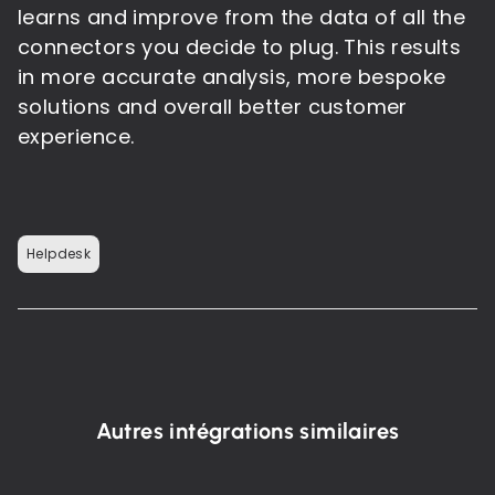
learns and improve from the data of all the
connectors you decide to plug. This results
in more accurate analysis, more bespoke
solutions and overall better customer
experience.
Helpdesk
Autres intégrations similaires