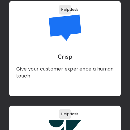
Helpdesk
Crisp
Give your customer experience a human
touch
Helpdesk