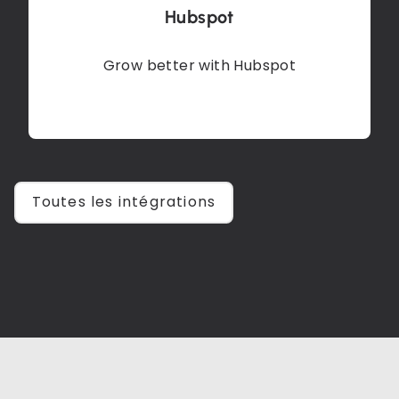
Hubspot
Grow better with Hubspot
Toutes les intégrations