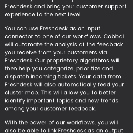
Freshdesk and bring your customer support
experience to the next level.
You can use Freshdesk as an input
connector to one of our workflows. Cobbai
will automate the analysis of the feedback
you receive from your customers via
Freshdesk. Our proprietary algorithms will
then help you categorize, prioritize and
dispatch incoming tickets. Your data from
Freshdesk will also automatically feed your
cluster map. This will allow you to better
identify important topics and new trends
among your customer feedback.
With the power of our workflows, you will
also be able to link Freshdesk as an output