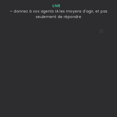
LIVE
— donnez à vos agents IA les moyens d'agir, et pas
seulement de répondre