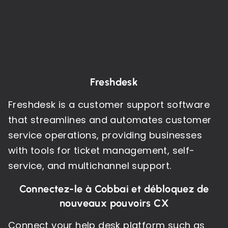
Freshdesk
Freshdesk is a customer support software
that streamlines and automates customer
service operations, providing businesses
with tools for ticket management, self-
service, and multichannel support.
Connectez-le à Cobbai et débloquez de
nouveaux pouvoirs CX
Connect your help desk platform such as