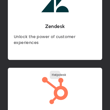
Zendesk
Unlock the power of customer
experiences
Helpdesk