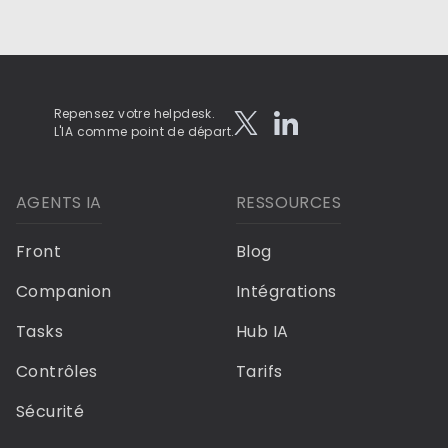
Repensez votre helpdesk.
L'IA comme point de départ.
AGENTS IA
RESSOURCES
Front
Blog
Companion
Intégrations
Tasks
Hub IA
Contrôles
Tarifs
Sécurité