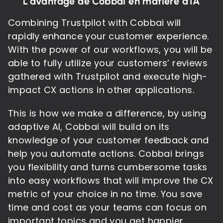
L'avantage de Cobbai en matière d'IA
Combining Trustpilot with Cobbai will
rapidly enhance your customer experience.
With the power of our workflows, you will be
able to fully utilize your customers’ reviews
gathered with Trustpilot and execute high-
impact CX actions in other applications.
This is how we make a difference, by using
adaptive AI, Cobbai will build on its
knowledge of your customer feedback and
help you automate actions. Cobbai brings
you flexibility and turns cumbersome tasks
into easy workflows that will improve the CX
metric of your choice in no time. You save
time and cost as your teams can focus on
important topics and you get happier