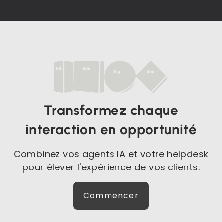
Transformez chaque
interaction en opportunité
Combinez vos agents IA et votre helpdesk
pour élever l'expérience de vos clients.
Commencer