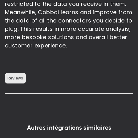
restricted to the data you receive in them.
Meanwhile, Cobbai learns and improve from
the data of all the connectors you decide to
plug. This results in more accurate analysis,
more bespoke solutions and overall better
customer experience.
Reviews
Autres intégrations similaires