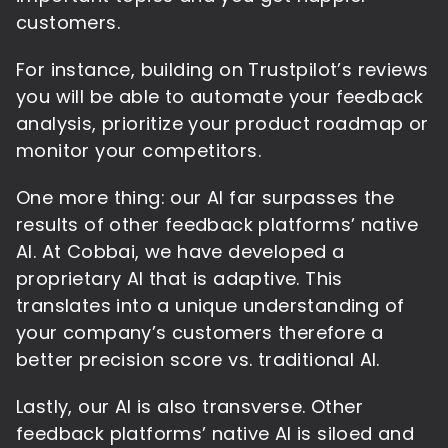
customers.
For instance, building on Trustpilot’s reviews
you will be able to automate your feedback
analysis, prioritize your product roadmap or
monitor your competitors.
One more thing: our AI far surpasses the
results of other feedback platforms’ native
AI. At Cobbai, we have developed a
proprietary AI that is adaptive. This
translates into a unique understanding of
your company’s customers therefore a
better precision score vs. traditional AI.
Lastly, our AI is also transverse. Other
feedback platforms’ native AI is siloed and