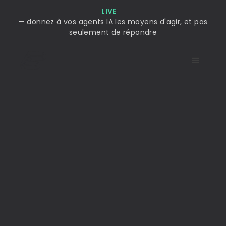
LIVE
— donnez à vos agents IA les moyens d'agir, et pas
seulement de répondre