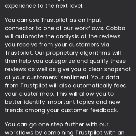
experience to the next level.
You can use Trustpilot as an input
connector to one of our workflows. Cobbai
will automate the analysis of the reviews
you receive from your customers via
Trustpilot. Our proprietary algorithms will
then help you categorize and qualify these
reviews as well as give you a clear snapshot
of your customers’ sentiment. Your data
from Trustpilot will also automatically feed
your cluster map. This will allow you to
better identify important topics and new
trends among your customer feedback.
You can go one step further with our
workflows by combining Trustpilot with an