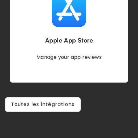
Apple App Store
Manage your app reviews
Toutes les intégrations