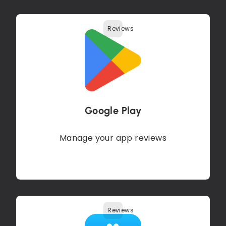
Reviews
Google Play
Manage your app reviews
Reviews