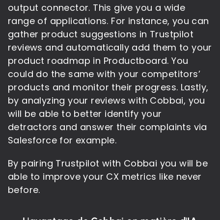
output connector. This give you a wide
range of applications. For instance, you can
gather product suggestions in Trustpilot
reviews and automatically add them to your
product roadmap in Productboard. You
could do the same with your competitors’
products and monitor their progress. Lastly,
by analyzing your reviews with Cobbai, you
will be able to better identify your
detractors and answer their complaints via
Salesforce for example.
By pairing Trustpilot with Cobbai you will be
able to improve your CX metrics like never
before.