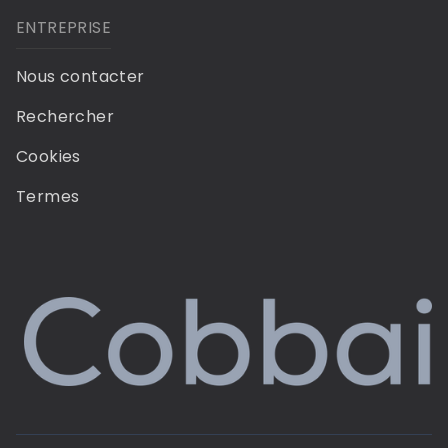
ENTREPRISE
Nous contacter
Rechercher
Cookies
Termes