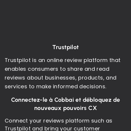
Trustpilot
Trustpilot is an online review platform that
enables consumers to share and read
reviews about businesses, products, and
services to make informed decisions.
Connectez-le à Cobbai et débloquez de
nouveaux pouvoirs CX
Connect your reviews platform such as
Trustpilot and bring your customer