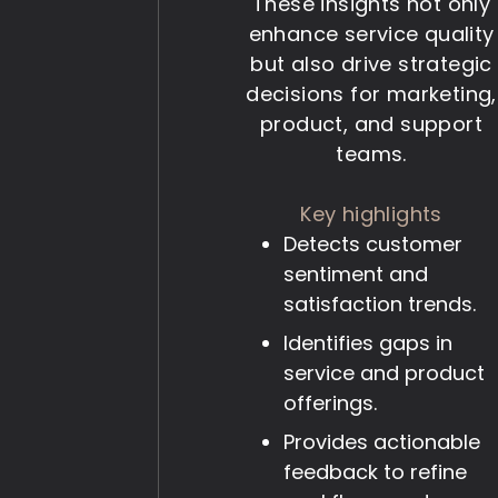
These insights not only
enhance service quality
but also drive strategic
decisions for marketing,
product, and support
teams.
Key highlights
Detects customer
sentiment and
satisfaction trends.
Identifies gaps in
service and product
offerings.
Provides actionable
feedback to refine