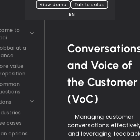
View demo
Talk to sales
EN
come to
bai
Conversation
obbai at a
lance
and Voice of
ore value
roposition
the Customer
ommon
uestions
(VoC)
tions
ndustries
Managing customer
se cases
conversations effectivel
and leveraging feedbac
lan options