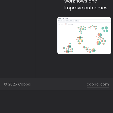
workflows and
improve outcomes.
© 2025 Cobbai
cobbai.com