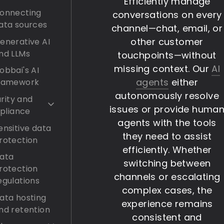
Efficiently manage
onnecting
conversations on every
ata sources
channel—chat, email, or
other customer
enerative AI
nd LLMs
touchpoints—without
missing context. Our
AI
obbai's AI
agents
either
ramework
autonomously resolve
rity and
issues or provide huma
pliance
agents with the tools
ensitive data
they need to assist
rotection
efficiently. Whether
ata
switching between
rotection
channels or escalating
egulations
complex cases, the
ata hosting
experience remains
nd retention
consistent and