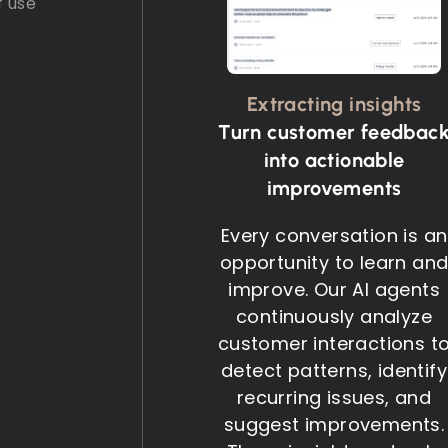
f use
Extracting insights
Turn customer feedbac
into actionable
improvements
Every conversation is an
opportunity to learn an
improve. Our AI agents
continuously analyze
customer interactions t
detect patterns, identify
recurring issues, and
suggest improvements.