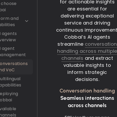
for actionable insights
 choose
are essential for
bai
delivering exceptional
form and
service and driving
bilities
continuous improvement
I agents
Cobbai’s AI agents
verview
streamline
conversation
I agent
handling across multipl
anagement
channels
and extract
onversations
valuable insights to
nd VoC
inform strategic
ultilingual
decisions.
apabilities
Conversation handling
eploying
Seamless interactions
obbai
across channels
vailable
hannels