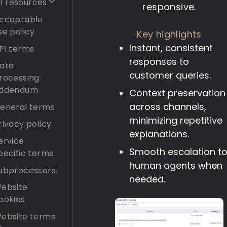
l resources
responsive.
cceptable
se policy
Key highlights
Instant, consistent
PI terms
responses to
ata
customer queries.
rocessing
ddendum
Context preservation
across channels,
eneral terms
minimizing repetitive
rivacy policy
explanations.
ervice
Smooth escalation t
pecific terms
human agents when
ubprocessors
needed.
ebsite
ookies
ebsite terms