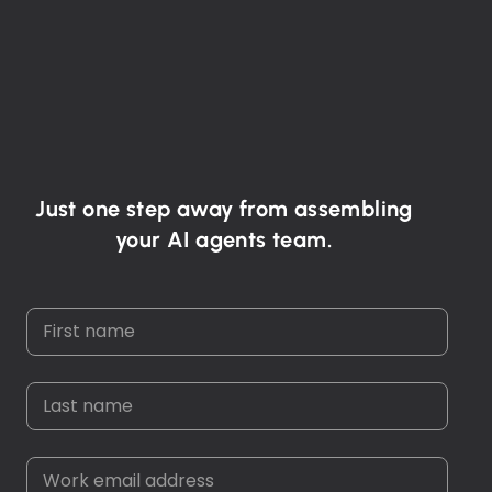
Just one step away from assembling
your AI agents team.