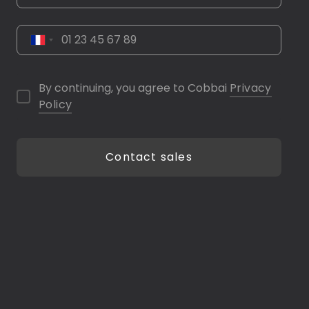
By continuing, you agree to Cobbai
Privacy
Policy