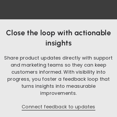
Close the loop with actionable
insights
Share product updates directly with support
and marketing teams so they can keep
customers informed. With visibility into
progress, you foster a feedback loop that
turns insights into measurable
improvements.
Connect feedback to updates