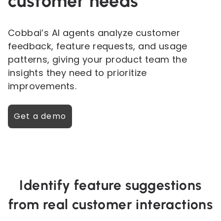
customer needs
Cobbai’s AI agents analyze customer
feedback, feature requests, and usage
patterns, giving your product team the
insights they need to prioritize
improvements.
Get a demo
Identify feature suggestions
from real customer interactions