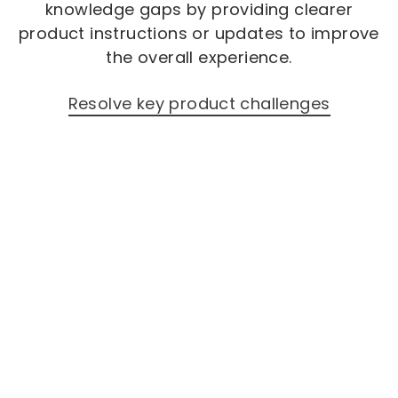
knowledge gaps by providing clearer
product instructions or updates to improve
the overall experience.
Resolve key product challenges