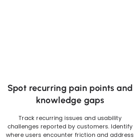
Spot recurring pain points and
knowledge gaps
Track recurring issues and usability
challenges reported by customers. Identify
where users encounter friction and address