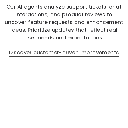
Our AI agents analyze support tickets, chat
interactions, and product reviews to
uncover feature requests and enhancement
ideas. Prioritize updates that reflect real
user needs and expectations.
Discover customer-driven improvements