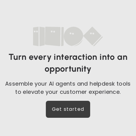
Turn every interaction into an
opportunity
Assemble your AI agents and helpdesk tools
to elevate your customer experience.
Get started