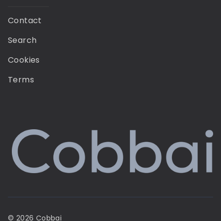
Contact
Search
Cookies
Terms
© 2026 Cobbai