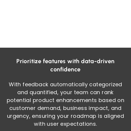
Prioritize features with data-driven
confidence
With feedback automatically categorized
and quantified, your team can rank
potential product enhancements based on
customer demand, business impact, and
urgency, ensuring your roadmap is aligned
with user expectations.