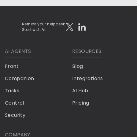
Rethink your helpdesk.
Start with AI.
AI AGENTS
RESOURCES
Front
Blog
Companion
Integrations
Tasks
AI Hub
Control
Pricing
Security
COMPANY