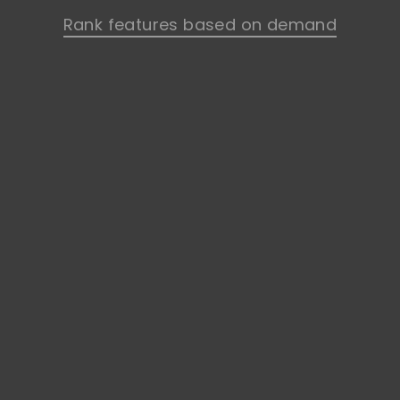
Rank features based on demand