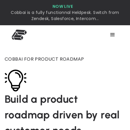
NOW LIVE
Cobbai is a fully functionnal Heldpesk. Switch from
Zendesk, Salesforce, Intercom...
COBBAI FOR PRODUCT ROADMAP
Build a product
roadmap driven by real