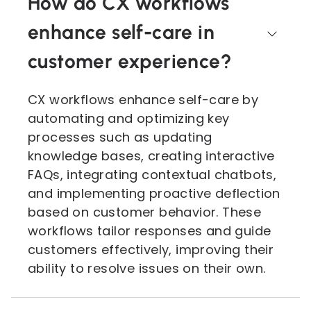
How do CX workflows
enhance self-care in
customer experience?
CX workflows enhance self-care by
automating and optimizing key
processes such as updating
knowledge bases, creating interactive
FAQs, integrating contextual chatbots,
and implementing proactive deflection
based on customer behavior. These
workflows tailor responses and guide
customers effectively, improving their
ability to resolve issues on their own.