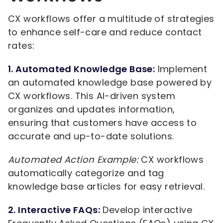
CX workflows offer a multitude of strategies
to enhance self-care and reduce contact
rates:
1. Automated Knowledge Base:
Implement
an automated knowledge base powered by
CX workflows. This AI-driven system
organizes and updates information,
ensuring that customers have access to
accurate and up-to-date solutions.
Automated Action Example:
CX workflows
automatically categorize and tag
knowledge base articles for easy retrieval.
2. Interactive FAQs:
Develop interactive