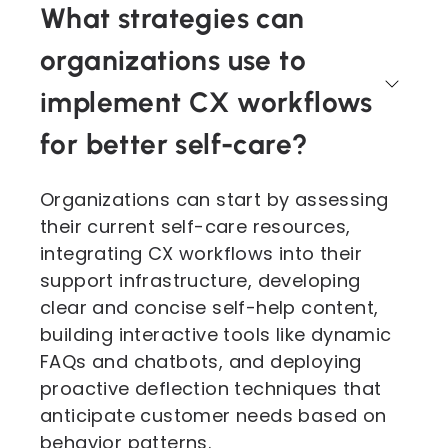
What strategies can
organizations use to
implement CX workflows
for better self-care?
Organizations can start by assessing
their current self-care resources,
integrating CX workflows into their
support infrastructure, developing
clear and concise self-help content,
building interactive tools like dynamic
FAQs and chatbots, and deploying
proactive deflection techniques that
anticipate customer needs based on
behavior patterns.