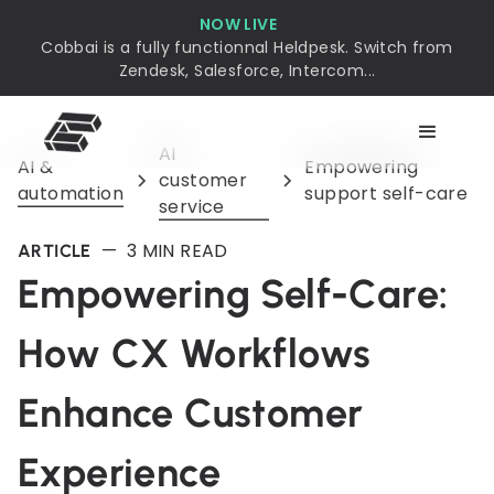
NOW LIVE
Cobbai is a fully functionnal Heldpesk. Switch from
Zendesk, Salesforce, Intercom...
AI
AI &
Empowering
customer
automation
support self-care
service
—
3
MIN READ
ARTICLE
Empowering Self-Care:
How CX Workflows
Enhance Customer
Experience