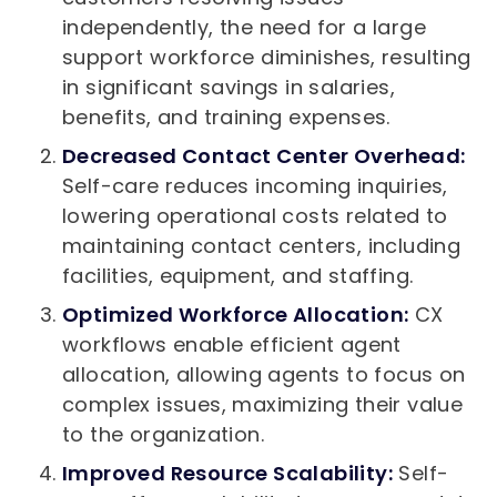
independently, the need for a large
support workforce diminishes, resulting
in significant savings in salaries,
benefits, and training expenses.
Decreased Contact Center Overhead:
Self-care reduces incoming inquiries,
lowering operational costs related to
maintaining contact centers, including
facilities, equipment, and staffing.
Optimized Workforce Allocation:
CX
workflows enable efficient agent
allocation, allowing agents to focus on
complex issues, maximizing their value
to the organization.
Improved Resource Scalability:
Self-