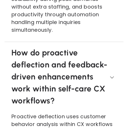
without extra staffing, and boosts
productivity through automation
handling multiple inquiries
simultaneously.
How do proactive
deflection and feedback-
driven enhancements
work within self-care CX
workflows?
Proactive deflection uses customer
behavior analysis within CX workflows