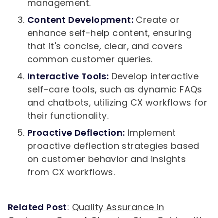
management.
Content Development:
Create or
enhance self-help content, ensuring
that it's concise, clear, and covers
common customer queries.
Interactive Tools:
Develop interactive
self-care tools, such as dynamic FAQs
and chatbots, utilizing CX workflows for
their functionality.
Proactive Deflection:
Implement
proactive deflection strategies based
on customer behavior and insights
from CX workflows.
Related Post
:
Quality Assurance in