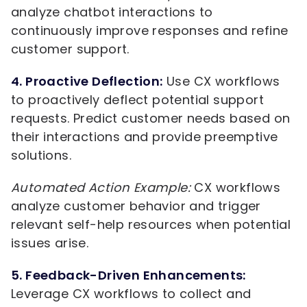
analyze chatbot interactions to
continuously improve responses and refine
customer support.
4. Proactive Deflection:
Use CX workflows
to proactively deflect potential support
requests. Predict customer needs based on
their interactions and provide preemptive
solutions.
Automated Action Example:
CX workflows
analyze customer behavior and trigger
relevant self-help resources when potential
issues arise.
5. Feedback-Driven Enhancements:
Leverage CX workflows to collect and