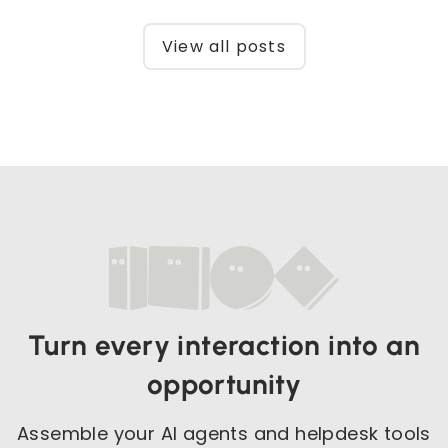
View all posts
Turn every interaction into an
opportunity
Assemble your AI agents and helpdesk tools