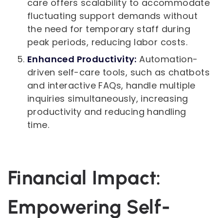
care offers scalability to accommodate
fluctuating support demands without
the need for temporary staff during
peak periods, reducing labor costs.
Enhanced Productivity:
Automation-
driven self-care tools, such as chatbots
and interactive FAQs, handle multiple
inquiries simultaneously, increasing
productivity and reducing handling
time.
Financial Impact:
Empowering Self-