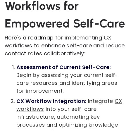
Workflows for
Empowered Self-Care
Here's a roadmap for implementing CX
workflows to enhance self-care and reduce
contact rates collaboratively:
Assessment of Current Self-Care:
Begin by assessing your current self-
care resources and identifying areas
for improvement.
CX Workflow Integration:
Integrate
CX
workflows
into your self-care
infrastructure, automating key
processes and optimizing knowledge