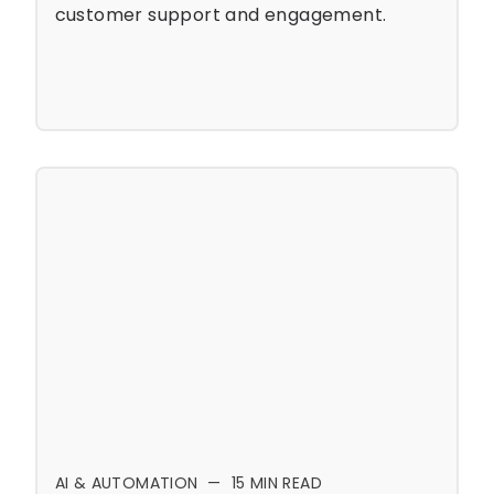
customer support and engagement.
AI & AUTOMATION
—
15
MIN READ