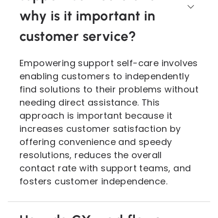
why is it important in
customer service?
Empowering support self-care involves
enabling customers to independently
find solutions to their problems without
needing direct assistance. This
approach is important because it
increases customer satisfaction by
offering convenience and speedy
resolutions, reduces the overall
contact rate with support teams, and
fosters customer independence.