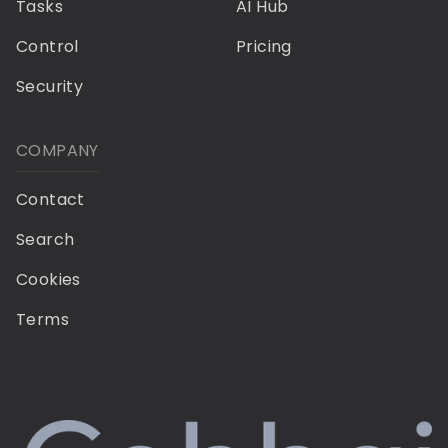
Tasks
AI Hub
Control
Pricing
Security
COMPANY
Contact
Search
Cookies
Terms