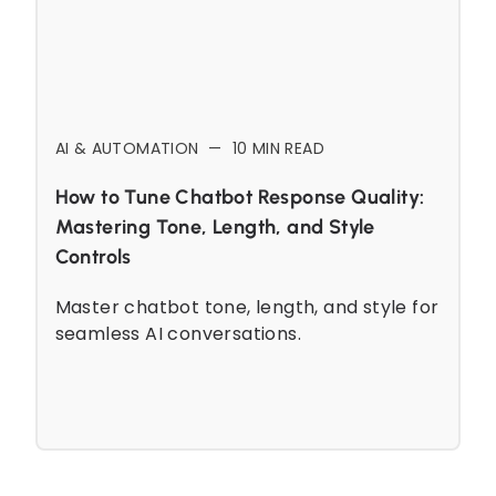
AI & AUTOMATION
—
10
MIN READ
How to Tune Chatbot Response Quality:
Mastering Tone, Length, and Style
Controls
Master chatbot tone, length, and style for
seamless AI conversations.