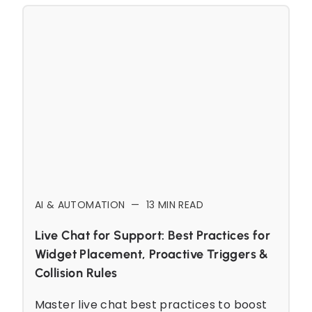
AI & AUTOMATION
—
13
MIN READ
Live Chat for Support: Best Practices for
Widget Placement, Proactive Triggers &
Collision Rules
Master live chat best practices to boost