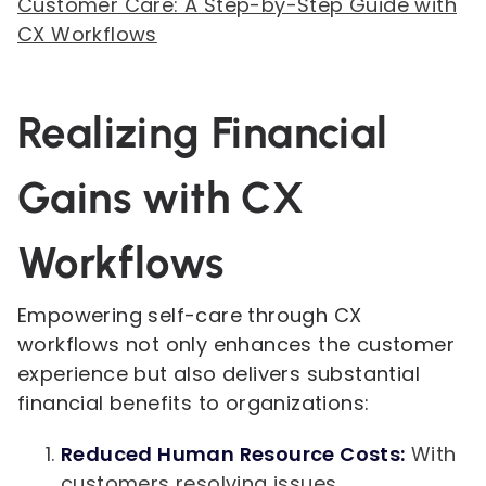
Customer Care: A Step-by-Step Guide with
CX Workflows
Realizing Financial
Gains with CX
Workflows
Empowering self-care through CX
workflows not only enhances the customer
experience but also delivers substantial
financial benefits to organizations:
Reduced Human Resource Costs:
With
customers resolving issues