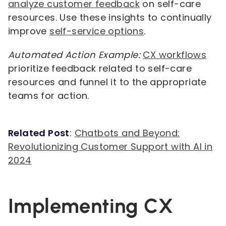
analyze customer feedback
on self-care
resources. Use these insights to continually
improve
self-service options
.
Automated Action Example:
CX workflows
prioritize feedback related to self-care
resources and funnel it to the appropriate
teams for action.
Related Post
:
Chatbots and Beyond:
Revolutionizing Customer Support with AI in
2024
Implementing CX