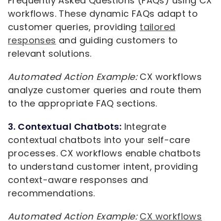
Frequently Asked Questions (FAQs) using CX
workflows. These dynamic FAQs adapt to
customer queries, providing
tailored
responses
and guiding customers to
relevant solutions.
Automated Action Example:
CX workflows
analyze customer queries and route them
to the appropriate FAQ sections.
3. Contextual Chatbots:
Integrate
contextual chatbots into your self-care
processes. CX workflows enable chatbots
to understand customer intent, providing
context-aware responses and
recommendations.
Automated Action Example:
CX workflows