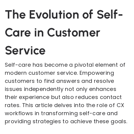
The Evolution of Self-
Care in Customer
Service
Self-care has become a pivotal element of
modern customer service. Empowering
customers to find answers and resolve
issues independently not only enhances
their experience but also reduces contact
rates. This article delves into the role of CX
workflows in transforming self-care and
providing strategies to achieve these goals.