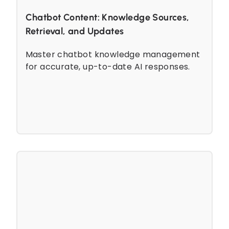
Chatbot Content: Knowledge Sources,
Retrieval, and Updates
Master chatbot knowledge management
for accurate, up-to-date AI responses.