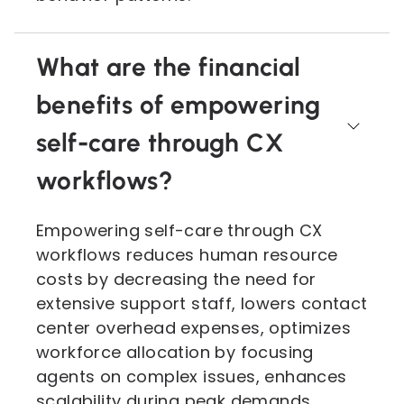
What are the financial
benefits of empowering
self-care through CX
workflows?
Empowering self-care through CX
workflows reduces human resource
costs by decreasing the need for
extensive support staff, lowers contact
center overhead expenses, optimizes
workforce allocation by focusing
agents on complex issues, enhances
scalability during peak demands