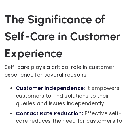
The Significance of
Self-Care in Customer
Experience
Self-care plays a critical role in customer
experience for several reasons:
Customer Independence:
It empowers
customers to find solutions to their
queries and issues independently.
Contact Rate Reduction:
Effective self-
care reduces the need for customers to