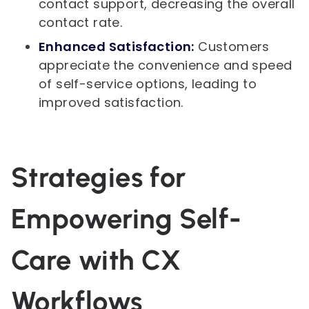
contact support, decreasing the overall
contact rate.
Enhanced Satisfaction:
Customers
appreciate the convenience and speed
of self-service options, leading to
improved satisfaction.
Strategies for
Empowering Self-
Care with CX
Workflows