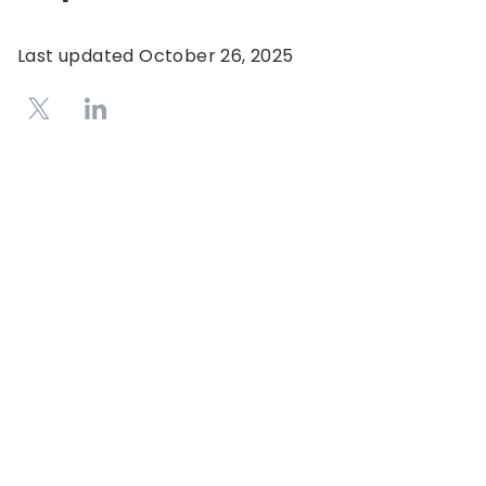
Last updated
October 26, 2025