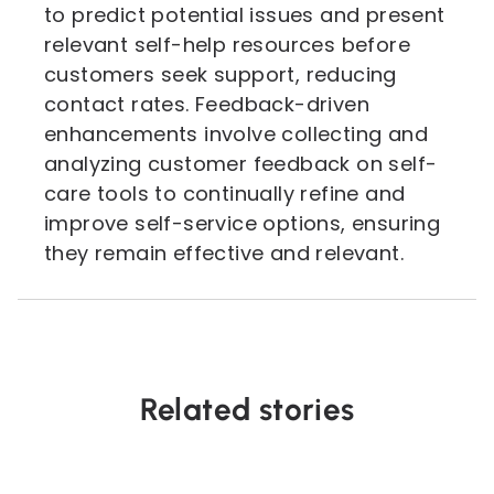
to predict potential issues and present
relevant self-help resources before
customers seek support, reducing
contact rates. Feedback-driven
enhancements involve collecting and
analyzing customer feedback on self-
care tools to continually refine and
improve self-service options, ensuring
they remain effective and relevant.
Related stories