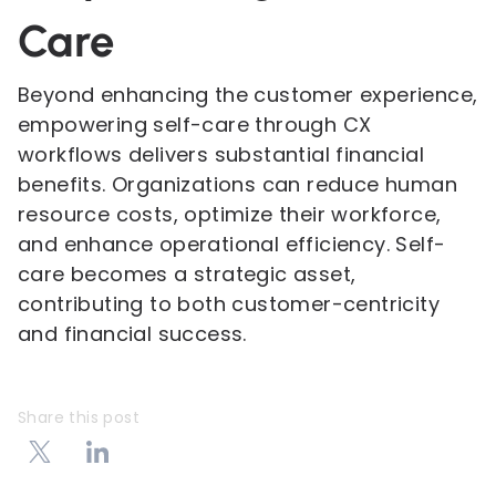
Care
Beyond enhancing the customer experience,
empowering self-care through CX
workflows delivers substantial financial
benefits. Organizations can reduce human
resource costs, optimize their workforce,
and enhance operational efficiency. Self-
care becomes a strategic asset,
contributing to both customer-centricity
and financial success.
Share this post