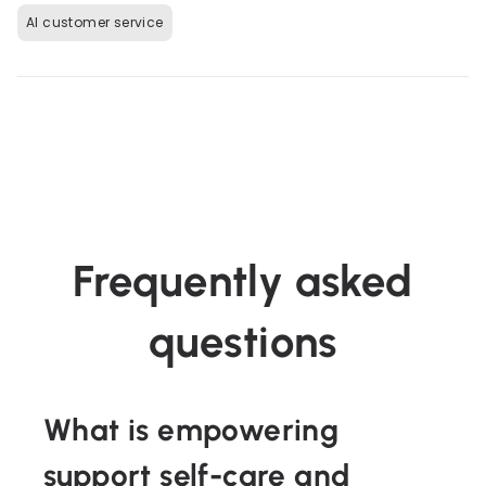
AI customer service
Frequently asked
questions
What is empowering
support self-care and