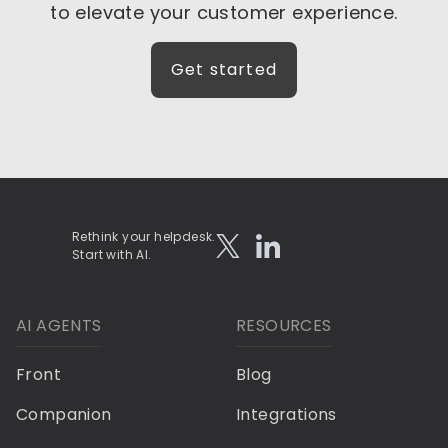
to elevate your customer experience.
Get started
Rethink your helpdesk.
Start with AI.
AI AGENTS
RESOURCES
Front
Blog
Companion
Integrations