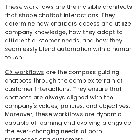
These workflows are the invisible architects
that shape chatbot interactions. They
determine how chatbots access and utilize
company knowledge, how they adapt to
different customer needs, and how they
seamlessly blend automation with a human
touch.
CX workflows
are the compass guiding
chatbots through the complex terrain of
customer interactions. They ensure that
chatbots are always aligned with the
company's values, policies, and objectives.
Moreover, these workflows are dynamic,
capable of learning and evolving alongside
the ever-changing needs of both
businesses and customers.