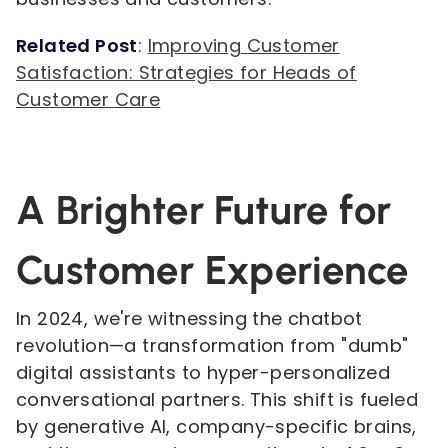
Related Post
:
Improving Customer
Satisfaction: Strategies for Heads of
Customer Care
A Brighter Future for
Customer Experience
In 2024, we're witnessing the chatbot
revolution—a transformation from "dumb"
digital assistants to hyper-personalized
conversational partners. This shift is fueled
by generative AI, company-specific brains,