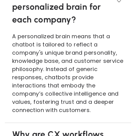
personalized brain for
each company?
A personalized brain means that a
chatbot is tailored to reflect a
company's unique brand personality,
knowledge base, and customer service
philosophy. Instead of generic
responses, chatbots provide
interactions that embody the
company’s collective intelligence and
values, fostering trust and a deeper
connection with customers.
Why are CX workflows