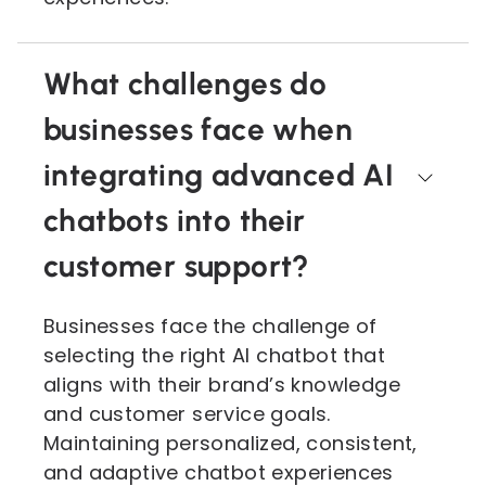
What challenges do
businesses face when
integrating advanced AI
chatbots into their
customer support?
Businesses face the challenge of
selecting the right AI chatbot that
aligns with their brand’s knowledge
and customer service goals.
Maintaining personalized, consistent,
and adaptive chatbot experiences