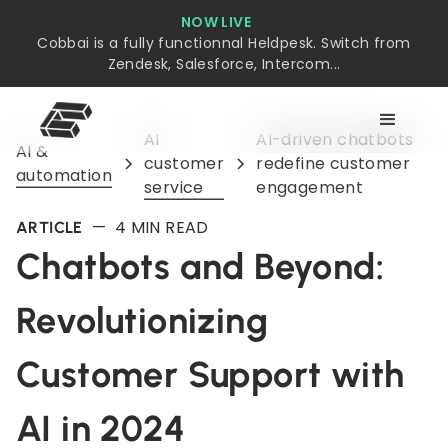
NOW LIVE
Cobbai is a fully functionnal Heldpesk. Switch from
Zendesk, Salesforce, Intercom...
AI
AI-driven chatbots
AI &
customer
redefine customer
automation
service
engagement
—
4
MIN READ
ARTICLE
Chatbots and Beyond:
Revolutionizing
Customer Support with
AI in 2024