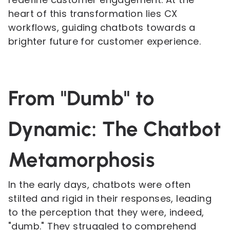
heart of this transformation lies CX
workflows, guiding chatbots towards a
brighter future for customer experience.
From "Dumb" to
Dynamic: The Chatbot
Metamorphosis
In the early days, chatbots were often
stilted and rigid in their responses, leading
to the perception that they were, indeed,
"dumb." They struggled to comprehend