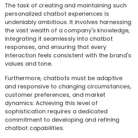
The task of creating and maintaining such
personalized chatbot experiences is
undeniably ambitious. It involves harnessing
the vast wealth of a company's knowledge,
integrating it seamlessly into chatbot
responses, and ensuring that every
interaction feels consistent with the brand's
values and tone.
Furthermore, chatbots must be adaptive
and responsive to changing circumstances,
customer preferences, and market
dynamics. Achieving this level of
sophistication requires a dedicated
commitment to developing and refining
chatbot capabilities.