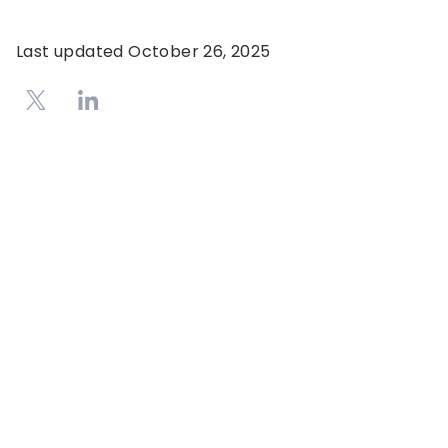
Last updated
October 26, 2025