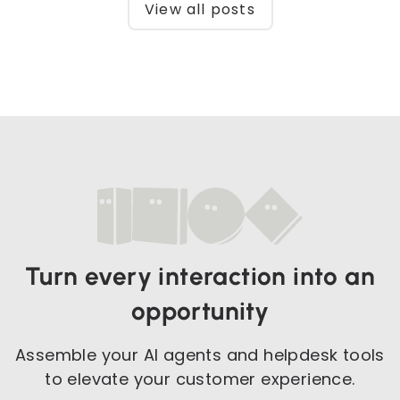
View all posts
Turn every interaction into an
opportunity
Assemble your AI agents and helpdesk tools
to elevate your customer experience.