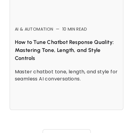
AI & AUTOMATION
—
10
MIN READ
How to Tune Chatbot Response Quality:
Mastering Tone, Length, and Style
Controls
Master chatbot tone, length, and style for
seamless AI conversations.