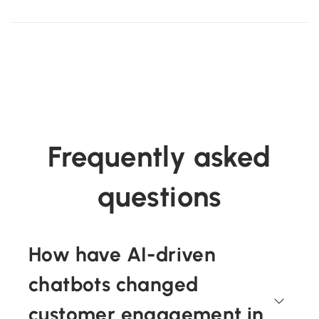
Frequently asked
questions
How have AI-driven
chatbots changed
customer engagement in