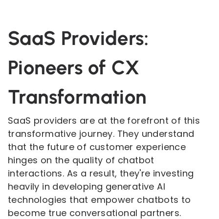
SaaS Providers:
Pioneers of CX
Transformation
SaaS providers are at the forefront of this
transformative journey. They understand
that the future of customer experience
hinges on the quality of chatbot
interactions. As a result, they're investing
heavily in developing generative AI
technologies that empower chatbots to
become true conversational partners.