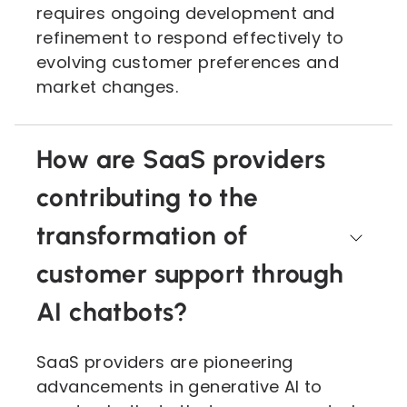
requires ongoing development and
refinement to respond effectively to
evolving customer preferences and
market changes.
How are SaaS providers
contributing to the
transformation of
customer support through
AI chatbots?
SaaS providers are pioneering
advancements in generative AI to