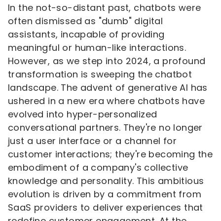
In the not-so-distant past, chatbots were
often dismissed as "dumb" digital
assistants, incapable of providing
meaningful or human-like interactions.
However, as we step into 2024, a profound
transformation is sweeping the chatbot
landscape. The advent of generative AI has
ushered in a new era where chatbots have
evolved into hyper-personalized
conversational partners. They're no longer
just a user interface or a channel for
customer interactions; they're becoming the
embodiment of a company's collective
knowledge and personality. This ambitious
evolution is driven by a commitment from
SaaS providers to deliver experiences that
redefine customer engagement. At the