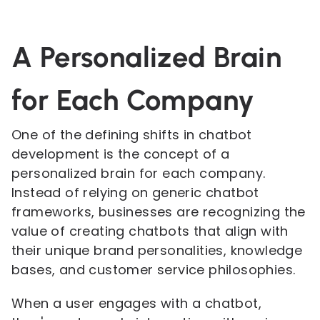
A Personalized Brain
for Each Company
One of the defining shifts in chatbot
development is the concept of a
personalized brain for each company.
Instead of relying on generic chatbot
frameworks, businesses are recognizing the
value of creating chatbots that align with
their unique brand personalities, knowledge
bases, and customer service philosophies.
When a user engages with a chatbot,