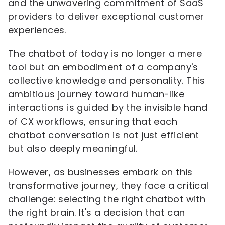
and the unwavering commitment of SaaS
providers to deliver exceptional customer
experiences.
The chatbot of today is no longer a mere
tool but an embodiment of a company's
collective knowledge and personality. This
ambitious journey toward human-like
interactions is guided by the invisible hand
of CX workflows, ensuring that each
chatbot conversation is not just efficient
but also deeply meaningful.
However, as businesses embark on this
transformative journey, they face a critical
challenge: selecting the right chatbot with
the right brain. It's a decision that can