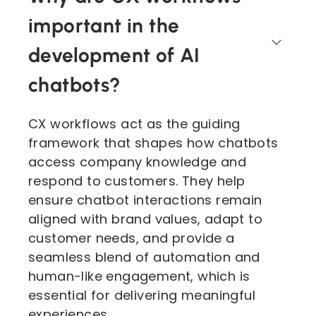
important in the
development of AI
chatbots?
CX workflows act as the guiding
framework that shapes how chatbots
access company knowledge and
respond to customers. They help
ensure chatbot interactions remain
aligned with brand values, adapt to
customer needs, and provide a
seamless blend of automation and
human-like engagement, which is
essential for delivering meaningful
experiences.