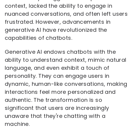
context, lacked the ability to engage in
nuanced conversations, and often left users
frustrated. However, advancements in
generative AI have revolutionized the
capabilities of chatbots.
Generative AI endows chatbots with the
ability to understand context, mimic natural
language, and even exhibit a touch of
personality. They can engage users in
dynamic, human-like conversations, making
interactions feel more personalized and
authentic. The transformation is so
significant that users are increasingly
unaware that they're chatting with a
machine.