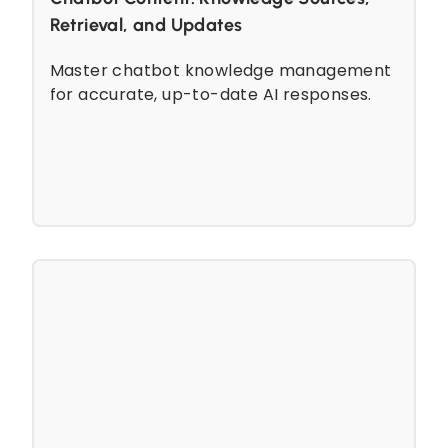
Retrieval, and Updates
Master chatbot knowledge management
for accurate, up-to-date AI responses.