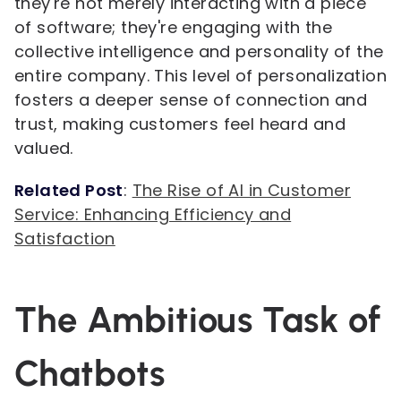
they're not merely interacting with a piece
of software; they're engaging with the
collective intelligence and personality of the
entire company. This level of personalization
fosters a deeper sense of connection and
trust, making customers feel heard and
valued.
Related Post
:
The Rise of AI in Customer
Service: Enhancing Efficiency and
Satisfaction
The Ambitious Task of
Chatbots