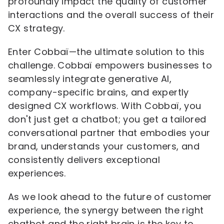
profoundly impact the quality of customer
interactions and the overall success of their
CX strategy.
Enter Cobbaï—the ultimate solution to this
challenge. Cobbaï empowers businesses to
seamlessly integrate generative AI,
company-specific brains, and expertly
designed CX workflows. With Cobbaï, you
don't just get a chatbot; you get a tailored
conversational partner that embodies your
brand, understands your customers, and
consistently delivers exceptional
experiences.
As we look ahead to the future of customer
experience, the synergy between the right
chatbot and the right brain is the key to