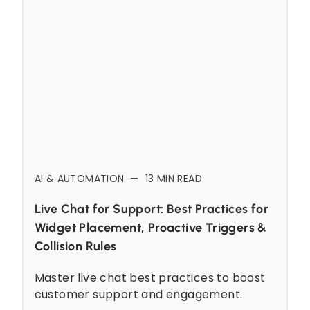
AI & AUTOMATION
—
13
MIN READ
Live Chat for Support: Best Practices for
Widget Placement, Proactive Triggers &
Collision Rules
Master live chat best practices to boost
customer support and engagement.