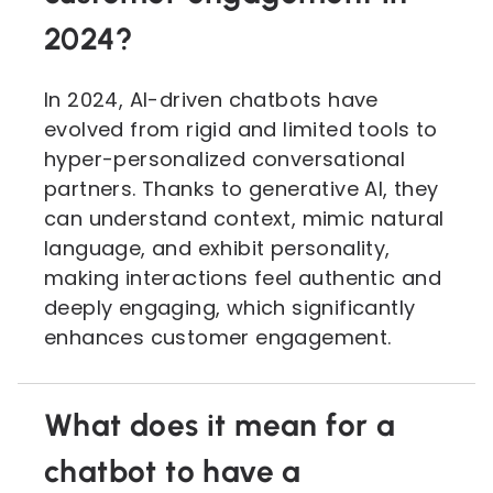
2024?
In 2024, AI-driven chatbots have
evolved from rigid and limited tools to
hyper-personalized conversational
partners. Thanks to generative AI, they
can understand context, mimic natural
language, and exhibit personality,
making interactions feel authentic and
deeply engaging, which significantly
enhances customer engagement.
What does it mean for a
chatbot to have a