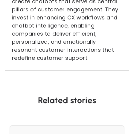
create chatbots that serve as central
pillars of customer engagement. They
invest in enhancing CX workflows and
chatbot intelligence, enabling
companies to deliver efficient,
personalized, and emotionally
resonant customer interactions that
redefine customer support.
Related stories