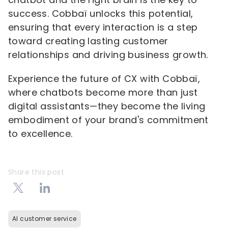
success. Cobbaï unlocks this potential,
ensuring that every interaction is a step
toward creating lasting customer
relationships and driving business growth.
Experience the future of CX with Cobbaï,
where chatbots become more than just
digital assistants—they become the living
embodiment of your brand's commitment
to excellence.
Share this post
AI customer service