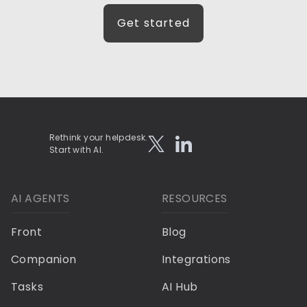
Get started
Rethink your helpdesk.
Start with AI.
AI AGENTS
RESOURCES
Front
Blog
Companion
Integrations
Tasks
AI Hub