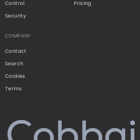
Control
Pricing
Security
COMPANY
Contact
Search
Cookies
Terms