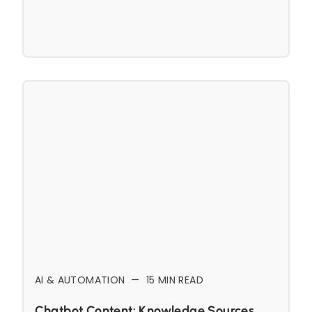
AI & AUTOMATION
—
15
MIN READ
Chatbot Content: Knowledge Sources,