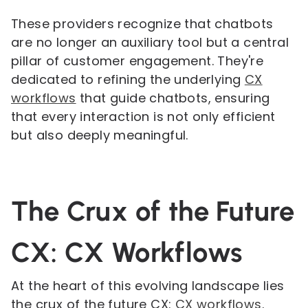
These providers recognize that chatbots
are no longer an auxiliary tool but a central
pillar of customer engagement. They're
dedicated to refining the underlying
CX
workflows
that guide chatbots, ensuring
that every interaction is not only efficient
but also deeply meaningful.
The Crux of the Future
CX: CX Workflows
At the heart of this evolving landscape lies
the crux of the future CX:
CX workflows
.