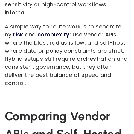
sensitivity or high-control workflows
internal.
A simple way to route work is to separate
by
risk
and
complexity
: use vendor APIs
where the blast radius is low, and self-host
where data or policy constraints are strict.
Hybrid setups still require orchestration and
consistent governance, but they often
deliver the best balance of speed and
control.
Comparing Vendor