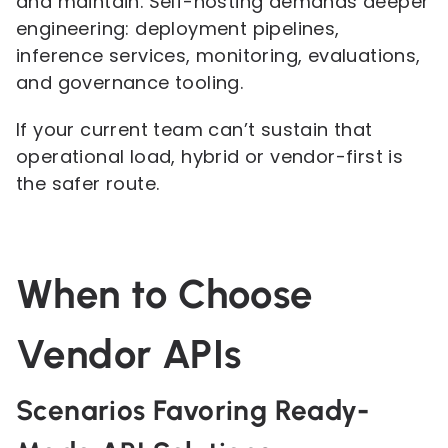
and maintain. Self-hosting demands deeper
engineering: deployment pipelines,
inference services, monitoring, evaluations,
and governance tooling.
If your current team can’t sustain that
operational load, hybrid or vendor-first is
the safer route.
When to Choose
Vendor APIs
Scenarios Favoring Ready-