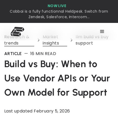
NOW LIVE
Cobbai is a fully functionnal Heldpesk. Switch from
Zendesk, Salesforce, Intercom...
Research &
Market
llm build vs buy
trends
insights
support
—
16
MIN READ
ARTICLE
Build vs Buy: When to
Use Vendor APIs or Your
Own Model for Support
Last updated
February 5, 2026