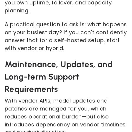
you own uptime, failover, and capacity
planning.
A practical question to ask is: what happens
on your busiest day? If you can’t confidently
answer that for a self-hosted setup, start
with vendor or hybrid.
Maintenance, Updates, and
Long-term Support
Requirements
With vendor APIs, model updates and
patches are managed for you, which
reduces operational burden—but also
introduces dependency on vendor timelines