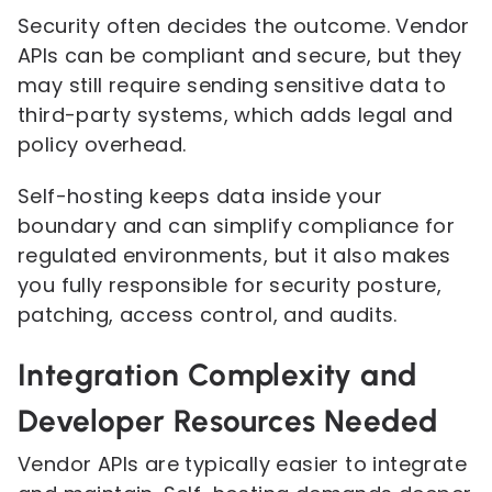
Security often decides the outcome. Vendor
APIs can be compliant and secure, but they
may still require sending sensitive data to
third-party systems, which adds legal and
policy overhead.
Self-hosting keeps data inside your
boundary and can simplify compliance for
regulated environments, but it also makes
you fully responsible for security posture,
patching, access control, and audits.
Integration Complexity and
Developer Resources Needed
Vendor APIs are typically easier to integrate