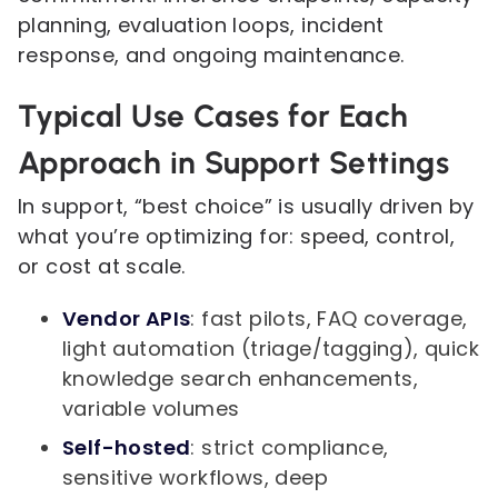
planning, evaluation loops, incident
response, and ongoing maintenance.
Typical Use Cases for Each
Approach in Support Settings
In support, “best choice” is usually driven by
what you’re optimizing for: speed, control,
or cost at scale.
Vendor APIs
: fast pilots, FAQ coverage,
light automation (triage/tagging), quick
knowledge search enhancements,
variable volumes
Self-hosted
: strict compliance,
sensitive workflows, deep