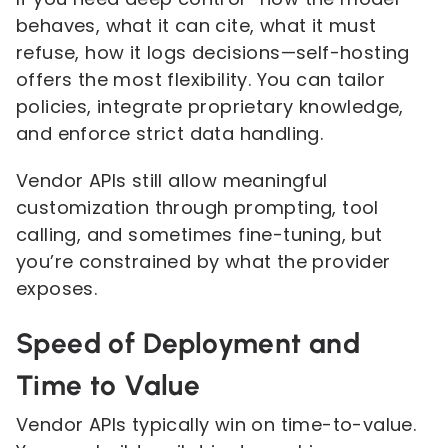
behaves, what it can cite, what it must
refuse, how it logs decisions—self-hosting
offers the most flexibility. You can tailor
policies, integrate proprietary knowledge,
and enforce strict data handling.
Vendor APIs still allow meaningful
customization through prompting, tool
calling, and sometimes fine-tuning, but
you’re constrained by what the provider
exposes.
Speed of Deployment and
Time to Value
Vendor APIs typically win on time-to-value.