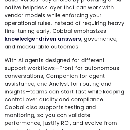
native helpdesk layer that can work with
vendor models while enforcing your
operational rules. Instead of requiring heavy
fine-tuning early, Cobbai emphasizes
knowledge-driven answers
, governance,
and measurable outcomes.
With AI agents designed for different
support workflows—Front for autonomous
conversations, Companion for agent
assistance, and Analyst for routing and
insights—teams can start fast while keeping
control over quality and compliance.
Cobbai also supports testing and
monitoring, so you can validate
performance, justify ROI, and evolve from