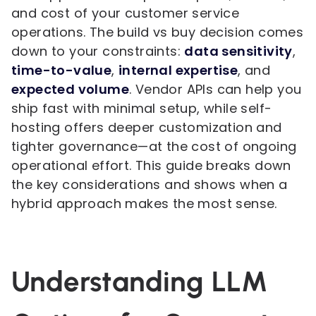
and cost of your customer service
operations. The build vs buy decision comes
down to your constraints:
data sensitivity
,
time-to-value
,
internal expertise
, and
expected volume
. Vendor APIs can help you
ship fast with minimal setup, while self-
hosting offers deeper customization and
tighter governance—at the cost of ongoing
operational effort. This guide breaks down
the key considerations and shows when a
hybrid approach makes the most sense.
Understanding LLM