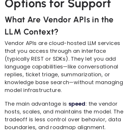
Options for Support
What Are Vendor APIs in the
LLM Context?
Vendor APIs are cloud-hosted LLM services
that you access through an interface
(typically REST or SDKs). They let you add
language capabilities—like conversational
replies, ticket triage, summarization, or
knowledge base search—without managing
model infrastructure.
The main advantage is
speed
: the vendor
hosts, scales, and maintains the model. The
tradeoff is less control over behavior, data
boundaries, and roadmap alignment.