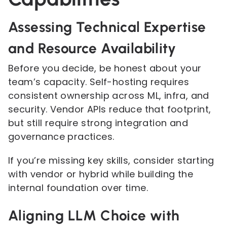
Assessing Technical Expertise
and Resource Availability
Before you decide, be honest about your
team’s capacity. Self-hosting requires
consistent ownership across ML, infra, and
security. Vendor APIs reduce that footprint,
but still require strong integration and
governance practices.
If you’re missing key skills, consider starting
with vendor or hybrid while building the
internal foundation over time.
Aligning LLM Choice with