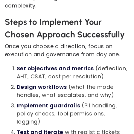
complexity.
Steps to Implement Your
Chosen Approach Successfully
Once you choose a direction, focus on
execution and governance from day one.
Set objectives and metrics
(deflection,
AHT, CSAT, cost per resolution)
Design workflows
(what the model
handles, what escalates, and why)
Implement guardrails
(PII handling,
policy checks, tool permissions,
logging)
Test and iterate
with realistic tickets