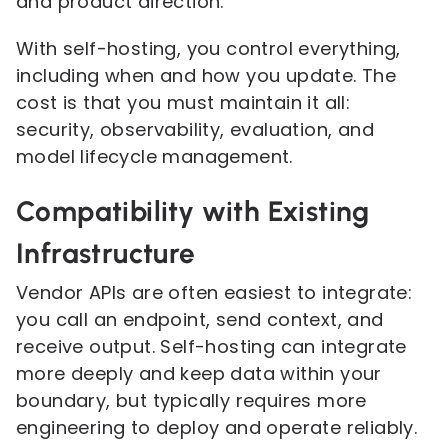
and product direction.
With self-hosting, you control everything,
including when and how you update. The
cost is that you must maintain it all:
security, observability, evaluation, and
model lifecycle management.
Compatibility with Existing
Infrastructure
Vendor APIs are often easiest to integrate:
you call an endpoint, send context, and
receive output. Self-hosting can integrate
more deeply and keep data within your
boundary, but typically requires more
engineering to deploy and operate reliably.