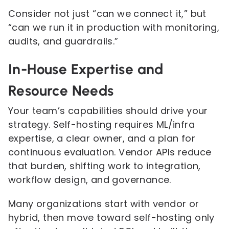
Consider not just “can we connect it,” but
“can we run it in production with monitoring,
audits, and guardrails.”
In-House Expertise and
Resource Needs
Your team’s capabilities should drive your
strategy. Self-hosting requires ML/infra
expertise, a clear owner, and a plan for
continuous evaluation. Vendor APIs reduce
that burden, shifting work to integration,
workflow design, and governance.
Many organizations start with vendor or
hybrid, then move toward self-hosting only