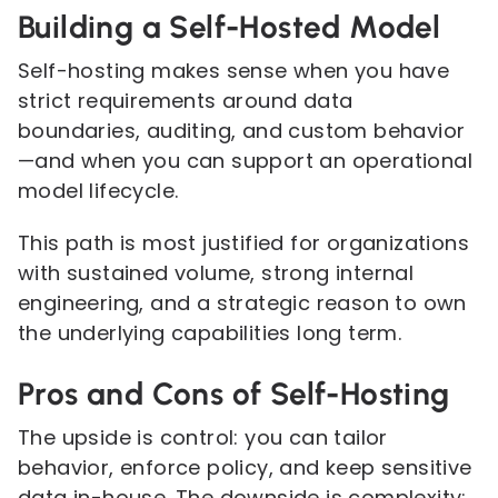
Building a Self-Hosted Model
Self-hosting makes sense when you have
strict requirements around data
boundaries, auditing, and custom behavior
—and when you can support an operational
model lifecycle.
This path is most justified for organizations
with sustained volume, strong internal
engineering, and a strategic reason to own
the underlying capabilities long term.
Pros and Cons of Self-Hosting
The upside is control: you can tailor
behavior, enforce policy, and keep sensitive
data in-house. The downside is complexity: