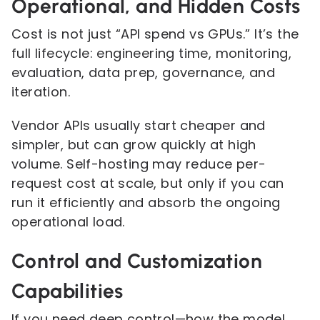
Operational, and Hidden Costs
Cost is not just “API spend vs GPUs.” It’s the
full lifecycle: engineering time, monitoring,
evaluation, data prep, governance, and
iteration.
Vendor APIs usually start cheaper and
simpler, but can grow quickly at high
volume. Self-hosting may reduce per-
request cost at scale, but only if you can
run it efficiently and absorb the ongoing
operational load.
Control and Customization
Capabilities
If you need deep control—how the model