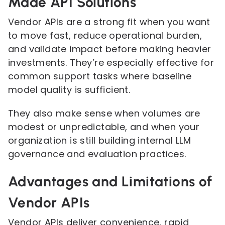
Made API Solutions
Vendor APIs are a strong fit when you want
to move fast, reduce operational burden,
and validate impact before making heavier
investments. They’re especially effective for
common support tasks where baseline
model quality is sufficient.
They also make sense when volumes are
modest or unpredictable, and when your
organization is still building internal LLM
governance and evaluation practices.
Advantages and Limitations of
Vendor APIs
Vendor APIs deliver convenience, rapid