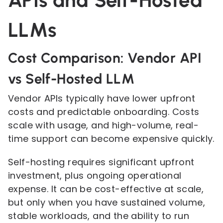
APIs and Self-Hosted
LLMs
Cost Comparison: Vendor API
vs Self-Hosted LLM
Vendor APIs typically have lower upfront
costs and predictable onboarding. Costs
scale with usage, and high-volume, real-
time support can become expensive quickly.
Self-hosting requires significant upfront
investment, plus ongoing operational
expense. It can be cost-effective at scale,
but only when you have sustained volume,
stable workloads, and the ability to run