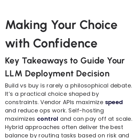
Making Your Choice
with Confidence
Key Takeaways to Guide Your
LLM Deployment Decision
Build vs buy is rarely a philosophical debate.
It’s a practical choice shaped by
constraints. Vendor APIs maximize
speed
and reduce ops work. Self-hosting
maximizes
control
and can pay off at scale.
Hybrid approaches often deliver the best
balance by routing tasks based on risk and