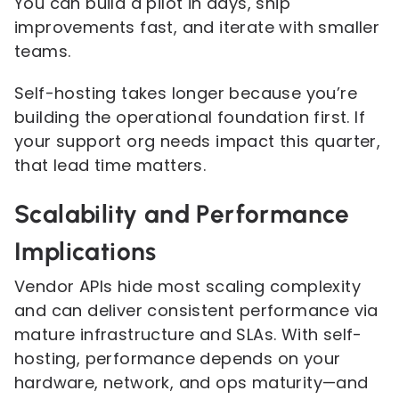
You can build a pilot in days, ship
improvements fast, and iterate with smaller
teams.
Self-hosting takes longer because you’re
building the operational foundation first. If
your support org needs impact this quarter,
that lead time matters.
Scalability and Performance
Implications
Vendor APIs hide most scaling complexity
and can deliver consistent performance via
mature infrastructure and SLAs. With self-
hosting, performance depends on your
hardware, network, and ops maturity—and