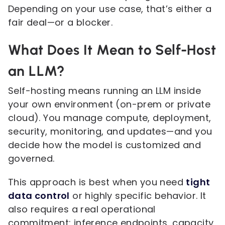
Depending on your use case, that’s either a
fair deal—or a blocker.
What Does It Mean to Self-Host
an LLM?
Self-hosting means running an LLM inside
your own environment (on-prem or private
cloud). You manage compute, deployment,
security, monitoring, and updates—and you
decide how the model is customized and
governed.
This approach is best when you need
tight
data control
or highly specific behavior. It
also requires a real operational
commitment: inference endpoints, capacity