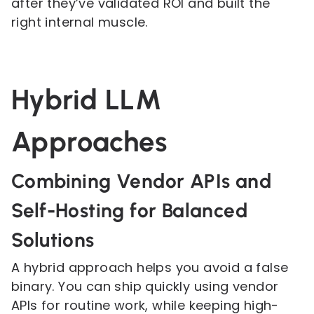
after they’ve validated ROI and built the
right internal muscle.
Hybrid LLM
Approaches
Combining Vendor APIs and
Self-Hosting for Balanced
Solutions
A hybrid approach helps you avoid a false
binary. You can ship quickly using vendor
APIs for routine work, while keeping high-