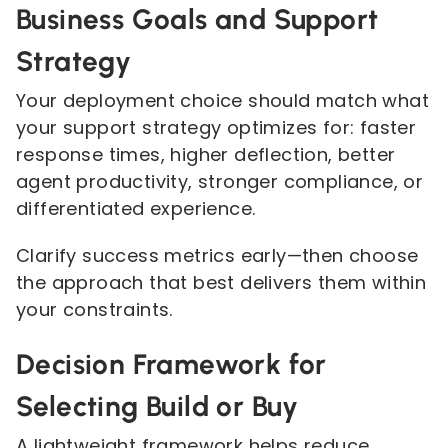
Business Goals and Support
Strategy
Your deployment choice should match what
your support strategy optimizes for: faster
response times, higher deflection, better
agent productivity, stronger compliance, or
differentiated experience.
Clarify success metrics early—then choose
the approach that best delivers them within
your constraints.
Decision Framework for
Selecting Build or Buy
A lightweight framework helps reduce