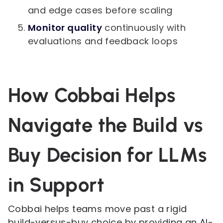
and edge cases before scaling
Monitor quality
continuously with
evaluations and feedback loops
How Cobbai Helps
Navigate the Build vs
Buy Decision for LLMs
in Support
Cobbai helps teams move past a rigid
build-versus-buy choice by providing an AI-