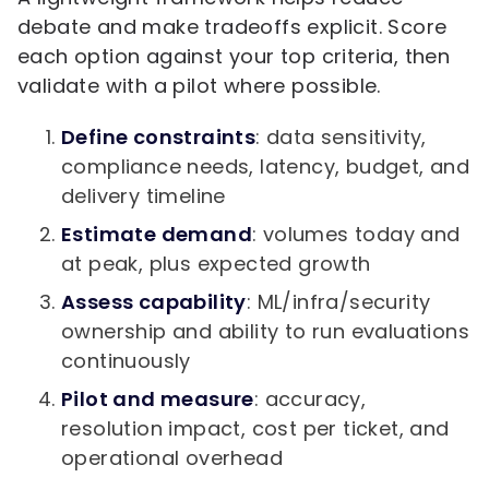
debate and make tradeoffs explicit. Score
each option against your top criteria, then
validate with a pilot where possible.
Define constraints
: data sensitivity,
compliance needs, latency, budget, and
delivery timeline
Estimate demand
: volumes today and
at peak, plus expected growth
Assess capability
: ML/infra/security
ownership and ability to run evaluations
continuously
Pilot and measure
: accuracy,
resolution impact, cost per ticket, and
operational overhead