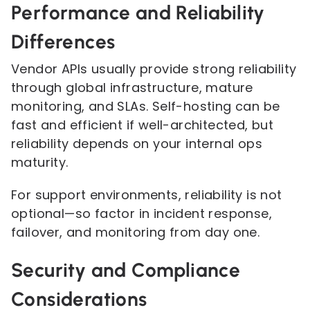
Performance and Reliability
Differences
Vendor APIs usually provide strong reliability
through global infrastructure, mature
monitoring, and SLAs. Self-hosting can be
fast and efficient if well-architected, but
reliability depends on your internal ops
maturity.
For support environments, reliability is not
optional—so factor in incident response,
failover, and monitoring from day one.
Security and Compliance
Considerations