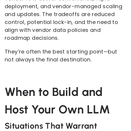
deployment, and vendor-managed scaling
and updates. The tradeoffs are reduced
control, potential lock-in, and the need to
align with vendor data policies and
roadmap decisions.
They’re often the best starting point—but
not always the final destination.
When to Build and
Host Your Own LLM
Situations That Warrant