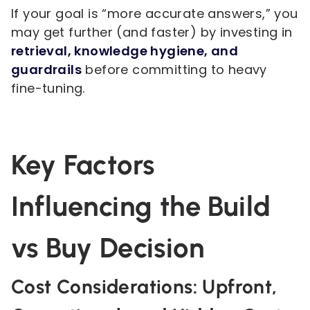
If your goal is “more accurate answers,” you
may get further (and faster) by investing in
retrieval, knowledge hygiene, and
guardrails
before committing to heavy
fine-tuning.
Key Factors
Influencing the Build
vs Buy Decision
Cost Considerations: Upfront,