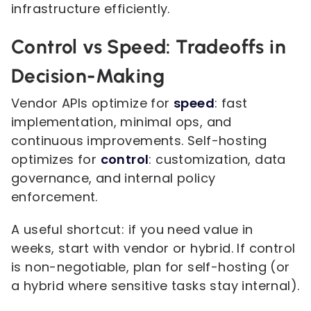
infrastructure efficiently.
Control vs Speed: Tradeoffs in
Decision-Making
Vendor APIs optimize for
speed
: fast
implementation, minimal ops, and
continuous improvements. Self-hosting
optimizes for
control
: customization, data
governance, and internal policy
enforcement.
A useful shortcut: if you need value in
weeks, start with vendor or hybrid. If control
is non-negotiable, plan for self-hosting (or
a hybrid where sensitive tasks stay internal).