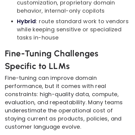
customization, proprietary domain
behavior, internal-only copilots
Hybrid
: route standard work to vendors
while keeping sensitive or specialized
tasks in-house
Fine-Tuning Challenges
Specific to LLMs
Fine-tuning can improve domain
performance, but it comes with real
constraints: high-quality data, compute,
evaluation, and repeatability. Many teams
underestimate the operational cost of
staying current as products, policies, and
customer language evolve.