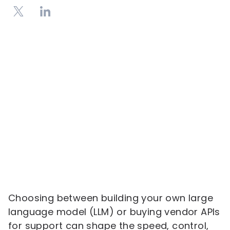
Choosing between building your own large
language model (LLM) or buying vendor APIs
for support can shape the speed, control,