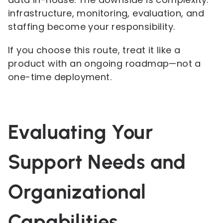
infrastructure, monitoring, evaluation, and
staffing become your responsibility.
If you choose this route, treat it like a
product with an ongoing roadmap—not a
one-time deployment.
Evaluating Your
Support Needs and
Organizational
Capabilities