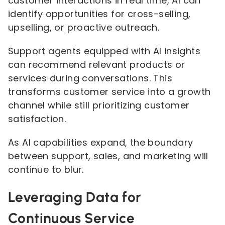
customer interactions in real time, AI can
identify opportunities for cross-selling,
upselling, or proactive outreach.
Support agents equipped with AI insights
can recommend relevant products or
services during conversations. This
transforms customer service into a growth
channel while still prioritizing customer
satisfaction.
As AI capabilities expand, the boundary
between support, sales, and marketing will
continue to blur.
Leveraging Data for
Continuous Service