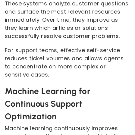
These systems analyze customer questions
and surface the most relevant resources
immediately. Over time, they improve as
they learn which articles or solutions
successfully resolve customer problems.
For support teams, effective self-service
reduces ticket volumes and allows agents
to concentrate on more complex or
sensitive cases.
Machine Learning for
Continuous Support
Optimization
Machine learning continuously improves