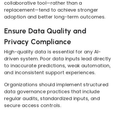
collaborative tool—rather than a
replacement—tend to achieve stronger
adoption and better long-term outcomes.
Ensure Data Quality and
Privacy Compliance
High-quality data is essential for any AI-
driven system. Poor data inputs lead directly
to inaccurate predictions, weak automation,
and inconsistent support experiences.
Organizations should implement structured
data governance practices that include
regular audits, standardized inputs, and
secure access controls.