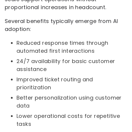
proportional increases in headcount.
Several benefits typically emerge from AI
adoption:
Reduced response times through
automated first interactions
24/7 availability for basic customer
assistance
Improved ticket routing and
prioritization
Better personalization using customer
data
Lower operational costs for repetitive
tasks