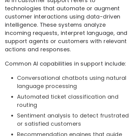
AI in customer support refers to
technologies that automate or augment
customer interactions using data-driven
intelligence. These systems analyze
incoming requests, interpret language, and
support agents or customers with relevant
actions and responses.
Common AI capabilities in support include:
Conversational chatbots using natural
language processing
Automated ticket classification and
routing
Sentiment analysis to detect frustrated
or satisfied customers
Recommendation engines that guide