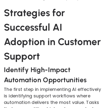
Strategies for
Successful AI
Adoption in Customer
Support
Identify High-Impact
Automation Opportunities
The first step in implementing AI effectively
is identifying support workflows where
automation delivers the most value. Tasks