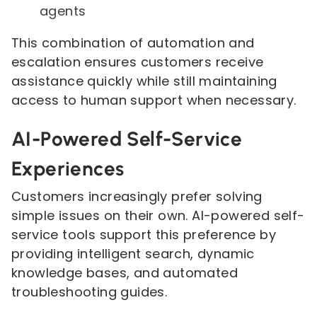
agents
This combination of automation and
escalation ensures customers receive
assistance quickly while still maintaining
access to human support when necessary.
AI-Powered Self-Service
Experiences
Customers increasingly prefer solving
simple issues on their own. AI-powered self-
service tools support this preference by
providing intelligent search, dynamic
knowledge bases, and automated
troubleshooting guides.