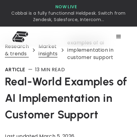
NOW LIVE
Cobbai is a fully functionnal Heldpesk. Switch from
Zendesk, Salesforce, Intercom...
examples of ai
Research
Market
implementation in
& trends
insights
customer support
—
13
MIN READ
ARTICLE
Real-World Examples of
AI Implementation in
Customer Support
Last updated
March 5, 2026