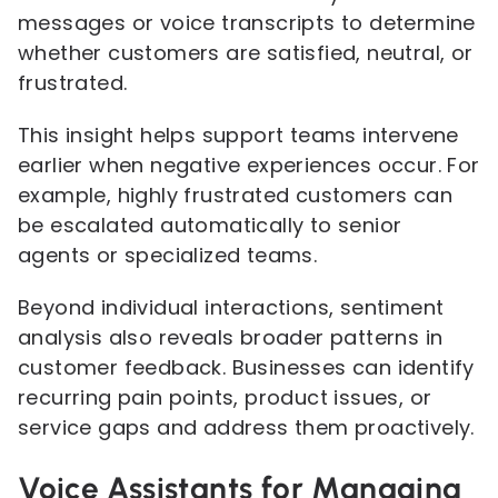
messages or voice transcripts to determine
whether customers are satisfied, neutral, or
frustrated.
This insight helps support teams intervene
earlier when negative experiences occur. For
example, highly frustrated customers can
be escalated automatically to senior
agents or specialized teams.
Beyond individual interactions, sentiment
analysis also reveals broader patterns in
customer feedback. Businesses can identify
recurring pain points, product issues, or
service gaps and address them proactively.
Voice Assistants for Managing