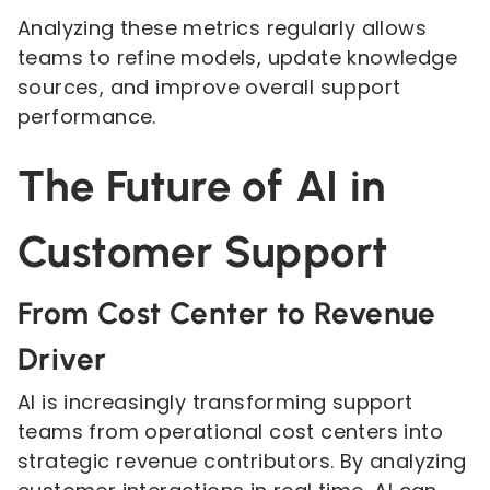
Analyzing these metrics regularly allows
teams to refine models, update knowledge
sources, and improve overall support
performance.
The Future of AI in
Customer Support
From Cost Center to Revenue
Driver
AI is increasingly transforming support
teams from operational cost centers into
strategic revenue contributors. By analyzing