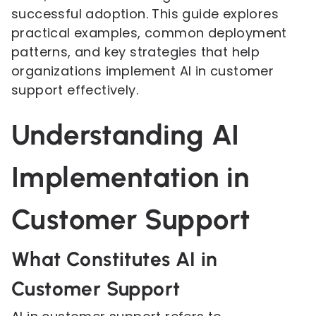
successful adoption. This guide explores
practical examples, common deployment
patterns, and key strategies that help
organizations implement AI in customer
support effectively.
Understanding AI
Implementation in
Customer Support
What Constitutes AI in
Customer Support