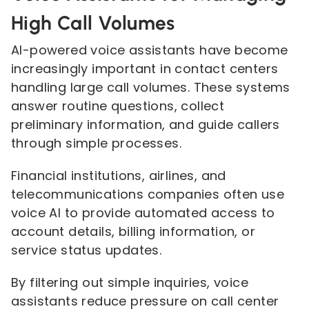
High Call Volumes
AI-powered voice assistants have become
increasingly important in contact centers
handling large call volumes. These systems
answer routine questions, collect
preliminary information, and guide callers
through simple processes.
Financial institutions, airlines, and
telecommunications companies often use
voice AI to provide automated access to
account details, billing information, or
service status updates.
By filtering out simple inquiries, voice
assistants reduce pressure on call center