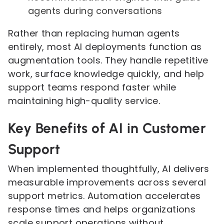
agents during conversations
Rather than replacing human agents
entirely, most AI deployments function as
augmentation tools. They handle repetitive
work, surface knowledge quickly, and help
support teams respond faster while
maintaining high-quality service.
Key Benefits of AI in Customer
Support
When implemented thoughtfully, AI delivers
measurable improvements across several
support metrics. Automation accelerates
response times and helps organizations
scale support operations without