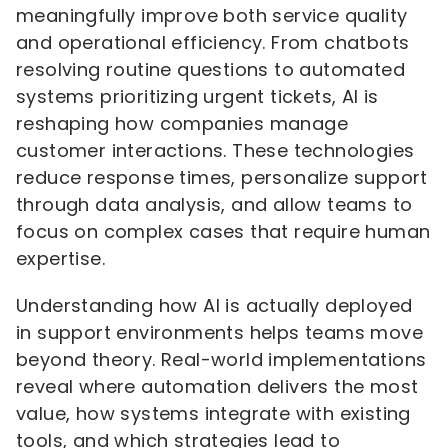
meaningfully improve both service quality
and operational efficiency. From chatbots
resolving routine questions to automated
systems prioritizing urgent tickets, AI is
reshaping how companies manage
customer interactions. These technologies
reduce response times, personalize support
through data analysis, and allow teams to
focus on complex cases that require human
expertise.
Understanding how AI is actually deployed
in support environments helps teams move
beyond theory. Real-world implementations
reveal where automation delivers the most
value, how systems integrate with existing
tools, and which strategies lead to