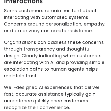
Interactions
Some customers remain hesitant about
interacting with automated systems.
Concerns around personalization, empathy,
or data privacy can create resistance.
Organizations can address these concerns
through transparency and thoughtful
design. Clearly indicating when customers
are interacting with AI and providing simple
escalation paths to human agents helps
maintain trust.
Well-designed AI experiences that deliver
fast, accurate assistance typically gain
acceptance quickly once customers
recognize their convenience.