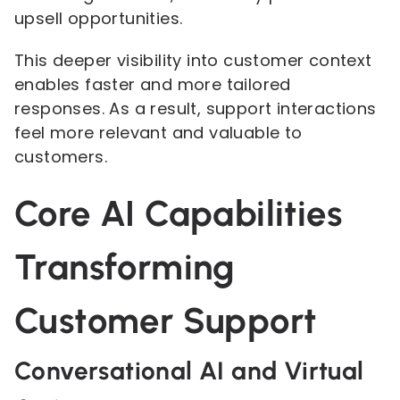
upsell opportunities.
This deeper visibility into customer context
enables faster and more tailored
responses. As a result, support interactions
feel more relevant and valuable to
customers.
Core AI Capabilities
Transforming
Customer Support
Conversational AI and Virtual