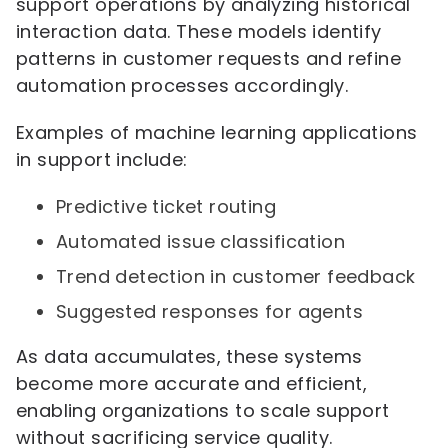
support operations by analyzing historical
interaction data. These models identify
patterns in customer requests and refine
automation processes accordingly.
Examples of machine learning applications
in support include:
Predictive ticket routing
Automated issue classification
Trend detection in customer feedback
Suggested responses for agents
As data accumulates, these systems
become more accurate and efficient,
enabling organizations to scale support
without sacrificing service quality.