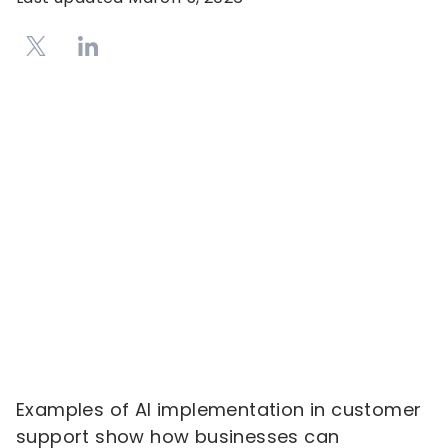
Examples of AI implementation in customer
support show how businesses can