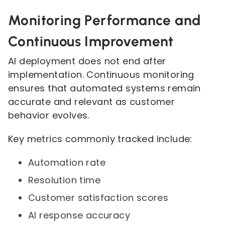
Monitoring Performance and
Continuous Improvement
AI deployment does not end after
implementation. Continuous monitoring
ensures that automated systems remain
accurate and relevant as customer
behavior evolves.
Key metrics commonly tracked include:
Automation rate
Resolution time
Customer satisfaction scores
AI response accuracy