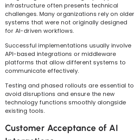
infrastructure often presents technical
challenges. Many organizations rely on older
systems that were not originally designed
for AI-driven workflows.
Successful implementations usually involve
API-based integrations or middleware
platforms that allow different systems to
communicate effectively.
Testing and phased rollouts are essential to
avoid disruptions and ensure the new
technology functions smoothly alongside
existing tools.
Customer Acceptance of AI