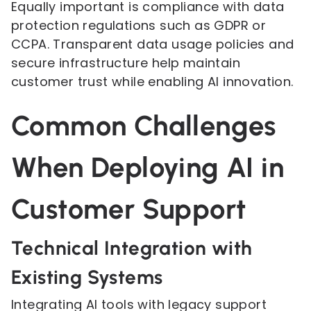
Equally important is compliance with data
protection regulations such as GDPR or
CCPA. Transparent data usage policies and
secure infrastructure help maintain
customer trust while enabling AI innovation.
Common Challenges
When Deploying AI in
Customer Support
Technical Integration with
Existing Systems
Integrating AI tools with legacy support