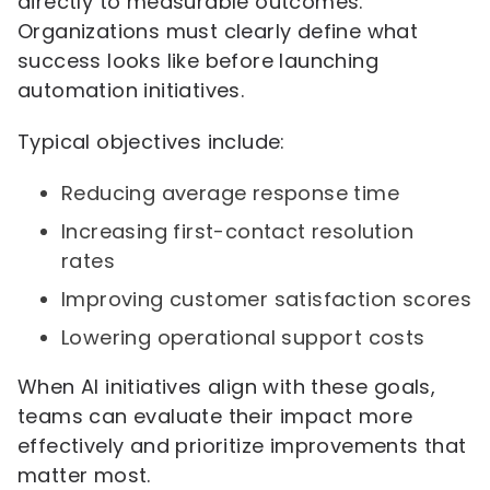
directly to measurable outcomes.
Organizations must clearly define what
success looks like before launching
automation initiatives.
Typical objectives include:
Reducing average response time
Increasing first-contact resolution
rates
Improving customer satisfaction scores
Lowering operational support costs
When AI initiatives align with these goals,
teams can evaluate their impact more
effectively and prioritize improvements that
matter most.