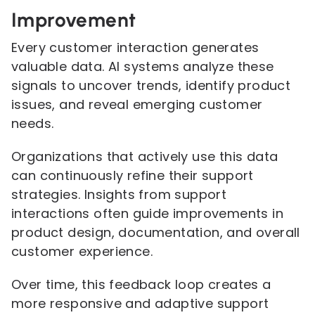
Improvement
Every customer interaction generates
valuable data. AI systems analyze these
signals to uncover trends, identify product
issues, and reveal emerging customer
needs.
Organizations that actively use this data
can continuously refine their support
strategies. Insights from support
interactions often guide improvements in
product design, documentation, and overall
customer experience.
Over time, this feedback loop creates a
more responsive and adaptive support