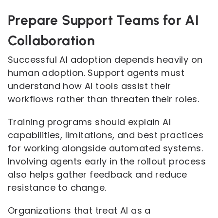
Prepare Support Teams for AI
Collaboration
Successful AI adoption depends heavily on
human adoption. Support agents must
understand how AI tools assist their
workflows rather than threaten their roles.
Training programs should explain AI
capabilities, limitations, and best practices
for working alongside automated systems.
Involving agents early in the rollout process
also helps gather feedback and reduce
resistance to change.
Organizations that treat AI as a