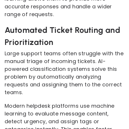
accurate responses and handle a wider
range of requests.
Automated Ticket Routing and
Prioritization
Large support teams often struggle with the
manual triage of incoming tickets. AI-
powered classification systems solve this
problem by automatically analyzing
requests and assigning them to the correct
teams.
Modern helpdesk platforms use machine
learning to evaluate message content,
detect urgency, and assign tags or