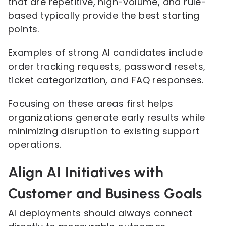
that are repetitive, high-volume, and rule-
based typically provide the best starting
points.
Examples of strong AI candidates include
order tracking requests, password resets,
ticket categorization, and FAQ responses.
Focusing on these areas first helps
organizations generate early results while
minimizing disruption to existing support
operations.
Align AI Initiatives with
Customer and Business Goals
AI deployments should always connect