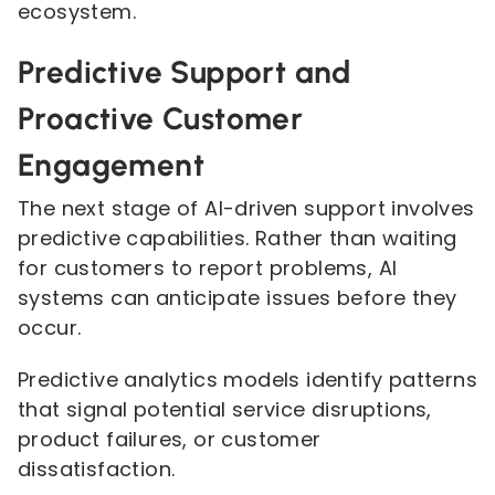
ecosystem.
Predictive Support and
Proactive Customer
Engagement
The next stage of AI-driven support involves
predictive capabilities. Rather than waiting
for customers to report problems, AI
systems can anticipate issues before they
occur.
Predictive analytics models identify patterns
that signal potential service disruptions,
product failures, or customer
dissatisfaction.