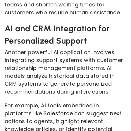
teams and shorten waiting times for
customers who require human assistance.
AI and CRM Integration for
Personalized Support
Another powerful AI application involves
integrating support systems with customer
relationship management platforms. AI
models analyze historical data stored in
CRM systems to generate personalized
recommendations during interactions.
For example, AI tools embedded in
platforms like Salesforce can suggest next
actions to agents, highlight relevant
knowledge articles, or identify potential