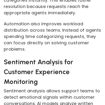
categories instantly. This enables faster
resolution because requests reach the
appropriate agents immediately.
Automation also improves workload
distribution across teams. Instead of agents
spending time categorizing requests, they
can focus directly on solving customer
problems.
Sentiment Analysis for
Customer Experience
Monitoring
Sentiment analysis allows support teams to
detect emotional signals within customer
conversations. AI models analyze written