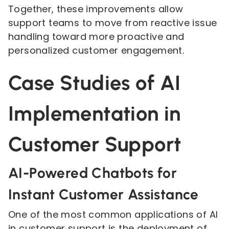
Together, these improvements allow
support teams to move from reactive issue
handling toward more proactive and
personalized customer engagement.
Case Studies of AI
Implementation in
Customer Support
AI-Powered Chatbots for
Instant Customer Assistance
One of the most common applications of AI
in customer support is the deployment of