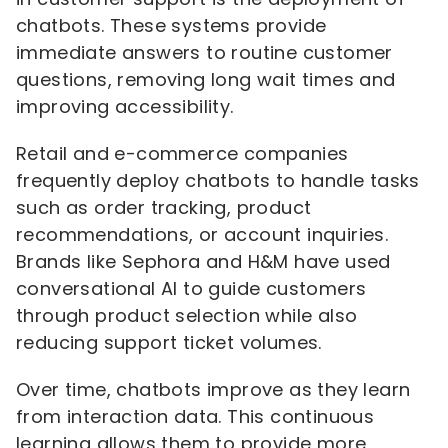
chatbots. These systems provide
immediate answers to routine customer
questions, removing long wait times and
improving accessibility.
Retail and e-commerce companies
frequently deploy chatbots to handle tasks
such as order tracking, product
recommendations, or account inquiries.
Brands like Sephora and H&M have used
conversational AI to guide customers
through product selection while also
reducing support ticket volumes.
Over time, chatbots improve as they learn
from interaction data. This continuous
learning allows them to provide more