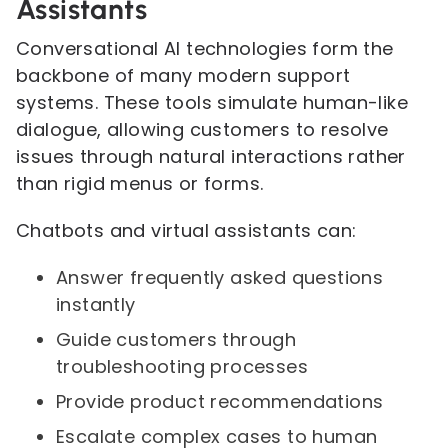
Assistants
Conversational AI technologies form the
backbone of many modern support
systems. These tools simulate human-like
dialogue, allowing customers to resolve
issues through natural interactions rather
than rigid menus or forms.
Chatbots and virtual assistants can:
Answer frequently asked questions
instantly
Guide customers through
troubleshooting processes
Provide product recommendations
Escalate complex cases to human