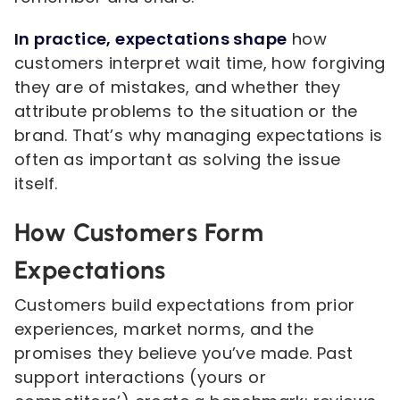
In practice, expectations shape
how
customers interpret wait time, how forgiving
they are of mistakes, and whether they
attribute problems to the situation or the
brand. That’s why managing expectations is
often as important as solving the issue
itself.
How Customers Form
Expectations
Customers build expectations from prior
experiences, market norms, and the
promises they believe you’ve made. Past
support interactions (yours or