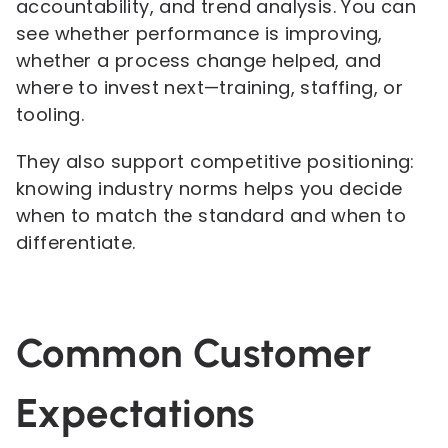
accountability, and trend analysis. You can
see whether performance is improving,
whether a process change helped, and
where to invest next—training, staffing, or
tooling.
They also support competitive positioning:
knowing industry norms helps you decide
when to match the standard and when to
differentiate.
Common Customer
Expectations