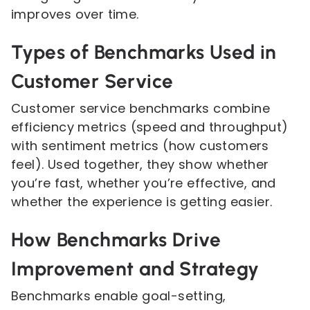
improves over time.
Types of Benchmarks Used in
Customer Service
Customer service benchmarks combine
efficiency metrics (speed and throughput)
with sentiment metrics (how customers
feel). Used together, they show whether
you’re fast, whether you’re effective, and
whether the experience is getting easier.
How Benchmarks Drive
Improvement and Strategy
Benchmarks enable goal-setting,