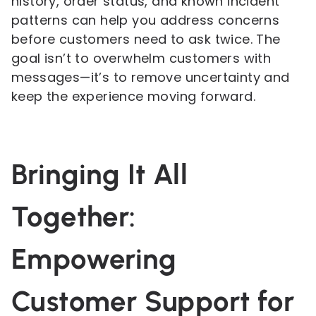
history, order status, and known incident
patterns can help you address concerns
before customers need to ask twice. The
goal isn’t to overwhelm customers with
messages—it’s to remove uncertainty and
keep the experience moving forward.
Bringing It All
Together:
Empowering
Customer Support for