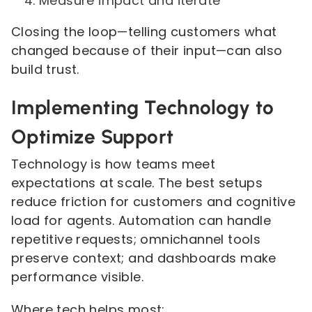
Measure impact and iterate
Closing the loop—telling customers what
changed because of their input—can also
build trust.
Implementing Technology to
Optimize Support
Technology is how teams meet
expectations at scale. The best setups
reduce friction for customers and cognitive
load for agents. Automation can handle
repetitive requests; omnichannel tools
preserve context; and dashboards make
performance visible.
Where tech helps most: