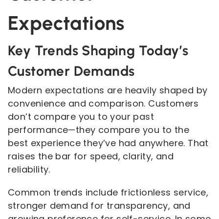
Expectations
Key Trends Shaping Today’s
Customer Demands
Modern expectations are heavily shaped by
convenience and comparison. Customers
don’t compare you to your past
performance—they compare you to the
best experience they’ve had anywhere. That
raises the bar for speed, clarity, and
reliability.
Common trends include frictionless service,
stronger demand for transparency, and
growing preference for self-service. In some