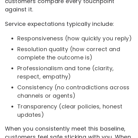
customers compare every touchpoint
against it.
Service expectations typically include:
Responsiveness (how quickly you reply)
Resolution quality (how correct and
complete the outcome is)
Professionalism and tone (clarity,
respect, empathy)
Consistency (no contradictions across
channels or agents)
Transparency (clear policies, honest
updates)
When you consistently meet this baseline,
customers feel safe sticking with you. When