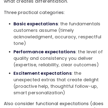
what creates differentiation.
Three practical categories:
Basic expectations
: the fundamentals
customers assume (timely
acknowledgment, accuracy, respectful
tone)
Performance expectations
: the level of
quality and consistency you deliver
(expertise, reliability, clear outcomes)
Excitement expectations
: the
unexpected extras that create delight
(proactive help, thoughtful follow-up,
smart personalization)
Also consider functional expectations (does