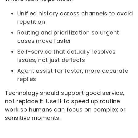
Unified history across channels to avoid
repetition
Routing and prioritization so urgent
cases move faster
Self-service that actually resolves
issues, not just deflects
Agent assist for faster, more accurate
replies
Technology should support good service,
not replace it. Use it to speed up routine
work so humans can focus on complex or
sensitive moments.