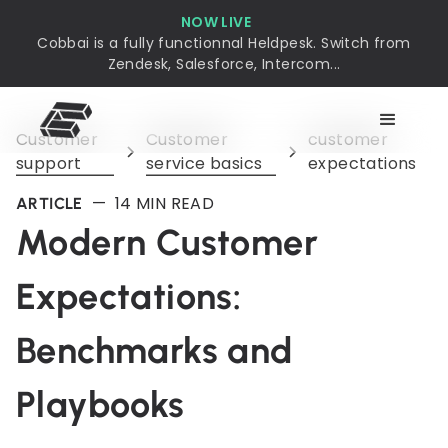
NOW LIVE
Cobbai is a fully functionnal Heldpesk. Switch from
Zendesk, Salesforce, Intercom...
Customer
Customer
customer
support
service basics
expectations
—
14
MIN READ
ARTICLE
Modern Customer
Expectations:
Benchmarks and
Playbooks