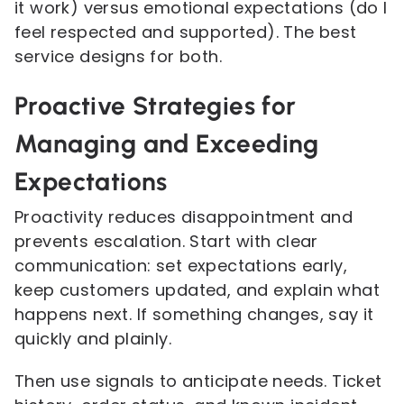
it work) versus emotional expectations (do I
feel respected and supported). The best
service designs for both.
Proactive Strategies for
Managing and Exceeding
Expectations
Proactivity reduces disappointment and
prevents escalation. Start with clear
communication: set expectations early,
keep customers updated, and explain what
happens next. If something changes, say it
quickly and plainly.
Then use signals to anticipate needs. Ticket