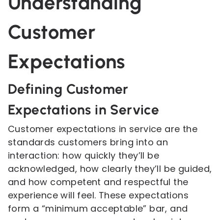
Understanding
Customer
Expectations
Defining Customer
Expectations in Service
Customer expectations in service are the
standards customers bring into an
interaction: how quickly they’ll be
acknowledged, how clearly they’ll be guided,
and how competent and respectful the
experience will feel. These expectations
form a “minimum acceptable” bar, and