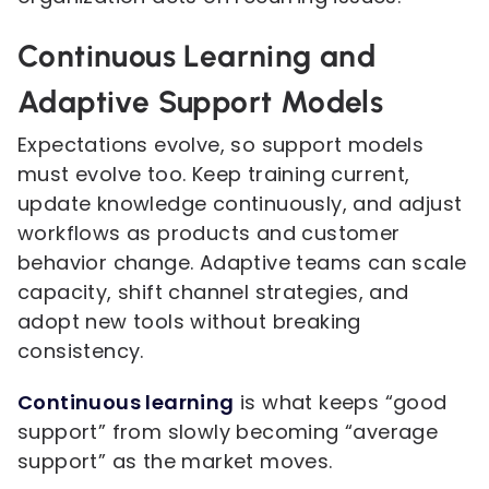
Continuous Learning and
Adaptive Support Models
Expectations evolve, so support models
must evolve too. Keep training current,
update knowledge continuously, and adjust
workflows as products and customer
behavior change. Adaptive teams can scale
capacity, shift channel strategies, and
adopt new tools without breaking
consistency.
Continuous learning
is what keeps “good
support” from slowly becoming “average
support” as the market moves.