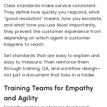
Clear standards make service consistent.
They define how quickly you respond, what
“good resolution” means, how you escalate,
and what tone you use. Most importantly,
they prevent the customer experience from
depending on which agent a customer
happens to reach.
Set standards that are easy to explain and
easy to measure. Then reinforce them
through training, QA, and workflow design—
not just a document that lives in a folder.
Training Teams for Empathy
and Agility