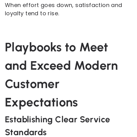
When effort goes down, satisfaction and
loyalty tend to rise.
Playbooks to Meet
and Exceed Modern
Customer
Expectations
Establishing Clear Service
Standards