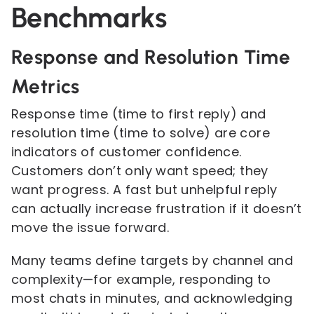
Benchmarks
Response and Resolution Time
Metrics
Response time (time to first reply) and
resolution time (time to solve) are core
indicators of customer confidence.
Customers don’t only want speed; they
want progress. A fast but unhelpful reply
can actually increase frustration if it doesn’t
move the issue forward.
Many teams define targets by channel and
complexity—for example, responding to
most chats in minutes, and acknowledging