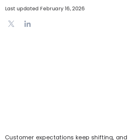
Last updated
February 16, 2026
Customer expectations keep shifting, and