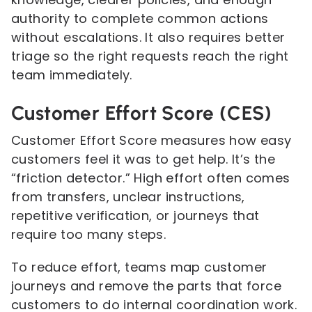
authority to complete common actions
without escalations. It also requires better
triage so the right requests reach the right
team immediately.
Customer Effort Score (CES)
Customer Effort Score measures how easy
customers feel it was to get help. It’s the
“friction detector.” High effort often comes
from transfers, unclear instructions,
repetitive verification, or journeys that
require too many steps.
To reduce effort, teams map customer
journeys and remove the parts that force
customers to do internal coordination work.