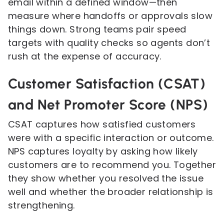
email within a defined window—then
measure where handoffs or approvals slow
things down. Strong teams pair speed
targets with quality checks so agents don’t
rush at the expense of accuracy.
Customer Satisfaction (CSAT)
and Net Promoter Score (NPS)
CSAT captures how satisfied customers
were with a specific interaction or outcome.
NPS captures loyalty by asking how likely
customers are to recommend you. Together
they show whether you resolved the issue
well and whether the broader relationship is
strengthening.