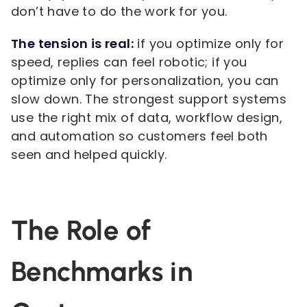
don’t have to do the work for you.
The tension is real:
if you optimize only for
speed, replies can feel robotic; if you
optimize only for personalization, you can
slow down. The strongest support systems
use the right mix of data, workflow design,
and automation so customers feel both
seen and helped quickly.
The Role of
Benchmarks in