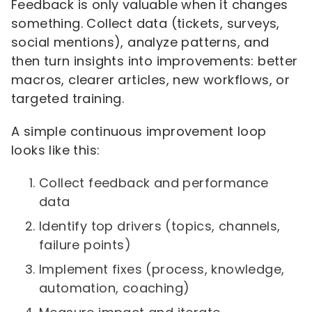
Feedback is only valuable when it changes
something. Collect data (tickets, surveys,
social mentions), analyze patterns, and
then turn insights into improvements: better
macros, clearer articles, new workflows, or
targeted training.
A simple continuous improvement loop
looks like this:
Collect feedback and performance
data
Identify top drivers (topics, channels,
failure points)
Implement fixes (process, knowledge,
automation, coaching)