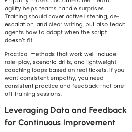
Empathy makes customers feel heard;
agility helps teams handle surprises.
Training should cover active listening, de-
escalation, and clear writing, but also teach
agents how to adapt when the script
doesn’t fit.
Practical methods that work well include
role-play, scenario drills, and lightweight
coaching loops based on real tickets. If you
want consistent empathy, you need
consistent practice and feedback—not one-
off training sessions.
Leveraging Data and Feedback
for Continuous Improvement