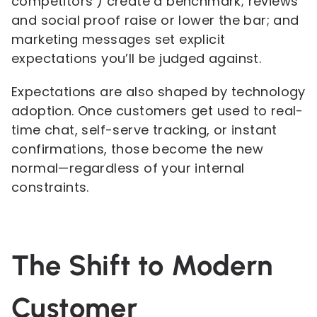
competitors’) create a benchmark; reviews
and social proof raise or lower the bar; and
marketing messages set explicit
expectations you’ll be judged against.
Expectations are also shaped by technology
adoption. Once customers get used to real-
time chat, self-serve tracking, or instant
confirmations, those become the new
normal—regardless of your internal
constraints.
The Shift to Modern
Customer