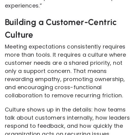
experiences.”
Building a Customer-Centric
Culture
Meeting expectations consistently requires
more than tools. It requires a culture where
customer needs are a shared priority, not
only a support concern. That means
rewarding empathy, promoting ownership,
and encouraging cross-functional
collaboration to remove recurring friction.
Culture shows up in the details: how teams
talk about customers internally, how leaders
respond to feedback, and how quickly the
organization acts on recurring issues.