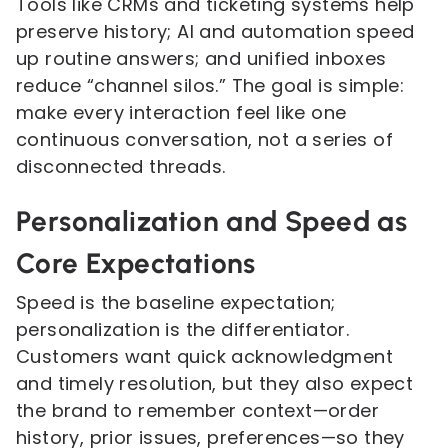
Tools like CRMs and ticketing systems help
preserve history; AI and automation speed
up routine answers; and unified inboxes
reduce “channel silos.” The goal is simple:
make every interaction feel like one
continuous conversation, not a series of
disconnected threads.
Personalization and Speed as
Core Expectations
Speed is the baseline expectation;
personalization is the differentiator.
Customers want quick acknowledgment
and timely resolution, but they also expect
the brand to remember context—order
history, prior issues, preferences—so they