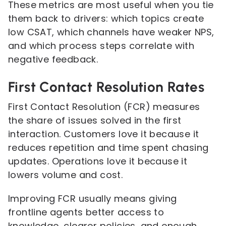
These metrics are most useful when you tie
them back to drivers: which topics create
low CSAT, which channels have weaker NPS,
and which process steps correlate with
negative feedback.
First Contact Resolution Rates
First Contact Resolution (FCR) measures
the share of issues solved in the first
interaction. Customers love it because it
reduces repetition and time spent chasing
updates. Operations love it because it
lowers volume and cost.
Improving FCR usually means giving
frontline agents better access to
knowledge, clearer policies, and enough