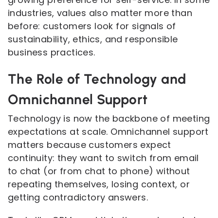
industries, values also matter more than
before: customers look for signals of
sustainability, ethics, and responsible
business practices.
The Role of Technology and
Omnichannel Support
Technology is now the backbone of meeting
expectations at scale. Omnichannel support
matters because customers expect
continuity: they want to switch from email
to chat (or from chat to phone) without
repeating themselves, losing context, or
getting contradictory answers.