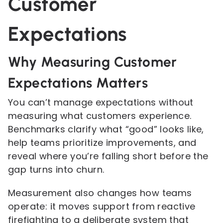
Customer
Expectations
Why Measuring Customer
Expectations Matters
You can’t manage expectations without
measuring what customers experience.
Benchmarks clarify what “good” looks like,
help teams prioritize improvements, and
reveal where you’re falling short before the
gap turns into churn.
Measurement also changes how teams
operate: it moves support from reactive
firefighting to a deliberate system that