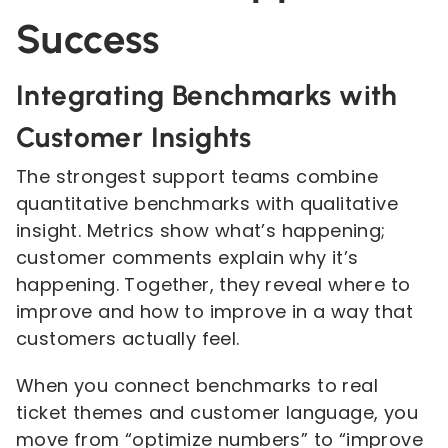
Success
Integrating Benchmarks with
Customer Insights
The strongest support teams combine
quantitative benchmarks with qualitative
insight. Metrics show what’s happening;
customer comments explain why it’s
happening. Together, they reveal where to
improve and how to improve in a way that
customers actually feel.
When you connect benchmarks to real
ticket themes and customer language, you
move from “optimize numbers” to “improve