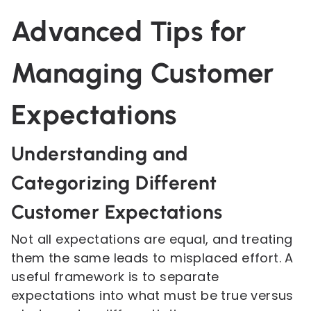
Advanced Tips for
Managing Customer
Expectations
Understanding and
Categorizing Different
Customer Expectations
Not all expectations are equal, and treating
them the same leads to misplaced effort. A
useful framework is to separate
expectations into what must be true versus