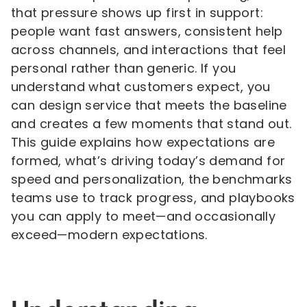
that pressure shows up first in support:
people want fast answers, consistent help
across channels, and interactions that feel
personal rather than generic. If you
understand what customers expect, you
can design service that meets the baseline
and creates a few moments that stand out.
This guide explains how expectations are
formed, what’s driving today’s demand for
speed and personalization, the benchmarks
teams use to track progress, and playbooks
you can apply to meet—and occasionally
exceed—modern expectations.