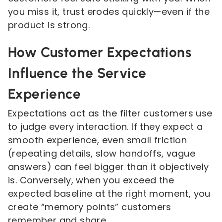
you miss it, trust erodes quickly—even if the
product is strong.
How Customer Expectations
Influence the Service
Experience
Expectations act as the filter customers use
to judge every interaction. If they expect a
smooth experience, even small friction
(repeating details, slow handoffs, vague
answers) can feel bigger than it objectively
is. Conversely, when you exceed the
expected baseline at the right moment, you
create “memory points” customers
remember and share.