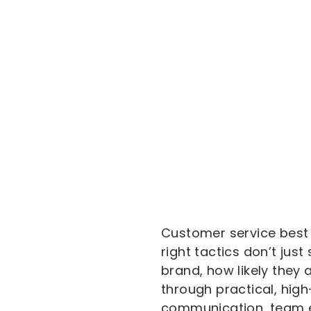
Customer service best 
right tactics don’t ju
brand, how likely they
through practical, hi
communication, team e