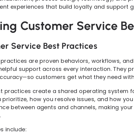
ent experiences that build loyalty and support 
ng Customer Service Bes
er Service Best Practices
practices are proven behaviors, workflows, and
helpful support across every interaction. They prio
ccuracy—so customers get what they need with 
best practices create a shared operating system 
rioritize, how you resolve issues, and how you
nce between agents and channels, making your s
.
 include: