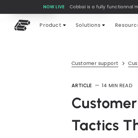
NOW LIVE
Cobbai is a fully functionnal 
Cobbai Blog
Customer support
AI & 
Product
Solutions
Resourc
Customer support
Cus
—
14
MIN READ
ARTICLE
Customer 
Tactics T