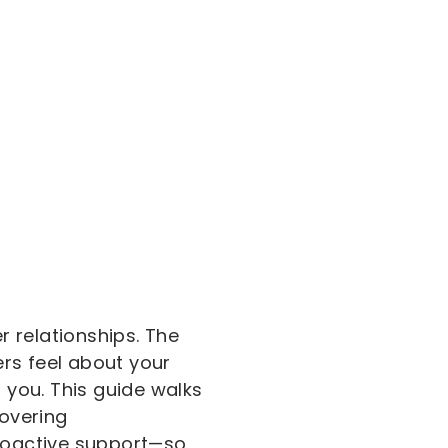
 relationships. The
rs feel about your
you. This guide walks
overing
roactive support—so