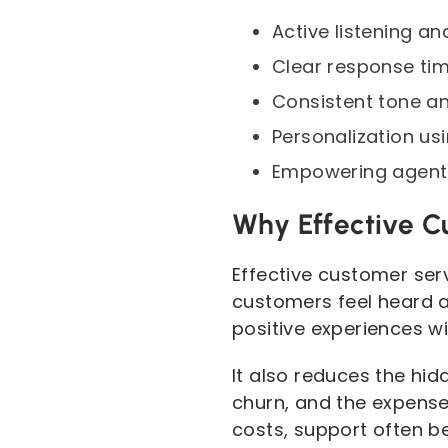
Active listening a
Clear response tim
Consistent tone a
Personalization us
Empowering agents 
Why Effective C
Effective customer serv
customers feel heard a
positive experiences wi
It also reduces the hi
churn, and the expense
costs, support often b