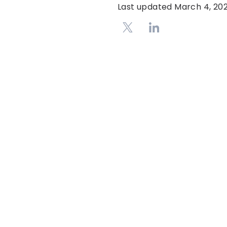
Last updated
March 4, 20