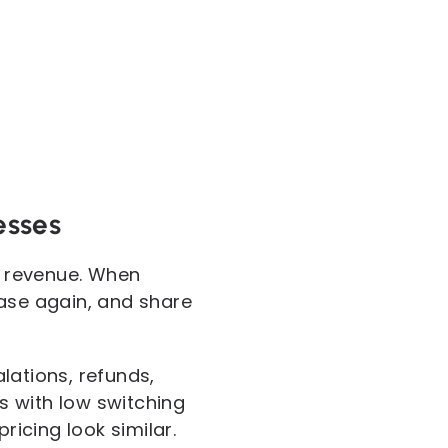
esses
nd revenue. When
hase again, and share
lations, refunds,
s with low switching
icing look similar.