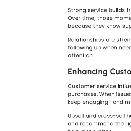
Strong service builds 
Over time, those mome
because they know supp
Relationships are str
following up when need
attention.
Enhancing Custo
Customer service influ
purchases. When issues
keep engaging—and more
Upsell and cross-sell 
and recommend the righ