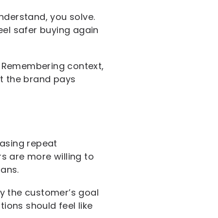
nderstand, you solve.
el safer buying again
. Remembering context,
at the brand pays
easing repeat
s are more willing to
ans.
fy the customer’s goal
ons should feel like