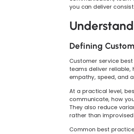
you can deliver consist
Understandi
Defining Custom
Customer service best 
teams deliver reliable, 
empathy, speed, and a
At a practical level, 
communicate, how you p
They also reduce varia
rather than improvised
Common best practices