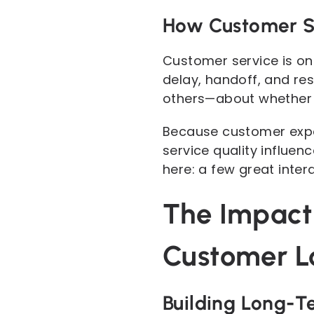
How Customer S
Customer service is one
delay, handoff, and re
others—about whether 
Because customer exper
service quality influen
here: a few great inter
The Impact
Customer L
Building Long-T