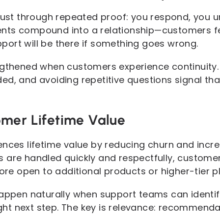
trust through repeated proof: you respond, you u
nts compound into a relationship—customers fe
ort will be there if something goes wrong.
engthened when customers experience continuity
ed, and avoiding repetitive questions signal th
mer Lifetime Value
ences lifetime value by reducing churn and incr
 are handled quickly and respectfully, customer
 open to additional products or higher-tier pl
happen naturally when support teams can identi
t next step. The key is relevance: recommendati