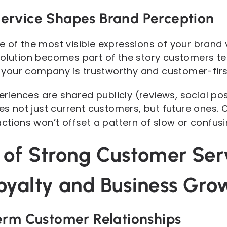
ervice Shapes Brand Perception
 of the most visible expressions of your brand v
solution becomes part of the story customers t
your company is trustworthy and customer-firs
iences are shared publicly (reviews, social po
ces not just current customers, but future ones.
actions won’t offset a pattern of slow or confus
 of Strong Customer Ser
oyalty and Business Gro
erm Customer Relationships