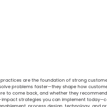
practices are the foundation of strong customer
st solve problems faster—they shape how custome
 are to come back, and whether they recommend 
gh-impact strategies you can implement today—c
nablement, process design, technology, and p