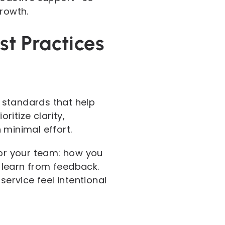
growth.
t Practices
 standards that help
ritize clarity,
minimal effort.
for your team: how you
 learn from feedback.
ervice feel intentional