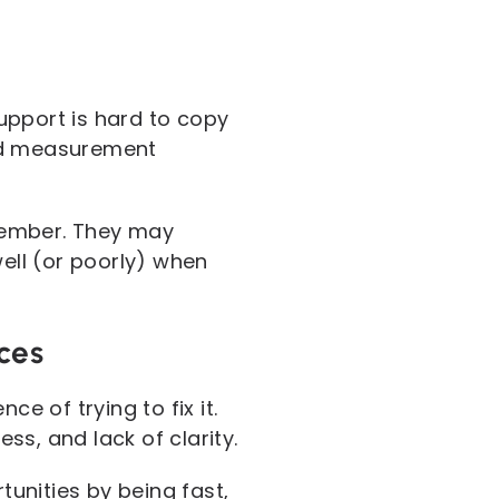
upport is hard to copy
 and measurement
member. They may
well (or poorly) when
ces
e of trying to fix it.
s, and lack of clarity.
unities by being fast,