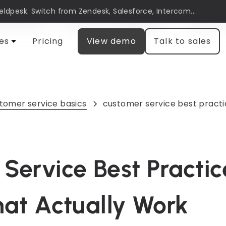
Heldpesk. Switch from Zendesk, Salesforce, Intercom...
automation
Customer engagement
Research
es
Pricing
View demo
Talk to sales
tomer service basics
customer service best practi
Service Best Practic
hat Actually Work