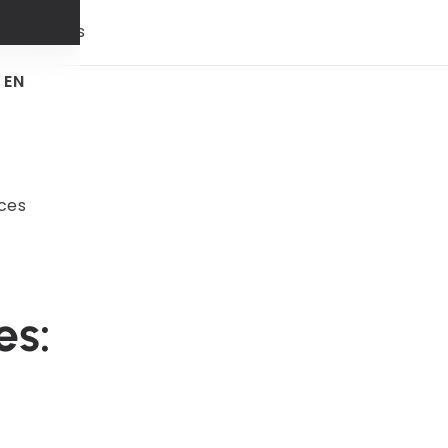
 & trends
EN
ces
es: