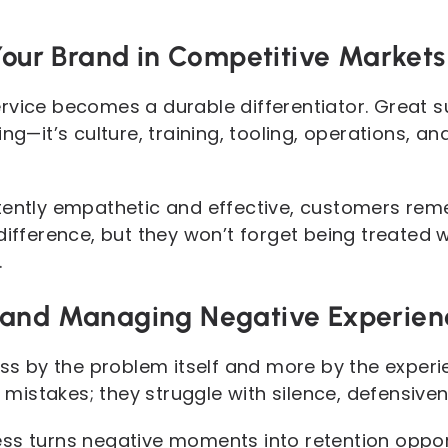
 Your Brand in Competitive Markets
rvice becomes a durable differentiator. Great s
ing—it’s culture, training, tooling, operations,
stently empathetic and effective, customers re
difference, but they won’t forget being treated 
.
 and Managing Negative Experien
ss by the problem itself and more by the experienc
stakes; they struggle with silence, defensivenes
ss turns negative moments into retention opport