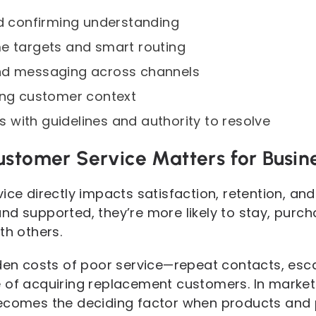
nd confirming understanding
e targets and smart routing
nd messaging across channels
ing customer context
with guidelines and authority to resolve
ustomer Service Matters for Busin
ice directly impacts satisfaction, retention, a
nd supported, they’re more likely to stay, purc
th others.
dden costs of poor service—repeat contacts, esca
 of acquiring replacement customers. In market
ecomes the deciding factor when products and pr