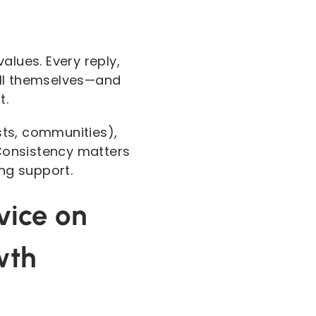
alues. Every reply,
ell themselves—and
t.
sts, communities),
 Consistency matters
ing support.
vice on
wth