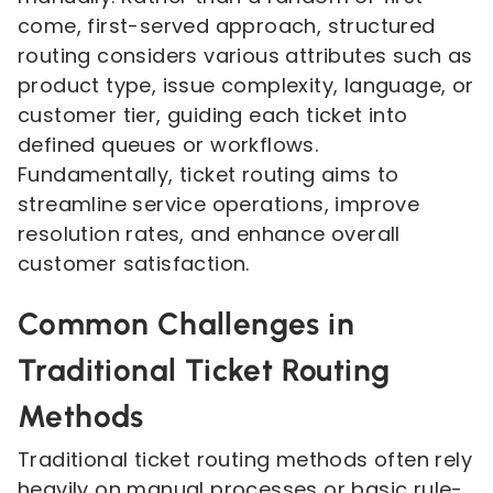
come, first-served approach, structured
routing considers various attributes such as
product type, issue complexity, language, or
customer tier, guiding each ticket into
defined queues or workflows.
Fundamentally, ticket routing aims to
streamline service operations, improve
resolution rates, and enhance overall
customer satisfaction.
Common Challenges in
Traditional Ticket Routing
Methods
Traditional ticket routing methods often rely
heavily on manual processes or basic rule-