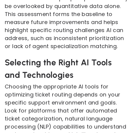
be overlooked by quantitative data alone.
This assessment forms the baseline to
measure future improvements and helps
highlight specific routing challenges AI can
address, such as inconsistent prioritization
or lack of agent specialization matching.
Selecting the Right AI Tools
and Technologies
Choosing the appropriate AI tools for
optimizing ticket routing depends on your
specific support environment and goals.
Look for platforms that offer automated
ticket categorization, natural language
processing (NLP) capabilities to understand