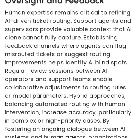
Oversight and Feedback
Human expertise remains critical to refining
AI-driven ticket routing. Support agents and
supervisors provide valuable context that AI
alone cannot fully capture. Establishing
feedback channels where agents can flag
misrouted tickets or suggest routing
improvements helps identify AI blind spots.
Regular review sessions between AI
operators and support teams enable
collaborative adjustments to routing rules
or model parameters. Hybrid approaches,
balancing automated routing with human
intervention, increase accuracy, particularly
in complex or high-priority cases. By
fostering an ongoing dialogue between AI
systems and human agents, organizations