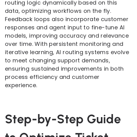
routing logic dynamically based on this
data, optimizing workflows on the fly.
Feedback loops also incorporate customer
responses and agent input to fine-tune AI
models, improving accuracy and relevance
over time. With persistent monitoring and
iterative learning, AI routing systems evolve
to meet changing support demands,
ensuring sustained improvements in both
process efficiency and customer
experience.
Step-by-Step Guide