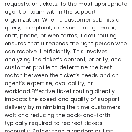
requests, or tickets, to the most appropriate
agent or team within the support
organization. When a customer submits a
query, complaint, or issue through email,
chat, phone, or web forms, ticket routing
ensures that it reaches the right person who
can resolve it efficiently. This involves
analyzing the ticket’s content, priority, and
customer profile to determine the best
match between the ticket’s needs and an
agent’s expertise, availability, or
workload.Effective ticket routing directly
impacts the speed and quality of support
delivery by minimizing the time customers
wait and reducing the back-and-forth
typically required to redirect tickets
manually. Rather than a random or first-