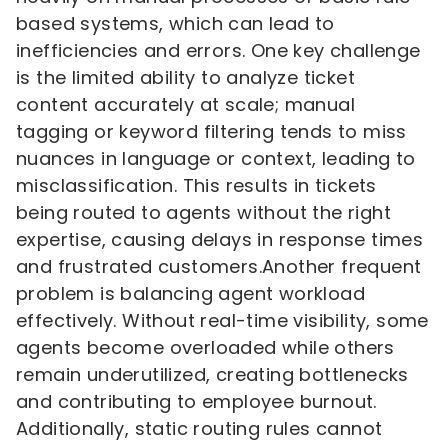
based systems, which can lead to
inefficiencies and errors. One key challenge
is the limited ability to analyze ticket
content accurately at scale; manual
tagging or keyword filtering tends to miss
nuances in language or context, leading to
misclassification. This results in tickets
being routed to agents without the right
expertise, causing delays in response times
and frustrated customers.Another frequent
problem is balancing agent workload
effectively. Without real-time visibility, some
agents become overloaded while others
remain underutilized, creating bottlenecks
and contributing to employee burnout.
Additionally, static routing rules cannot