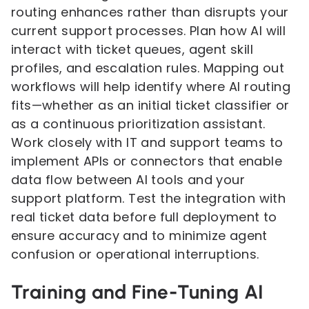
routing enhances rather than disrupts your
current support processes. Plan how AI will
interact with ticket queues, agent skill
profiles, and escalation rules. Mapping out
workflows will help identify where AI routing
fits—whether as an initial ticket classifier or
as a continuous prioritization assistant.
Work closely with IT and support teams to
implement APIs or connectors that enable
data flow between AI tools and your
support platform. Test the integration with
real ticket data before full deployment to
ensure accuracy and to minimize agent
confusion or operational interruptions.
Training and Fine-Tuning AI