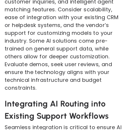
customer inquiries, and intelligent agent
matching features. Consider scalability,
ease of integration with your existing CRM
or helpdesk systems, and the vendor’s
support for customizing models to your
industry. Some AI solutions come pre-
trained on general support data, while
others allow for deeper customization.
Evaluate demos, seek user reviews, and
ensure the technology aligns with your
technical infrastructure and budget
constraints.
Integrating AI Routing into
Existing Support Workflows
Seamless integration is critical to ensure AI