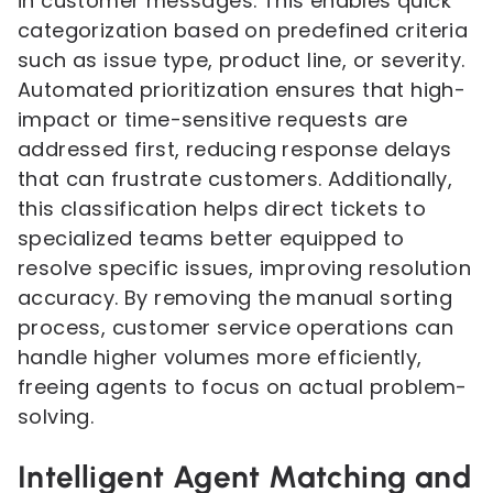
in customer messages. This enables quick
categorization based on predefined criteria
such as issue type, product line, or severity.
Automated prioritization ensures that high-
impact or time-sensitive requests are
addressed first, reducing response delays
that can frustrate customers. Additionally,
this classification helps direct tickets to
specialized teams better equipped to
resolve specific issues, improving resolution
accuracy. By removing the manual sorting
process, customer service operations can
handle higher volumes more efficiently,
freeing agents to focus on actual problem-
solving.
Intelligent Agent Matching and