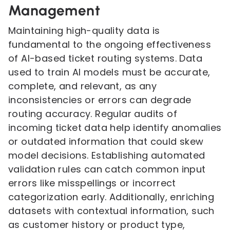
Management
Maintaining high-quality data is
fundamental to the ongoing effectiveness
of AI-based ticket routing systems. Data
used to train AI models must be accurate,
complete, and relevant, as any
inconsistencies or errors can degrade
routing accuracy. Regular audits of
incoming ticket data help identify anomalies
or outdated information that could skew
model decisions. Establishing automated
validation rules can catch common input
errors like misspellings or incorrect
categorization early. Additionally, enriching
datasets with contextual information, such
as customer history or product type,