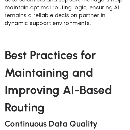
maintain optimal routing logic, ensuring AI
remains a reliable decision partner in
dynamic support environments.
Best Practices for
Maintaining and
Improving AI-Based
Routing
Continuous Data Quality