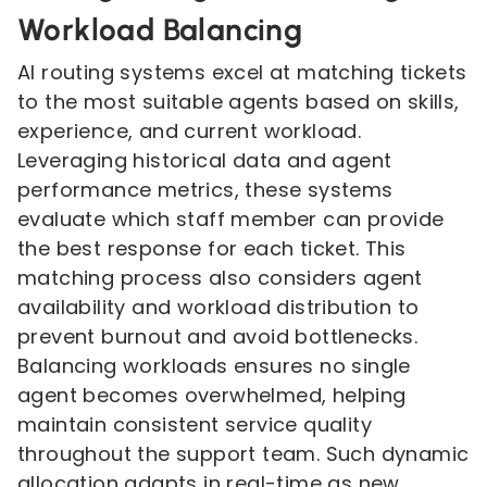
Workload Balancing
AI routing systems excel at matching tickets
to the most suitable agents based on skills,
experience, and current workload.
Leveraging historical data and agent
performance metrics, these systems
evaluate which staff member can provide
the best response for each ticket. This
matching process also considers agent
availability and workload distribution to
prevent burnout and avoid bottlenecks.
Balancing workloads ensures no single
agent becomes overwhelmed, helping
maintain consistent service quality
throughout the support team. Such dynamic
allocation adapts in real-time as new