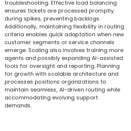
troubleshooting. Effective load balancing
ensures tickets are processed promptly
during spikes, preventing backlogs.
Additionally, maintaining flexibility in routing
criteria enables quick adaptation when new
customer segments or service channels
emerge. Scaling also involves training more
agents and possibly expanding AI-assisted
tools for oversight and reporting. Planning
for growth with scalable architecture and
processes positions organizations to
maintain seamless, AI-driven routing while
accommodating evolving support
demands.