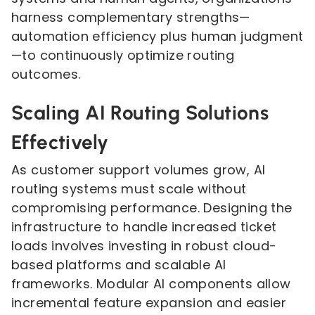
harness complementary strengths—
automation efficiency plus human judgment
—to continuously optimize routing
outcomes.
Scaling AI Routing Solutions
Effectively
As customer support volumes grow, AI
routing systems must scale without
compromising performance. Designing the
infrastructure to handle increased ticket
loads involves investing in robust cloud-
based platforms and scalable AI
frameworks. Modular AI components allow
incremental feature expansion and easier