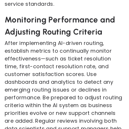
service standards.
Monitoring Performance and
Adjusting Routing Criteria
After implementing AI-driven routing,
establish metrics to continually monitor
effectiveness—such as ticket resolution
time, first-contact resolution rate, and
customer satisfaction scores. Use
dashboards and analytics to detect any
emerging routing issues or declines in
performance. Be prepared to adjust routing
criteria within the AI system as business
priorities evolve or new support channels
are added. Regular reviews involving both
data scientists and support managers help