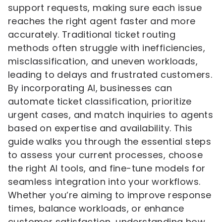
support requests, making sure each issue
reaches the right agent faster and more
accurately. Traditional ticket routing
methods often struggle with inefficiencies,
misclassification, and uneven workloads,
leading to delays and frustrated customers.
By incorporating AI, businesses can
automate ticket classification, prioritize
urgent cases, and match inquiries to agents
based on expertise and availability. This
guide walks you through the essential steps
to assess your current processes, choose
the right AI tools, and fine-tune models for
seamless integration into your workflows.
Whether you’re aiming to improve response
times, balance workloads, or enhance
customer satisfaction, understanding how