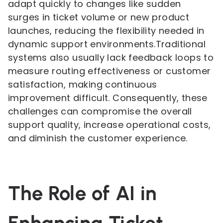
adapt quickly to changes like sudden
surges in ticket volume or new product
launches, reducing the flexibility needed in
dynamic support environments.Traditional
systems also usually lack feedback loops to
measure routing effectiveness or customer
satisfaction, making continuous
improvement difficult. Consequently, these
challenges can compromise the overall
support quality, increase operational costs,
and diminish the customer experience.
The Role of AI in