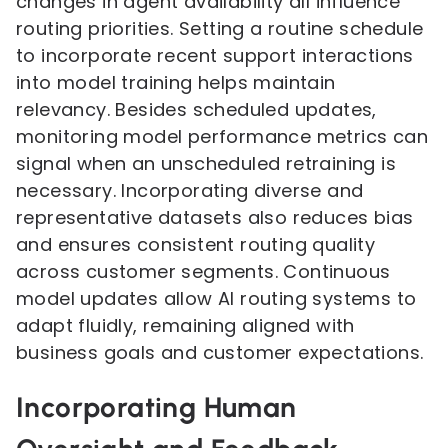
changes in agent availability all influence
routing priorities. Setting a routine schedule
to incorporate recent support interactions
into model training helps maintain
relevancy. Besides scheduled updates,
monitoring model performance metrics can
signal when an unscheduled retraining is
necessary. Incorporating diverse and
representative datasets also reduces bias
and ensures consistent routing quality
across customer segments. Continuous
model updates allow AI routing systems to
adapt fluidly, remaining aligned with
business goals and customer expectations.
Incorporating Human