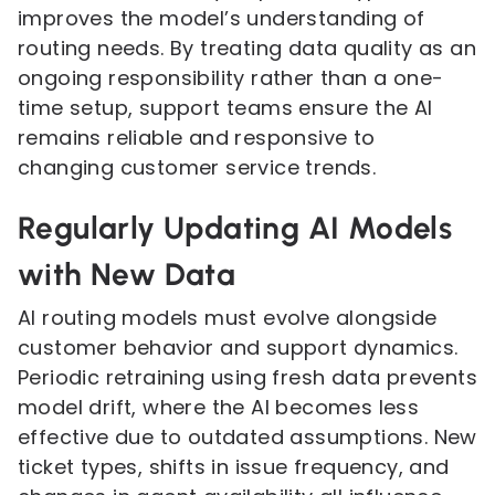
improves the model’s understanding of
routing needs. By treating data quality as an
ongoing responsibility rather than a one-
time setup, support teams ensure the AI
remains reliable and responsive to
changing customer service trends.
Regularly Updating AI Models
with New Data
AI routing models must evolve alongside
customer behavior and support dynamics.
Periodic retraining using fresh data prevents
model drift, where the AI becomes less
effective due to outdated assumptions. New
ticket types, shifts in issue frequency, and