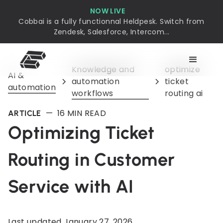
NOW LIVE
Cobbai is a fully functionnal Heldpesk. Switch from
Zendesk, Salesforce, Intercom...
Knowledge and
optimize
AI &
automation
ticket
automation
workflows
routing ai
—
16
MIN READ
ARTICLE
Optimizing Ticket
Routing in Customer
Service with AI
Last updated
January 27, 2026