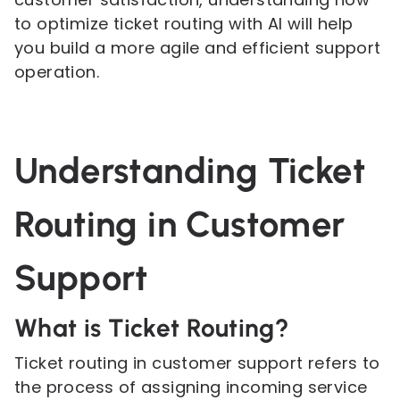
to optimize ticket routing with AI will help
you build a more agile and efficient support
operation.
Understanding Ticket
Routing in Customer
Support
What is Ticket Routing?
Ticket routing in customer support refers to
the process of assigning incoming service