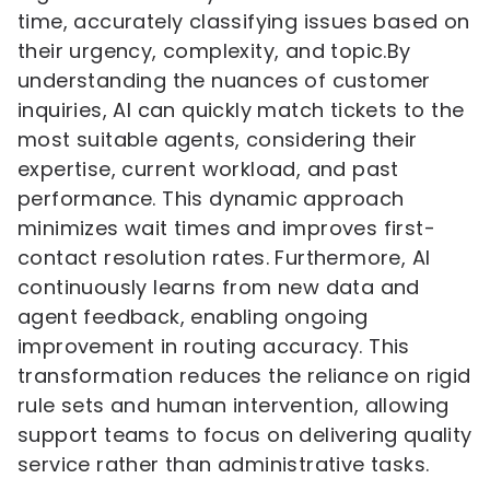
time, accurately classifying issues based on
their urgency, complexity, and topic.By
understanding the nuances of customer
inquiries, AI can quickly match tickets to the
most suitable agents, considering their
expertise, current workload, and past
performance. This dynamic approach
minimizes wait times and improves first-
contact resolution rates. Furthermore, AI
continuously learns from new data and
agent feedback, enabling ongoing
improvement in routing accuracy. This
transformation reduces the reliance on rigid
rule sets and human intervention, allowing
support teams to focus on delivering quality
service rather than administrative tasks.