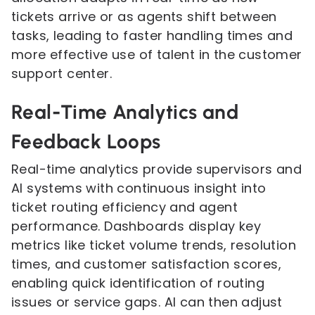
tickets arrive or as agents shift between
tasks, leading to faster handling times and
more effective use of talent in the customer
support center.
Real-Time Analytics and
Feedback Loops
Real-time analytics provide supervisors and
AI systems with continuous insight into
ticket routing efficiency and agent
performance. Dashboards display key
metrics like ticket volume trends, resolution
times, and customer satisfaction scores,
enabling quick identification of routing
issues or service gaps. AI can then adjust