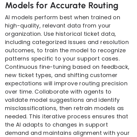
Models for Accurate Routing
AI models perform best when trained on
high-quality, relevant data from your
organization. Use historical ticket data,
including categorized issues and resolution
outcomes, to train the model to recognize
patterns specific to your support cases.
Continuous fine-tuning based on feedback,
new ticket types, and shifting customer
expectations will improve routing precision
over time. Collaborate with agents to
validate model suggestions and identify
misclassifications, then retrain models as
needed. This iterative process ensures that
the AI adapts to changes in support
demand and maintains alignment with your