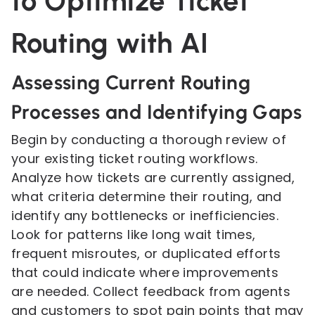
to Optimize Ticket
Routing with AI
Assessing Current Routing
Processes and Identifying Gaps
Begin by conducting a thorough review of
your existing ticket routing workflows.
Analyze how tickets are currently assigned,
what criteria determine their routing, and
identify any bottlenecks or inefficiencies.
Look for patterns like long wait times,
frequent misroutes, or duplicated efforts
that could indicate where improvements
are needed. Collect feedback from agents
and customers to spot pain points that may