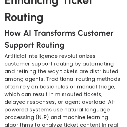
Enhancing Ticket
Routing
How AI Transforms Customer
Support Routing
Artificial intelligence revolutionizes
customer support routing by automating
and refining the way tickets are distributed
among agents. Traditional routing methods
often rely on basic rules or manual triage,
which can result in misrouted tickets,
delayed responses, or agent overload. AI-
powered systems use natural language
processing (NLP) and machine learning
algorithms to analyze ticket content in real