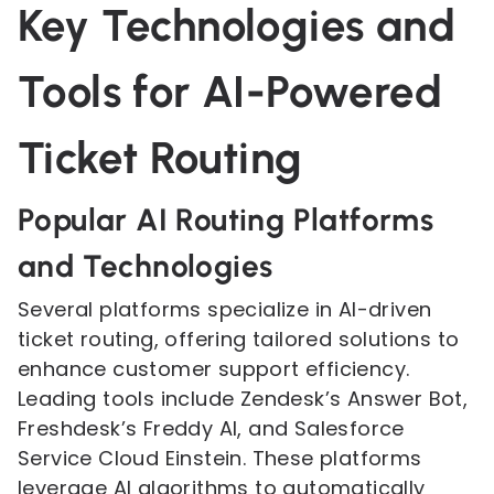
Key Technologies and
Tools for AI-Powered
Ticket Routing
Popular AI Routing Platforms
and Technologies
Several platforms specialize in AI-driven
ticket routing, offering tailored solutions to
enhance customer support efficiency.
Leading tools include Zendesk’s Answer Bot,
Freshdesk’s Freddy AI, and Salesforce
Service Cloud Einstein. These platforms
leverage AI algorithms to automatically