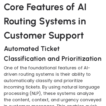
Core Features of AI
Routing Systems in
Customer Support
Automated Ticket
Classification and Prioritization
One of the foundational features of AI-
driven routing systems is their ability to
automatically classify and prioritize
incoming tickets. By using natural language
processing (NLP), these systems analyze
the content, context, and urgency conveyed