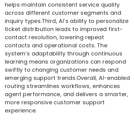
helps maintain consistent service quality
across different customer segments and
inquiry types.Third, AI’s ability to personalize
ticket distribution leads to improved first-
contact resolution, lowering repeat
contacts and operational costs. The
system’s adaptability through continuous
learning means organizations can respond
swiftly to changing customer needs and
emerging support trends.Overall, AI-enabled
routing streamlines workflows, enhances
agent performance, and delivers a smarter,
more responsive customer support
experience.