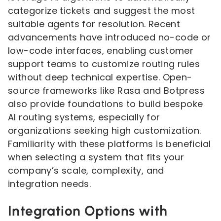
categorize tickets and suggest the most
suitable agents for resolution. Recent
advancements have introduced no-code or
low-code interfaces, enabling customer
support teams to customize routing rules
without deep technical expertise. Open-
source frameworks like Rasa and Botpress
also provide foundations to build bespoke
AI routing systems, especially for
organizations seeking high customization.
Familiarity with these platforms is beneficial
when selecting a system that fits your
company’s scale, complexity, and
integration needs.
Integration Options with