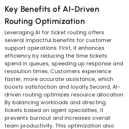
Key Benefits of AI-Driven
Routing Optimization
Leveraging AI for ticket routing offers
several impactful benefits for customer
support operations. First, it enhances
efficiency by reducing the time tickets
spend in queues, speeding up response and
resolution times. Customers experience
faster, more accurate assistance, which
boosts satisfaction and loyalty.Second, AI-
driven routing optimizes resource allocation.
By balancing workloads and directing
tickets based on agent specialties, it
prevents burnout and increases overall
team productivity. This optimization also