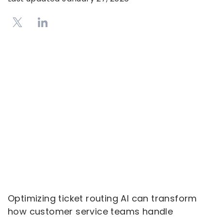
Optimizing ticket routing AI can transform
how customer service teams handle