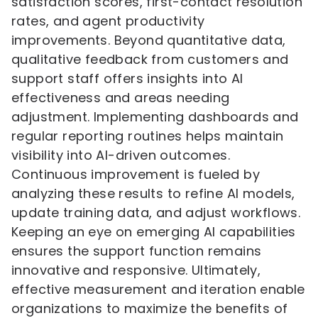
satisfaction scores, first-contact resolution
rates, and agent productivity
improvements. Beyond quantitative data,
qualitative feedback from customers and
support staff offers insights into AI
effectiveness and areas needing
adjustment. Implementing dashboards and
regular reporting routines helps maintain
visibility into AI-driven outcomes.
Continuous improvement is fueled by
analyzing these results to refine AI models,
update training data, and adjust workflows.
Keeping an eye on emerging AI capabilities
ensures the support function remains
innovative and responsive. Ultimately,
effective measurement and iteration enable
organizations to maximize the benefits of