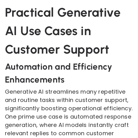
Practical Generative
AI Use Cases in
Customer Support
Automation and Efficiency
Enhancements
Generative AI streamlines many repetitive
and routine tasks within customer support,
significantly boosting operational efficiency.
One prime use case is automated response
generation, where AI models instantly craft
relevant replies to common customer