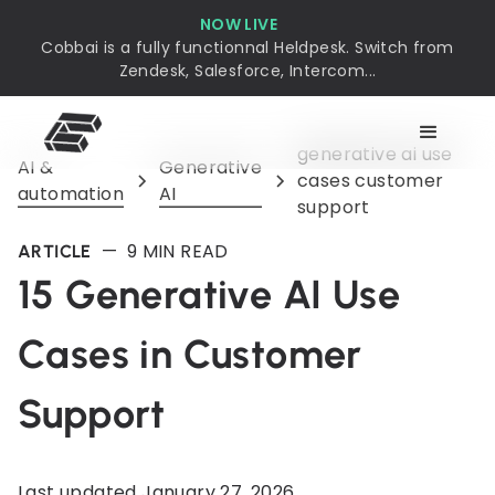
NOW LIVE
Cobbai is a fully functionnal Heldpesk. Switch from
Zendesk, Salesforce, Intercom...
generative ai use
AI &
Generative
cases customer
automation
AI
support
—
9
MIN READ
ARTICLE
15 Generative AI Use
Cases in Customer
Support
Last updated
January 27, 2026