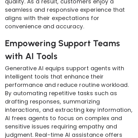
quality. As a result, customers enjoy a
seamless and responsive experience that
aligns with their expectations for
convenience and accuracy.
Empowering Support Teams
with AI Tools
Generative AI equips support agents with
intelligent tools that enhance their
performance and reduce routine workload.
By automating repetitive tasks such as
drafting responses, summarizing
interactions, and extracting key information,
AI frees agents to focus on complex and
sensitive issues requiring empathy and
judgment. Real-time AI assistance offers