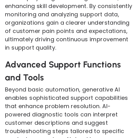
enhancing skill development. By consistently
monitoring and analyzing support data,
organizations gain a clearer understanding
of customer pain points and expectations,
ultimately driving continuous improvement
in support quality.
Advanced Support Functions
and Tools
Beyond basic automation, generative AI
enables sophisticated support capabilities
that enhance problem resolution. AI-
powered diagnostic tools can interpret
customer descriptions and suggest
troubleshooting steps tailored to specific