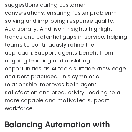
suggestions during customer
conversations, ensuring faster problem-
solving and improving response quality.
Additionally, AI-driven insights highlight
trends and potential gaps in service, helping
teams to continuously refine their
approach. Support agents benefit from
ongoing learning and upskilling
opportunities as AI tools surface knowledge
and best practices. This symbiotic
relationship improves both agent
satisfaction and productivity, leading to a
more capable and motivated support
workforce.
Balancing Automation with