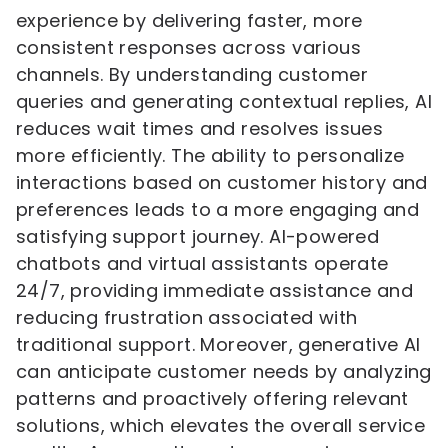
experience by delivering faster, more
consistent responses across various
channels. By understanding customer
queries and generating contextual replies, AI
reduces wait times and resolves issues
more efficiently. The ability to personalize
interactions based on customer history and
preferences leads to a more engaging and
satisfying support journey. AI-powered
chatbots and virtual assistants operate
24/7, providing immediate assistance and
reducing frustration associated with
traditional support. Moreover, generative AI
can anticipate customer needs by analyzing
patterns and proactively offering relevant
solutions, which elevates the overall service