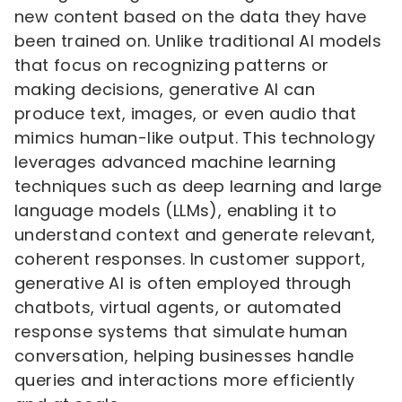
new content based on the data they have
been trained on. Unlike traditional AI models
that focus on recognizing patterns or
making decisions, generative AI can
produce text, images, or even audio that
mimics human-like output. This technology
leverages advanced machine learning
techniques such as deep learning and large
language models (LLMs), enabling it to
understand context and generate relevant,
coherent responses. In customer support,
generative AI is often employed through
chatbots, virtual agents, or automated
response systems that simulate human
conversation, helping businesses handle
queries and interactions more efficiently