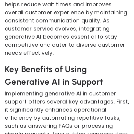
helps reduce wait times and improves
overall customer experience by maintaining
consistent communication quality. As
customer service evolves, integrating
generative AI becomes essential to stay
competitive and cater to diverse customer
needs effectively.
Key Benefits of Using
Generative AI in Support
Implementing generative AI in customer
support offers several key advantages. First,
it significantly enhances operational
efficiency by automating repetitive tasks,
such as answering FAQs or processing
simple requests, thus cutting response time.