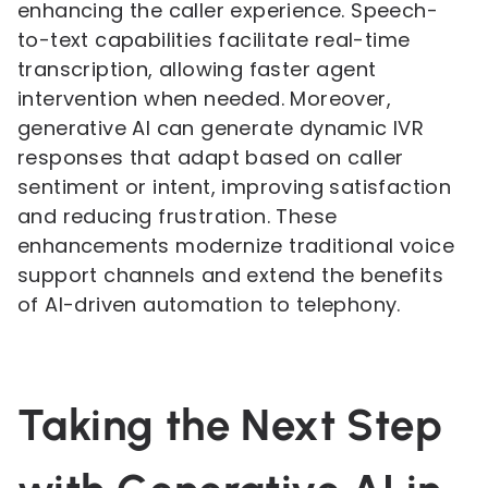
enhancing the caller experience. Speech-
to-text capabilities facilitate real-time
transcription, allowing faster agent
intervention when needed. Moreover,
generative AI can generate dynamic IVR
responses that adapt based on caller
sentiment or intent, improving satisfaction
and reducing frustration. These
enhancements modernize traditional voice
support channels and extend the benefits
of AI-driven automation to telephony.
Taking the Next Step