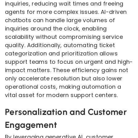
inquiries, reducing wait times and freeing
agents for more complex issues. AI-driven
chatbots can handle large volumes of
inquiries around the clock, enabling
scalability without compromising service
quality. Additionally, automating ticket
categorization and prioritization allows
support teams to focus on urgent and high-
impact matters. These efficiency gains not
only accelerate resolution but also lower
operational costs, making automation a
vital asset for modern support centers.
Personalization and Customer
Engagement
By leveraging generative AI, customer