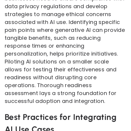
data privacy regulations and develop
strategies to manage ethical concerns
associated with AI use. Identifying specific
pain points where generative AI can provide
tangible benefits, such as reducing
response times or enhancing
personalization, helps prioritize initiatives.
Piloting AI solutions on a smaller scale
allows for testing their effectiveness and
readiness without disrupting core
operations. Thorough readiness
assessment lays a strong foundation for
successful adoption and integration.
Best Practices for Integrating
AI Use Cases