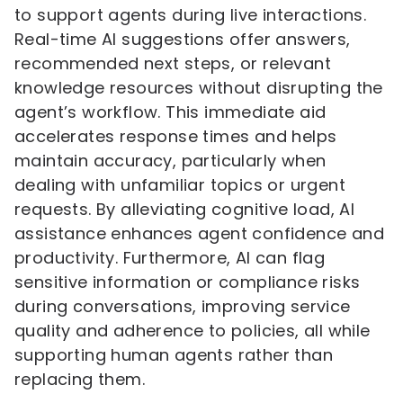
to support agents during live interactions.
Real-time AI suggestions offer answers,
recommended next steps, or relevant
knowledge resources without disrupting the
agent’s workflow. This immediate aid
accelerates response times and helps
maintain accuracy, particularly when
dealing with unfamiliar topics or urgent
requests. By alleviating cognitive load, AI
assistance enhances agent confidence and
productivity. Furthermore, AI can flag
sensitive information or compliance risks
during conversations, improving service
quality and adherence to policies, all while
supporting human agents rather than
replacing them.