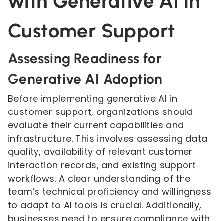
with Generative AI in
Customer Support
Assessing Readiness for
Generative AI Adoption
Before implementing generative AI in
customer support, organizations should
evaluate their current capabilities and
infrastructure. This involves assessing data
quality, availability of relevant customer
interaction records, and existing support
workflows. A clear understanding of the
team’s technical proficiency and willingness
to adapt to AI tools is crucial. Additionally,
businesses need to ensure compliance with