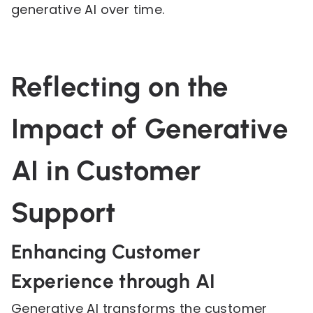
generative AI over time.
Reflecting on the
Impact of Generative
AI in Customer
Support
Enhancing Customer
Experience through AI
Generative AI transforms the customer