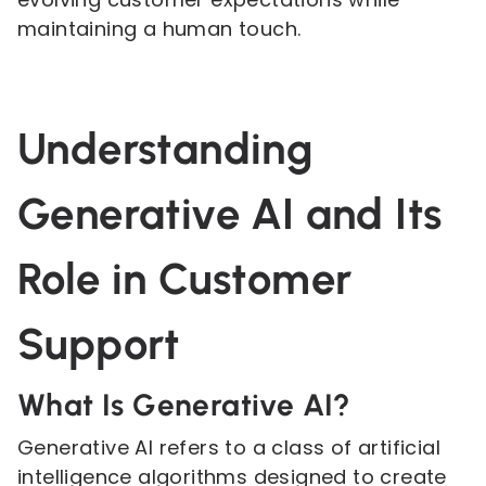
maintaining a human touch.
Understanding
Generative AI and Its
Role in Customer
Support
What Is Generative AI?
Generative AI refers to a class of artificial
intelligence algorithms designed to create