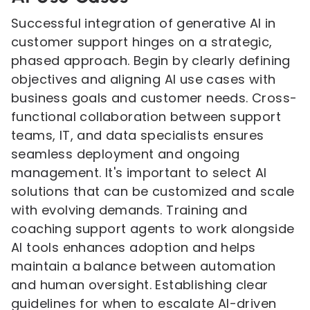
Successful integration of generative AI in
customer support hinges on a strategic,
phased approach. Begin by clearly defining
objectives and aligning AI use cases with
business goals and customer needs. Cross-
functional collaboration between support
teams, IT, and data specialists ensures
seamless deployment and ongoing
management. It's important to select AI
solutions that can be customized and scale
with evolving demands. Training and
coaching support agents to work alongside
AI tools enhances adoption and helps
maintain a balance between automation
and human oversight. Establishing clear
guidelines for when to escalate AI-driven