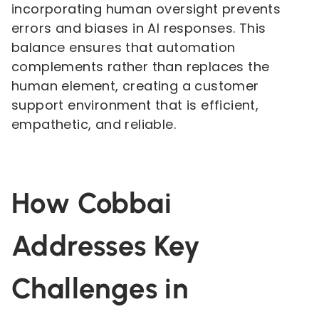
incorporating human oversight prevents
errors and biases in AI responses. This
balance ensures that automation
complements rather than replaces the
human element, creating a customer
support environment that is efficient,
empathetic, and reliable.
How Cobbai
Addresses Key
Challenges in