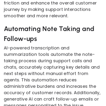
friction and enhance the overall customer
journey by making support interactions
smoother and more relevant.
Automating Note Taking and
Follow-ups
AI-powered transcription and
summarization tools automate the note-
taking process during support calls and
chats, accurately capturing key details and
next steps without manual effort from
agents. This automation reduces
administrative burdens and increases the
accuracy of customer records. Additionally,
generative AI can craft follow-up emails or
messages personalized to the issue