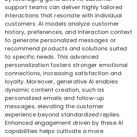
support teams can deliver highly tailored
interactions that resonate with individual
customers. AI models analyze customer
history, preferences, and interaction context
to generate personalized messages or
recommend products and solutions suited
to specific needs. This advanced
personalization fosters stronger emotional
connections, increasing satisfaction and
loyalty. Moreover, generative AI enables
dynamic content creation, such as
personalized emails and follow-up
messages, elevating the customer
experience beyond standardized replies.
Enhanced engagement driven by these AI
capabilities helps cultivate a more