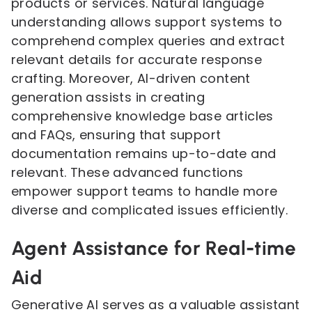
products or services. Natural language
understanding allows support systems to
comprehend complex queries and extract
relevant details for accurate response
crafting. Moreover, AI-driven content
generation assists in creating
comprehensive knowledge base articles
and FAQs, ensuring that support
documentation remains up-to-date and
relevant. These advanced functions
empower support teams to handle more
diverse and complicated issues efficiently.
Agent Assistance for Real-time
Aid
Generative AI serves as a valuable assistant