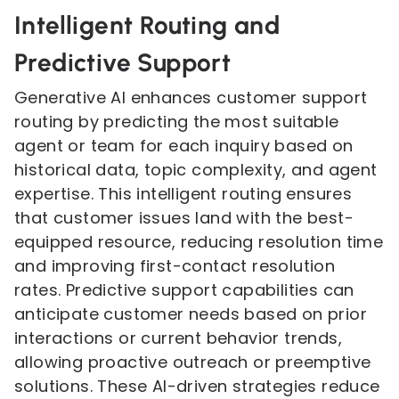
Intelligent Routing and
Predictive Support
Generative AI enhances customer support
routing by predicting the most suitable
agent or team for each inquiry based on
historical data, topic complexity, and agent
expertise. This intelligent routing ensures
that customer issues land with the best-
equipped resource, reducing resolution time
and improving first-contact resolution
rates. Predictive support capabilities can
anticipate customer needs based on prior
interactions or current behavior trends,
allowing proactive outreach or preemptive
solutions. These AI-driven strategies reduce