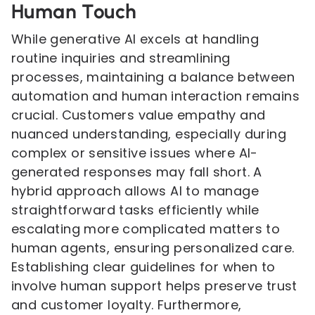
Human Touch
While generative AI excels at handling
routine inquiries and streamlining
processes, maintaining a balance between
automation and human interaction remains
crucial. Customers value empathy and
nuanced understanding, especially during
complex or sensitive issues where AI-
generated responses may fall short. A
hybrid approach allows AI to manage
straightforward tasks efficiently while
escalating more complicated matters to
human agents, ensuring personalized care.
Establishing clear guidelines for when to
involve human support helps preserve trust
and customer loyalty. Furthermore,