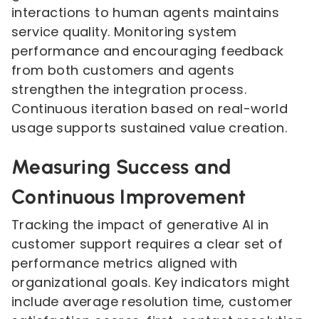
interactions to human agents maintains
service quality. Monitoring system
performance and encouraging feedback
from both customers and agents
strengthen the integration process.
Continuous iteration based on real-world
usage supports sustained value creation.
Measuring Success and
Continuous Improvement
Tracking the impact of generative AI in
customer support requires a clear set of
performance metrics aligned with
organizational goals. Key indicators might
include average resolution time, customer