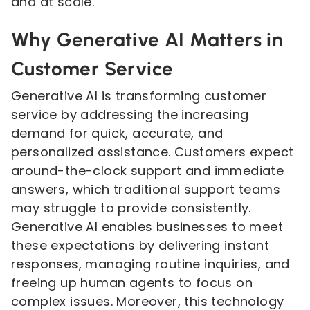
and at scale.
Why Generative AI Matters in
Customer Service
Generative AI is transforming customer
service by addressing the increasing
demand for quick, accurate, and
personalized assistance. Customers expect
around-the-clock support and immediate
answers, which traditional support teams
may struggle to provide consistently.
Generative AI enables businesses to meet
these expectations by delivering instant
responses, managing routine inquiries, and
freeing up human agents to focus on
complex issues. Moreover, this technology