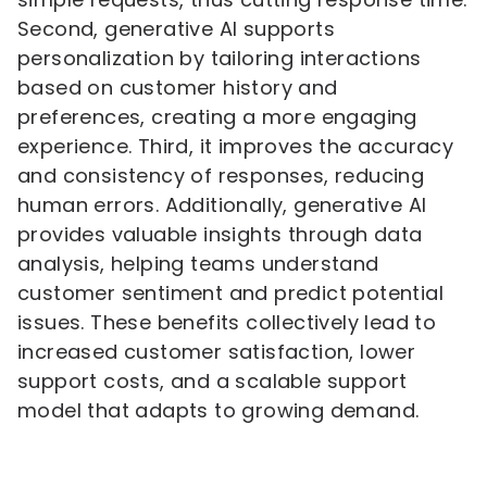
Second, generative AI supports
personalization by tailoring interactions
based on customer history and
preferences, creating a more engaging
experience. Third, it improves the accuracy
and consistency of responses, reducing
human errors. Additionally, generative AI
provides valuable insights through data
analysis, helping teams understand
customer sentiment and predict potential
issues. These benefits collectively lead to
increased customer satisfaction, lower
support costs, and a scalable support
model that adapts to growing demand.