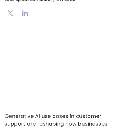
Generative AI use cases in customer
support are reshaping how businesses