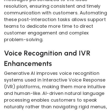
resolution, ensuring consistent and timely
communication with customers. Automating
these post-interaction tasks allows support
teams to dedicate more time to direct
customer engagement and complex
problem-solving.
Voice Recognition and IVR
Enhancements
Generative AI improves voice recognition
systems used in Interactive Voice Response
(IVR) platforms, making them more intuitive
and human-like. AI-driven natural language
processing enables customers to speak
naturally rather than navigating rigid menus,