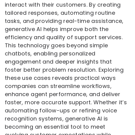
interact with their customers. By creating
tailored responses, automating routine
tasks, and providing real-time assistance,
generative AI helps improve both the
efficiency and quality of support services.
This technology goes beyond simple
chatbots, enabling personalized
engagement and deeper insights that
foster better problem resolution. Exploring
these use cases reveals practical ways
companies can streamline workflows,
enhance agent performance, and deliver
faster, more accurate support. Whether it’s
automating follow-ups or refining voice
recognition systems, generative AI is
becoming an essential tool to meet
evolving customer expectations while