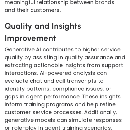
meaningful relationship between brands
and their customers.
Quality and Insights
Improvement
Generative AI contributes to higher service
quality by assisting in quality assurance and
extracting actionable insights from support
interactions. AI-powered analysis can
evaluate chat and call transcripts to
identify patterns, compliance issues, or
gaps in agent performance. These insights
inform training programs and help refine
customer service processes. Additionally,
generative models can simulate responses
or role-play in agent training scenarios,