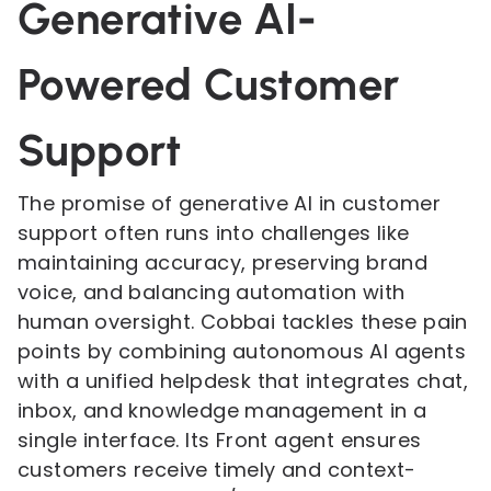
Generative AI-
Powered Customer
Support
The promise of generative AI in customer
support often runs into challenges like
maintaining accuracy, preserving brand
voice, and balancing automation with
human oversight. Cobbai tackles these pain
points by combining autonomous AI agents
with a unified helpdesk that integrates chat,
inbox, and knowledge management in a
single interface. Its Front agent ensures
customers receive timely and context-