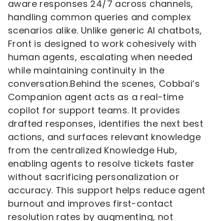
aware responses 24/7 across channels,
handling common queries and complex
scenarios alike. Unlike generic AI chatbots,
Front is designed to work cohesively with
human agents, escalating when needed
while maintaining continuity in the
conversation.Behind the scenes, Cobbai’s
Companion agent acts as a real-time
copilot for support teams. It provides
drafted responses, identifies the next best
actions, and surfaces relevant knowledge
from the centralized Knowledge Hub,
enabling agents to resolve tickets faster
without sacrificing personalization or
accuracy. This support helps reduce agent
burnout and improves first-contact
resolution rates by augmenting, not