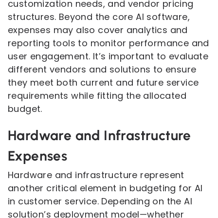
customization needs, and vendor pricing
structures. Beyond the core AI software,
expenses may also cover analytics and
reporting tools to monitor performance and
user engagement. It’s important to evaluate
different vendors and solutions to ensure
they meet both current and future service
requirements while fitting the allocated
budget.
Hardware and Infrastructure
Expenses
Hardware and infrastructure represent
another critical element in budgeting for AI
in customer service. Depending on the AI
solution’s deployment model—whether