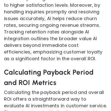
to higher satisfaction levels. Moreover, by
handling inquiries promptly and resolving
issues accurately, AI helps reduce churn
rates, securing ongoing revenue streams.
Tracking retention rates alongside AI
integration outlines the broader value AI
delivers beyond immediate cost
efficiencies, emphasizing customer loyalty
as a significant factor in the overall ROI.
Calculating Payback Period
and ROI Metrics
Calculating the payback period and overall
ROI offers a straightforward way to
evaluate AI investments in customer service.