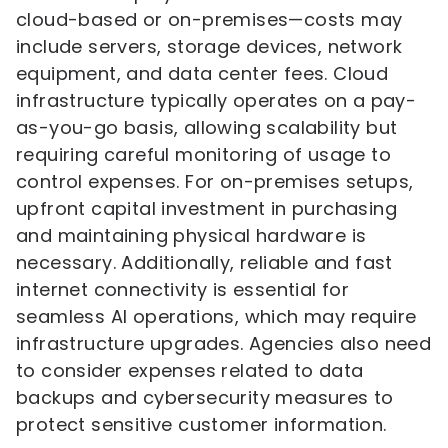
cloud-based or on-premises—costs may
include servers, storage devices, network
equipment, and data center fees. Cloud
infrastructure typically operates on a pay-
as-you-go basis, allowing scalability but
requiring careful monitoring of usage to
control expenses. For on-premises setups,
upfront capital investment in purchasing
and maintaining physical hardware is
necessary. Additionally, reliable and fast
internet connectivity is essential for
seamless AI operations, which may require
infrastructure upgrades. Agencies also need
to consider expenses related to data
backups and cybersecurity measures to
protect sensitive customer information.