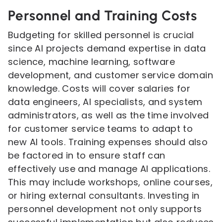
Personnel and Training Costs
Budgeting for skilled personnel is crucial
since AI projects demand expertise in data
science, machine learning, software
development, and customer service domain
knowledge. Costs will cover salaries for
data engineers, AI specialists, and system
administrators, as well as the time involved
for customer service teams to adapt to
new AI tools. Training expenses should also
be factored in to ensure staff can
effectively use and manage AI applications.
This may include workshops, online courses,
or hiring external consultants. Investing in
personnel development not only supports