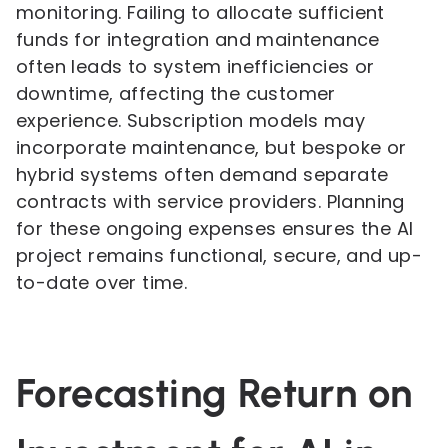
monitoring. Failing to allocate sufficient
funds for integration and maintenance
often leads to system inefficiencies or
downtime, affecting the customer
experience. Subscription models may
incorporate maintenance, but bespoke or
hybrid systems often demand separate
contracts with service providers. Planning
for these ongoing expenses ensures the AI
project remains functional, secure, and up-
to-date over time.
Forecasting Return on