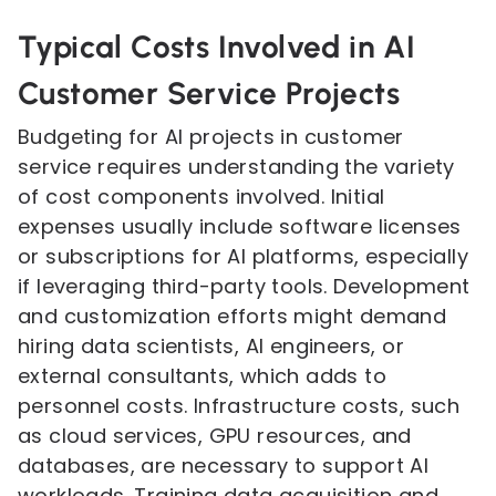
Typical Costs Involved in AI
Customer Service Projects
Budgeting for AI projects in customer
service requires understanding the variety
of cost components involved. Initial
expenses usually include software licenses
or subscriptions for AI platforms, especially
if leveraging third-party tools. Development
and customization efforts might demand
hiring data scientists, AI engineers, or
external consultants, which adds to
personnel costs. Infrastructure costs, such
as cloud services, GPU resources, and
databases, are necessary to support AI
workloads. Training data acquisition and