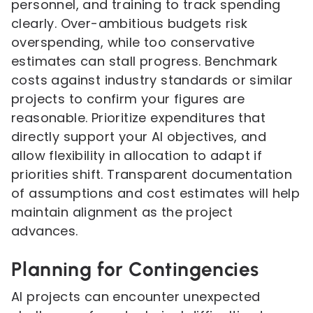
personnel, and training to track spending
clearly. Over-ambitious budgets risk
overspending, while too conservative
estimates can stall progress. Benchmark
costs against industry standards or similar
projects to confirm your figures are
reasonable. Prioritize expenditures that
directly support your AI objectives, and
allow flexibility in allocation to adapt if
priorities shift. Transparent documentation
of assumptions and cost estimates will help
maintain alignment as the project
advances.
Planning for Contingencies
AI projects can encounter unexpected