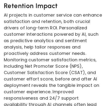
Retention Impact
AI projects in customer service can enhance
satisfaction and retention, both crucial
drivers of long-term ROI. Personalized
customer interactions powered by AI, such
as predictive analytics and sentiment
analysis, help tailor responses and
proactively address customer needs.
Monitoring customer satisfaction metrics,
including Net Promoter Score (NPS),
Customer Satisfaction Score (CSAT), and
customer effort score, before and after AI
deployment reveals the tangible impact on
customer experience. Improved
responsiveness and 24/7 support
availability through AI channels often lead