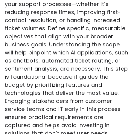
your support processes—whether it’s
reducing response times, improving first-
contact resolution, or handling increased
ticket volumes. Define specific, measurable
objectives that align with your broader
business goals. Understanding the scope
will help pinpoint which AI applications, such
as chatbots, automated ticket routing, or
sentiment analysis, are necessary. This step
is foundational because it guides the
budget by prioritizing features and
technologies that deliver the most value.
Engaging stakeholders from customer
service teams and IT early in this process
ensures practical requirements are
captured and helps avoid investing in
solutions that don’t meet user needs.