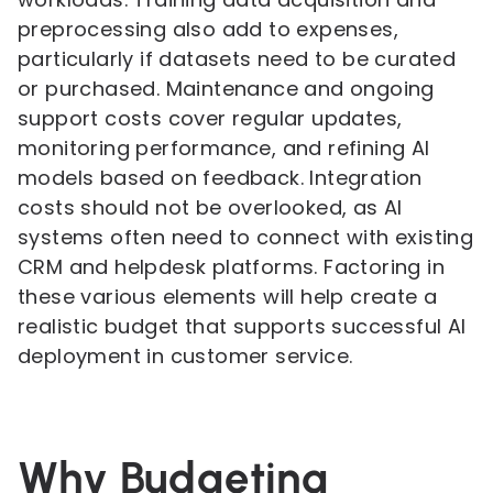
preprocessing also add to expenses,
particularly if datasets need to be curated
or purchased. Maintenance and ongoing
support costs cover regular updates,
monitoring performance, and refining AI
models based on feedback. Integration
costs should not be overlooked, as AI
systems often need to connect with existing
CRM and helpdesk platforms. Factoring in
these various elements will help create a
realistic budget that supports successful AI
deployment in customer service.
Why Budgeting