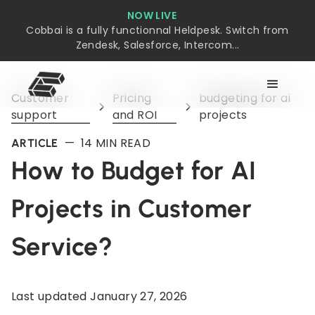
NOW LIVE
Cobbai is a fully functionnal Heldpesk. Switch from
Zendesk, Salesforce, Intercom...
Customer
Pricing
budgeting for ai
support
and ROI
projects
—
14
MIN READ
ARTICLE
How to Budget for AI
Projects in Customer
Service?
Last updated
January 27, 2026