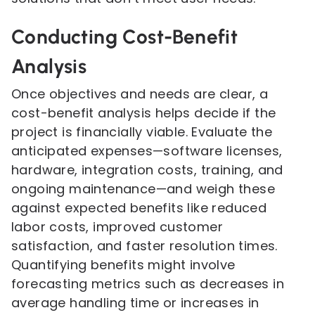
Conducting Cost-Benefit
Analysis
Once objectives and needs are clear, a
cost-benefit analysis helps decide if the
project is financially viable. Evaluate the
anticipated expenses—software licenses,
hardware, integration costs, training, and
ongoing maintenance—and weigh these
against expected benefits like reduced
labor costs, improved customer
satisfaction, and faster resolution times.
Quantifying benefits might involve
forecasting metrics such as decreases in
average handling time or increases in