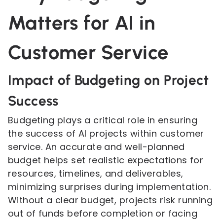
Matters for AI in
Customer Service
Impact of Budgeting on Project
Success
Budgeting plays a critical role in ensuring
the success of AI projects within customer
service. An accurate and well-planned
budget helps set realistic expectations for
resources, timelines, and deliverables,
minimizing surprises during implementation.
Without a clear budget, projects risk running
out of funds before completion or facing