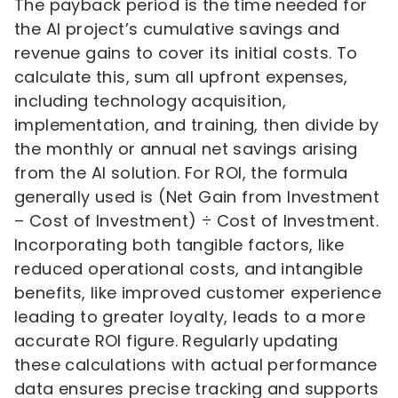
The payback period is the time needed for
the AI project’s cumulative savings and
revenue gains to cover its initial costs. To
calculate this, sum all upfront expenses,
including technology acquisition,
implementation, and training, then divide by
the monthly or annual net savings arising
from the AI solution. For ROI, the formula
generally used is (Net Gain from Investment
– Cost of Investment) ÷ Cost of Investment.
Incorporating both tangible factors, like
reduced operational costs, and intangible
benefits, like improved customer experience
leading to greater loyalty, leads to a more
accurate ROI figure. Regularly updating
these calculations with actual performance
data ensures precise tracking and supports