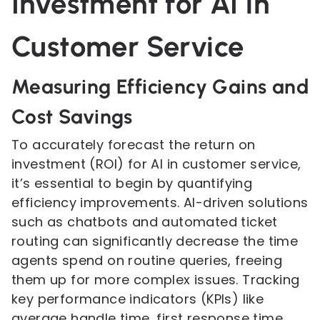
Investment for AI in
Customer Service
Measuring Efficiency Gains and
Cost Savings
To accurately forecast the return on
investment (ROI) for AI in customer service,
it’s essential to begin by quantifying
efficiency improvements. AI-driven solutions
such as chatbots and automated ticket
routing can significantly decrease the time
agents spend on routine queries, freeing
them up for more complex issues. Tracking
key performance indicators (KPIs) like
average handle time, first response time,