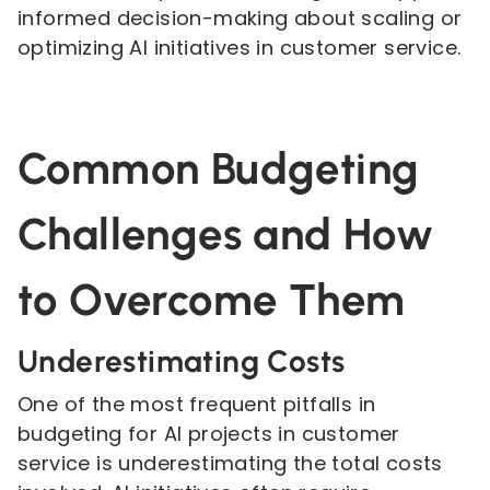
informed decision-making about scaling or
optimizing AI initiatives in customer service.
Common Budgeting
Challenges and How
to Overcome Them
Underestimating Costs
One of the most frequent pitfalls in
budgeting for AI projects in customer
service is underestimating the total costs