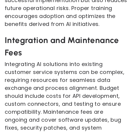
successful implementation but also reduces
future operational risks. Proper training
encourages adoption and optimizes the
benefits derived from AI initiatives.
Integration and Maintenance
Fees
Integrating AI solutions into existing
customer service systems can be complex,
requiring resources for seamless data
exchange and process alignment. Budget
should include costs for API development,
custom connectors, and testing to ensure
compatibility. Maintenance fees are
ongoing and cover software updates, bug
fixes, security patches, and system