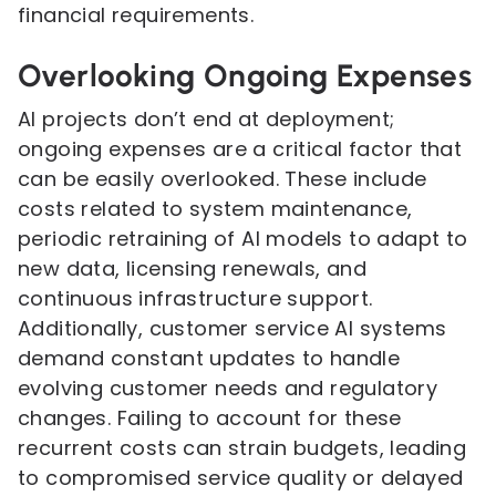
financial requirements.
Overlooking Ongoing Expenses
AI projects don’t end at deployment;
ongoing expenses are a critical factor that
can be easily overlooked. These include
costs related to system maintenance,
periodic retraining of AI models to adapt to
new data, licensing renewals, and
continuous infrastructure support.
Additionally, customer service AI systems
demand constant updates to handle
evolving customer needs and regulatory
changes. Failing to account for these
recurrent costs can strain budgets, leading
to compromised service quality or delayed