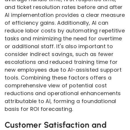
and ticket resolution rates before and after
AI implementation provides a clear measure
of efficiency gains. Additionally, AI can
reduce labor costs by automating repetitive
tasks and minimizing the need for overtime
or additional staff. It's also important to
consider indirect savings, such as fewer
escalations and reduced training time for
new employees due to AI-assisted support
tools. Combining these factors offers a
comprehensive view of potential cost
reductions and operational enhancements
attributable to AI, forming a foundational
basis for ROI forecasting.
Customer Satisfaction and