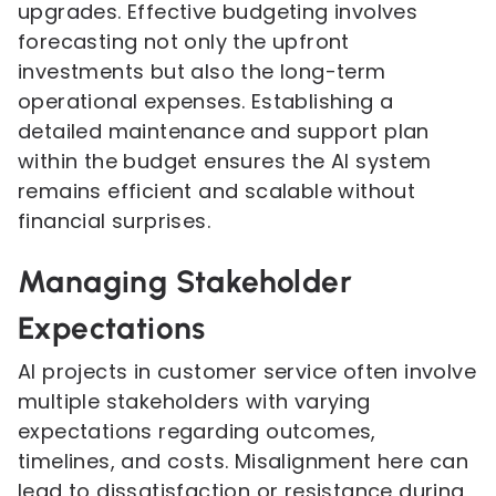
upgrades. Effective budgeting involves
forecasting not only the upfront
investments but also the long-term
operational expenses. Establishing a
detailed maintenance and support plan
within the budget ensures the AI system
remains efficient and scalable without
financial surprises.
Managing Stakeholder
Expectations
AI projects in customer service often involve
multiple stakeholders with varying
expectations regarding outcomes,
timelines, and costs. Misalignment here can
lead to dissatisfaction or resistance during