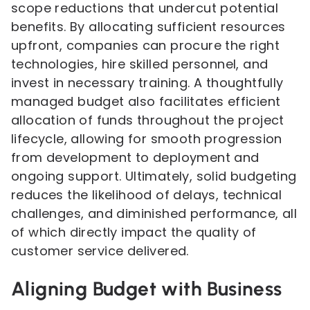
scope reductions that undercut potential
benefits. By allocating sufficient resources
upfront, companies can procure the right
technologies, hire skilled personnel, and
invest in necessary training. A thoughtfully
managed budget also facilitates efficient
allocation of funds throughout the project
lifecycle, allowing for smooth progression
from development to deployment and
ongoing support. Ultimately, solid budgeting
reduces the likelihood of delays, technical
challenges, and diminished performance, all
of which directly impact the quality of
customer service delivered.
Aligning Budget with Business