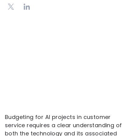
Budgeting for AI projects in customer
service requires a clear understanding of
both the technology and its associated