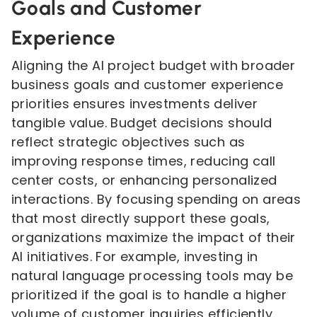
Goals and Customer
Experience
Aligning the AI project budget with broader
business goals and customer experience
priorities ensures investments deliver
tangible value. Budget decisions should
reflect strategic objectives such as
improving response times, reducing call
center costs, or enhancing personalized
interactions. By focusing spending on areas
that most directly support these goals,
organizations maximize the impact of their
AI initiatives. For example, investing in
natural language processing tools may be
prioritized if the goal is to handle a higher
volume of customer inquiries efficiently.