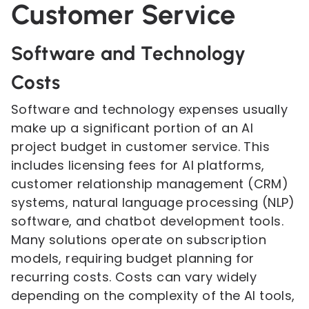
Customer Service
Software and Technology
Costs
Software and technology expenses usually
make up a significant portion of an AI
project budget in customer service. This
includes licensing fees for AI platforms,
customer relationship management (CRM)
systems, natural language processing (NLP)
software, and chatbot development tools.
Many solutions operate on subscription
models, requiring budget planning for
recurring costs. Costs can vary widely
depending on the complexity of the AI tools,