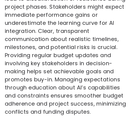
project phases. Stakeholders might expect
immediate performance gains or
underestimate the learning curve for AI
integration. Clear, transparent
communication about realistic timelines,
milestones, and potential risks is crucial.
Providing regular budget updates and
involving key stakeholders in decision-
making helps set achievable goals and
promotes buy-in. Managing expectations
through education about AI’s capabilities
and constraints ensures smoother budget
adherence and project success, minimizing
conflicts and funding disputes.