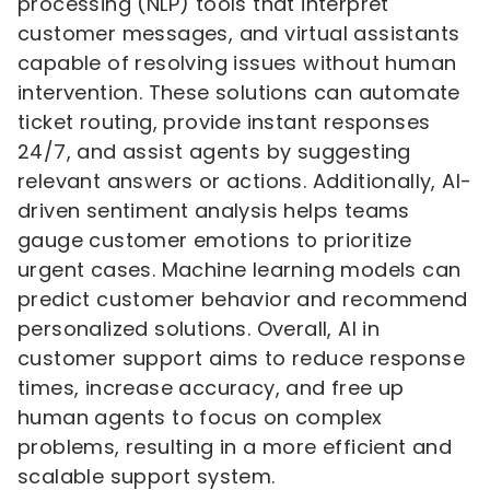
processing (NLP) tools that interpret
customer messages, and virtual assistants
capable of resolving issues without human
intervention. These solutions can automate
ticket routing, provide instant responses
24/7, and assist agents by suggesting
relevant answers or actions. Additionally, AI-
driven sentiment analysis helps teams
gauge customer emotions to prioritize
urgent cases. Machine learning models can
predict customer behavior and recommend
personalized solutions. Overall, AI in
customer support aims to reduce response
times, increase accuracy, and free up
human agents to focus on complex
problems, resulting in a more efficient and
scalable support system.