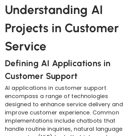
Understanding AI
Projects in Customer
Service
Defining AI Applications in
Customer Support
AI applications in customer support
encompass a range of technologies
designed to enhance service delivery and
improve customer experience. Common
implementations include chatbots that
handle routine inquiries, natural language