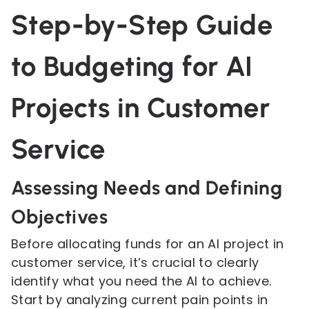
Step-by-Step Guide
to Budgeting for AI
Projects in Customer
Service
Assessing Needs and Defining
Objectives
Before allocating funds for an AI project in
customer service, it’s crucial to clearly
identify what you need the AI to achieve.
Start by analyzing current pain points in