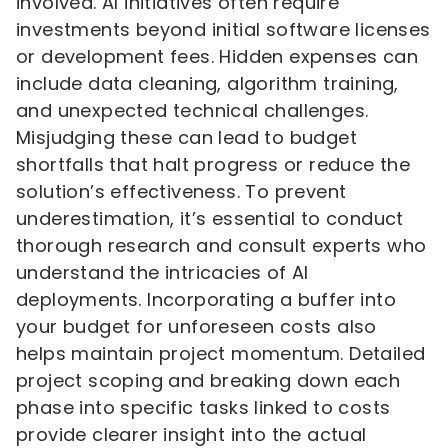
involved. AI initiatives often require
investments beyond initial software licenses
or development fees. Hidden expenses can
include data cleaning, algorithm training,
and unexpected technical challenges.
Misjudging these can lead to budget
shortfalls that halt progress or reduce the
solution’s effectiveness. To prevent
underestimation, it’s essential to conduct
thorough research and consult experts who
understand the intricacies of AI
deployments. Incorporating a buffer into
your budget for unforeseen costs also
helps maintain project momentum. Detailed
project scoping and breaking down each
phase into specific tasks linked to costs
provide clearer insight into the actual