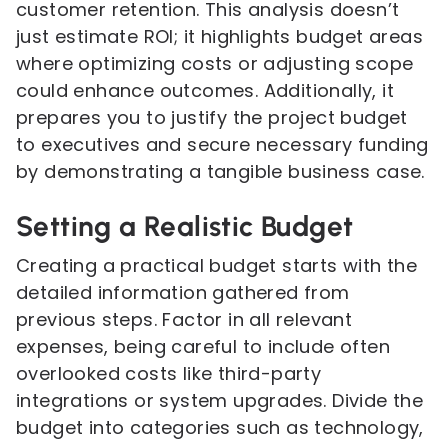
customer retention. This analysis doesn’t
just estimate ROI; it highlights budget areas
where optimizing costs or adjusting scope
could enhance outcomes. Additionally, it
prepares you to justify the project budget
to executives and secure necessary funding
by demonstrating a tangible business case.
Setting a Realistic Budget
Creating a practical budget starts with the
detailed information gathered from
previous steps. Factor in all relevant
expenses, being careful to include often
overlooked costs like third-party
integrations or system upgrades. Divide the
budget into categories such as technology,