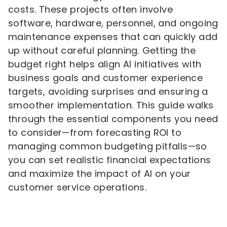
costs. These projects often involve
software, hardware, personnel, and ongoing
maintenance expenses that can quickly add
up without careful planning. Getting the
budget right helps align AI initiatives with
business goals and customer experience
targets, avoiding surprises and ensuring a
smoother implementation. This guide walks
through the essential components you need
to consider—from forecasting ROI to
managing common budgeting pitfalls—so
you can set realistic financial expectations
and maximize the impact of AI on your
customer service operations.