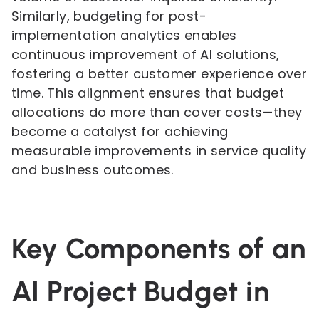
Similarly, budgeting for post-
implementation analytics enables
continuous improvement of AI solutions,
fostering a better customer experience over
time. This alignment ensures that budget
allocations do more than cover costs—they
become a catalyst for achieving
measurable improvements in service quality
and business outcomes.
Key Components of an
AI Project Budget in