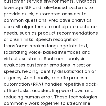
customer service environments. Chatbots
leverage NLP and rule-based systems to
provide quick, automated answers to
common questions. Predictive analytics
uses ML algorithms to anticipate customer
needs, such as product recommendations
or churn risks. Speech recognition
transforms spoken language into text,
facilitating voice-based interfaces and
virtual assistants. Sentiment analysis
evaluates customer emotions in text or
speech, helping identify dissatisfaction or
urgency. Additionally, robotic process
automation (RPA) handles repetitive back-
office tasks, accelerating workflows and
reducing human error. These technologies
commonly work together to streamline