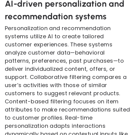
AI-driven personalization and
recommendation systems
Personalization and recommendation
systems utilize AI to create tailored
customer experiences. These systems
analyze customer data—behavioral
patterns, preferences, past purchases—to
deliver individualized content, offers, or
support. Collaborative filtering compares a
user’s activities with those of similar
customers to suggest relevant products.
Content-based filtering focuses on item
attributes to make recommendations suited
to customer profiles. Real-time
personalization adapts interactions
dynamically based on contextual inputs like