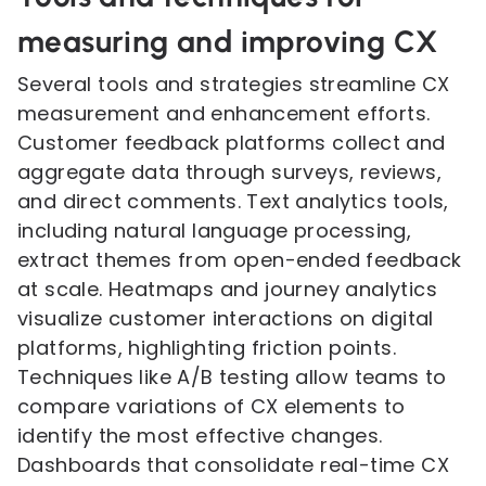
measuring and improving CX
Several tools and strategies streamline CX
measurement and enhancement efforts.
Customer feedback platforms collect and
aggregate data through surveys, reviews,
and direct comments. Text analytics tools,
including natural language processing,
extract themes from open-ended feedback
at scale. Heatmaps and journey analytics
visualize customer interactions on digital
platforms, highlighting friction points.
Techniques like A/B testing allow teams to
compare variations of CX elements to
identify the most effective changes.
Dashboards that consolidate real-time CX