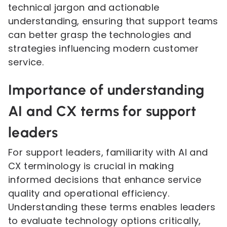
technical jargon and actionable
understanding, ensuring that support teams
can better grasp the technologies and
strategies influencing modern customer
service.
Importance of understanding
AI and CX terms for support
leaders
For support leaders, familiarity with AI and
CX terminology is crucial in making
informed decisions that enhance service
quality and operational efficiency.
Understanding these terms enables leaders
to evaluate technology options critically,