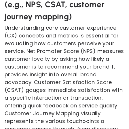
(e.g., NPS, CSAT, customer
journey mapping)
Understanding core customer experience
(CX) concepts and metrics is essential for
evaluating how customers perceive your
service. Net Promoter Score (NPS) measures
customer loyalty by asking how likely a
customer is to recommend your brand. It
provides insight into overall brand
advocacy. Customer Satisfaction Score
(CSAT) gauges immediate satisfaction with
a specific interaction or transaction,
offering quick feedback on service quality.
Customer Journey Mapping visually
represents the various touchpoints a
customer passes through, from discovery