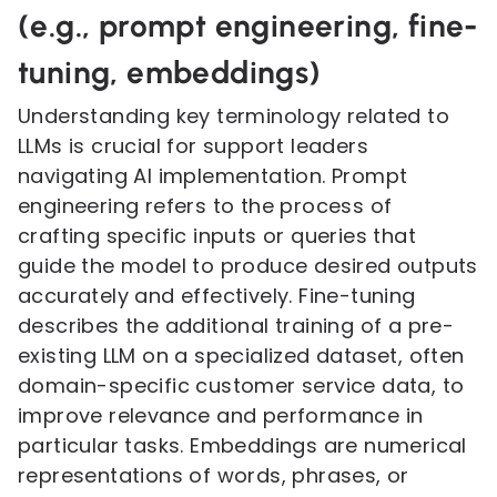
(e.g., prompt engineering, fine-
tuning, embeddings)
Understanding key terminology related to
LLMs is crucial for support leaders
navigating AI implementation. Prompt
engineering refers to the process of
crafting specific inputs or queries that
guide the model to produce desired outputs
accurately and effectively. Fine-tuning
describes the additional training of a pre-
existing LLM on a specialized dataset, often
domain-specific customer service data, to
improve relevance and performance in
particular tasks. Embeddings are numerical
representations of words, phrases, or