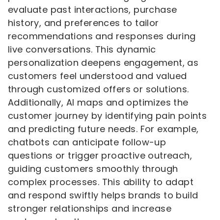
evaluate past interactions, purchase
history, and preferences to tailor
recommendations and responses during
live conversations. This dynamic
personalization deepens engagement, as
customers feel understood and valued
through customized offers or solutions.
Additionally, AI maps and optimizes the
customer journey by identifying pain points
and predicting future needs. For example,
chatbots can anticipate follow-up
questions or trigger proactive outreach,
guiding customers smoothly through
complex processes. This ability to adapt
and respond swiftly helps brands to build
stronger relationships and increase