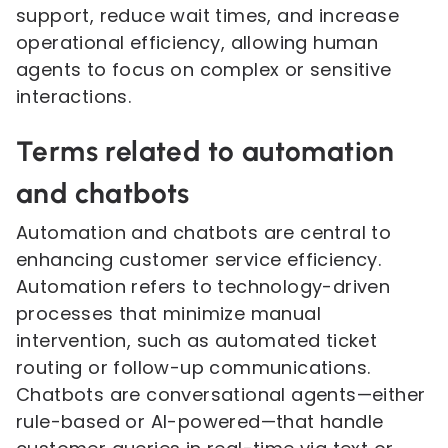
support, reduce wait times, and increase
operational efficiency, allowing human
agents to focus on complex or sensitive
interactions.
Terms related to automation
and chatbots
Automation and chatbots are central to
enhancing customer service efficiency.
Automation refers to technology-driven
processes that minimize manual
intervention, such as automated ticket
routing or follow-up communications.
Chatbots are conversational agents—either
rule-based or AI-powered—that handle