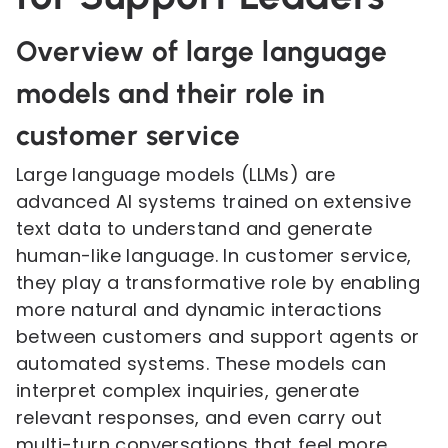
Overview of large language
models and their role in
customer service
Large language models (LLMs) are
advanced AI systems trained on extensive
text data to understand and generate
human-like language. In customer service,
they play a transformative role by enabling
more natural and dynamic interactions
between customers and support agents or
automated systems. These models can
interpret complex inquiries, generate
relevant responses, and even carry out
multi-turn conversations that feel more