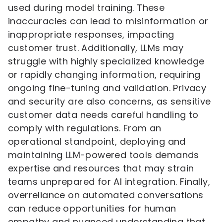
used during model training. These
inaccuracies can lead to misinformation or
inappropriate responses, impacting
customer trust. Additionally, LLMs may
struggle with highly specialized knowledge
or rapidly changing information, requiring
ongoing fine-tuning and validation. Privacy
and security are also concerns, as sensitive
customer data needs careful handling to
comply with regulations. From an
operational standpoint, deploying and
maintaining LLM-powered tools demands
expertise and resources that may strain
teams unprepared for AI integration. Finally,
overreliance on automated conversations
can reduce opportunities for human
empathy and nuanced understanding that