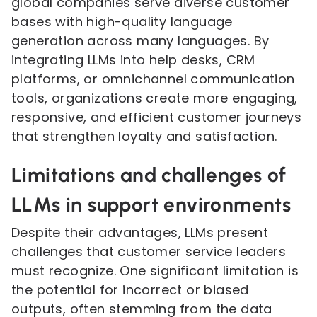
global companies serve diverse customer
bases with high-quality language
generation across many languages. By
integrating LLMs into help desks, CRM
platforms, or omnichannel communication
tools, organizations create more engaging,
responsive, and efficient customer journeys
that strengthen loyalty and satisfaction.
Limitations and challenges of
LLMs in support environments
Despite their advantages, LLMs present
challenges that customer service leaders
must recognize. One significant limitation is
the potential for incorrect or biased
outputs, often stemming from the data