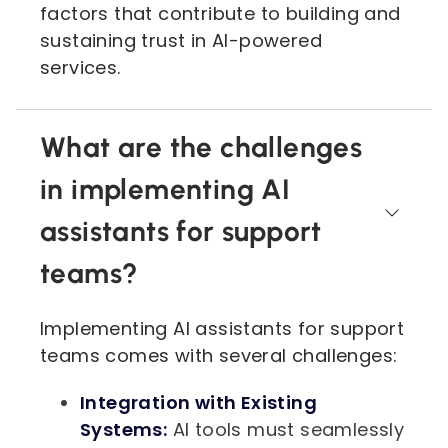
factors that contribute to building and
sustaining trust in AI-powered
services.
What are the challenges
in implementing AI
assistants for support
teams?
Implementing AI assistants for support
teams comes with several challenges:
Integration with Existing
Systems:
AI tools must seamlessly