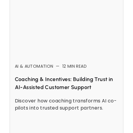
AI & AUTOMATION
—
12
MIN READ
Coaching & Incentives: Building Trust in
AI-Assisted Customer Support
Discover how coaching transforms AI co-
pilots into trusted support partners.