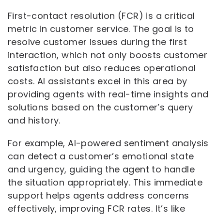
First-contact resolution (FCR) is a critical
metric in customer service. The goal is to
resolve customer issues during the first
interaction, which not only boosts customer
satisfaction but also reduces operational
costs. AI assistants excel in this area by
providing agents with real-time insights and
solutions based on the customer’s query
and history.
For example, AI-powered sentiment analysis
can detect a customer’s emotional state
and urgency, guiding the agent to handle
the situation appropriately. This immediate
support helps agents address concerns
effectively, improving FCR rates. It’s like