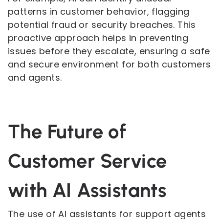
patterns in customer behavior, flagging
potential fraud or security breaches. This
proactive approach helps in preventing
issues before they escalate, ensuring a safe
and secure environment for both customers
and agents.
The Future of
Customer Service
with AI Assistants
The use of AI assistants for support agents