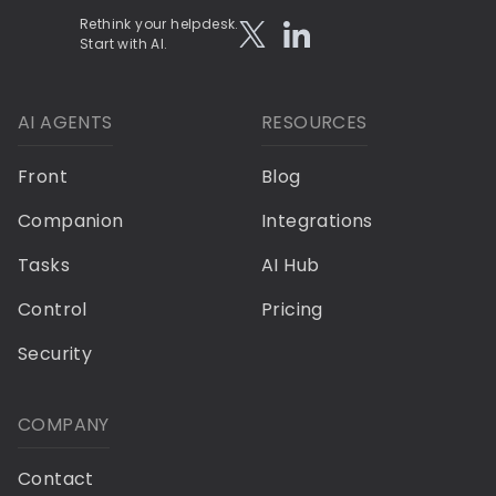
Rethink your helpdesk.
Start with AI.
AI AGENTS
RESOURCES
Front
Blog
Companion
Integrations
Tasks
AI Hub
Control
Pricing
Security
COMPANY
Contact