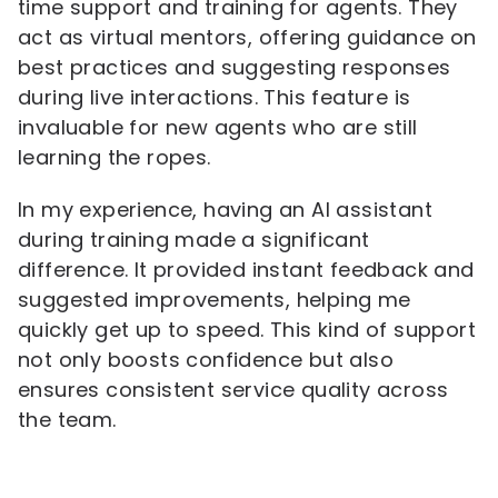
time support and training for agents. They
act as virtual mentors, offering guidance on
best practices and suggesting responses
during live interactions. This feature is
invaluable for new agents who are still
learning the ropes.
In my experience, having an AI assistant
during training made a significant
difference. It provided instant feedback and
suggested improvements, helping me
quickly get up to speed. This kind of support
not only boosts confidence but also
ensures consistent service quality across
the team.