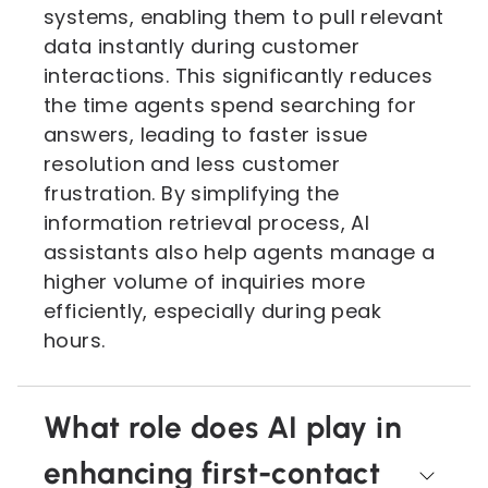
systems, enabling them to pull relevant
data instantly during customer
interactions. This significantly reduces
the time agents spend searching for
answers, leading to faster issue
resolution and less customer
frustration. By simplifying the
information retrieval process, AI
assistants also help agents manage a
higher volume of inquiries more
efficiently, especially during peak
hours.
What role does AI play in
enhancing first-contact