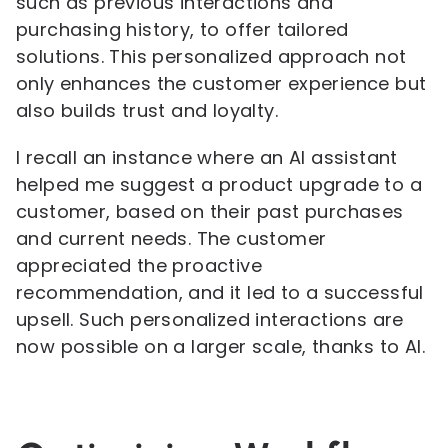
such as previous interactions and
purchasing history, to offer tailored
solutions. This personalized approach not
only enhances the customer experience but
also builds trust and loyalty.
I recall an instance where an AI assistant
helped me suggest a product upgrade to a
customer, based on their past purchases
and current needs. The customer
appreciated the proactive
recommendation, and it led to a successful
upsell. Such personalized interactions are
now possible on a larger scale, thanks to AI.