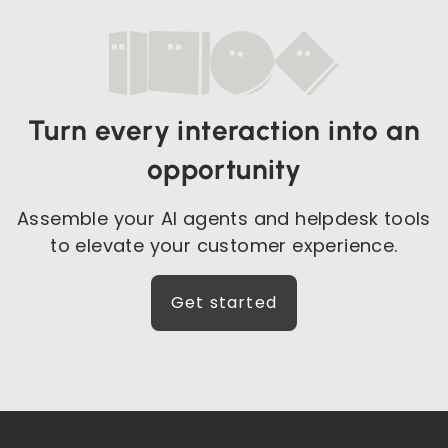
Turn every interaction into an
opportunity
Assemble your AI agents and helpdesk tools
to elevate your customer experience.
Get started