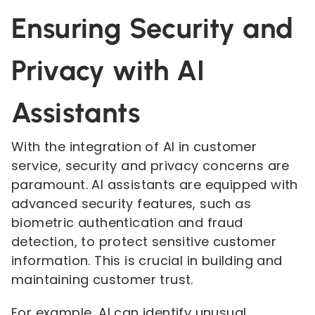
Ensuring Security and
Privacy with AI
Assistants
With the integration of AI in customer
service, security and privacy concerns are
paramount. AI assistants are equipped with
advanced security features, such as
biometric authentication and fraud
detection, to protect sensitive customer
information. This is crucial in building and
maintaining customer trust.
For example, AI can identify unusual