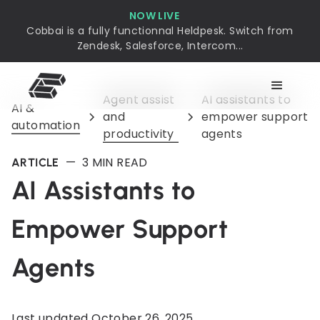
NOW LIVE
Cobbai is a fully functionnal Heldpesk. Switch from
Zendesk, Salesforce, Intercom...
Agent assist
AI assistants to
AI &
and
empower support
automation
productivity
agents
—
3
MIN READ
ARTICLE
AI Assistants to
Empower Support
Agents
Last updated
October 26, 2025