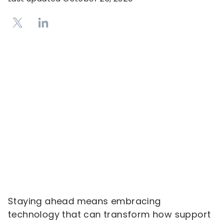
Staying ahead means embracing
technology that can transform how support