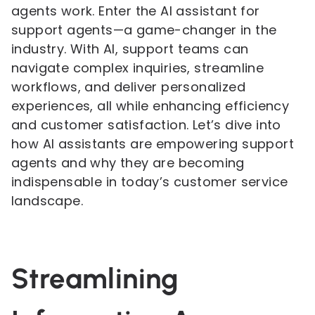
agents work. Enter the AI assistant for
support agents—a game-changer in the
industry. With AI, support teams can
navigate complex inquiries, streamline
workflows, and deliver personalized
experiences, all while enhancing efficiency
and customer satisfaction. Let’s dive into
how AI assistants are empowering support
agents and why they are becoming
indispensable in today’s customer service
landscape.
Streamlining