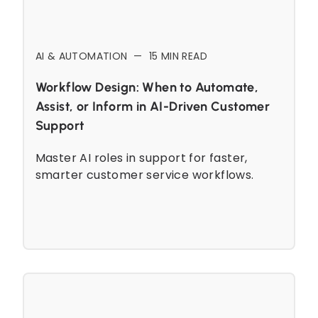
AI & AUTOMATION
—
15
MIN READ
Workflow Design: When to Automate,
Assist, or Inform in AI-Driven Customer
Support
Master AI roles in support for faster,
smarter customer service workflows.