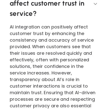
affect customer trust in
service?
AI integration can positively affect
customer trust by enhancing the
consistency and accuracy of service
provided. When customers see that
their issues are resolved quickly and
effectively, often with personalized
solutions, their confidence in the
service increases. However,
transparency about AI’s role in
customer interactions is crucial to
maintain trust. Ensuring that AI-driven
processes are secure and respecting
customer privacy are also essential