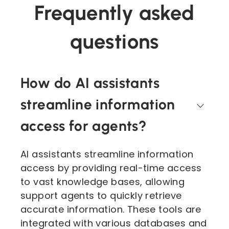
Frequently asked
questions
How do AI assistants
streamline information
access for agents?
AI assistants streamline information
access by providing real-time access
to vast knowledge bases, allowing
support agents to quickly retrieve
accurate information. These tools are
integrated with various databases and