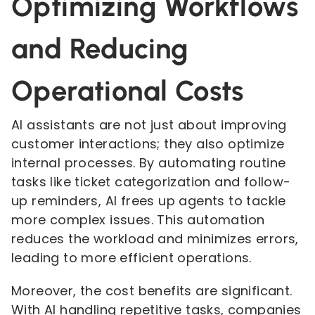
Optimizing Workflows
and Reducing
Operational Costs
AI assistants are not just about improving
customer interactions; they also optimize
internal processes. By automating routine
tasks like ticket categorization and follow-
up reminders, AI frees up agents to tackle
more complex issues. This automation
reduces the workload and minimizes errors,
leading to more efficient operations.
Moreover, the cost benefits are significant.
With AI handling repetitive tasks, companies