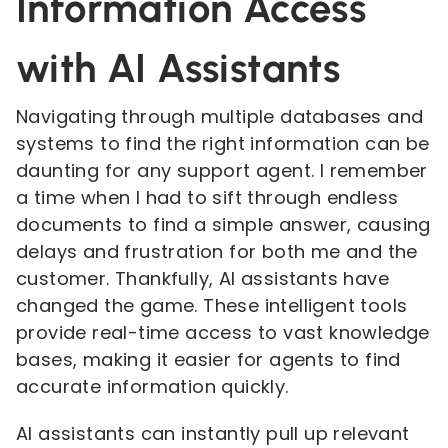
Information Access
with AI Assistants
Navigating through multiple databases and
systems to find the right information can be
daunting for any support agent. I remember
a time when I had to sift through endless
documents to find a simple answer, causing
delays and frustration for both me and the
customer. Thankfully, AI assistants have
changed the game. These intelligent tools
provide real-time access to vast knowledge
bases, making it easier for agents to find
accurate information quickly.
AI assistants can instantly pull up relevant