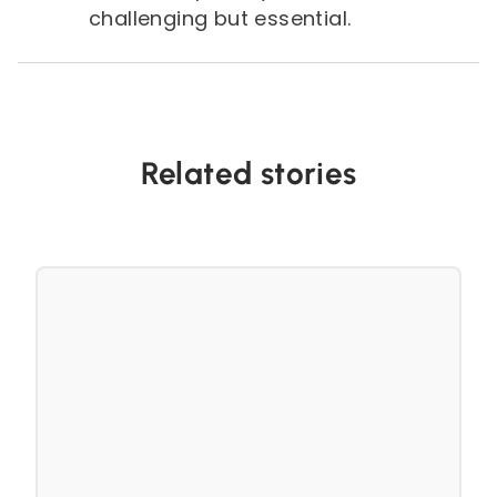
challenging but essential.
Related stories