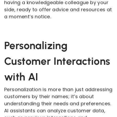
having a knowledgeable colleague by your
side, ready to offer advice and resources at
a moment’s notice.
Personalizing
Customer Interactions
with AI
Personalization is more than just addressing
customers by their names; it’s about
understanding their needs and preferences.
AI assistants can analyze customer data,