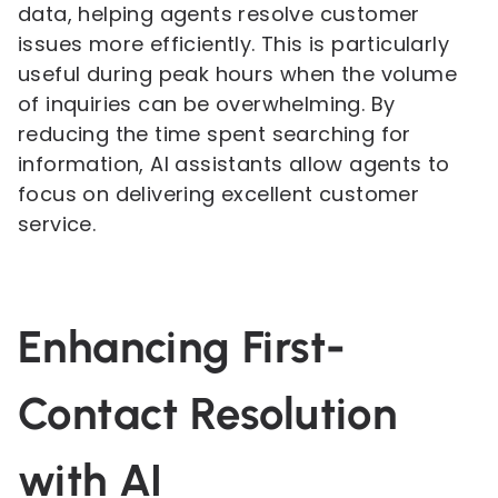
data, helping agents resolve customer
issues more efficiently. This is particularly
useful during peak hours when the volume
of inquiries can be overwhelming. By
reducing the time spent searching for
information, AI assistants allow agents to
focus on delivering excellent customer
service.
Enhancing First-
Contact Resolution
with AI