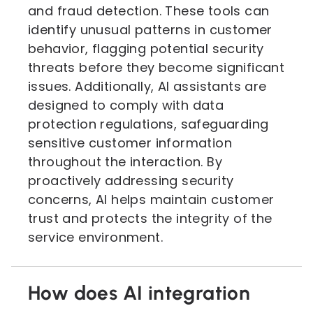
and fraud detection. These tools can
identify unusual patterns in customer
behavior, flagging potential security
threats before they become significant
issues. Additionally, AI assistants are
designed to comply with data
protection regulations, safeguarding
sensitive customer information
throughout the interaction. By
proactively addressing security
concerns, AI helps maintain customer
trust and protects the integrity of the
service environment.
How does AI integration