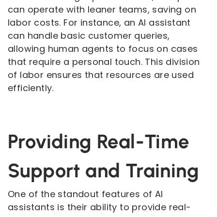
can operate with leaner teams, saving on
labor costs. For instance, an AI assistant
can handle basic customer queries,
allowing human agents to focus on cases
that require a personal touch. This division
of labor ensures that resources are used
efficiently.
Providing Real-Time
Support and Training
One of the standout features of AI
assistants is their ability to provide real-