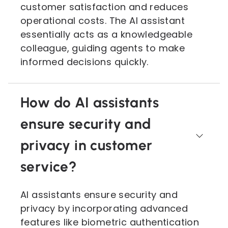
customer satisfaction and reduces
operational costs. The AI assistant
essentially acts as a knowledgeable
colleague, guiding agents to make
informed decisions quickly.
How do AI assistants
ensure security and
privacy in customer
service?
AI assistants ensure security and
privacy by incorporating advanced
features like biometric authentication