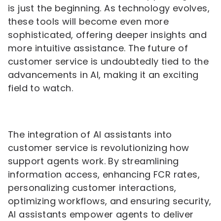
is just the beginning. As technology evolves,
these tools will become even more
sophisticated, offering deeper insights and
more intuitive assistance. The future of
customer service is undoubtedly tied to the
advancements in AI, making it an exciting
field to watch.
The integration of AI assistants into
customer service is revolutionizing how
support agents work. By streamlining
information access, enhancing FCR rates,
personalizing customer interactions,
optimizing workflows, and ensuring security,
AI assistants empower agents to deliver