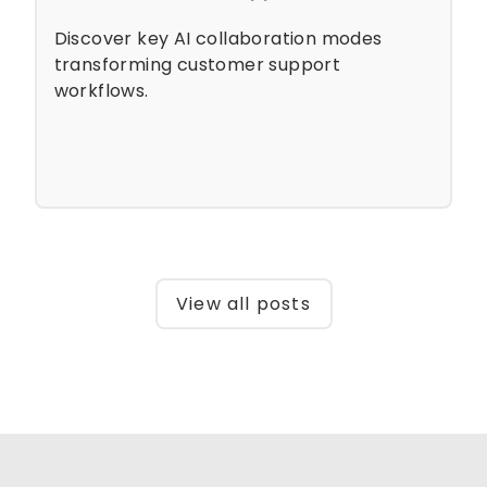
Discover key AI collaboration modes
transforming customer support
workflows.
View all posts