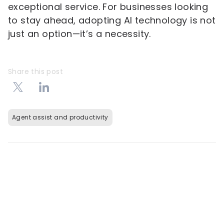
exceptional service. For businesses looking
to stay ahead, adopting AI technology is not
just an option—it’s a necessity.
Share this post
Agent assist and productivity