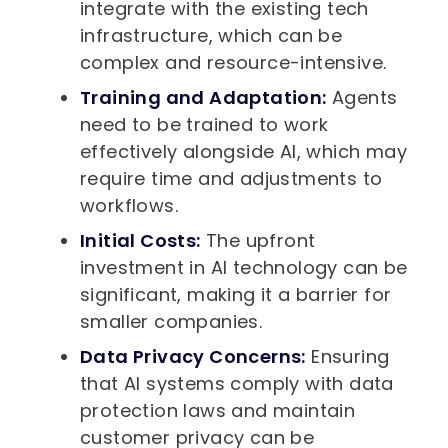
integrate with the existing tech
infrastructure, which can be
complex and resource-intensive.
Training and Adaptation:
Agents
need to be trained to work
effectively alongside AI, which may
require time and adjustments to
workflows.
Initial Costs:
The upfront
investment in AI technology can be
significant, making it a barrier for
smaller companies.
Data Privacy Concerns:
Ensuring
that AI systems comply with data
protection laws and maintain
customer privacy can be