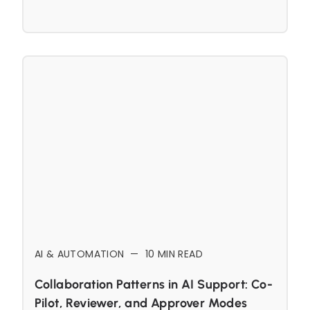
AI & AUTOMATION
—
10
MIN READ
Collaboration Patterns in AI Support: Co-
Pilot, Reviewer, and Approver Modes