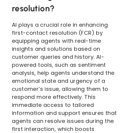
resolution?
AI plays a crucial role in enhancing
first-contact resolution (FCR) by
equipping agents with real-time
insights and solutions based on
customer queries and history. AI-
powered tools, such as sentiment
analysis, help agents understand the
emotional state and urgency of a
customer’s issue, allowing them to
respond more effectively. This
immediate access to tailored
information and support ensures that
agents can resolve issues during the
first interaction, which boosts