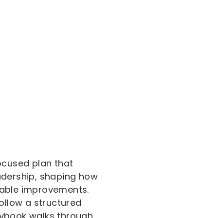
ocused plan that
leadership, shaping how
rable improvements.
ollow a structured
laybook walks through