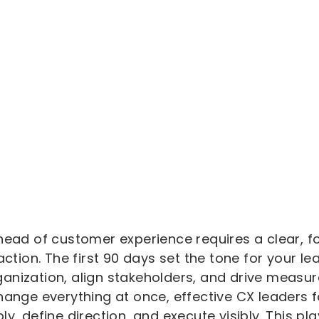
 head of customer experience requires a clear, f
 action. The first 90 days set the tone for your 
anization, align stakeholders, and drive measu
hange everything at once, effective CX leaders f
ly, define direction, and execute visibly. This p