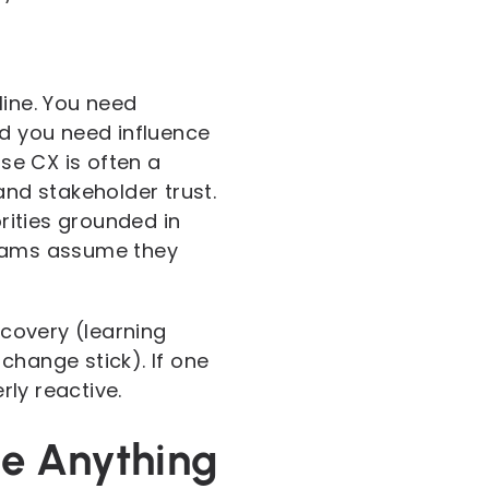
line. You need
nd you need influence
se CX is often a
and stakeholder trust.
iorities grounded in
teams assume they
scovery (learning
change stick). If one
ly reactive.
ge Anything