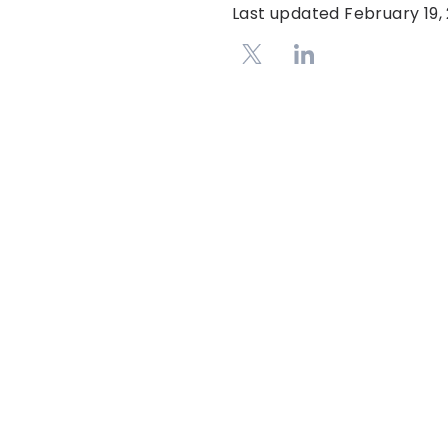
Last updated
February 19,