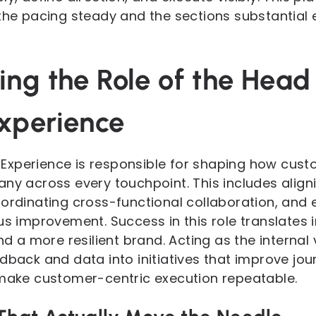
the pacing steady and the sections substantial e
ng the Role of the Head
xperience
Experience is responsible for shaping how cust
any across every touchpoint. This includes align
oordinating cross-functional collaboration, and
us improvement. Success in this role translates i
and a more resilient brand. Acting as the internal
edback and data into initiatives that improve jo
 make customer-centric execution repeatable.