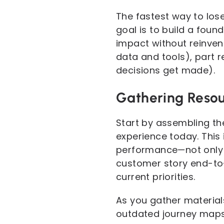
The fastest way to lose
goal is to build a foun
impact without reinvent
data and tools), part 
decisions get made).
Gathering Resou
Start by assembling th
experience today. This 
performance—not only t
customer story end-to-
current priorities.
As you gather materials
outdated journey maps