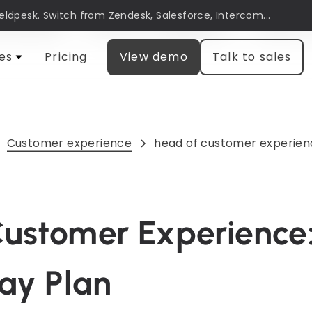
Heldpesk. Switch from Zendesk, Salesforce, Intercom...
automation
Customer engagement
Research
es
Pricing
View demo
Talk to sales
Customer experience
head of customer experien
ustomer Experience:
Day Plan