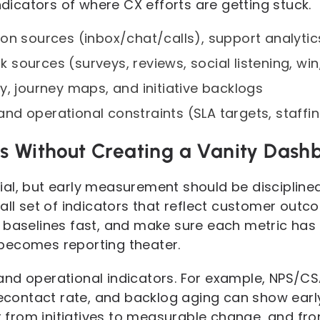
indicators of where CX efforts are getting stuck.
on sources (inbox/chat/calls), support analyti
sources (surveys, reviews, social listening, win
y, journey maps, and initiative backlogs
d operational constraints (SLA targets, staffin
s Without Creating a Vanity Dash
al, but early measurement should be disciplined
mall set of indicators that reflect customer out
 baselines fast, and make sure each metric has
becomes reporting theater.
and operational indicators. For example, NPS/C
recontact rate, and backlog aging can show early
ght from initiatives to measurable change, and 