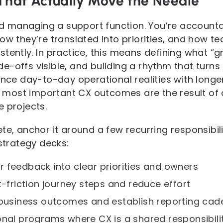
 That Actually Move the Needle
 managing a support function. You’re account
ow they’re translated into priorities, and how 
tently. In practice, this means defining what “gre
-offs visible, and building a rhythm that turns i
lance day-to-day operational realities with lon
most important CX outcomes are the result o
e projects.
te, anchor it around a few recurring responsibil
 strategy decks:
 feedback into clear priorities and owners
t-friction journey steps and reduce effort
 business outcomes and establish reporting ca
onal programs where CX is a shared responsibili