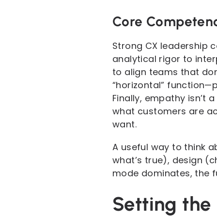
Core Competenc
Strong CX leadership c
analytical rigor to in
to align teams that do
“horizontal” function—p
Finally, empathy isn’t a 
what customers are act
want.
A useful way to think a
what’s true), design (
mode dominates, the fu
Setting th