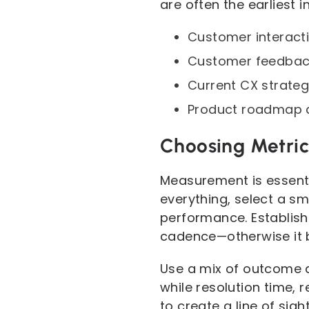
are often the earliest 
Customer interacti
Customer feedback 
Current CX strateg
Product roadmap an
Choosing Metric
Measurement is essenti
everything, select a s
performance. Establish
cadence—otherwise it 
Use a mix of outcome 
while resolution time, 
to create a line of si