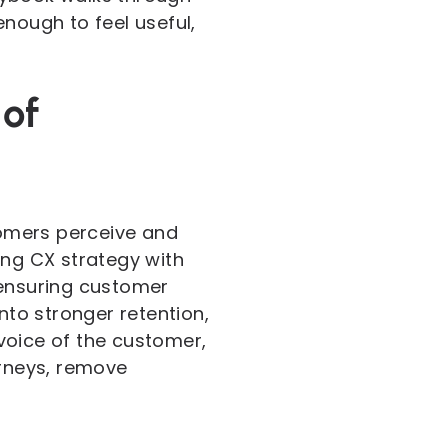
nough to feel useful,
 of
omers perceive and
ing CX strategy with
 ensuring customer
nto stronger retention,
 voice of the customer,
urneys, remove