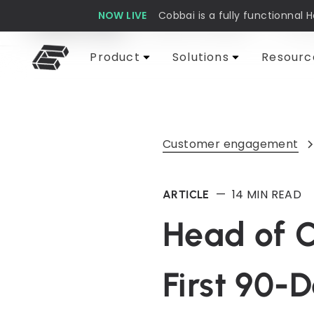
NOW LIVE
Cobbai is a fully functionnal 
Cobbai Blog
Customer support
AI & 
Product
Solutions
Resourc
Customer engagement
—
14
MIN READ
ARTICLE
Head of C
First 90-