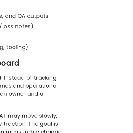
cs, and QA outputs
/loss notes)
g, tooling)
board
. Instead of tracking
comes and operational
 an owner and a
SAT may move slowly,
 traction. The goal is
from measurable change