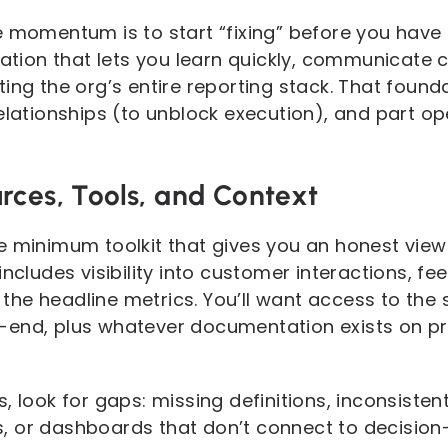
 momentum is to start “fixing” before you have 
dation that lets you learn quickly, communicate 
ing the org’s entire reporting stack. That found
relationships (to unblock execution), and part 
rces, Tools, and Context
e minimum toolkit that gives you an honest vie
includes visibility into customer interactions, f
he headline metrics. You’ll want access to the 
end, plus whatever documentation exists on prio
, look for gaps: missing definitions, inconsist
, or dashboards that don’t connect to decisio