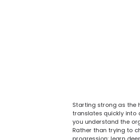
Starting strong as the
translates quickly into
you understand the org
Rather than trying to c
progression: learn deep