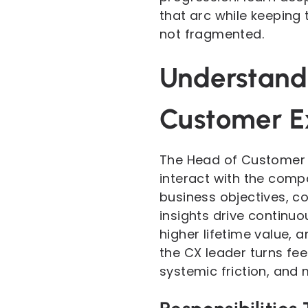
that arc while keeping 
not fragmented.
Understandi
Customer E
The Head of Customer 
interact with the comp
business objectives, c
insights drive continuo
higher lifetime value, 
the CX leader turns fe
systemic friction, and