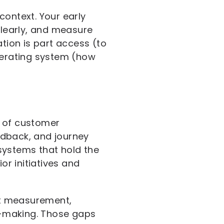
context. Your early
clearly, and measure
ation is part access (to
operating system (how
w of customer
eedback, and journey
systems that hold the
r initiatives and
ent measurement,
n-making. Those gaps