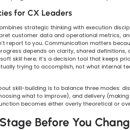
ies for CX Leaders
ombines strategic thinking with execution discip
terpret customer data and operational metrics, a
n’t report to you. Communication matters becau
rogress depends on clarity, shared definitions, 
soft skill here; it’s a decision tool that keeps pr
ually trying to accomplish, not what internal 
bout skill-building is to balance three modes: di
choosing what to improve), and delivery (making 
nction becomes either overly theoretical or over
e Stage Before You Chan