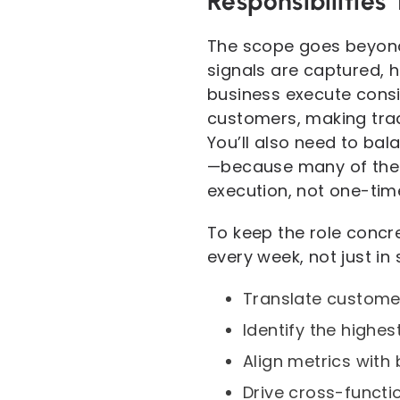
Responsibilities
The scope goes beyond
signals are captured, h
business execute consis
customers, making trade
You’ll also need to ba
—because many of the 
execution, not one-tim
To keep the role concre
every week, not just in
Translate customer
Identify the highes
Align metrics with
Drive cross-functi