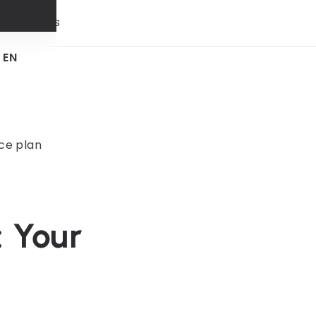
 & trends
EN
ce plan
 Your