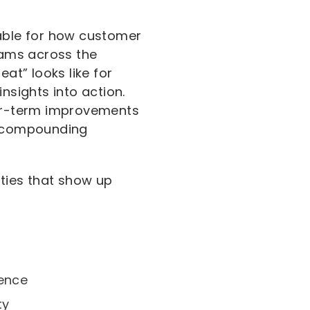
able for how customer
teams across the
at” looks like for
nsights into action.
ger-term improvements
f compounding
ities that show up
dence
ty