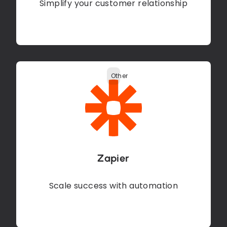
Simplify your customer relationship
Other
Zapier
Scale success with automation