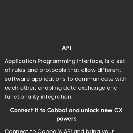
API
Application Programming Interface, is a set
of rules and protocols that allow different
software applications to communicate with
each other, enabling data exchange and
functionality integration.
Connect it to Cobbai and unlock new CX
powers
Connect to Cobbai’s API and bring your