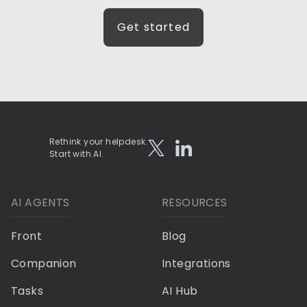
Get started
Rethink your helpdesk.
Start with AI.
AI AGENTS
RESOURCES
Front
Blog
Companion
Integrations
Tasks
AI Hub