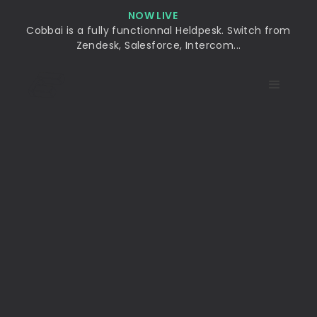
NOW LIVE
Cobbai is a fully functionnal Heldpesk. Switch from
Zendesk, Salesforce, Intercom...