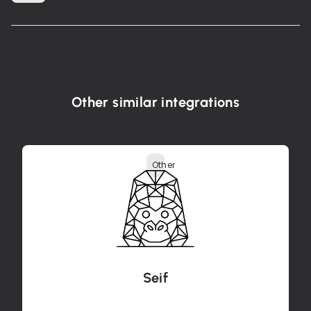
Other similar integrations
Other
Seif