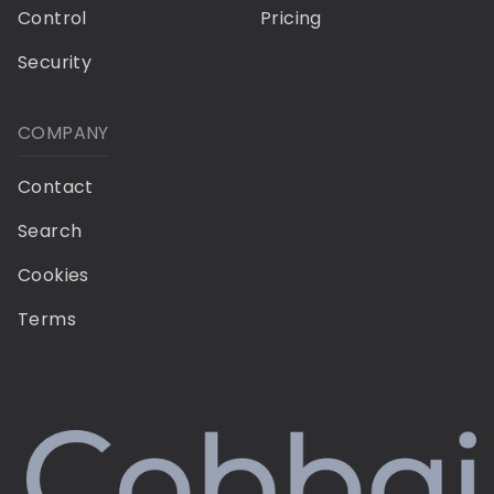
Control
Pricing
Security
COMPANY
Contact
Search
Cookies
Terms