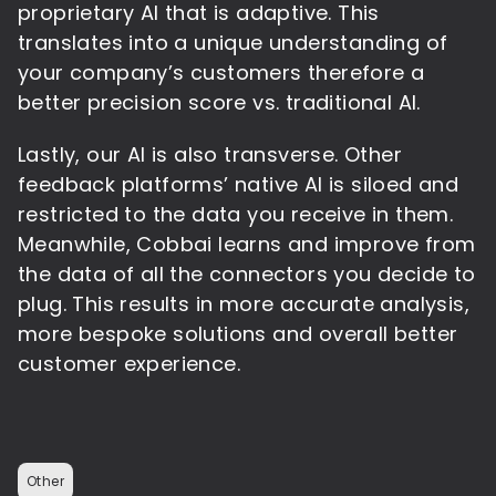
proprietary AI that is adaptive. This
translates into a unique understanding of
your company’s customers therefore a
better precision score vs. traditional AI.
Lastly, our AI is also transverse. Other
feedback platforms’ native AI is siloed and
restricted to the data you receive in them.
Meanwhile, Cobbai learns and improve from
the data of all the connectors you decide to
plug. This results in more accurate analysis,
more bespoke solutions and overall better
customer experience.
Other