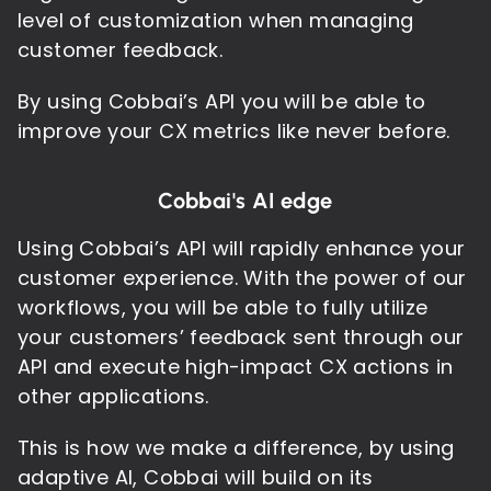
level of customization when managing
customer feedback.
By using Cobbai’s API you will be able to
improve your CX metrics like never before.
Cobbai's AI edge
Using Cobbai’s API will rapidly enhance your
customer experience. With the power of our
workflows, you will be able to fully utilize
your customers’ feedback sent through our
API and execute high-impact CX actions in
other applications.
This is how we make a difference, by using
adaptive AI, Cobbai will build on its