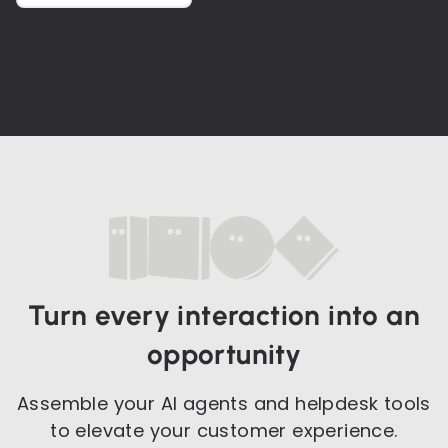
Turn every interaction into an
opportunity
Assemble your AI agents and helpdesk tools
to elevate your customer experience.