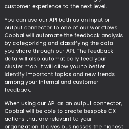
customer experience to the next level.
You can use our API both as an input or
output connector to one of our workflows.
Cobbai will automate the feedback analysis
by categorizing and classifying the data
you share through our API. The feedback
data will also automatically feed your
cluster map. It will allow you to better
identify important topics and new trends
among your internal and customer
feedback.
When using our API as an output connector,
Cobbai will be able to create bespoke CX
actions that are relevant to your
organization. It gives businesses the highest