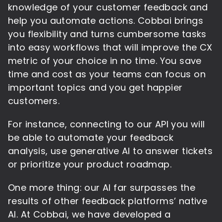
knowledge of your customer feedback and
help you automate actions. Cobbai brings
you flexibility and turns cumbersome tasks
into easy workflows that will improve the CX
metric of your choice in no time. You save
time and cost as your teams can focus on
important topics and you get happier
customers.
For instance, connecting to our API you will
be able to automate your feedback
analysis, use generative AI to answer tickets
or prioritize your product roadmap.
One more thing: our AI far surpasses the
results of other feedback platforms’ native
AI. At Cobbai, we have developed a