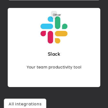
Other
Slack
Your team productivity tool
All integrations